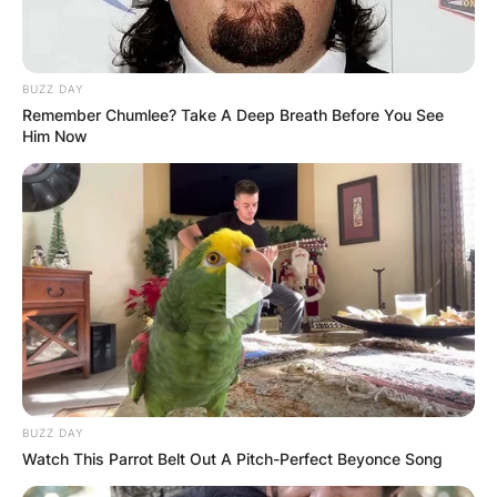
BUZZ DAY
Remember Chumlee? Take A Deep Breath Before You See
Him Now
Despite his prominence in the entertainment
BUZZ DAY
industry, Slotnick has refrained from publicly
Watch This Parrot Belt Out A Pitch-Perfect Beyonce Song
discussing his family situation in interviews or on