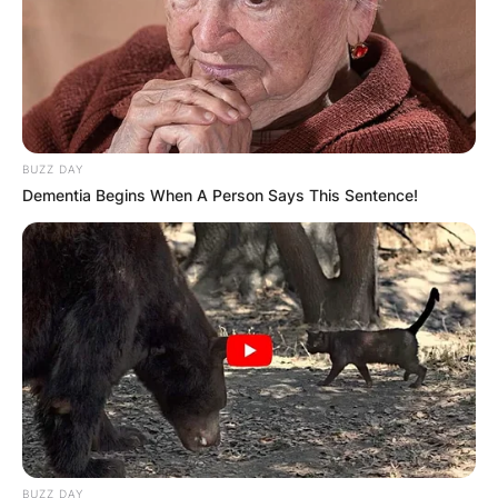
BUZZ DAY
Dementia Begins When A Person Says This Sentence!
BUZZ DAY