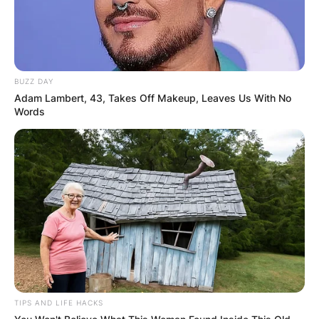
BUZZ DAY
Adam Lambert, 43, Takes Off Makeup, Leaves Us With No
Words
TIPS AND LIFE HACKS