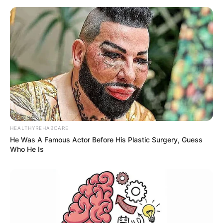
HEALTHYREHABCARE
He Was A Famous Actor Before His Plastic Surgery, Guess
Who He Is