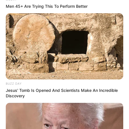
Men 45+ Are Trying This To Perform Better
BUZZ DAY
Jesus' Tomb Is Opened And Scientists Make An Incredible
Discovery