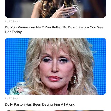
BUZZ DAY
Do You Remember Her? You Better Sit Down Before You See
Her Today
BUZZ DAY
Dolly Parton Has Been Dating Him All Along