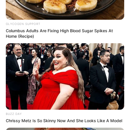
GLYCOGEN SUPPORT
Columbus Adults Are Fixing High Blood Sugar Spikes At
Home (Recipe)
Joey Slotnick children:
Does Joey Slotnick
BUZZ DAY
Chrissy Metz Is So Skinny Now And She Looks Like A Model
have kids?