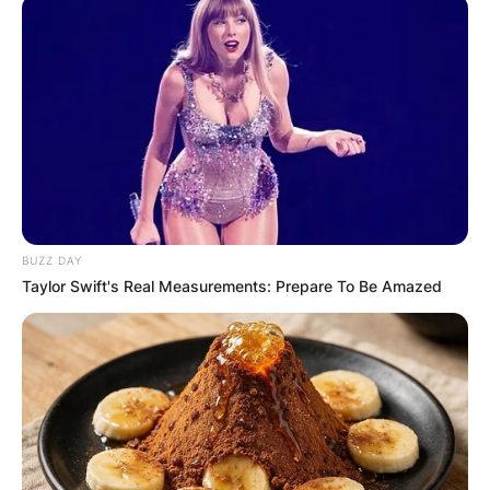
BUZZ DAY
Taylor Swift's Real Measurements: Prepare To Be Amazed