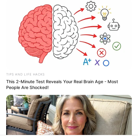
Leave a Reply
Your email address will not be published.
Required fields are marked
*
Comment
*
TIPS AND LIFE HACKS
This 2-Minute Test Reveals Your Real Brain Age - Most
People Are Shocked!
Name
*
Email
*
Website