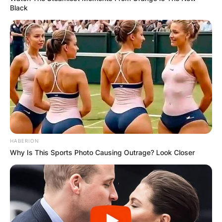
Black
HABERION
Why Is This Sports Photo Causing Outrage? Look Closer