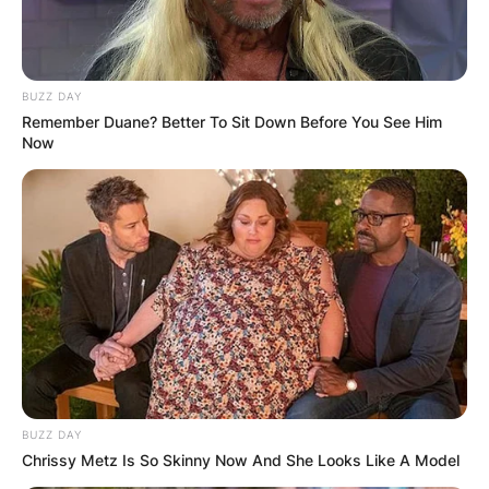
BUZZ DAY
Remember Duane? Better To Sit Down Before You See Him
Now
BUZZ DAY
Chrissy Metz Is So Skinny Now And She Looks Like A Model