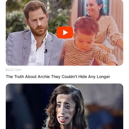
BUZZ DAY
The Truth About Archie They Couldn't Hide Any Longer