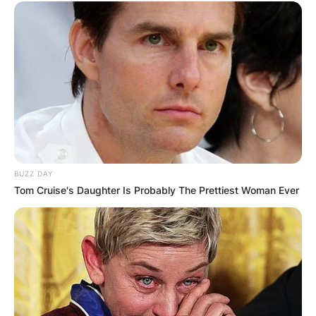
Additionally, he has lent his talent to
commercials for renowned brands like NBA, 21st
Century Insurance, Staples, and Verizon Fios.
With recent endeavors including the 2023 film “A
Million Ways to Die in the West” and the
television series “FBI: Most Wanted,” Joey
Slotnick continues to captivate audiences with
his unmatched talent and dedication to the craft
BUZZ DAY
of acting.
Tom Cruise's Daughter Is Probably The Prettiest Woman Ever