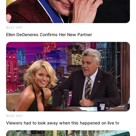
BUZZ DAY
Ellen DeGeneres Confirms Her New Partner
BUZZ DAY
Viewers had to look away when this happened on live tv