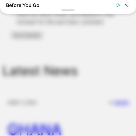
Before You Go
Save my name, email, and website in this
browser for the next time I comment.
MEDVI
Men, You Don't Need Viagra If You Do This Once A Day
BUZZ DAY
The Mysterious Sculptures That Archaeologists Are Trying To
Explain
Latest News
✴︎
✴︎
NEWS
DEC 7, 2024
GHANA