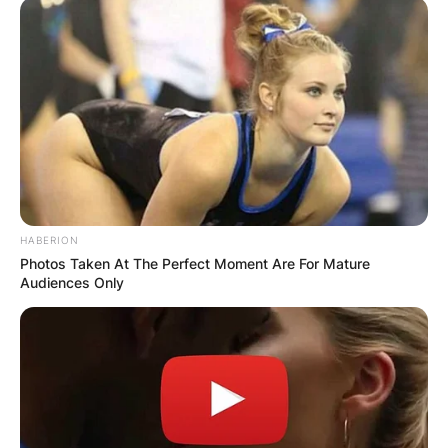
HABERION
Photos Taken At The Perfect Moment Are For Mature
Audiences Only