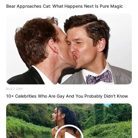
Bear Approaches Cat: What Happens Next Is Pure Magic
BUZZ DAY
10+ Celebrities Who Are Gay And You Probably Didn't Know