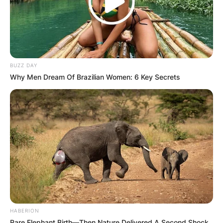
BUZZ DAY
Why Men Dream Of Brazilian Women: 6 Key Secrets
HABERION
Rare Elephant Birth—Then Nature Delivered A Second Shock