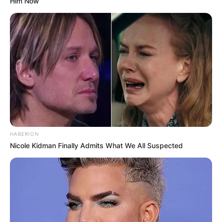
Him Now
HABERION
Nicole Kidman Finally Admits What We All Suspected