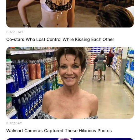
BUZZ DAY
Co-stars Who Lost Control While Kissing Each Other
BUZZDAY
Walmart Cameras Captured These Hilarious Photos