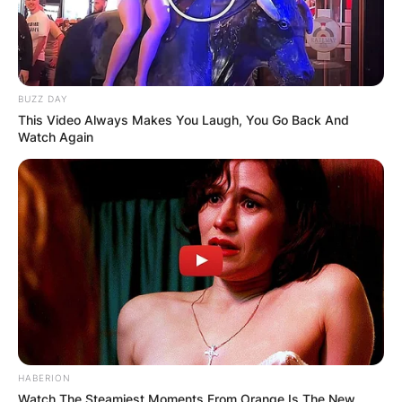
BUZZ DAY
This Video Always Makes You Laugh, You Go Back And
Watch Again
HABERION
Watch The Steamiest Moments From Orange Is The New