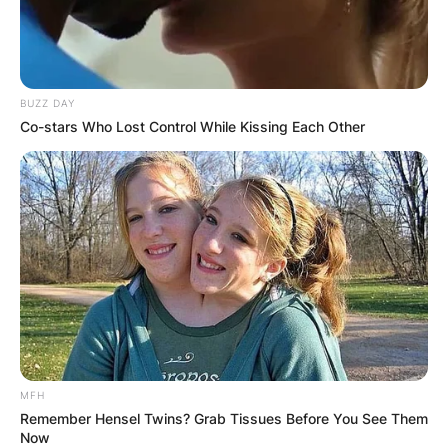
BUZZ DAY
Co-stars Who Lost Control While Kissing Each Other
MFH
Remember Hensel Twins? Grab Tissues Before You See Them
Now