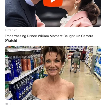
BUZZDAY
Embarrassing Prince William Moment Caught On Camera
(Watch)
MFH