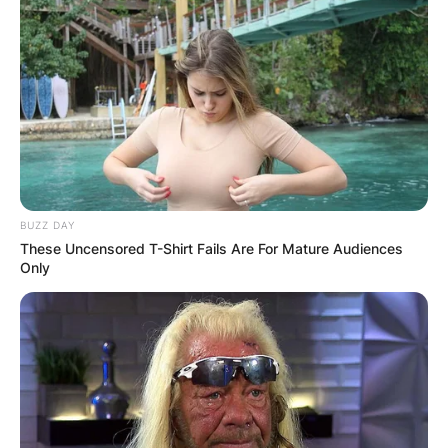
BUZZ DAY
These Uncensored T-Shirt Fails Are For Mature Audiences
Only