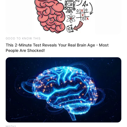
GOOD TO KNOW THIS
This 2-Minute Test Reveals Your Real Brain Age - Most
People Are Shocked!
MEDVI