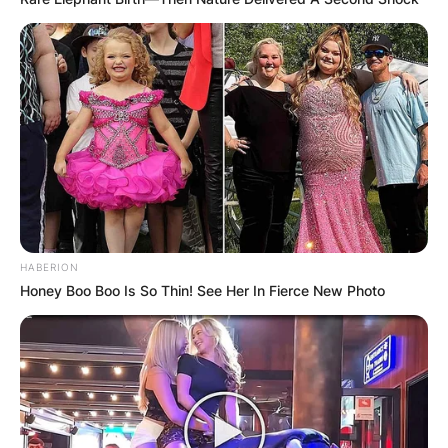
HABERION
Honey Boo Boo Is So Thin! See Her In Fierce New Photo