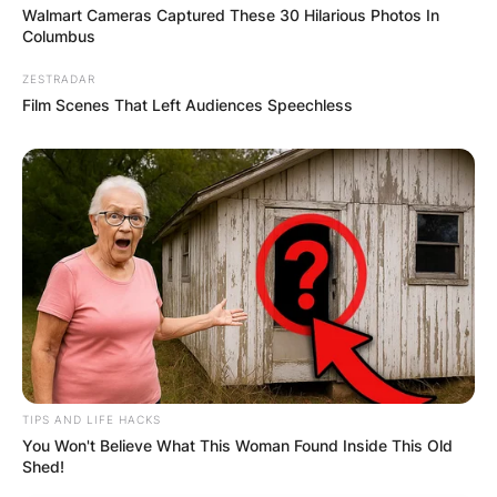
Walmart Cameras Captured These 30 Hilarious Photos In
Columbus
ZESTRADAR
Film Scenes That Left Audiences Speechless
Comments
TIPS AND LIFE HACKS
You Won't Believe What This Woman Found Inside This Old
Shed!