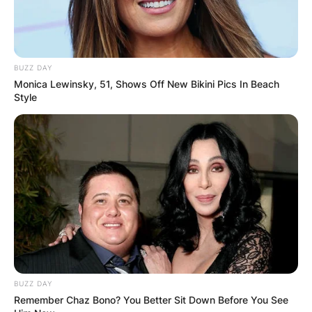
Advertisement
BUZZ DAY
Monica Lewinsky, 51, Shows Off New Bikini Pics In Beach
Style
BUZZ DAY
Remember Chaz Bono? You Better Sit Down Before You See