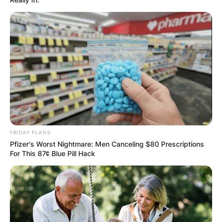
FRIDAY PLANS
Pfizer's Worst Nightmare: Men Canceling $80 Prescriptions
For This 87¢ Blue Pill Hack