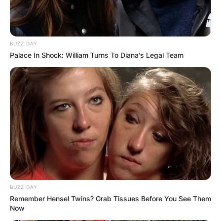
BUZZ DAY
Palace In Shock: William Turns To Diana's Legal Team
BUZZ DAY
Remember Hensel Twins? Grab Tissues Before You See Them
Now