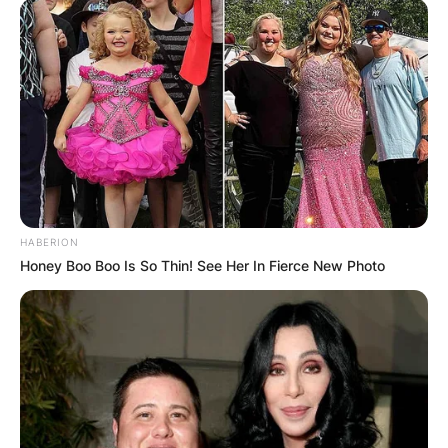
HABERION
Honey Boo Boo Is So Thin! See Her In Fierce New Photo