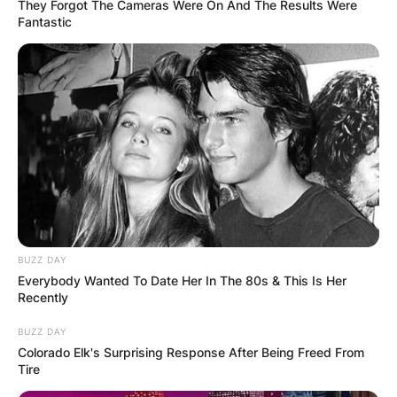
They Forgot The Cameras Were On And The Results Were
Fantastic
BUZZ DAY
Everybody Wanted To Date Her In The 80s & This Is Her
The 2021 season saw Bosa record a career-high
Recently
7 forced fumbles. Bosa’s best single game for
solo tackles in the 2021 season was the October
BUZZ DAY
Colorado Elk's Surprising Response After Being Freed From
17, 2021 loss to the Baltimore Ravens.
Tire