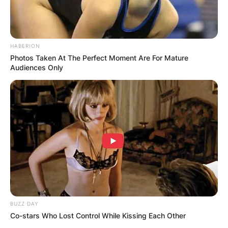
HABERION
Photos Taken At The Perfect Moment Are For Mature
Audiences Only
BUZZ DAY
Co-stars Who Lost Control While Kissing Each Other