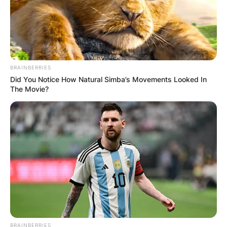
BRAINBERRIES
Did You Notice How Natural Simba’s Movements Looked In
The Movie?
BRAINBERRIES