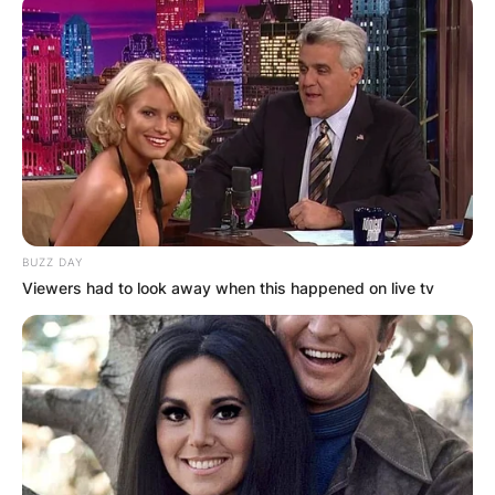
BUZZ DAY
Viewers had to look away when this happened on live tv