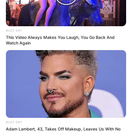
BUZZ DAY
This Video Always Makes You Laugh, You Go Back And
Watch Again
BUZZ DAY
Adam Lambert, 43, Takes Off Makeup, Leaves Us With No