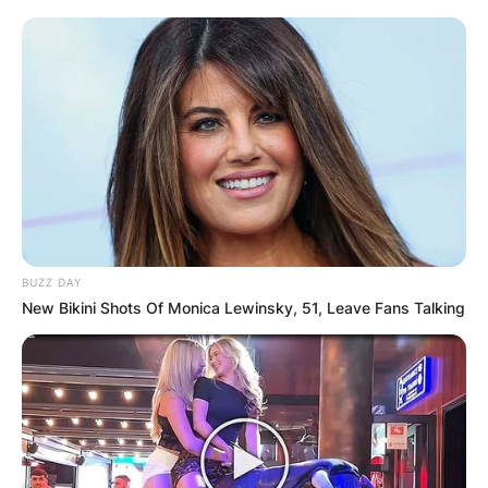
BUZZ DAY
New Bikini Shots Of Monica Lewinsky, 51, Leave Fans Talking