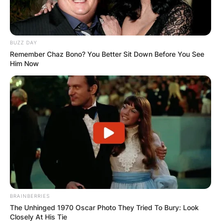
BUZZ DAY
Remember Chaz Bono? You Better Sit Down Before You See
Him Now
BRAINBERRIES
The Unhinged 1970 Oscar Photo They Tried To Bury: Look
Closely At His Tie