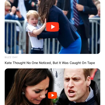
BUZZ DAY
Kate Thought No One Noticed, But It Was Caught On Tape