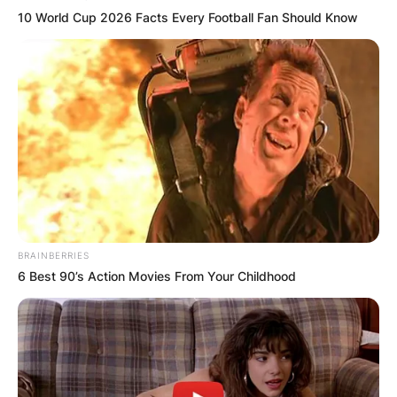
10 World Cup 2026 Facts Every Football Fan Should Know
BRAINBERRIES
6 Best 90’s Action Movies From Your Childhood