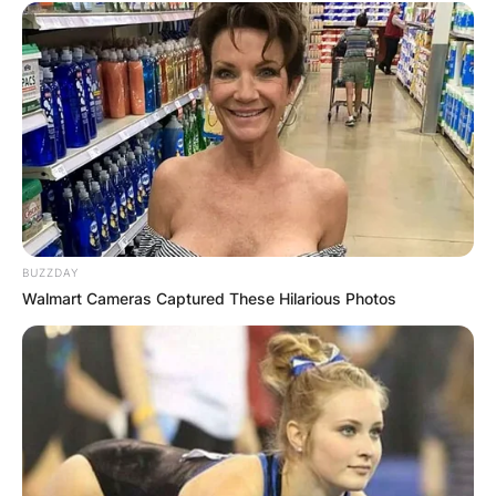
BUZZDAY
Walmart Cameras Captured These Hilarious Photos