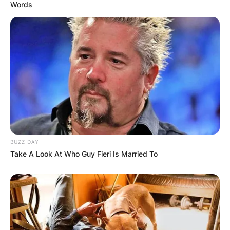
Words
BUZZ DAY
Take A Look At Who Guy Fieri Is Married To