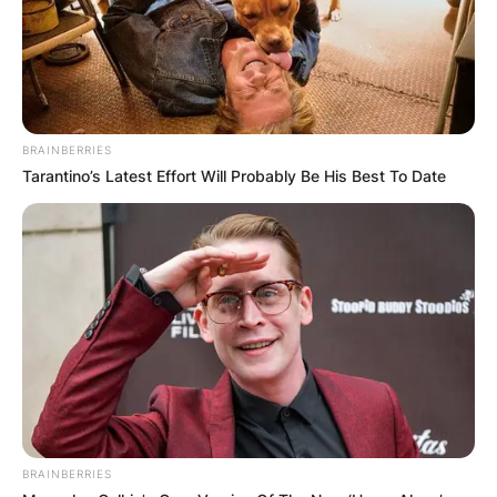
BRAINBERRIES
Tarantino’s Latest Effort Will Probably Be His Best To Date
BRAINBERRIES