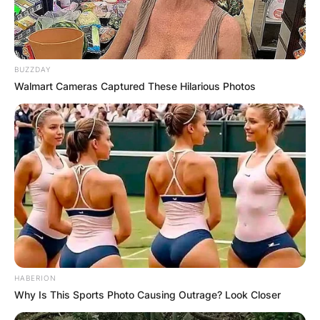
Advertisement
BUZZDAY
Walmart Cameras Captured These Hilarious Photos
HABERION
Why Is This Sports Photo Causing Outrage? Look Closer