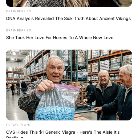
BRAINBERRIES
DNA Analysis Revealed The Sick Truth About Ancient Vikings
BRAINBERRIES
She Took Her Love For Horses To A Whole New Level
FRIDAY PLANS
CVS Hides This $1 Generic Viagra - Here's The Aisle It's
Really In.