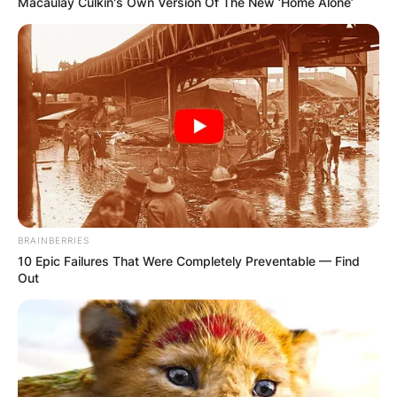
Macaulay Culkin's Own Version Of The New ‘Home Alone’
BRAINBERRIES
10 Epic Failures That Were Completely Preventable — Find
Out