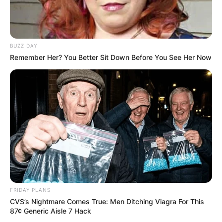
2020
LAC
12
10
39
29
10
7.5
—
1
2021
LAC
16
16
51
36
15
10.5
—
0
Career
79
75
291
213
78
58.0
0
2
BUZZ DAY
Remember Her? You Better Sit Down Before You See Her Now
Joey Bosa 40 Time
Joey Bosa 40 time 4.88 seconds.
FRIDAY PLANS
CVS’s Nightmare Comes True: Men Ditching Viagra For This
87¢ Generic Aisle 7 Hack