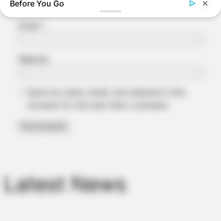
Before You Go
Email
*
Website
Save my name, email, and website in this
browser for the next time I comment.
BUZZ DAY
Why Men Dream Of Brazilian Women: 6 Key Secrets
BUZZ DAY
Coyote Snatches Puppy From Yard – Watch What Happened
Latest News