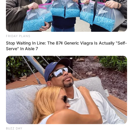
FRIDAY PLANS
Stop Waiting In Line: The 87¢ Generic Viagra Is Actually "Self-
Serve" In Aisle 7
BUZZ DAY