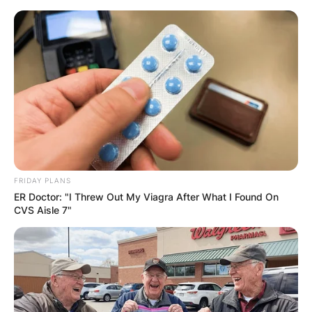
Skip
to
content
Advertisement
FRIDAY PLANS
ER Doctor: "I Threw Out My Viagra After What I Found On
CVS Aisle 7"