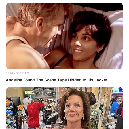
quarter. He stayed down on the field after Trevor
Lawrence’s 17-yard pass to Jamal Agnew with
2:40 remaining in the first quarter. Bosa went
into the blue medical tent before limping to the
locker room.
Joey Bosa Contract
BRAINBERRIES
Joey Bosa signed a 5 year contract with the Los
Angelina Found The Scene Tape Hidden In His Jacket
Angeles Chargers, including a $35,000,000
signing bonus, $102,000,000 guaranteed, and an
average annual salary of $27,000,000. In 2022,
Bosa will earn a base salary of $21,250,000 while
carrying a cap hit of $28,250,000 and a dead
cap value of $66, 250,000.