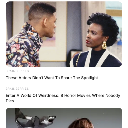
BRAINBERRIES
These Actors Didn't Want To Share The Spotlight
BRAINBERRIES
Enter A World Of Weirdness: 8 Horror Movies Where Nobody
Dies