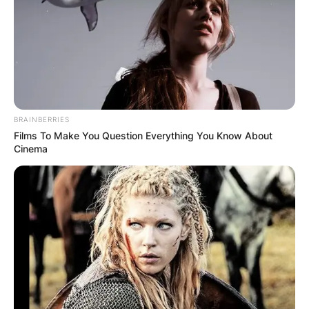
BRAINBERRIES
Films To Make You Question Everything You Know About
Cinema