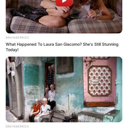
BRAINBERRIES
What Happened To Laura San Giacomo? She's Still Stunning
Today!
BRAINBERRIES