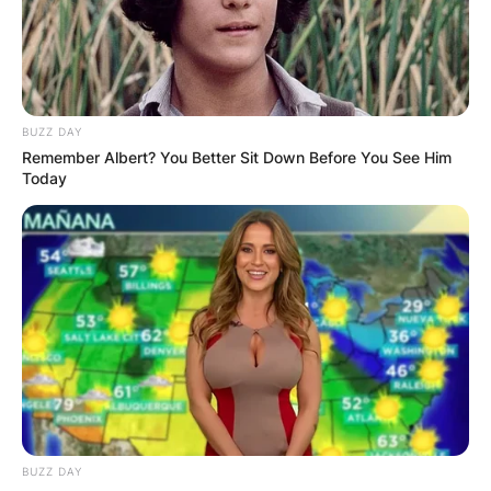
linebacker for the Los Angeles Chargers of the
National Football League. He played college
football at Ohio State and was selected third
overall by the Chargers in the 2016 NFL Draft,
BUZZ DAY
where he was named NFL Defensive Rookie of
Remember Albert? You Better Sit Down Before You See Him
the Year.
Today
Advertisement
BUZZ DAY