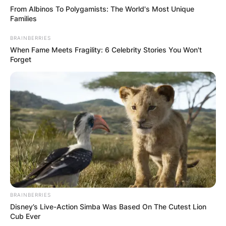
From Albinos To Polygamists: The World's Most Unique
Families
BRAINBERRIES
When Fame Meets Fragility: 6 Celebrity Stories You Won't
Forget
BRAINBERRIES
Disney’s Live-Action Simba Was Based On The Cutest Lion
Cub Ever