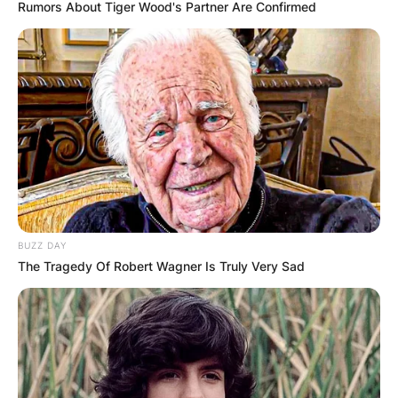
Rumors About Tiger Wood's Partner Are Confirmed
Joey Bosa Injury,
Contract, Stats,
Helmet, 40 Time,
News
BUZZ DAY
The Tragedy Of Robert Wagner Is Truly Very Sad
By
Seyram
Posted On
September 26, 2022
in
News
Joey Bosa is an American football outside