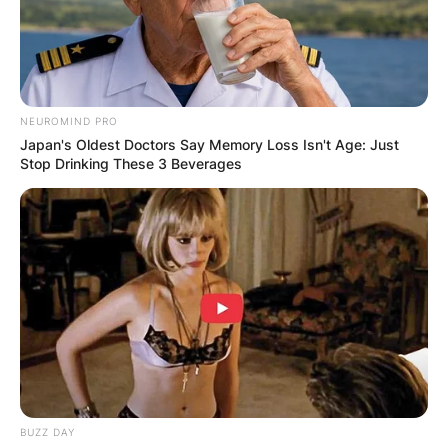
NEUROMIND PRO
Japan's Oldest Doctors Say Memory Loss Isn't Age: Just
Stop Drinking These 3 Beverages
BUZZ DAY