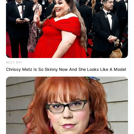
BUZZ DAY
Chrissy Metz Is So Skinny Now And She Looks Like A Model