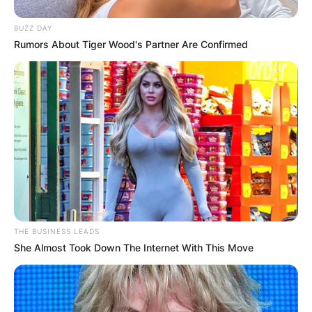
How Did Joey Beauchamp Die? Joey Beauchamp
BUZZ DAY
was born on Sunday, March 13, 1971, and died
Rumors About Tiger Wood's Partner Are Confirmed
on Saturday, February 19, 2022, at the age of 50
years. As of now, an official report of the cause
of the death of Joey has not been released, but
allegations coming up suggest that he died of
suicide.
At the time of the death of Joey Beauchamp, he
was survived by his wife, Millie Beauchamp, and
his two lovely children.
THE BUSINESS LEADS
She Almost Took Down The Internet With This Move