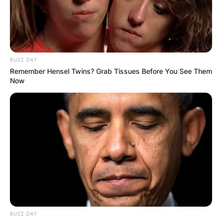
BUZZ DAY
Remember Hensel Twins? Grab Tissues Before You See Them
Now
BUZZ DAY