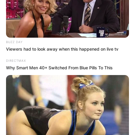
played as a midfielder in about fourteen seasons
in England’s leagues. Joey Beauchamp played
youth football for Summertown Stars and later
joined the youth sides of Oxford United.
BUZZ DAY
Advertisement
Viewers had to look away when this happened on live tv
DIRECTMAX
Why Smart Men 40+ Switched From Blue Pills To This