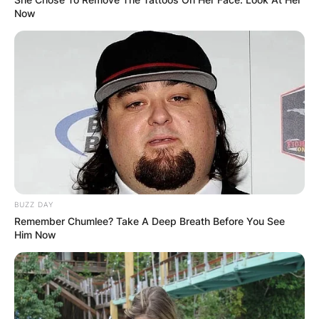
Now
BUZZ DAY
Remember Chumlee? Take A Deep Breath Before You See
Him Now