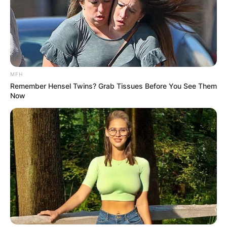
MFH
Remember Hensel Twins? Grab Tissues Before You See Them
Now