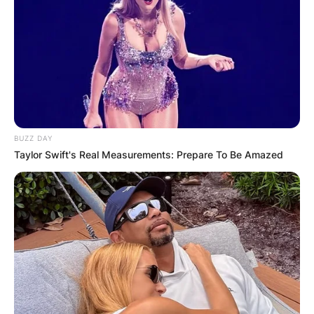
BUZZ DAY
Taylor Swift's Real Measurements: Prepare To Be Amazed
Joey Beauchamp
Image Source: showbizcorner.com
Joey Beauchamp
Cause Of Death