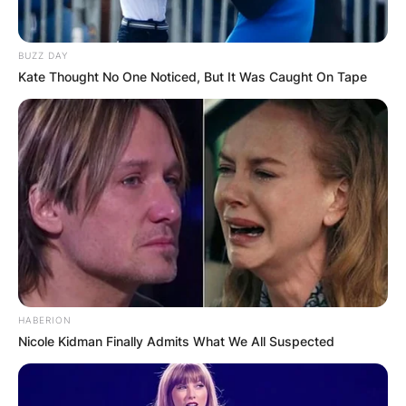
BUZZ DAY
Kate Thought No One Noticed, But It Was Caught On Tape
HABERION
Nicole Kidman Finally Admits What We All Suspected