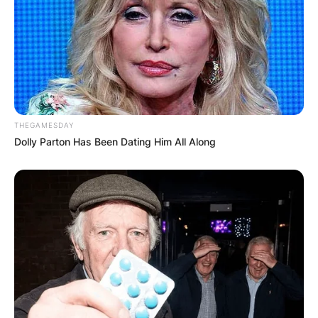
THEGAMESDAY
Dolly Parton Has Been Dating Him All Along