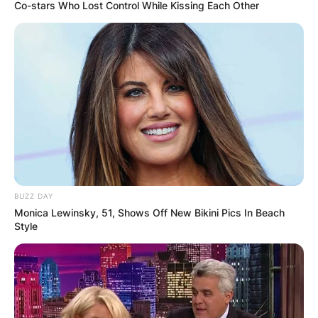
Co-stars Who Lost Control While Kissing Each Other
Joey Beauchamp
Cause Of Death: How
Did Joey Beauchamp
Die?
BUZZ DAY
Monica Lewinsky, 51, Shows Off New Bikini Pics In Beach
Style
By
Vincent Appiah
Posted On
February 20, 2022
in
News
Joey Beauchamp was an English footballer who