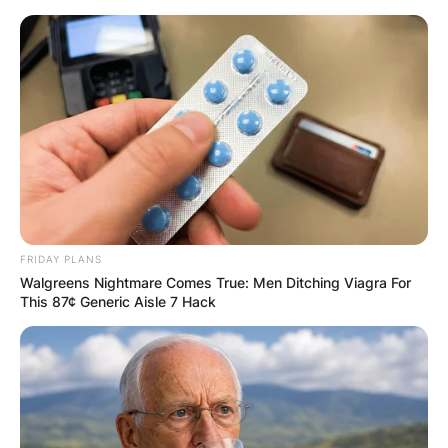
Skip
to
content
Advertisement
FRIDAY PLANS
Walgreens Nightmare Comes True: Men Ditching Viagra For
This 87¢ Generic Aisle 7 Hack