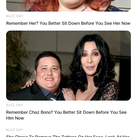
BUZZ DAY
Remember Her? You Better Sit Down Before You See Her Now
BUZZ DAY
Remember Chaz Bono? You Better Sit Down Before You See
Him Now
BUZZ DAY
She Chose To Remove The Tattoos On Her Face. Look At Her