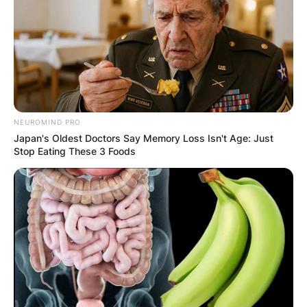
NEUROMIND PRO
Japan's Oldest Doctors Say Memory Loss Isn't Age: Just
Stop Eating These 3 Foods