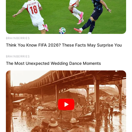
ELECTION:
PROVISIONAL
RESULTS SHOW
BRAINBERRIES
Think You Know FIFA 2026? These Facts May Surprise You
JOHN MAHAMA
BRAINBERRIES
The Most Unexpected Wedding Dance Moments
IN THE LEAD AS
GHANA AWAITS
FINAL ELECTION
OUTCOME