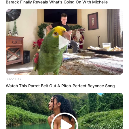
Barack Finally Reveals What's Going On With Michelle
BUZZ DAY
Watch This Parrot Belt Out A Pitch-Perfect Beyonce Song