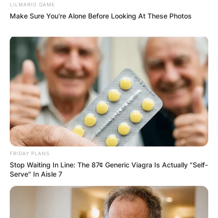
LILMARIO GAME
Make Sure You're Alone Before Looking At These Photos
FRIDAY PLANS
Stop Waiting In Line: The 87¢ Generic Viagra Is Actually "Self-
Serve" In Aisle 7