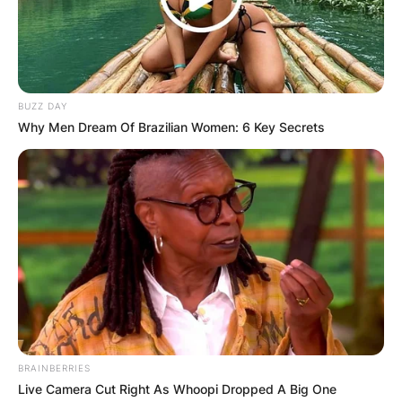
BUZZ DAY
Why Men Dream Of Brazilian Women: 6 Key Secrets
BRAINBERRIES
Live Camera Cut Right As Whoopi Dropped A Big One