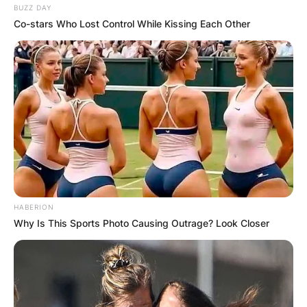
BUZZ DAY
Co-stars Who Lost Control While Kissing Each Other
HABERION
Why Is This Sports Photo Causing Outrage? Look Closer