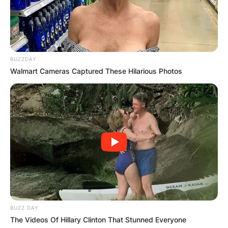
Leave a Reply
Your email address will not be published.
Required fields are marked
*
BUZZDAY
Comment
*
Walmart Cameras Captured These Hilarious Photos
Name
*
Email
*
BUZZ DAY
Website
The Videos Of Hillary Clinton That Stunned Everyone