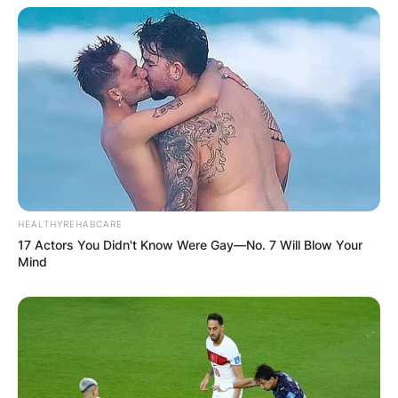
Save my name, email, and website in this
browser for the next time I comment.
Latest News
HEALTHYREHABCARE
17 Actors You Didn't Know Were Gay—No. 7 Will Blow Your
Mind
✴︎
✴︎
NEWS
DEC 7, 2024
GHANA