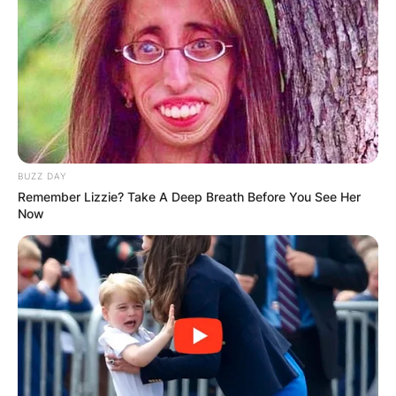
BUZZ DAY
Remember Lizzie? Take A Deep Breath Before You See Her
Now