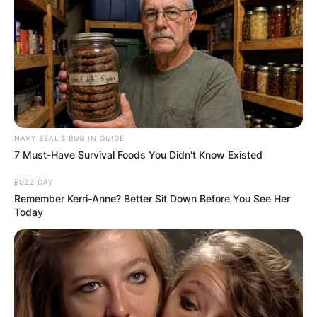
NAVY SEAL'S BUG IN GUIDE
7 Must-Have Survival Foods You Didn't Know Existed
BUZZ DAY
Remember Kerri-Anne? Better Sit Down Before You See Her
Today