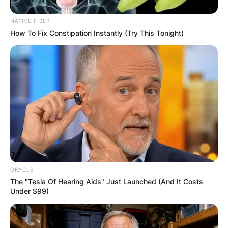
NATIVE FIBER
How To Fix Constipation Instantly (Try This Tonight)
ORACLE
The "Tesla Of Hearing Aids" Just Launched (And It Costs
Under $99)