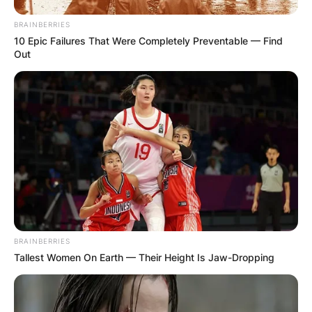
BRAINBERRIES
10 Epic Failures That Were Completely Preventable — Find
Out
✴︎
✴︎
NEWS
DEC 2, 2024
VIDEO:
AYAWASO WEST
WUOGON MP
DISTRIBUTES
BRAINBERRIES
Tallest Women On Earth — Their Height Is Jaw-Dropping
FOOD TO