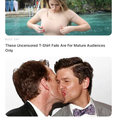
BUZZ DAY
These Uncensored T-Shirt Fails Are For Mature Audiences
Only