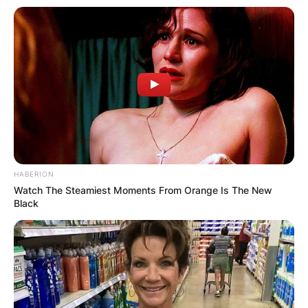
HABERION
Watch The Steamiest Moments From Orange Is The New
Black
Comments