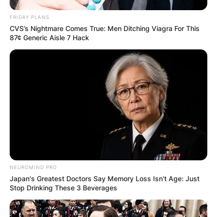
FRIDAY PLANS
CVS’s Nightmare Comes True: Men Ditching Viagra For This
87¢ Generic Aisle 7 Hack
NEUROMIND PRO
Japan's Greatest Doctors Say Memory Loss Isn't Age: Just
Stop Drinking These 3 Beverages