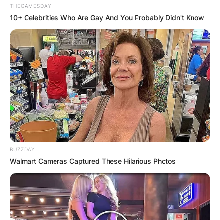
THEGAMESDAY
10+ Celebrities Who Are Gay And You Probably Didn't Know
BUZZDAY
Walmart Cameras Captured These Hilarious Photos