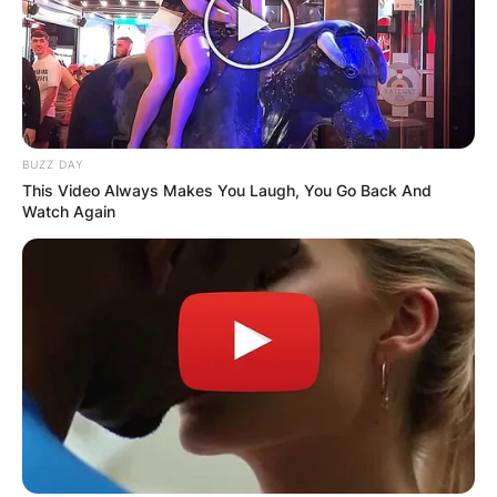
BUZZ DAY
This Video Always Makes You Laugh, You Go Back And
Watch Again