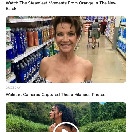
Watch The Steamiest Moments From Orange Is The New
Black
BUZZDAY
Walmart Cameras Captured These Hilarious Photos