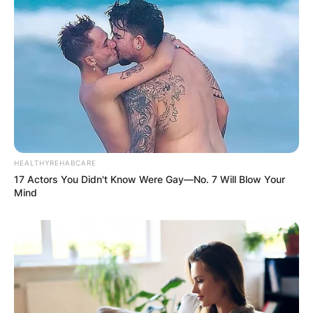
HEALTHYREHABCARE
17 Actors You Didn't Know Were Gay—No. 7 Will Blow Your
Mind