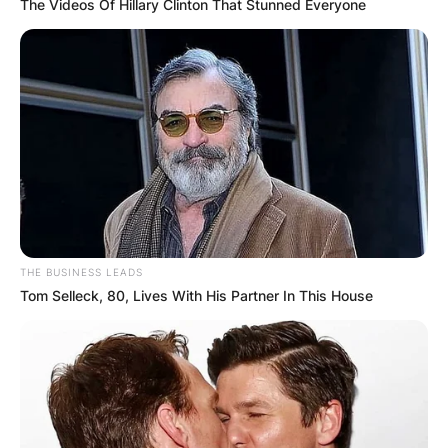
The Videos Of Hillary Clinton That Stunned Everyone
THE BUSINESS LEADS
Tom Selleck, 80, Lives With His Partner In This House