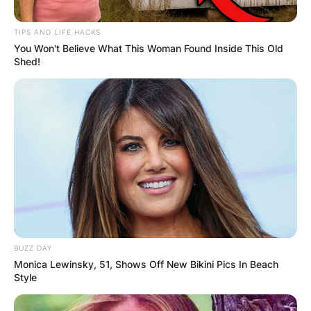
TIPS AND LIFE HACKS
You Won't Believe What This Woman Found Inside This Old
Shed!
Joanne Whalley Net
Worth
By
Gloria Irabor
Posted On
May 27, 2022
in
News
Actress Joanne Whalley has a net worth of
BUZZ DAY
Monica Lewinsky, 51, Shows Off New Bikini Pics In Beach
approximately $5 million.
Style
Advertisement