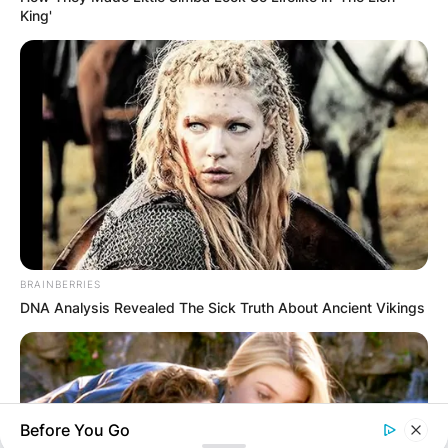
King'
GHANA
ELECTION:
PROVISIONAL
RESULTS SHOW
JOHN MAHAMA
BRAINBERRIES
DNA Analysis Revealed The Sick Truth About Ancient Vikings
IN THE LEAD AS
GHANA AWAITS
Before You Go