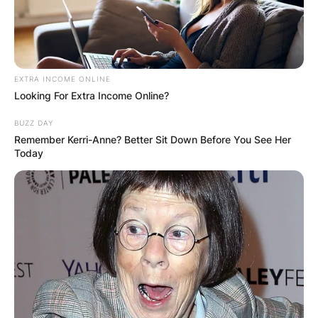
EXTRA INCOME ONLINE
Looking For Extra Income Online?
BUZZ DAY
Remember Kerri-Anne? Better Sit Down Before You See Her
Today