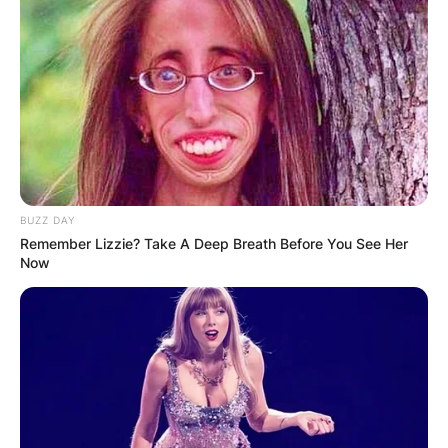
BUZZ DAY
Remember Lizzie? Take A Deep Breath Before You See Her
Now