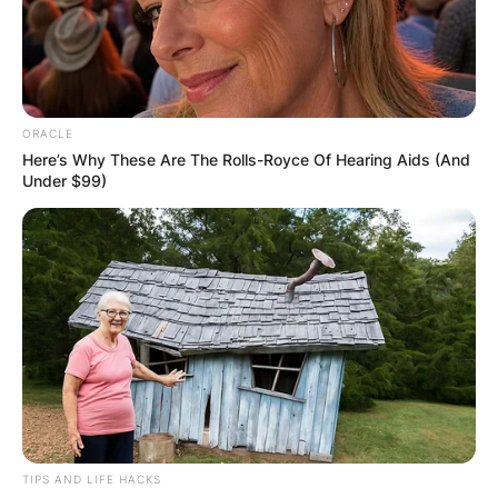
ORACLE
Here’s Why These Are The Rolls-Royce Of Hearing Aids (And
Under $99)
TIPS AND LIFE HACKS