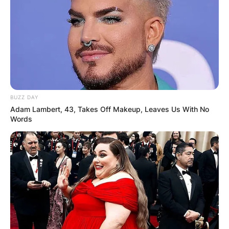
BUZZ DAY
Adam Lambert, 43, Takes Off Makeup, Leaves Us With No
Words