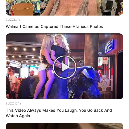
BUZZDAY
Walmart Cameras Captured These Hilarious Photos
BUZZ DAY
This Video Always Makes You Laugh, You Go Back And
Watch Again