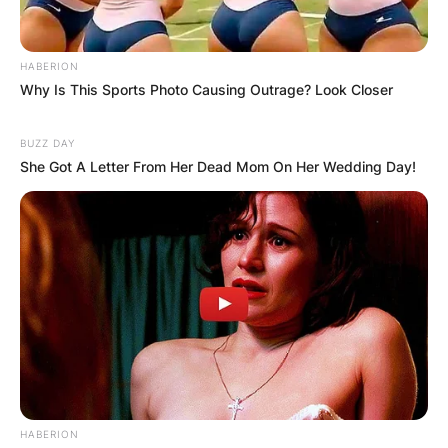
HABERION
Why Is This Sports Photo Causing Outrage? Look Closer
BUZZ DAY
She Got A Letter From Her Dead Mom On Her Wedding Day!
HABERION