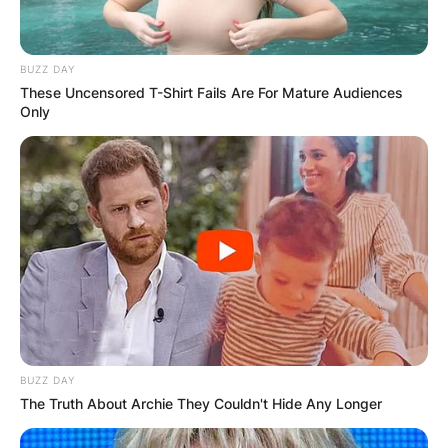
BUZZ DAY
These Uncensored T-Shirt Fails Are For Mature Audiences
Only
BUZZ DAY
The Truth About Archie They Couldn't Hide Any Longer