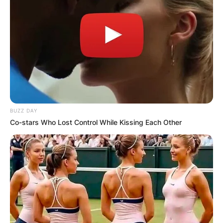
BUZZ DAY
Co-stars Who Lost Control While Kissing Each Other