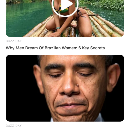
BUZZ DAY
Why Men Dream Of Brazilian Women: 6 Key Secrets
BUZZ DAY