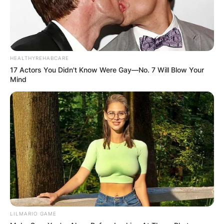
HEALTHYREHABCARE
17 Actors You Didn't Know Were Gay—No. 7 Will Blow Your
Mind
LILMARIO GAME