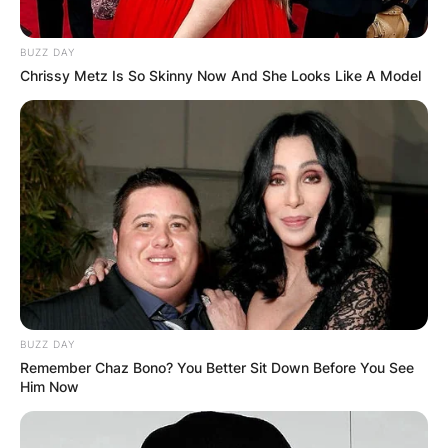
BUZZ DAY
Chrissy Metz Is So Skinny Now And She Looks Like A Model
BUZZ DAY
Remember Chaz Bono? You Better Sit Down Before You See
Him Now