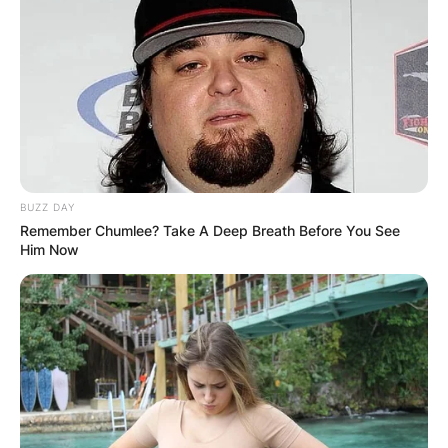
BUZZ DAY
Remember Chumlee? Take A Deep Breath Before You See
Him Now