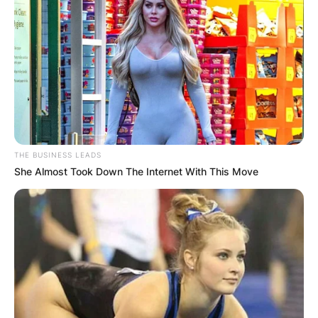
THE BUSINESS LEADS
She Almost Took Down The Internet With This Move