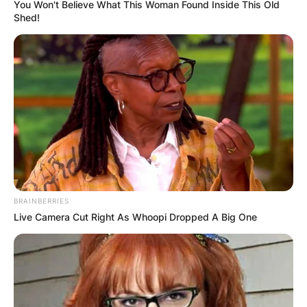
You Won't Believe What This Woman Found Inside This Old
Shed!
BRAINBERRIES
Live Camera Cut Right As Whoopi Dropped A Big One