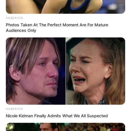
HABERION
Photos Taken At The Perfect Moment Are For Mature
Audiences Only
HABERION
Nicole Kidman Finally Admits What We All Suspected