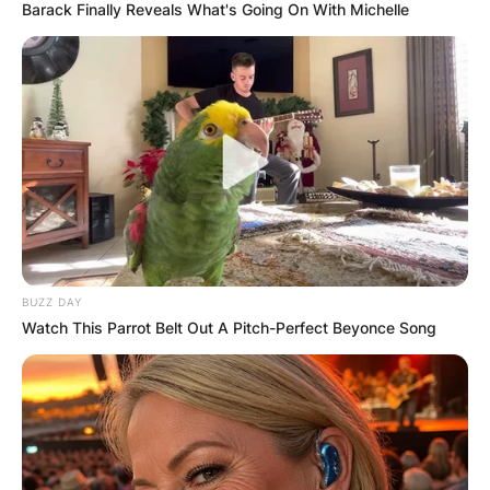
Barack Finally Reveals What's Going On With Michelle
BUZZ DAY
Watch This Parrot Belt Out A Pitch-Perfect Beyonce Song