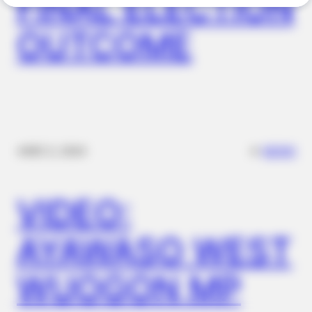
FINAL ELECTION
OUTCOME
BRAINBERRIES
Remember Them? These '90s Couples Defined An Era—See
The Complete List
✴︎
✴︎
NEWS
DEC 2, 2024
VIDEO:
AYAWASO WEST
WUOGON MP
BRAINBERRIES