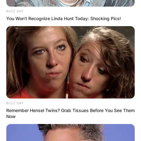
BUZZ DAY
You Won't Recognize Linda Hunt Today: Shocking Pics!
BUZZ DAY
Remember Hensel Twins? Grab Tissues Before You See Them
Now