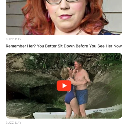
BUZZ DAY
Remember Her? You Better Sit Down Before You See Her Now
BUZZ DAY