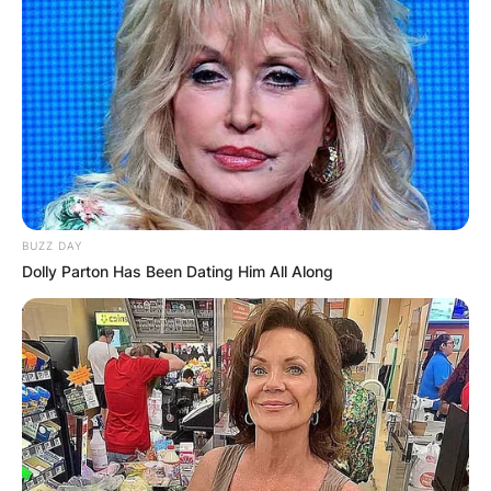
BUZZ DAY
Dolly Parton Has Been Dating Him All Along