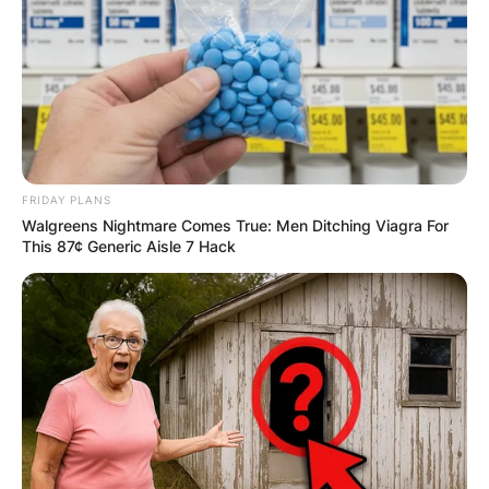
FRIDAY PLANS
Walgreens Nightmare Comes True: Men Ditching Viagra For
This 87¢ Generic Aisle 7 Hack