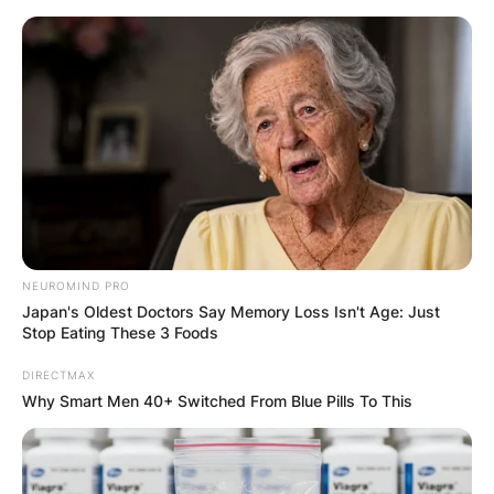
Skip
to
content
Advertisement
NEUROMIND PRO
Japan's Oldest Doctors Say Memory Loss Isn't Age: Just
Stop Eating These 3 Foods
DIRECTMAX
Why Smart Men 40+ Switched From Blue Pills To This