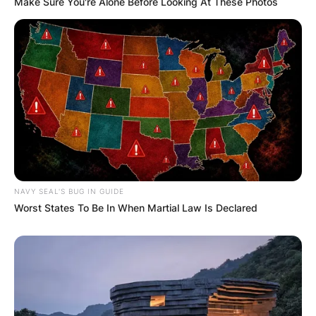
Comments
Make Sure You're Alone Before Looking At These Photos
Leave a Reply
Your email address will not be published.
Required fields are marked
*
Comment
*
NAVY SEAL'S BUG IN GUIDE
Worst States To Be In When Martial Law Is Declared
Name
*