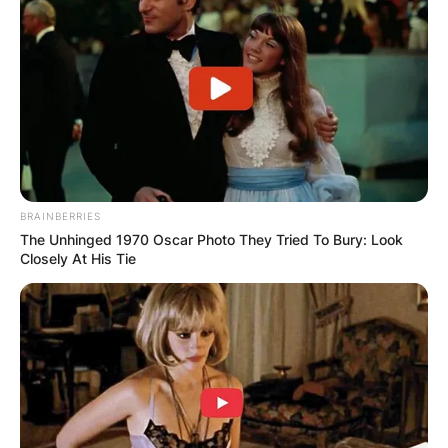
BRAINBERRIES
The Unhinged 1970 Oscar Photo They Tried To Bury: Look
Closely At His Tie
Photo Credit: Pinterest