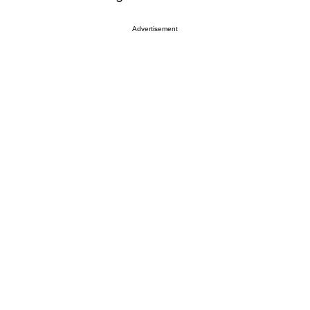
Advertisement