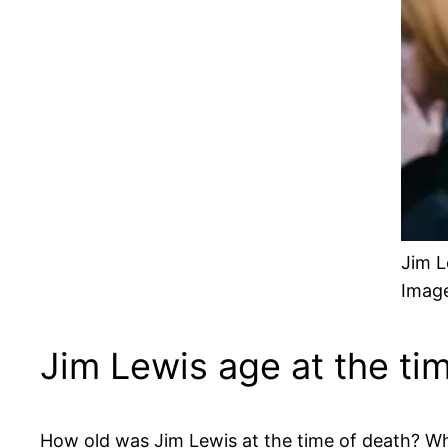
Jim L
Image
Jim Lewis age at the ti
How old was Jim Lewis at the time of death? Wh