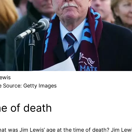
ewis
 Source: Getty Images
me of death
at was Jim Lewis’ age at the time of death? Jim Lew