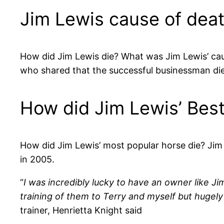
Jim Lewis cause of dea
How did Jim Lewis die? What was Jim Lewis’ ca
who shared that the successful businessman died
How did Jim Lewis’ Bes
How did Jim Lewis’ most popular horse die? Jim 
in 2005.
“
I was incredibly lucky to have an owner like J
training of them to Terry and myself but huge
trainer, Henrietta Knight said