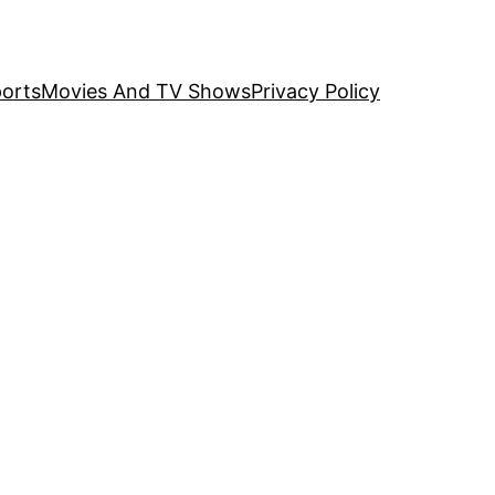
orts
Movies And TV Shows
Privacy Policy