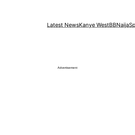
Latest News
Kanye West
BBNaija
Sp
Advertisement