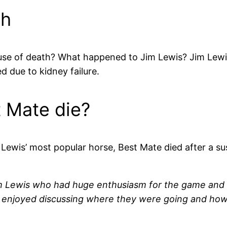
th
use of death? What happened to Jim Lewis? Jim Lewis
 due to kidney failure.
t Mate die?
Lewis’ most popular horse, Best Mate died after a s
im Lewis who had huge enthusiasm for the game and w
ly enjoyed discussing where they were going and how