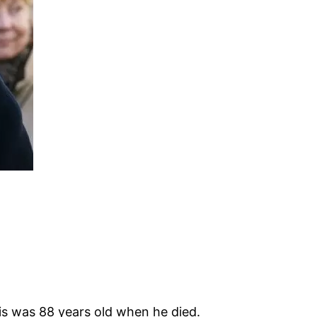
is was 88 years old when he died.