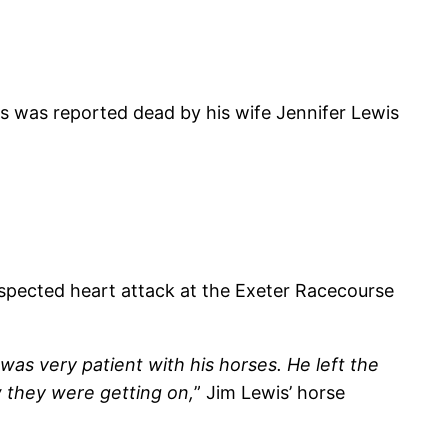
 was reported dead by his wife Jennifer Lewis
uspected heart attack at the Exeter Racecourse
as very patient with his horses. He left the
 they were getting on,
” Jim Lewis’ horse