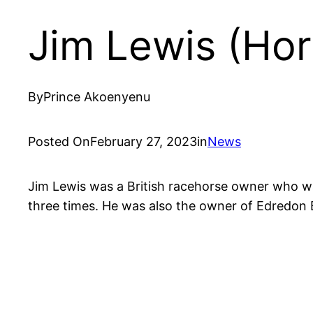
Jim Lewis (Ho
By
Prince Akoenyenu
Posted On
February 27, 2023
in
News
Jim Lewis was a British racehorse owner who w
three times. He was also the owner of Edredon 