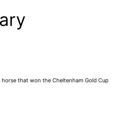
ary
e horse that won the Cheltenham Gold Cup