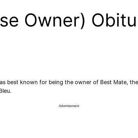
rse Owner) Obitu
as best known for being the owner of Best Mate, th
Bleu.
Advertisement