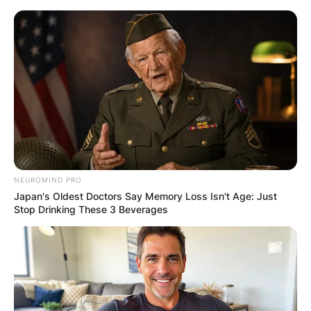
Skip
to
content
Advertisement
NEUROMIND PRO
Japan's Oldest Doctors Say Memory Loss Isn't Age: Just
Stop Drinking These 3 Beverages