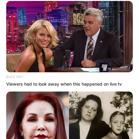
BUZZ DAY
Viewers had to look away when this happened on live tv
Comments