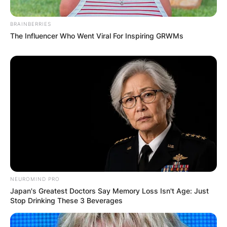
BRAINBERRIES
The Influencer Who Went Viral For Inspiring GRWMs
NEUROMIND PRO
Japan's Greatest Doctors Say Memory Loss Isn't Age: Just
Stop Drinking These 3 Beverages