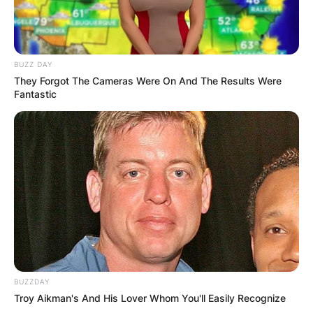
BUZZ DAY
They Forgot The Cameras Were On And The Results Were
Fantastic
BUZZDAY
Troy Aikman's And His Lover Whom You'll Easily Recognize