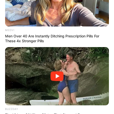
well-known, very little is known about her
personal life. Who is she then?
MEDVI
Men Over 40 Are Instantly Ditching Prescription Pills For
These 4x Stronger Pills
BUZZDAY