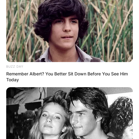
BUZZ DAY
Remember Albert? You Better Sit Down Before You See Him
Today