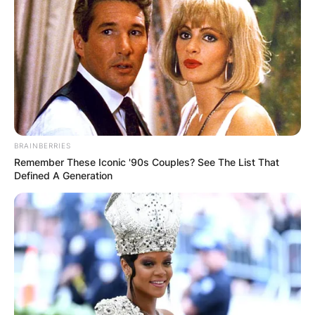
BRAINBERRIES
Remember These Iconic '90s Couples? See The List That
Defined A Generation