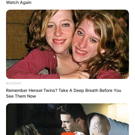
Watch Again
Jhonattan Vegas Wife:
Who is Hildegard
Struppek?
BUZZDAY
By
Kristy
Remember Hensel Twins? Take A Deep Breath Before You
See Them Now
Posted On
February 23, 2023
in
News
Everyone is familiar with Jhonattan Vegas, a
two-time Olympian from Venezuela who