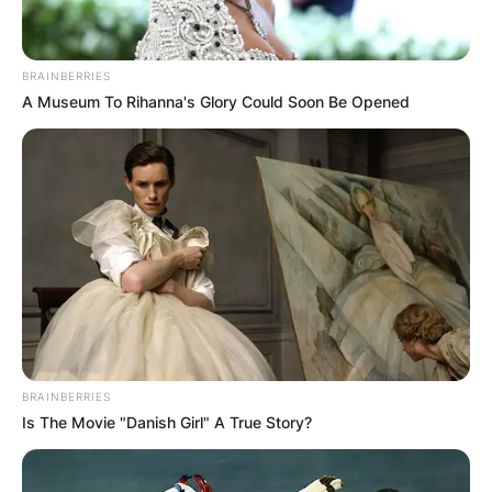
BRAINBERRIES
A Museum To Rihanna's Glory Could Soon Be Opened
BRAINBERRIES
Is The Movie "Danish Girl" A True Story?