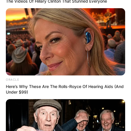
The Videos Of Hillary Clinton That Stunned Everyone
Photo Credit: Richard A. Whittaker/Getty Images
Jhonattan Vegas
Wife: Who is
ORACLE
Hildegard
Here’s Why These Are The Rolls-Royce Of Hearing Aids (And
Under $99)
Struppek?
The golfer and Hildegard Struppek wed in 2013
and have been living together since then.