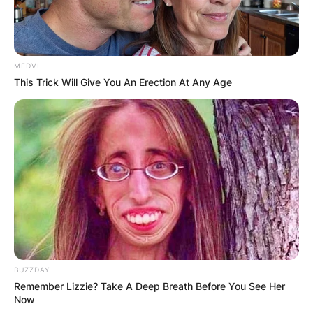
MEDVI
This Trick Will Give You An Erection At Any Age
BUZZDAY
Remember Lizzie? Take A Deep Breath Before You See Her
Now