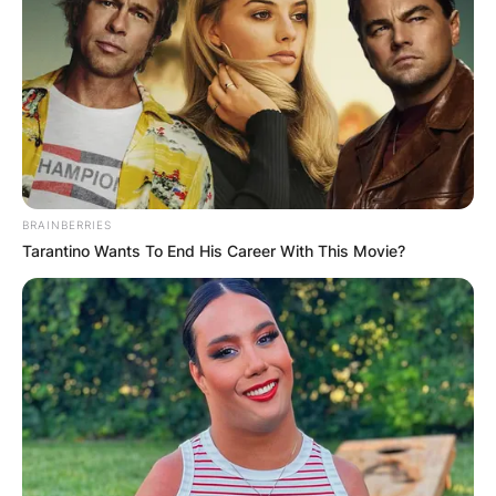
BRAINBERRIES
Tarantino Wants To End His Career With This Movie?