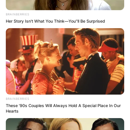
BRAINBERRIES
Her Story Isn't What You Think—You''ll Be Surprised
BRAINBERRIES
These '90s Couples Will Always Hold A Special Place In Our
Hearts