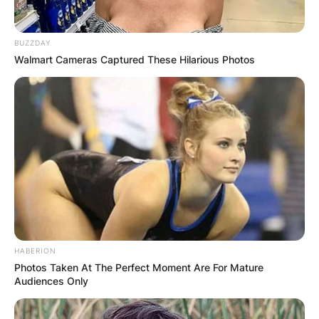
BUZZDAY
Walmart Cameras Captured These Hilarious Photos
HABERION
Photos Taken At The Perfect Moment Are For Mature
Audiences Only