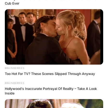
Cub Ever
BRAINBERRIES
Too Hot For TV? These Scenes Slipped Through Anyway
BRAINBERRIES
Hollywood's Inaccurate Portrayal Of Reality – Take A Look
Inside