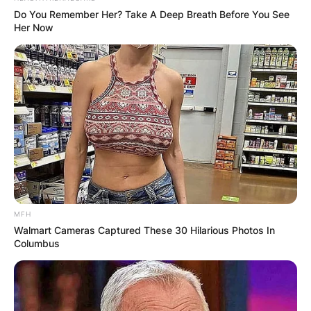
Do You Remember Her? Take A Deep Breath Before You See
Her Now
Jhonattan, Hildegard’s spouse, shocked
everyone in 2019 by withdrawing from the
MFH
Barracuda Championship after just one round. He
Walmart Cameras Captured These 30 Hilarious Photos In
made his decision after finding out that his wife
Columbus
was giving birth to their second child. The golfer
informed followers of his withdrawal via a tweet
and gave his main justification.