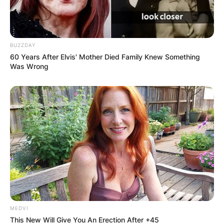
Leave a Reply
Your email address will not be published.
BUZZDAY
Required fields are marked
*
60 Years After Elvis' Mother Died Family Knew Something
Was Wrong
Comment
*
Name
*
Email
*
MEDVI
This New Will Give You An Erection After +45
Website