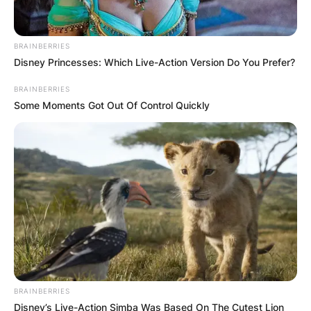
BRAINBERRIES
Disney Princesses: Which Live-Action Version Do You Prefer?
BRAINBERRIES
Some Moments Got Out Of Control Quickly
BRAINBERRIES
Disney’s Live-Action Simba Was Based On The Cutest Lion