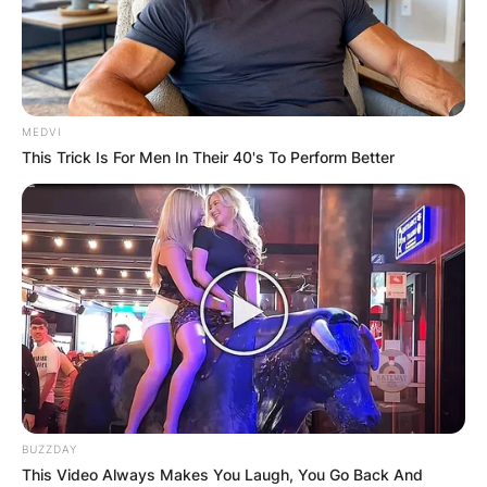
MEDVI
This Trick Is For Men In Their 40's To Perform Better
BUZZDAY
This Video Always Makes You Laugh, You Go Back And