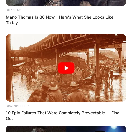
BUZZDAY
Marlo Thomas Is 86 Now - Here's What She Looks Like
Today
BRAINBERRIES
10 Epic Failures That Were Completely Preventable — Find
Out