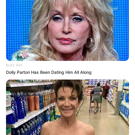
BUZZ DAY
Dolly Parton Has Been Dating Him All Along