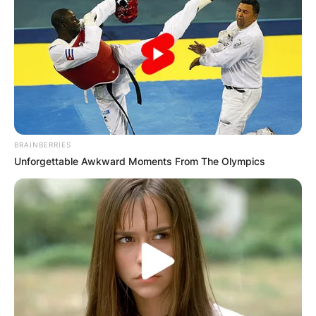
BRAINBERRIES
Unforgettable Awkward Moments From The Olympics