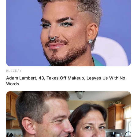
BUZZDAY
Adam Lambert, 43, Takes Off Makeup, Leaves Us With No
Words