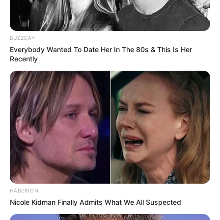
BUZZDAY
Everybody Wanted To Date Her In The 80s & This Is Her
Recently
HABERION
Nicole Kidman Finally Admits What We All Suspected