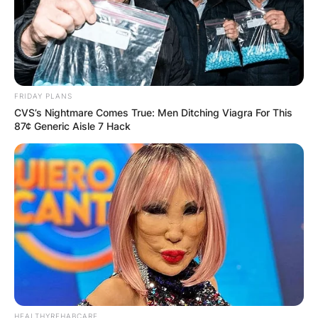
Hildegard rarely discusses her family with the
public, but based on her social media posts, it is
known that she has two kids. Sharlene and Louis
Alexander are Jhonattan Vegas’s kids.
FRIDAY PLANS
Advertisement
CVS’s Nightmare Comes True: Men Ditching Viagra For This
87¢ Generic Aisle 7 Hack
HEALTHYREHABCARE