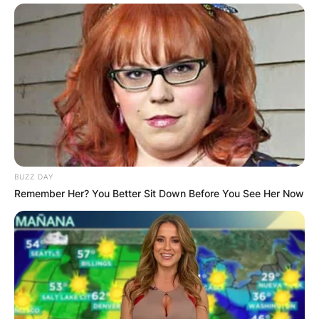
BUZZ DAY
Remember Her? You Better Sit Down Before You See Her Now