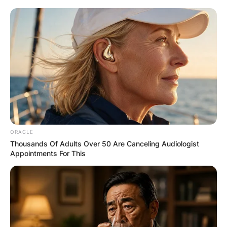
Save my name, email, and website in this
browser for the next time I comment.
Latest News
ORACLE
Thousands Of Adults Over 50 Are Canceling Audiologist
Appointments For This
✴︎
✴︎
NEWS
DEC 7, 2024
GHANA