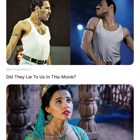
BRAINBERRIES
Did They Lie To Us In This Movie?