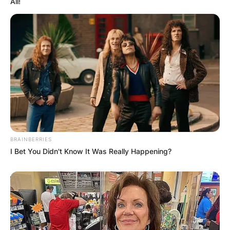
All!
BRAINBERRIES
I Bet You Didn't Know It Was Really Happening?