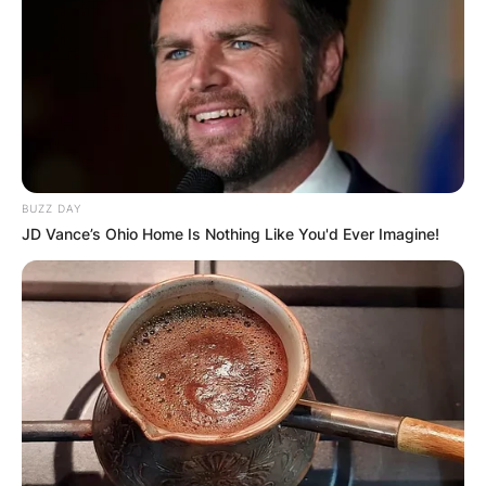
BUZZ DAY
JD Vance’s Ohio Home Is Nothing Like You'd Ever Imagine!
Jessie Jo Dillon
Photo via Yahoo
Jessie Jo Dillon
Grammy Nominations