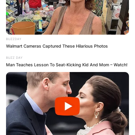
BUZZDAY
Walmart Cameras Captured These Hilarious Photos
BUZZ DAY
Man Teaches Lesson To Seat-Kicking Kid And Mom – Watch!