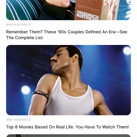
BRAINBERRIES
Remember Them? These '90s Couples Defined An Era—See
The Complete List
BRAINBERRIES
Top 8 Movies Based On Real Life. You Have To Watch Them!