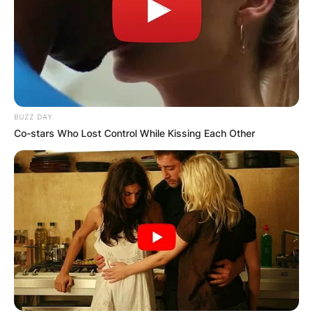
BUZZ DAY
Co-stars Who Lost Control While Kissing Each Other