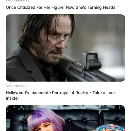
BRAINBERRIES
Once Criticized For Her Figure, Now She's Turning Heads
BRAINBERRIES
Hollywood's Inaccurate Portrayal of Reality - Take a Look
Inside!