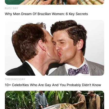
BUZZ DAY
Why Men Dream Of Brazilian Women: 6 Key Secrets
THEGAMESDAY
10+ Celebrities Who Are Gay And You Probably Didn't Know