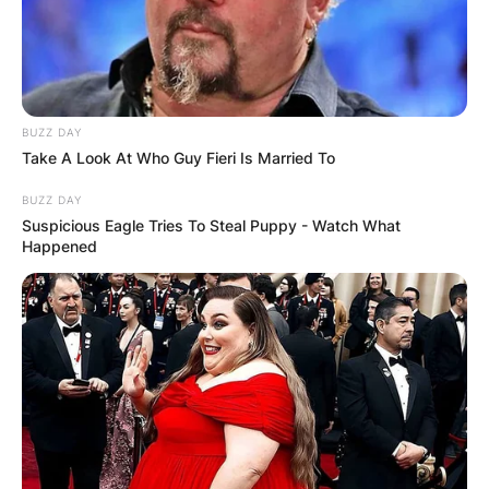
BUZZ DAY
Take A Look At Who Guy Fieri Is Married To
BUZZ DAY
Suspicious Eagle Tries To Steal Puppy - Watch What
Happened