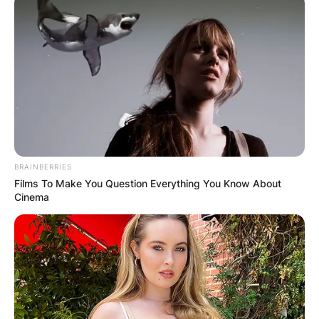
BRAINBERRIES
Films To Make You Question Everything You Know About
Cinema