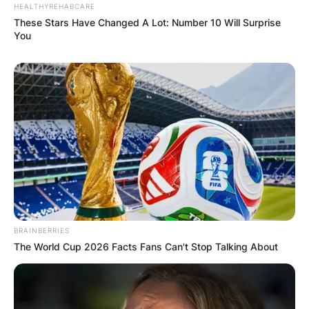
HEALTHYREHABCARE
These Stars Have Changed A Lot: Number 10 Will Surprise
You
BRAINBERRIES
The World Cup 2026 Facts Fans Can't Stop Talking About