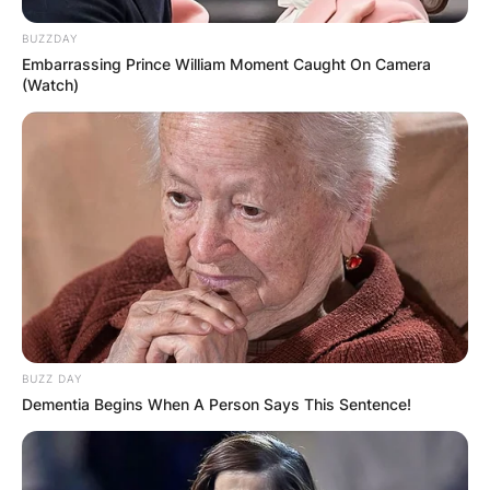
BUZZDAY
Embarrassing Prince William Moment Caught On Camera
(Watch)
BUZZ DAY
Dementia Begins When A Person Says This Sentence!