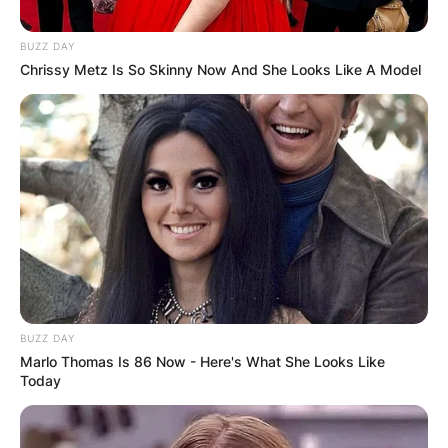
BUZZ DAY
Chrissy Metz Is So Skinny Now And She Looks Like A Model
BUZZ DAY
Marlo Thomas Is 86 Now - Here's What She Looks Like
Today