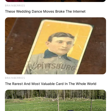
BRAINBERRIES
These Wedding Dance Moves Broke The Internet
BRAINBERRIES
The Rarest And Most Valuable Card In The Whole World