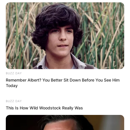
BUZZ DAY
Remember Albert? You Better Sit Down Before You See Him
Today
BUZZ DAY
This Is How Wild Woodstock Really Was