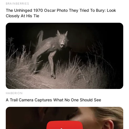
BRAINBERRIES
The Unhinged 1970 Oscar Photo They Tried To Bury: Look
Closely At His Tie
HABERION
A Trail Camera Captures What No One Should See