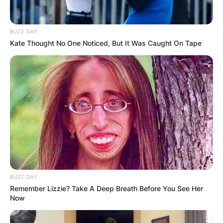
Jessie Jo Dillon, daughter of renowned country
BUZZ DAY
music songwriter Dean Dillon, has made her
Kate Thought No One Noticed, But It Was Caught On Tape
mark in the music industry.
Advertisement
BUZZ DAY
Remember Lizzie? Take A Deep Breath Before You See Her
Now