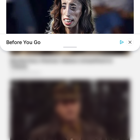
Before You Go
BUZZ DAY
Do You Remember Her? You Better Sit Down Before You See
Her Today