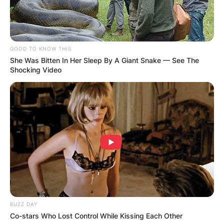
GOOD TO KNOW THIS
She Was Bitten In Her Sleep By A Giant Snake — See The
Shocking Video
BUZZ DAY
Co-stars Who Lost Control While Kissing Each Other