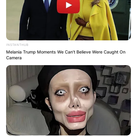
INSTANTHUB
Melania Trump Moments We Can't Believe Were Caught On
Camera