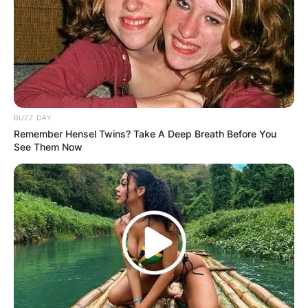
Dillon is on Instagram @jessiejodillon with 18k
followers.
Jessie Jo Dillon Jelly
BUZZ DAY
Roll
Remember Hensel Twins? Take A Deep Breath Before You
See Them Now
In the bustling music hub of Nashville, Jessie Jo
Dillon shines with her knack for crafting chart-
topping hits.
Collaborating with rising country rapper Jelly
Roll, their joint effort “Halfway to Hell” delves
deep into life’s struggles, earning acclaim for its
raw honesty.