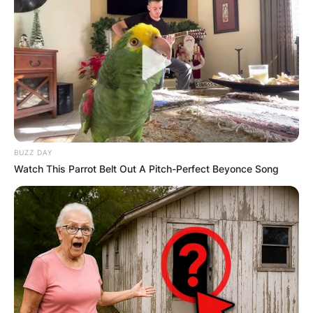
BUZZ DAY
Watch This Parrot Belt Out A Pitch-Perfect Beyonce Song
Despite hesitations about following her father’s
footsteps, she has emerged as a successful
songwriter.
Dillon’s legacy includes penning hits for George
Strait, Kenny Chesney, and Toby Keith, earning
her own acclaim.