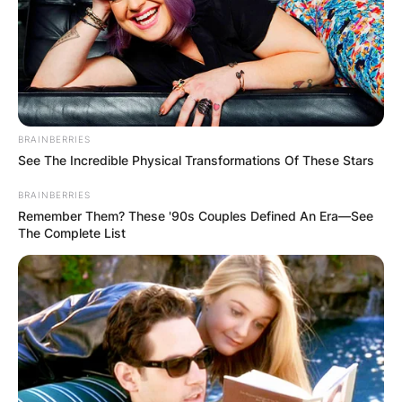
BRAINBERRIES
See The Incredible Physical Transformations Of These Stars
BRAINBERRIES
Remember Them? These '90s Couples Defined An Era—See
The Complete List