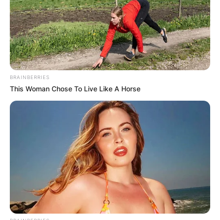
BRAINBERRIES
This Woman Chose To Live Like A Horse