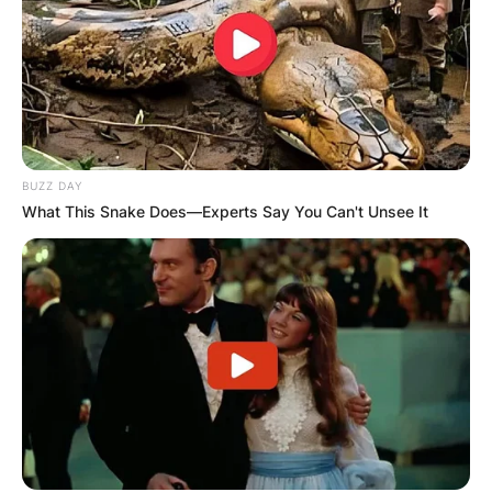
BUZZ DAY
What This Snake Does—Experts Say You Can't Unsee It