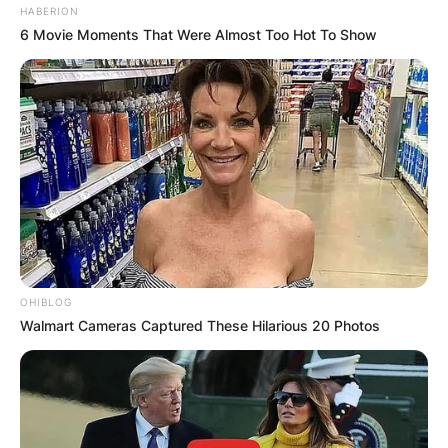
HABERION
6 Movie Moments That Were Almost Too Hot To Show
OHIBLOG
Walmart Cameras Captured These Hilarious 20 Photos