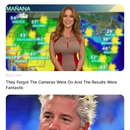
Skip
to
content
Advertisement
BUZZ DAY
They Forgot The Cameras Were On And The Results Were
Fantastic