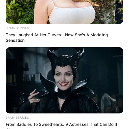
BRAINBERRIES
They Laughed At Her Curves—Now She's A Modeling
Sensation
BRAINBERRIES
From Baddies To Sweethearts: 9 Actresses That Can Do It