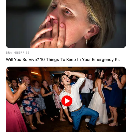
BRAINBERRIES
Will You Survive? 10 Things To Keep In Your Emergency Kit