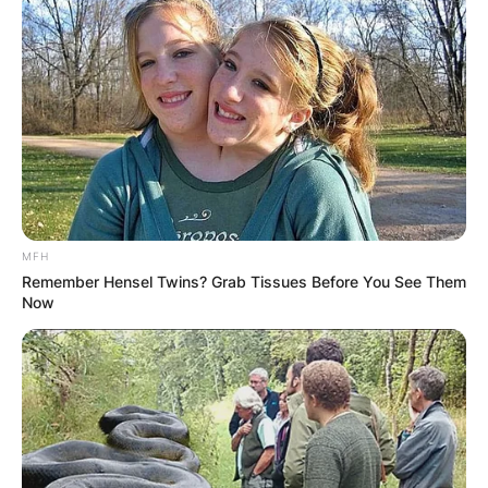
to her credit, Dillon’s talent shines through.
Advertisement
MFH
Remember Hensel Twins? Grab Tissues Before You See Them
Now