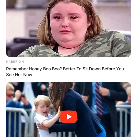
Jessie Jo Dillon Dad,
HABERION
Age, Songs, Grammy
Remember Honey Boo Boo? Better To Sit Down Before You
See Her Now
Nominations,
Instagram, Jelly Roll
By
Gloria Irabor
Posted On
February 7, 2024
in
News