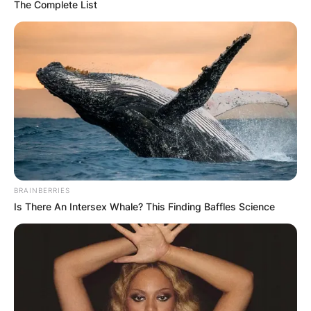
The Complete List
BRAINBERRIES
Is There An Intersex Whale? This Finding Baffles Science