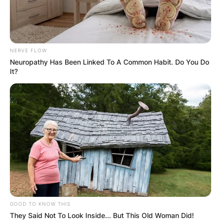
NERVE FLOW
Neuropathy Has Been Linked To A Common Habit. Do You Do
It?
GOOD TO KNOW THIS
They Said Not To Look Inside... But This Old Woman Did!