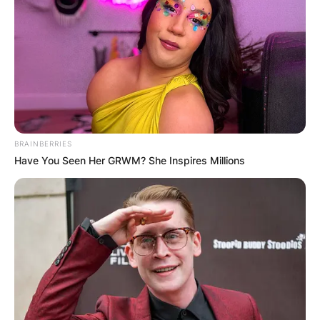
From his breakout role as Ray Aibelli in “Spanking
the Monkey” (1994) to his captivating portrayal
of Daniel Faraday in the acclaimed series “Lost”
(2008–2010), Jeremy has showcased his
versatility and depth as an actor.
Accolades
BRAINBERRIES
Have You Seen Her GRWM? She Inspires Millions
In 2012, Jeremy Davies received the prestigious
Emmy Award for Outstanding Guest Actor in a
Drama Series for his riveting portrayal of Dickie
Bennett in the critically acclamed series
“Justified” (2011–2015).
In 2018, he received the BAFTA Award for Best
Performance in a Video Game for his compelling