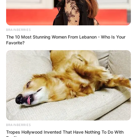
BRAINBERRIES
The 10 Most Stunning Women From Lebanon - Who Is Your
Favorite?
BRAINBERRIES
Tropes Hollywood Invented That Have Nothing To Do With