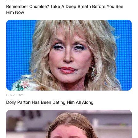
Remember Chumlee? Take A Deep Breath Before You See
Him Now
BUZZ DAY
Dolly Parton Has Been Dating Him All Along