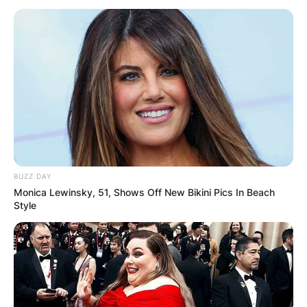
BUZZ DAY
Monica Lewinsky, 51, Shows Off New Bikini Pics In Beach
Style