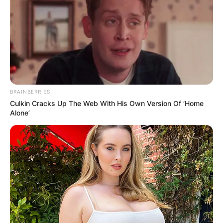
BRAINBERRIES
Culkin Cracks Up The Web With His Own Version Of ‘Home
Alone’
LONDON, ENGLAND – APRIL 04: Jeremy Davies att