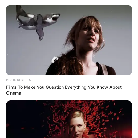
BRAINBERRIES
Films To Make You Question Everything You Know About
Cinema