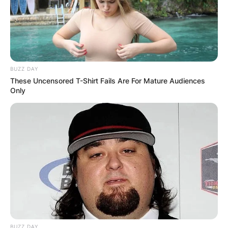
Davies?
Born Jeremy Davies Boring on October 28, 1969,
in Traverse City, Michigan, Jeremy inherited his
BUZZ DAY
father’s passion for storytelling and embarked on
These Uncensored T-Shirt Fails Are For Mature Audiences
a remarkable journey into the world of acting.
Only
Advertisement
BUZZ DAY