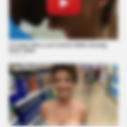
BUZZ DAY
Remember Hensel Twins? Grab Tissues Before You See Them
Now
BUZZ DAY
Colorado Elk's Surprising Response After Being Freed From
Tire