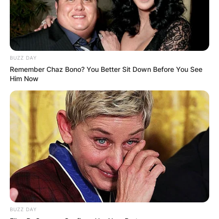
BUZZ DAY
Remember Chaz Bono? You Better Sit Down Before You See
Him Now
At the heart of his journey lies his father, Mel
BUZZ DAY
Boring, an esteemed children’s author whose