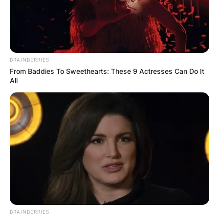
BRAINBERRIES
From Baddies To Sweethearts: These 9 Actresses Can Do It
All
BRAINBERRIES