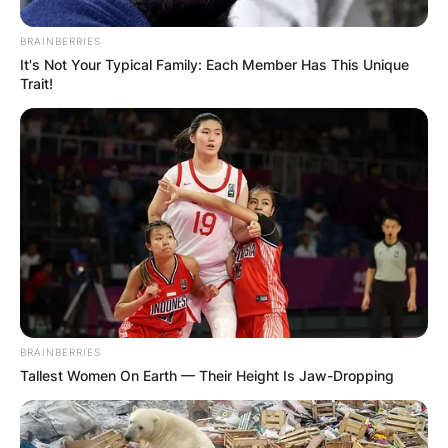
BRAINBERRIES
It's Not Your Typical Family: Each Member Has This Unique
Trait!
BRAINBERRIES
Tallest Women On Earth — Their Height Is Jaw-Dropping