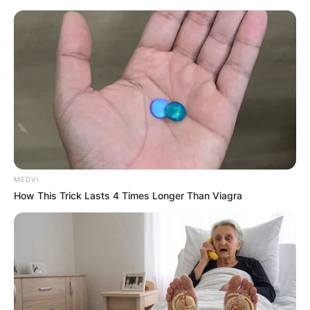
Skip
to
content
Advertisement
MEDVI
How This Trick Lasts 4 Times Longer Than Viagra