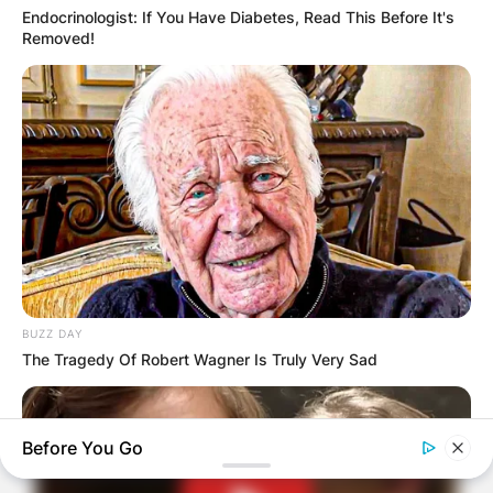
Endocrinologist: If You Have Diabetes, Read This Before It's
Removed!
BUZZ DAY
The Tragedy Of Robert Wagner Is Truly Very Sad
Before You Go