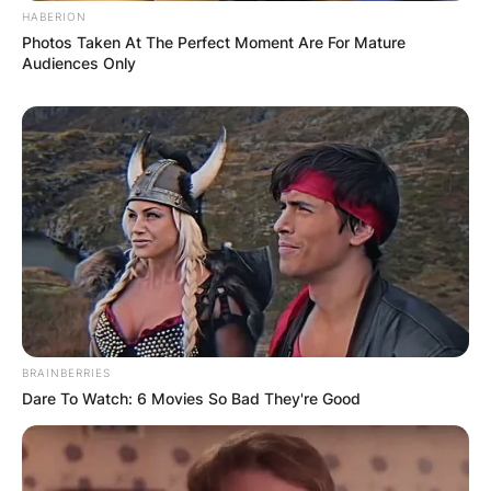
HABERION
Photos Taken At The Perfect Moment Are For Mature
Audiences Only
BRAINBERRIES
Dare To Watch: 6 Movies So Bad They're Good