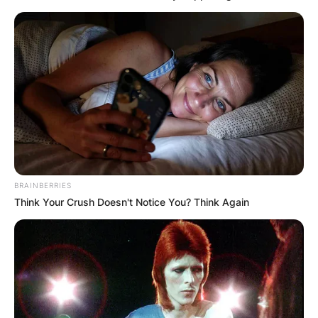
BRAINBERRIES
Think Your Crush Doesn't Notice You? Think Again