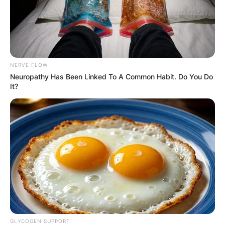
NERVE FLOW
Neuropathy Has Been Linked To A Common Habit. Do You Do
It?
GLYCOGEN SUPPORT