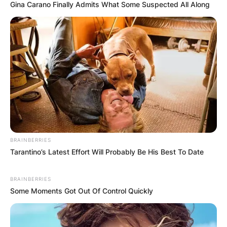
Gina Carano Finally Admits What Some Suspected All Along
BRAINBERRIES
Tarantino’s Latest Effort Will Probably Be His Best To Date
BRAINBERRIES
Some Moments Got Out Of Control Quickly