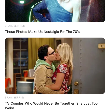
BRAINBERRIES
These Photos Make Us Nostalgic For The 70's
BRAINBERRIES
TV Couples Who Would Never Be Together: 9 Is Just Too
Weird