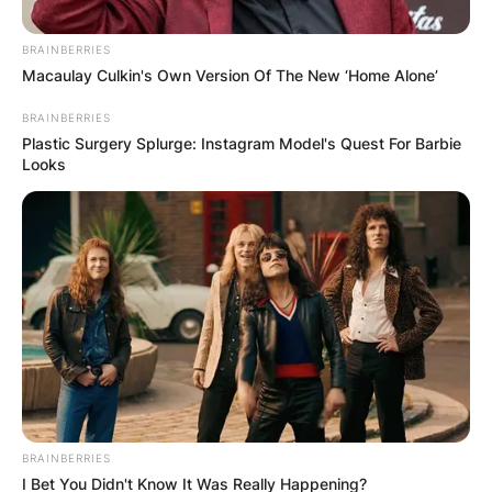
portrayal of Baldur in “God of War.”
BRAINBERRIES
Macaulay Culkin's Own Version Of The New ‘Home Alone’
BRAINBERRIES
Plastic Surgery Splurge: Instagram Model's Quest For Barbie
Looks
BRAINBERRIES
I Bet You Didn't Know It Was Really Happening?