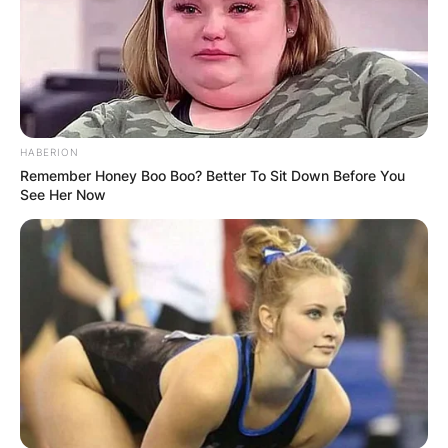
HABERION
Remember Honey Boo Boo? Better To Sit Down Before You
See Her Now