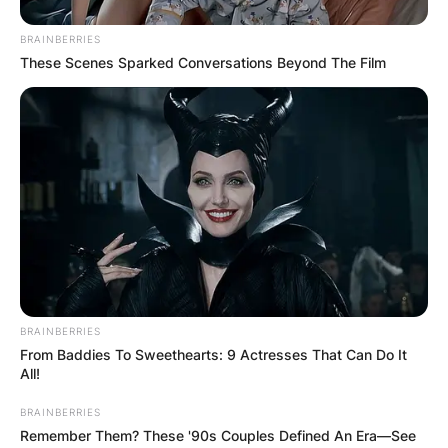
BRAINBERRIES
These Scenes Sparked Conversations Beyond The Film
BRAINBERRIES
From Baddies To Sweethearts: 9 Actresses That Can Do It
All!
BRAINBERRIES
Remember Them? These '90s Couples Defined An Era—See