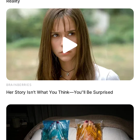
Reality
BRAINBERRIES
Her Story Isn't What You Think—You''ll Be Surprised