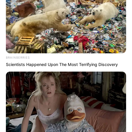
BRAINBERRIES
Scientists Happened Upon The Most Terrifying Discovery