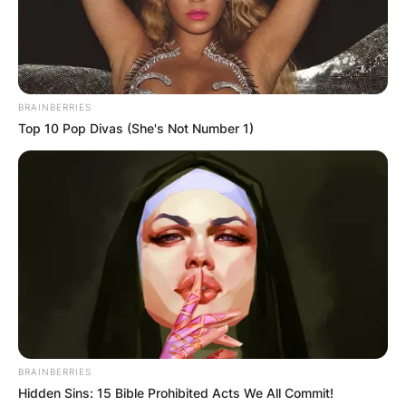
BRAINBERRIES
Top 10 Pop Divas (She's Not Number 1)
BRAINBERRIES
Hidden Sins: 15 Bible Prohibited Acts We All Commit!