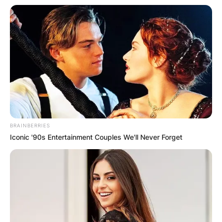
BRAINBERRIES
Iconic '90s Entertainment Couples We'll Never Forget