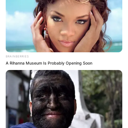
BRAINBERRIES
A Rihanna Museum Is Probably Opening Soon