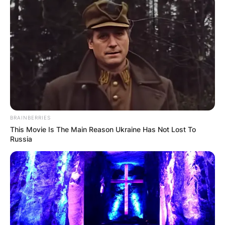
Chronological
Journey of a
Hollywood Icon
Jeremy Davies, the esteemed American actor
BRAINBERRIES
known for his versatile performances, has
This Movie Is The Main Reason Ukraine Has Not Lost To
captured the hearts of audiences worldwide with
Russia
his talent and charisma.
Advertisement