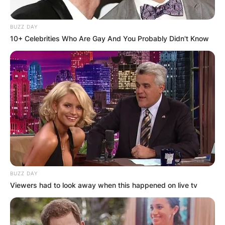
BUZZ DAY
10+ Celebrities Who Are Gay And You Probably Didn't Know
BUZZ DAY
Viewers had to look away when this happened on live tv