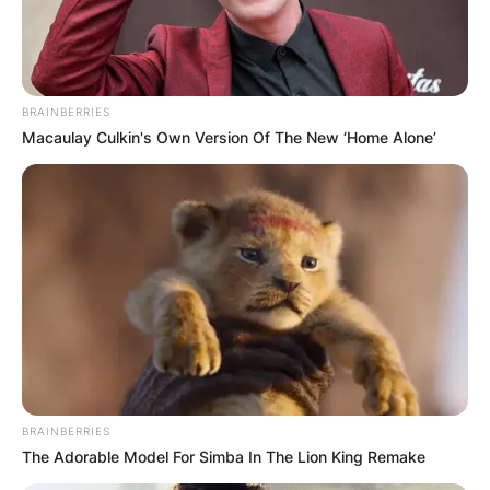
BRAINBERRIES
Macaulay Culkin's Own Version Of The New ‘Home Alone’
BRAINBERRIES
The Adorable Model For Simba In The Lion King Remake