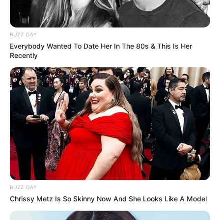
BUZZ DAY
Everybody Wanted To Date Her In The 80s & This Is Her
Recently
BUZZ DAY
Jeremy Davies / DeadLine.com
Chrissy Metz Is So Skinny Now And She Looks Like A Model