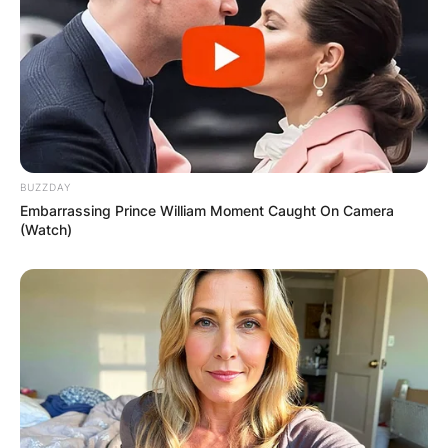
BUZZDAY
Embarrassing Prince William Moment Caught On Camera
(Watch)