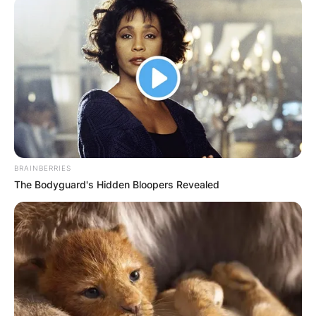
BRAINBERRIES
The Bodyguard's Hidden Bloopers Revealed