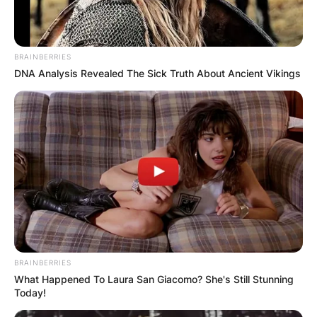
Jeremy Davies (actor)
BRAINBERRIES
age: How old is
DNA Analysis Revealed The Sick Truth About Ancient Vikings
Jeremy Davies?
By
Benson
Posted On
February 15, 2024
in
News
Jeremy Davies
BRAINBERRIES
(Actor) Age:
What Happened To Laura San Giacomo? She's Still Stunning
Today!
Unveiling the