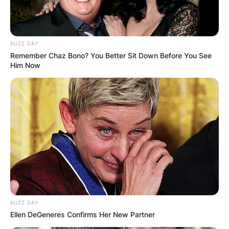
BUZZ DAY
Remember Chaz Bono? You Better Sit Down Before You See
Him Now
BUZZ DAY
Ellen DeGeneres Confirms Her New Partner