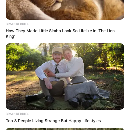
BRAINBERRIES
How They Made Little Simba Look So Lifelike in 'The Lion
King'
BRAINBERRIES
Top 8 People Living Strange But Happy Lifestyles