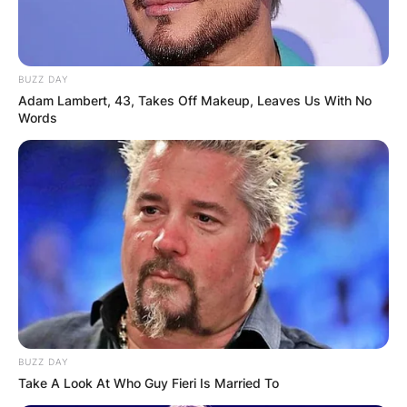
Award-Winning Talent
BUZZ DAY
Adam Lambert, 43, Takes Off Makeup, Leaves Us With No
Jeremy Davies’ talent has not only garnered
Words
critical acclaim but has also translated into
prestigious accolades.
His portrayal of Dickie Bennett in the acclaimed
series “Justified” earned him a Primetime Emmy
Award, cementing his status as a formidable
talent in the entertainment landscape.
BUZZ DAY
Take A Look At Who Guy Fieri Is Married To