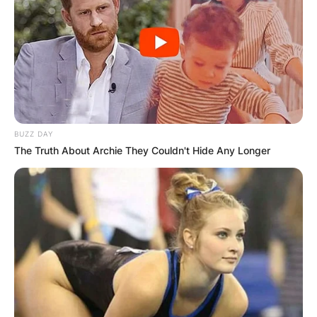
BUZZ DAY
The Truth About Archie They Couldn't Hide Any Longer