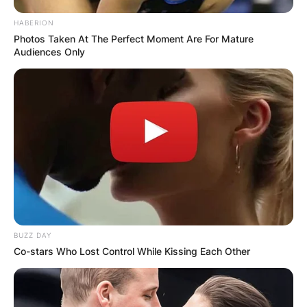
HABERION
Photos Taken At The Perfect Moment Are For Mature
Audiences Only
BUZZ DAY
Co-stars Who Lost Control While Kissing Each Other