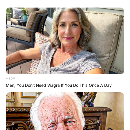
MEDVI
Men, You Don't Need Viagra If You Do This Once A Day