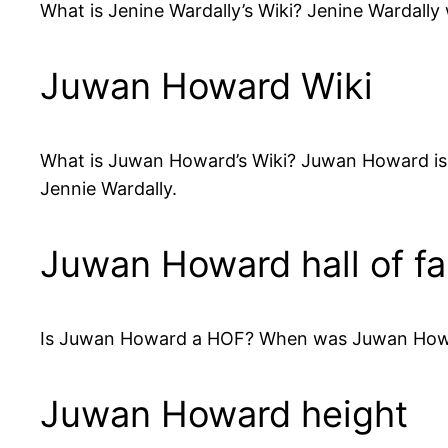
What is Jenine Wardally’s Wiki? Jenine Wardally 
Juwan Howard Wiki
What is Juwan Howard’s Wiki? Juwan Howard is 4
Jennie Wardally.
Juwan Howard hall of f
Is Juwan Howard a HOF? When was Juwan Howard
Juwan Howard height