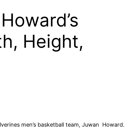
 Howard’s
h, Height,
olverines men’s basketball team, Juwan Howard.