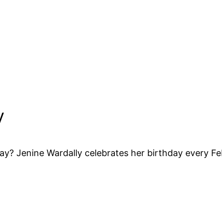
y
y? Jenine Wardally celebrates her birthday every Fe