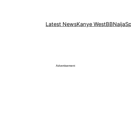
Latest News
Kanye West
BBNaija
Sp
Advertisement