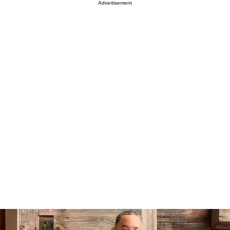
Advertisement