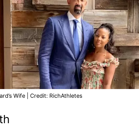
d’s Wife | Credit: RichAthletes
th