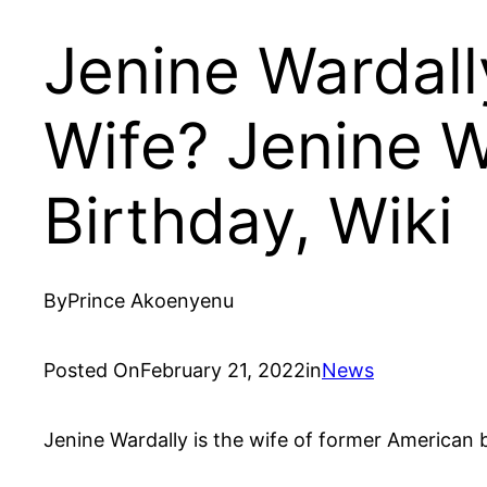
Jenine Wardal
Wife? Jenine W
Birthday, Wiki
By
Prince Akoenyenu
Posted On
February 21, 2022
in
News
Jenine Wardally is the wife of former American