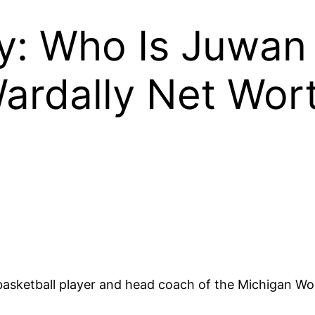
ly: Who Is Juwan
ardally Net Wort
 basketball player and head coach of the Michigan W