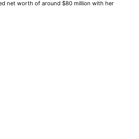
ed net worth of around $80 million with her