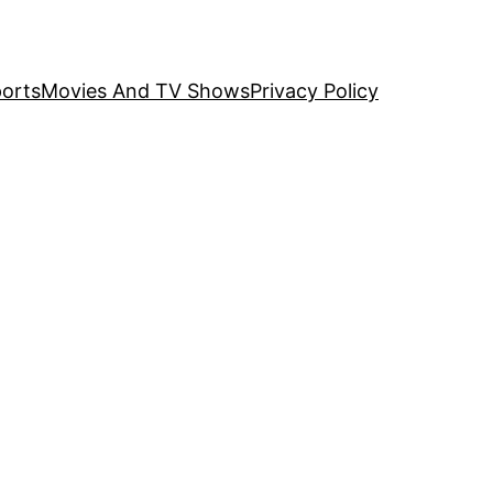
orts
Movies And TV Shows
Privacy Policy