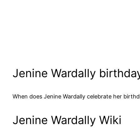
Jenine Wardally birthda
When does Jenine Wardally celebrate her birthda
Jenine Wardally Wiki