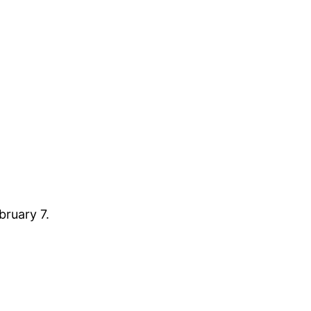
bruary 7.