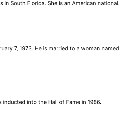
 in South Florida. She is an American national.
bruary 7, 1973. He is married to a woman named
ducted into the Hall of Fame in 1986.