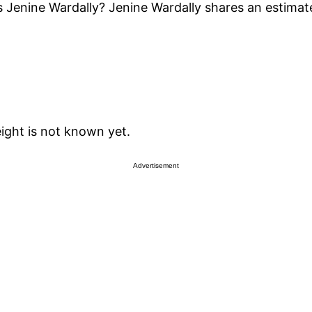
 Jenine Wardally? Jenine Wardally shares an estimat
eight is not known yet.
Advertisement