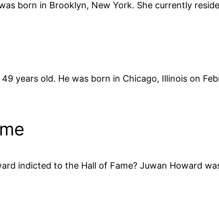
was born in Brooklyn, New York. She currently resides
9 years old. He was born in Chicago, Illinois on Fe
ame
 indicted to the Hall of Fame? Juwan Howard was in