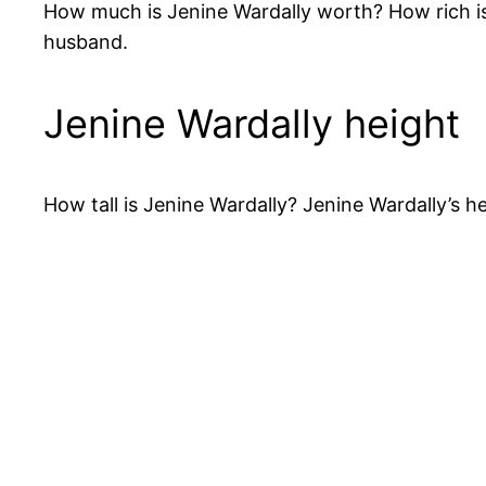
How much is Jenine Wardally worth? How rich is
husband.
Jenine Wardally height
How tall is Jenine Wardally? Jenine Wardally’s h