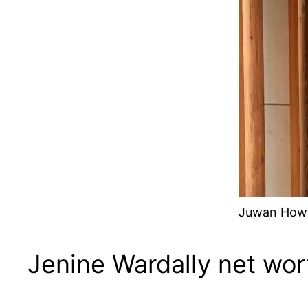
Juwan Howar
Jenine Wardally net wor