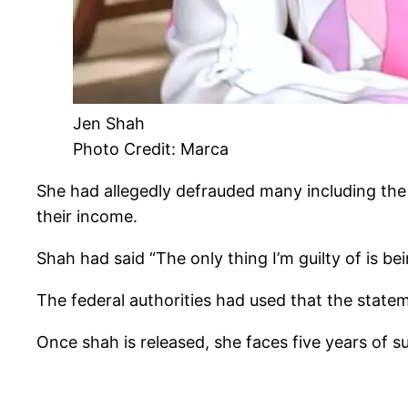
Jen Shah
Photo Credit: Marca
She had allegedly defrauded many including the a
their income.
Shah had said “The only thing I’m guilty of is b
The federal authorities had used that the statem
Once shah is released, she faces five years of s