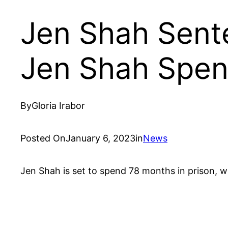
Jen Shah Sent
Jen Shah Spend
By
Gloria Irabor
Posted On
January 6, 2023
in
News
Jen Shah is set to spend 78 months in prison, wh