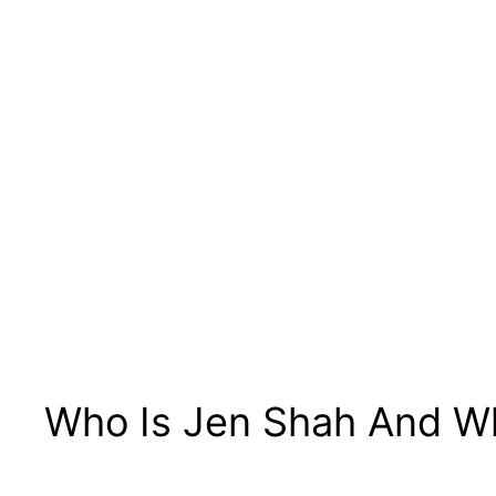
Who Is Jen Shah And W