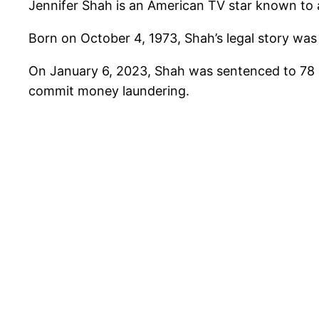
Jennifer Shah is an American TV star known to a
Born on October 4, 1973, Shah’s legal story wa
On January 6, 2023, Shah was sentenced to 78 
commit money laundering.