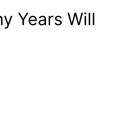
y Years Will