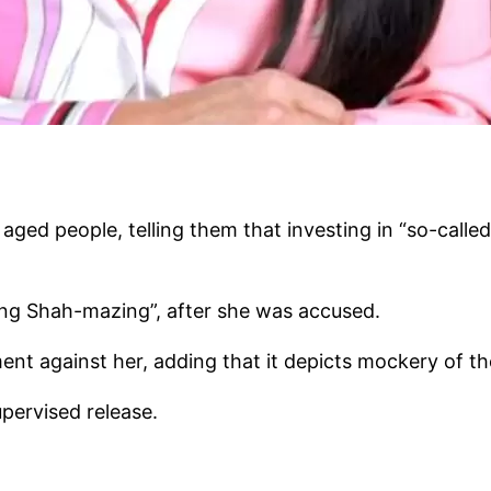
ged people, telling them that investing in “so-calle
eing Shah-mazing”, after she was accused.
ent against her, adding that it depicts mockery of t
upervised release.