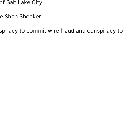
f Salt Lake City.
he Shah Shocker.
piracy to commit wire fraud and conspiracy to