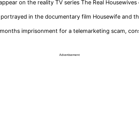
ppear on the reality TV series The Real Housewives o
s portrayed in the documentary film Housewife and t
months imprisonment for a telemarketing scam, cons
Advertisement