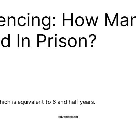
encing: How Man
 In Prison?
ich is equivalent to 6 and half years.
Advertisement