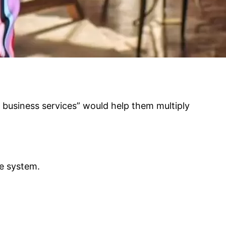
d business services” would help them multiply
he system.