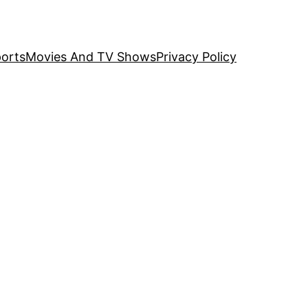
orts
Movies And TV Shows
Privacy Policy