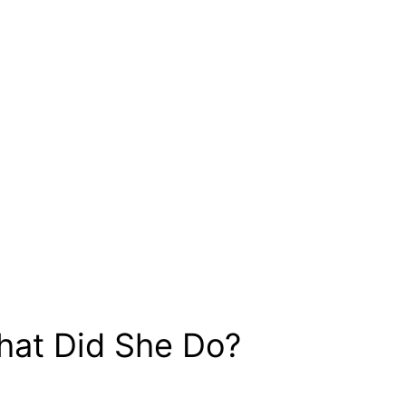
hat Did She Do?