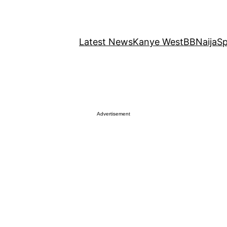
Latest News
Kanye West
BBNaija
Sp
Advertisement