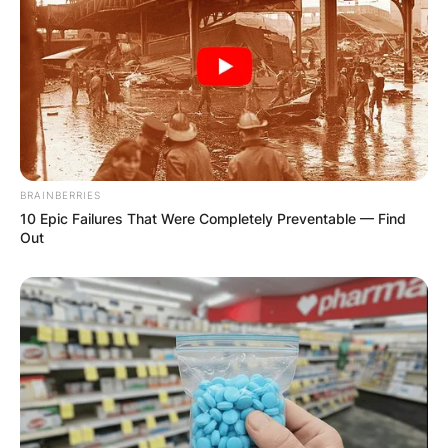
BRAINBERRIES
10 Epic Failures That Were Completely Preventable — Find
Out