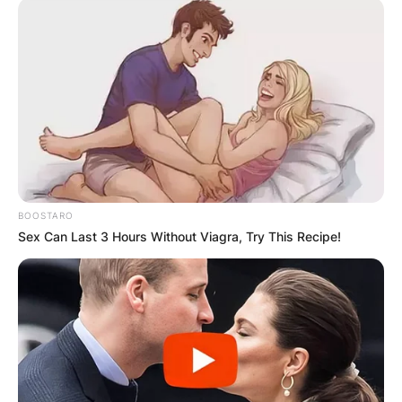
BOOSTARO
Sex Can Last 3 Hours Without Viagra, Try This Recipe!