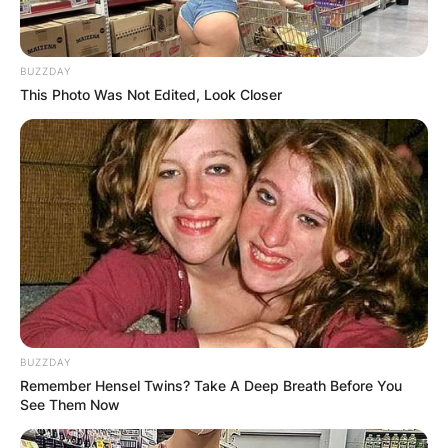
BUZZDAY
This Photo Was Not Edited, Look Closer
BUZZDAY
Remember Hensel Twins? Take A Deep Breath Before You
See Them Now