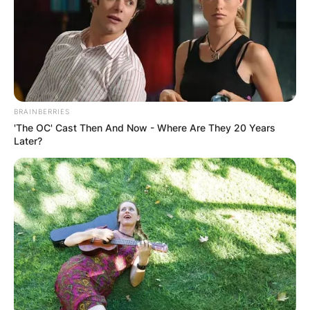
BRAINBERRIES
'The OC' Cast Then And Now - Where Are They 20 Years
Later?
Photo Via: The Sun.com
Who Are Jeff Passan’s Parents?