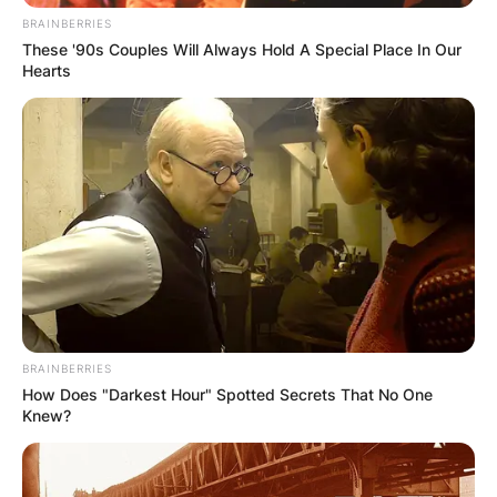
medal for Excellence in Sportswriting for his
BRAINBERRIES
ESPN article, “San Francisco Giants Outfielder
These '90s Couples Will Always Hold A Special Place In Our
Drew Robinson’s Remarkable Second Act.”
Hearts
BRAINBERRIES
How Does "Darkest Hour" Spotted Secrets That No One
Knew?