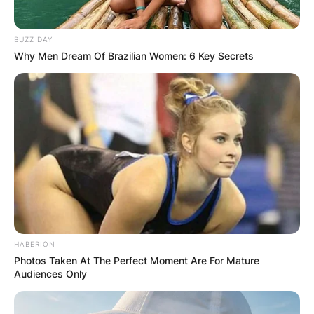
BUZZ DAY
Why Men Dream Of Brazilian Women: 6 Key Secrets
HABERION
Photos Taken At The Perfect Moment Are For Mature
Audiences Only