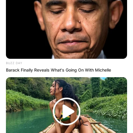
BUZZ DAY
Barack Finally Reveals What's Going On With Michelle