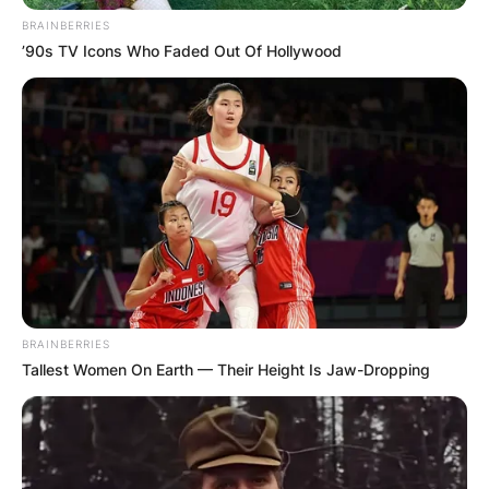
BRAINBERRIES
Advertisement
’90s TV Icons Who Faded Out Of Hollywood
BRAINBERRIES
Tallest Women On Earth — Their Height Is Jaw-Dropping