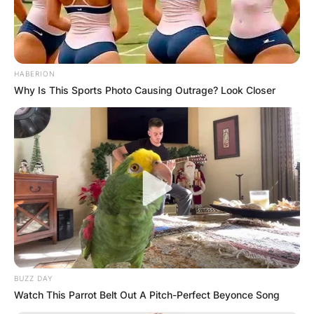
HABERION
Why Is This Sports Photo Causing Outrage? Look Closer
BUZZ DAY
Watch This Parrot Belt Out A Pitch-Perfect Beyonce Song