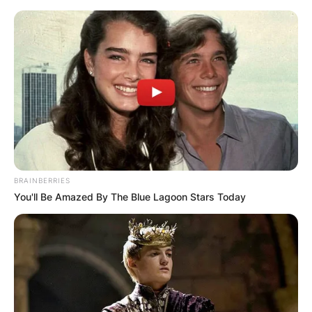
Skip
to
content
Advertisement
BRAINBERRIES
You'll Be Amazed By The Blue Lagoon Stars Today