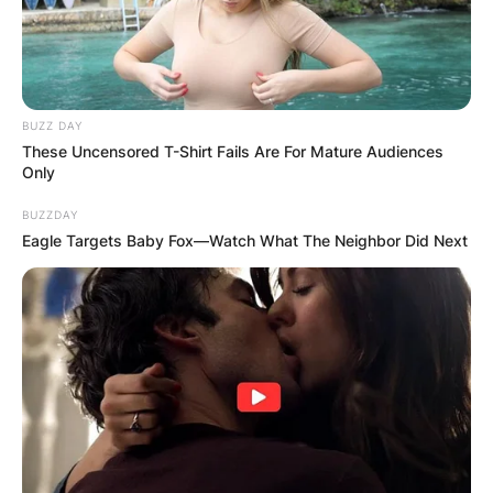
BUZZ DAY
These Uncensored T-Shirt Fails Are For Mature Audiences
Only
BUZZDAY
Eagle Targets Baby Fox—Watch What The Neighbor Did Next