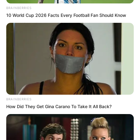
BRAINBERRIES
10 World Cup 2026 Facts Every Football Fan Should Know
He is also co-author of Death to the BCS: The
Definitive Case Against the Bowl Championship
Series. Passan graduated from Syracuse
University’s S. I. Newhouse School of Public
BRAINBERRIES
Communications in 2002 with a degree in
How Did They Get Gina Carano To Take It All Back?
journalism.