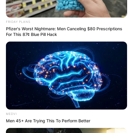
FRIDAY PLANS
Pfizer's Worst Nightmare: Men Canceling $80 Prescriptions
For This 87¢ Blue Pill Hack
MEDVI
Men 45+ Are Trying This To Perform Better