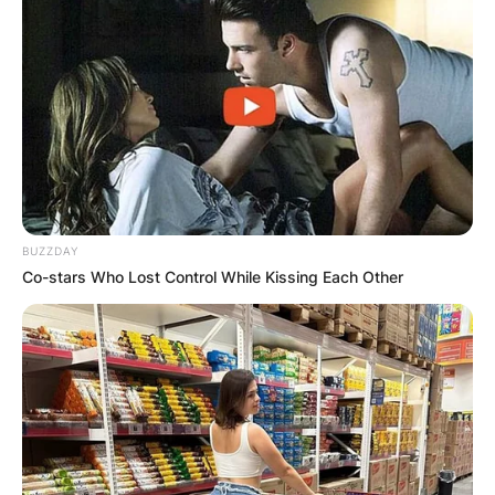
BUZZDAY
Co-stars Who Lost Control While Kissing Each Other