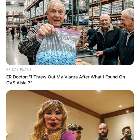
AYAWASO WEST
WUOGON MP
DISTRIBUTES
FOOD TO
VOTERS DURING
FRIDAY PLANS
ER Doctor: "I Threw Out My Viagra After What I Found On
SPECIAL
CVS Aisle 7"
VOTING