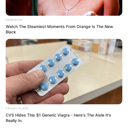
HABERION
Watch The Steamiest Moments From Orange Is The New
Black
FRIDAY PLANS
CVS Hides This $1 Generic Viagra - Here's The Aisle It's
Really In.