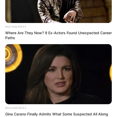
BRAINBERRIES
Where Are They Now? 9 Ex-Actors Found Unexpected Career
Paths
BRAINBERRIES
Gina Carano Finally Admits What Some Suspected All Along