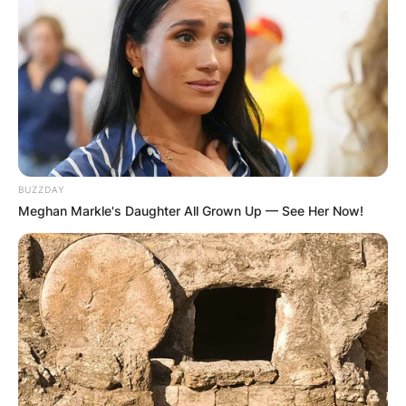
✴︎
✴︎
NEWS
DEC 7, 2024
GHANA
ELECTION:
BUZZDAY
Meghan Markle's Daughter All Grown Up — See Her Now!
PROVISIONAL
RESULTS SHOW
JOHN MAHAMA
IN THE LEAD AS