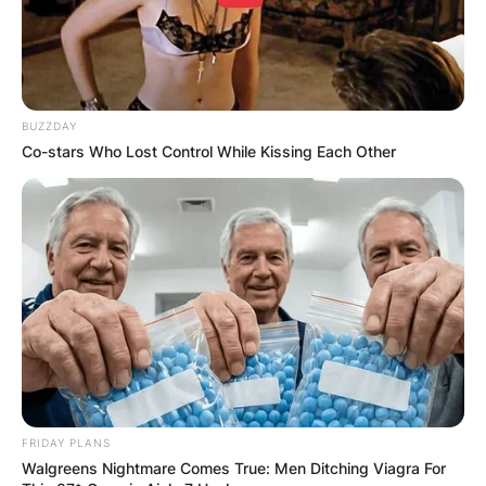
BUZZDAY
Co-stars Who Lost Control While Kissing Each Other
FRIDAY PLANS
Walgreens Nightmare Comes True: Men Ditching Viagra For