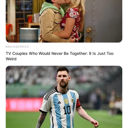
author of the New York Times Best Seller The
Arm: Inside the Billion-Dollar Mystery of the Most
Valuable Commodity in Sports.
Advertisement
BRAINBERRIES
TV Couples Who Would Never Be Together: 9 Is Just Too
Weird