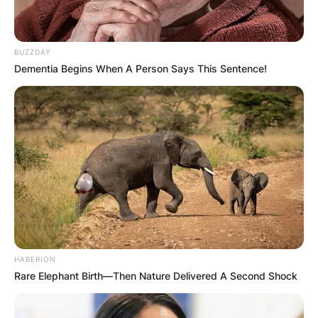
Name
*
BUZZDAY
Dementia Begins When A Person Says This Sentence!
Email
*
Website
Save my name, email, and website in this
browser for the next time I comment.
HABERION
Rare Elephant Birth—Then Nature Delivered A Second Shock
Latest News