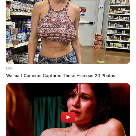
MFH
Walmart Cameras Captured These Hilarious 20 Photos