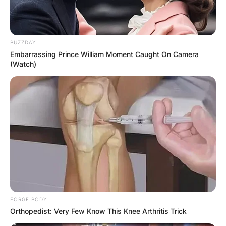
BUZZDAY
Embarrassing Prince William Moment Caught On Camera
(Watch)
FORGE BODY
Orthopedist: Very Few Know This Knee Arthritis Trick