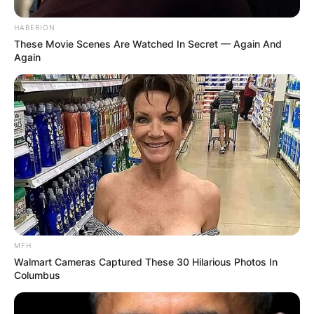
HABERION
These Movie Scenes Are Watched In Secret — Again And
Again
MFH
Walmart Cameras Captured These 30 Hilarious Photos In
Columbus