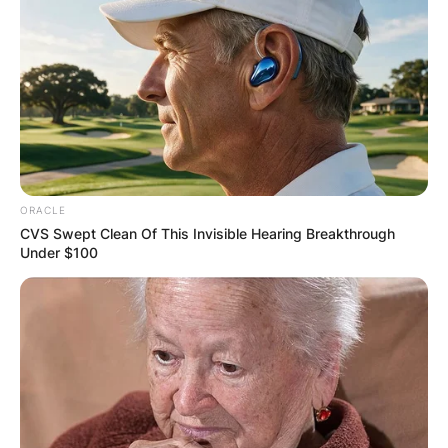
Comments
Leave a Reply
ORACLE
CVS Swept Clean Of This Invisible Hearing Breakthrough
Your email address will not be published.
Under $100
Required fields are marked
*
Comment
*