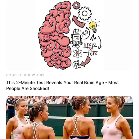
GOOD TO KNOW THIS
This 2-Minute Test Reveals Your Real Brain Age - Most
People Are Shocked!