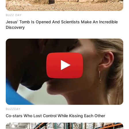
GHANA AWAITS
BUZZ DAY
Jesus' Tomb Is Opened And Scientists Make An Incredible
FINAL ELECTION
Discovery
OUTCOME
✴︎
✴︎
NEWS
DEC 2, 2024
VIDEO:
BUZZDAY
Co-stars Who Lost Control While Kissing Each Other