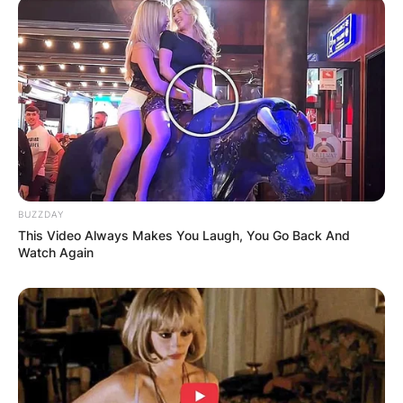
BUZZDAY
This Video Always Makes You Laugh, You Go Back And
Watch Again