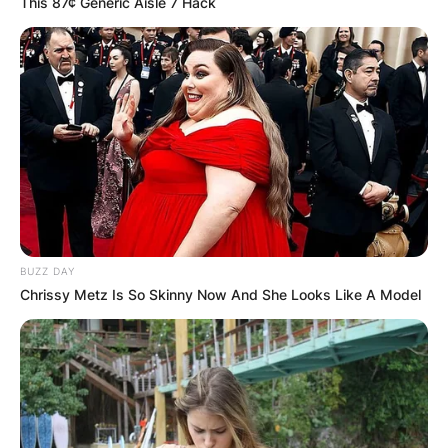
This 87¢ Generic Aisle 7 Hack
BUZZ DAY
Chrissy Metz Is So Skinny Now And She Looks Like A Model