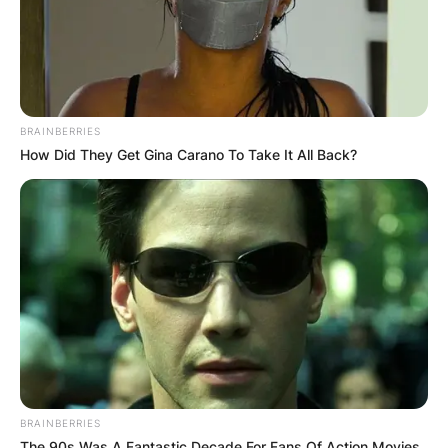
Episode:
2015
The Muppets
Himself
“Hostile
Makeover”
Recurring
2015–
Last Man
Joe
2021
Standing
Leonard
role
BRAINBERRIES
Also creator,
How Did They Get Gina Carano To Take It All Back?
2015-
Jay Leno’s
Himself
writer, and
present
Garage
(host)
executive
producer
Voice;
King
episode:
Ask the
2016
Yardstick
“How Does
Storybots
the Ruler
Night
Happen?”
Episode: “Jay
Leno vs.
BRAINBERRIES
2017
Lip Sync Battle
Himself
The 90s Was A Fantastic Decade For Fans Of Action Movies