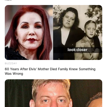
The Great Buck
Himself
Howard
2008
King
Igor
Voice
Malbert
Unstable Fables:
Murray
Voice
Tortoise vs. Hare
Hare
2010
I’m Still Here
Himself
2013
Delivery Man
Himself
Voice,
Elf: Buddy’s
Fake
BUZZDAY
television
Musical Christmas
Santa #1
60 Years After Elvis' Mother Died Family Knew Something
film
Was Wrong
2014
Episode:
Comedians in
“Comedy Is a
Cars Getting
Himself
Concealed
Coffee
Weapon”
2015
Ted 2
Himself