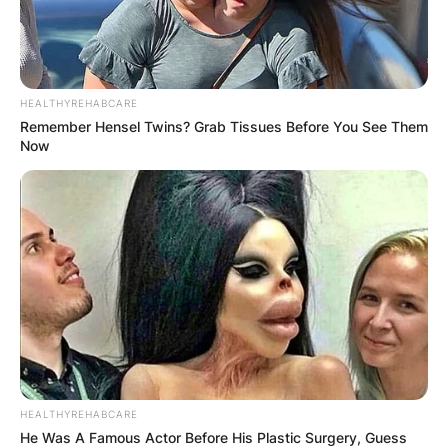
City
the Bad Trip”
Episode:
Muppets
Himself
“The Cameo
Tonight
1997
Show”
HEALTHYREHABCARE
Remember Hensel Twins? Grab Tissues Before You See Them
Episode:
Now
Baywatch
Himself
“Talk Show”
Veronica’s
Episode:
Himself
Closet
“Pilot”
1997–
Just Shoot Me!
Himself
2 episodes
2002
1998,
Voice; 2
The Simpsons
Himself
2016
episodes
1998,
V.I.P.
Himself
2 episodes
1999
Voice;
HEALTHYREHABCARE
He Was A Famous Actor Before His Plastic Surgery, Guess
episode: