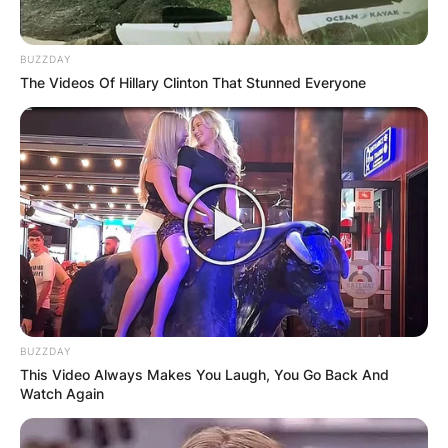
Detective
1989,
1989
Collision Course
Tony
released in
Costas
BUZZDAY
1992
The Videos Of Hillary Clinton That Stunned Everyone
Loaded Weapon 1
Everett
Dave
Himself
1993
We’re Back! A
Vorb
Voice
Dinosaur’s Story
Wayne’s World 2
Himself
Bedrock’s
Most
The Flintstones
Wanted
1994
Host
Major League II
Himself
BUZZDAY
This Video Always Makes You Laugh, You Go Back And
1996
The Birdcage
Himself
Uncredited
Watch Again
Meet Wally Sparks
Himself
Contact
Himself