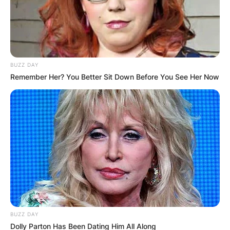
1979
“Going
Time
Shapiro
Nowhere”
Bobby
1979–
Laverne &
Bitts, Joey
2 episodes
83
Shirley
Mitchell
BUZZ DAY
Episode:
Remember Her? You Better Sit Down Before You See Her Now
1981
Alice
Bones
“The Wild
One”
Jay Leno and
Stand-up
the American
Himself
special
Dream
1986
Episode: “Jay
Saturday Night
Himself
Leno/The
Live
(host)
Neville
Brothers”
Episode:
BUZZ DAY
1988
Sesame Street
Himself
Dolly Parton Has Been Dating Him All Along
“20.15”