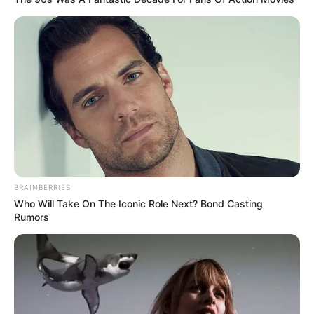
Craig
Ferguson”
Mickey Mouse
2017–
Voice;
Mixed-Up
Billy Beagle
2021
recurring role
Adventures
8632K,
The Price Is
Himself
Dream Car
Right
Week
Voice;
2019
episode:
Hank
BRAINBERRIES
T.O.T.S.
“Grandpa’s
Featherbee
Who Will Take On The Iconic Role Next? Bond Casting
Great
Rumors
Adventure”
Jay Leno Age