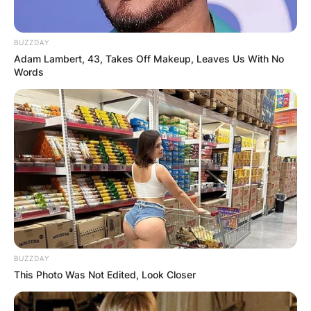
BUZZDAY
Adam Lambert, 43, Takes Off Makeup, Leaves Us With No
Words
(Photo by Kevin Winter/Getty Images)
Jay Leno Movies and
Tv Shows
BUZZDAY
This Photo Was Not Edited, Look Closer
Film