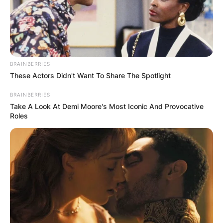
In a statement, Leno, 72, said he was “ok. Just
need a week or two to get back on my feet.”
Jay Leno Chin
BRAINBERRIES
These Actors Didn't Want To Share The Spotlight
Leno is known for his prominent jaw, which has
BRAINBERRIES
been described as
mandibular prognathism
.
Take A Look At Demi Moore's Most Iconic And Provocative
Roles
In the book Leading with My Chin, he says he
was aware of surgery that could reset his
mandible, but that he did not wish to endure a
prolonged healing period with his jaws wired
shut.
Jay Leno Wiki