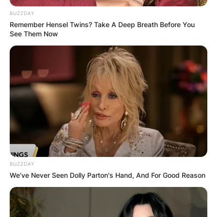
BUZZDAY
Remember Hensel Twins? Take A Deep Breath Before You
See Them Now
Jay Leno Movies and
Tv Shows, Age, Burns,
Chin, Wiki
By
Kristy
BUZZDAY
Posted On
November 15, 2022
in
News
We’ve Never Seen Dolly Parton's Hand, And For Good Reason
James Douglas Muir Leno
is an American
television host, comedian, writer, and actor. After