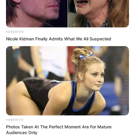
Himself
2 episodes
95
Prince of Bel-Air
1995,
Home
Himself
2 episodes
1999
Improvement
Episode:
HABERION
Mad About You
Himself
“Just My
Nicole Kidman Finally Admits What We All Suspected
Dog”
Happily Ever
Voice;
After: Fairy
Jay Frog
episode: “The
Tales for Every
Frog Prince”
1995
Child
JAG
Himself
2 episodes
Episode:
“The One
Friends
Himself
with Mrs.
Bing”
HABERION
Photos Taken At The Perfect Moment Are For Mature
Episode:
Audiences Only