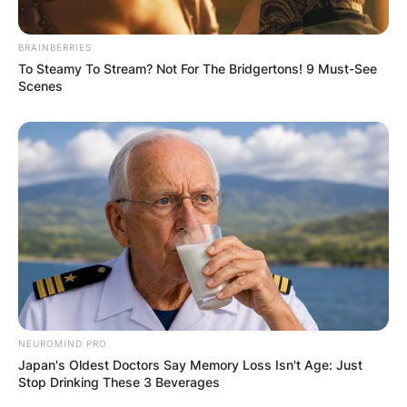
Birth name
James Douglas Muir Leno
BRAINBERRIES
To Steamy To Stream? Not For The Bridgertons! 9 Must-See
April 28, 1950
(age 72)
Born
Scenes
New Rochelle, New York, U.S.
Medium
Stand-up, television, film
Alma mater
Emerson College
Years
1976–present
active
Observational comedy, black
Genres
comedy, surreal humor, insult
comedy, deadpan, satire
American culture, American politics,
Subject(s)
everyday life, pop culture, current
NEUROMIND PRO
events, human behavior
Japan's Oldest Doctors Say Memory Loss Isn't Age: Just
Mavis Nicholson
Stop Drinking These 3 Beverages