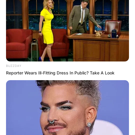
The Tonight Show to boost ratings amid
reported viewership diminishing, Leno returned
to host the show on March 1, 2010.
He hosted his last episode of this second tenure
on February 6, 2014. That year, he was inducted
into the Television Hall of Fame.
Since 2014, he
has hosted Jay Leno’s Garage, and the 2021
revival of You Bet Your Life.
BUZZDAY
Reporter Wears Ill-Fitting Dress In Public? Take A Look