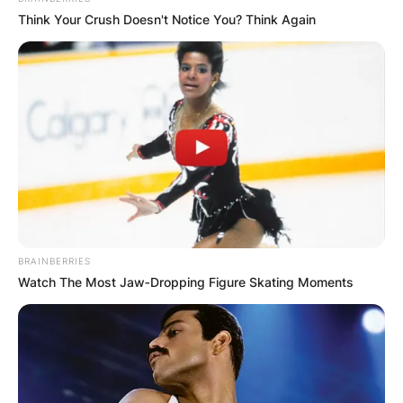
Think Your Crush Doesn't Notice You? Think Again
Episode:
“Joey and the
2005
Joey
Himself
Tonight
Show”
Voice;
Jimmy Timmy
2006
Nega-Chin
crossover TV
Power Hour
special
2006,
Voice; 3
2009,
Family Guy
Himself
episodes
2016
BRAINBERRIES
2 episodes
Watch The Most Jaw‑Dropping Figure Skating Moments
(S12E07
Honda
Clarity
2008–
Top Gear
Himself
segment,
09
S13E06 Star