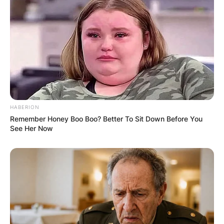
In & Out
Himself
1997
Mad City
Himself
Wag the Dog
Himself
Just Write
Himself
Uncredited
The Emperor’s
New Clothes: An
1998
All-Star Illustrated
The Moth
Voice
HABERION
Retelling of the
Remember Honey Boo Boo? Better To Sit Down Before You
Classic Fairy Tale
See Her Now
1999
EDtv
Himself
2000
Space Cowboys
Himself
John Q
Himself
2002
Juwanna Mann
Himself
Stuck on You
Himself
2003
Calendar Girls
Himself