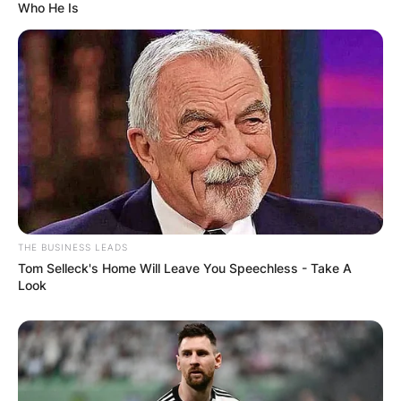
Who He Is
South Park
Mr. Kitty
“Cartman’s
Mom Is a
1999
Dirty Slut”
Voice;
Lucky the
Providence
episode:
Dog
“Blind Faith”
Voice;
Dilbert
Himself
episode: “The
Delivery”
The Drew Carey
Episode:
Lewis’ Boss
THE BUSINESS LEADS
Show
“Drew Live II”
Tom Selleck's Home Will Leave You Speechless - Take A
Look
Episode:
DAG
Himself
Pilot”
2000
Episode: “20
The West Wing
Himself
Hours in L.A.”
Episode: