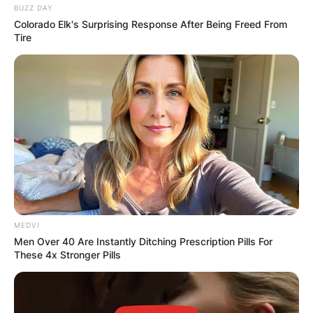
Spouse
BUZZ DAY
(
m.
1980)​
Colorado Elk's Surprising Response After Being Freed From
Tire
The Tonight Show with Jay Leno
(host, 1992–2009, 2010–2014)
The Jay Leno Show
Notable
(host, 2009–2010)
works and
Jay Leno’s Garage (host, 2014–
roles
present)
You Bet Your Life
(host, 2021–present)
MEDVI
Men Over 40 Are Instantly Ditching Prescription Pills For
These 4x Stronger Pills