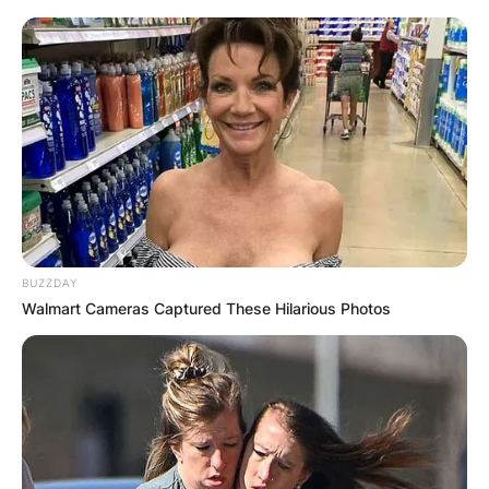
Seinfeld
Himself
“The Shower
Head”
Episode:
Homicide: Life
Himself
“Sniper: Part
on the Street
1”
Episode:
Wings
Himself
“The Team
1996
Player”
Episode: “Go
Ellen
Himself
Girlz”
BUZZDAY
Episode:
Walmart Cameras Captured These Hilarious Photos
The Nanny
Himself
“The Taxman
Cometh”
3rd Rock from
Episode:
Himself
the Sun
“Dick Jokes”
Episode:
Caroline in the
Himself
“Caroline and