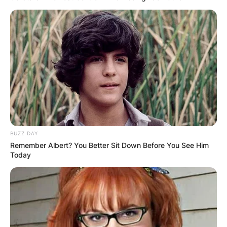
BUZZ DAY
Year
Series
Role
Notes
Remember Albert? You Better Sit Down Before You See Him
Today
The Young
Episode: “J.J.
Good Times
Man
in Trouble”
1976
Gas Station
Episode:
Holmes & Yo-Yo
Attendant
“Pilot”
Episode:
One Day at a
Bernard