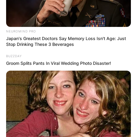
NEUROMIND PRO
Japan's Greatest Doctors Say Memory Loss Isn't Age: Just
Stop Drinking These 3 Beverages
BUZZDAY
Groom Splits Pants In Viral Wedding Photo Disaster!