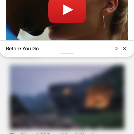
Before You Go
BUZZDAY
Co-stars Who Lost Control While Kissing Each Other