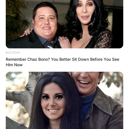
doing stand-up comedy for years, he became the
host of NBC’s The Tonight Show from 1992 to
2009.
Advertisement
BUZZDAY
Remember Chaz Bono? You Better Sit Down Before You See
Him Now