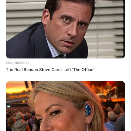
BRAINBERRIES
The Real Reason Steve Carell Left 'The Office'