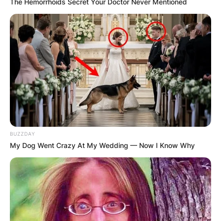
The Hemorrhoids Secret Your Doctor Never Mentioned
BUZZDAY
My Dog Went Crazy At My Wedding — Now I Know Why