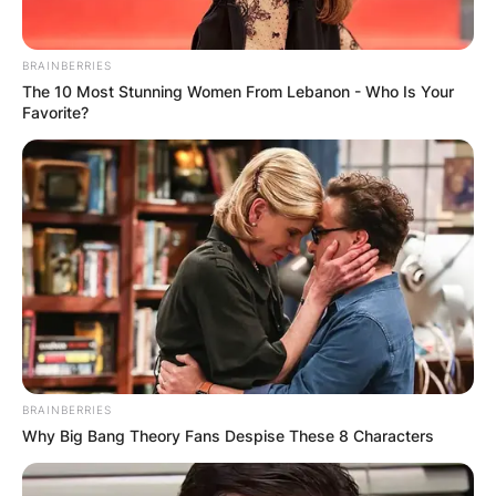
Uncles:
Brett Harkins and Donald Harkins.
BRAINBERRIES
Jansen Harkins Stats
The 10 Most Stunning Women From Lebanon - Who Is Your
Favorite?
Jansen Harkins has played 4 seasons for the
Jets. He has 12 goals and 14 assists in 148
games.
Jansen Harkins Instagram
Jansen Harkins is active on Instagram under the
username @jansenharks26 with 5,743 followers.
BRAINBERRIES
Why Big Bang Theory Fans Despise These 8 Characters