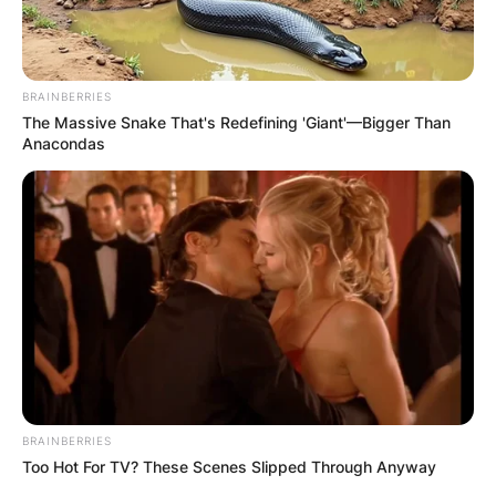
VIDEO:
AYAWASO WEST
BRAINBERRIES
WUOGON MP
The Massive Snake That's Redefining 'Giant'—Bigger Than
Anacondas
DISTRIBUTES
FOOD TO
VOTERS DURING
SPECIAL
VOTING
BRAINBERRIES
Too Hot For TV? These Scenes Slipped Through Anyway