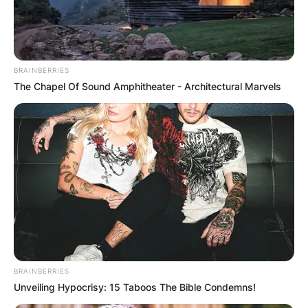
BRAINBERRIES
The Chapel Of Sound Amphitheater - Architectural Marvels
BRAINBERRIES
Unveiling Hypocrisy: 15 Taboos The Bible Condemns!