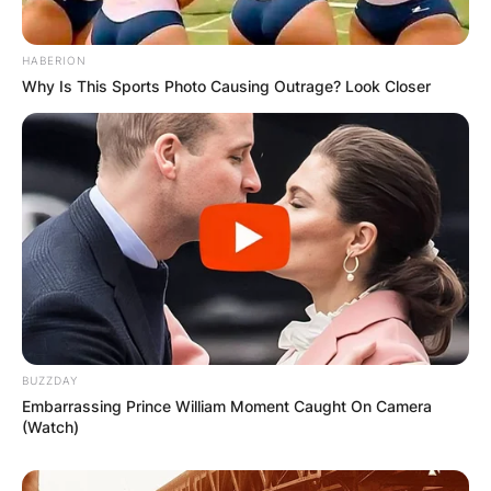
Latest News
HABERION
Why Is This Sports Photo Causing Outrage? Look Closer
✴︎
✴︎
NEWS
DEC 7, 2024
GHANA
ELECTION:
PROVISIONAL
BUZZDAY
Embarrassing Prince William Moment Caught On Camera
RESULTS SHOW
(Watch)
JOHN MAHAMA