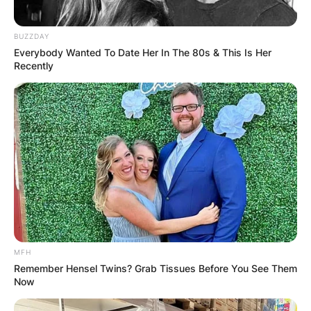
BUZZDAY
Everybody Wanted To Date Her In The 80s & This Is Her
Recently
MFH
Remember Hensel Twins? Grab Tissues Before You See Them
Now