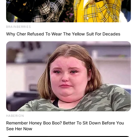
BRAINBERRIES
Why Cher Refused To Wear The Yellow Suit For Decades
HABERION
Remember Honey Boo Boo? Better To Sit Down Before You
See Her Now