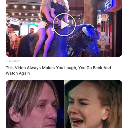
BUZZDAY
This Video Always Makes You Laugh, You Go Back And
Watch Again