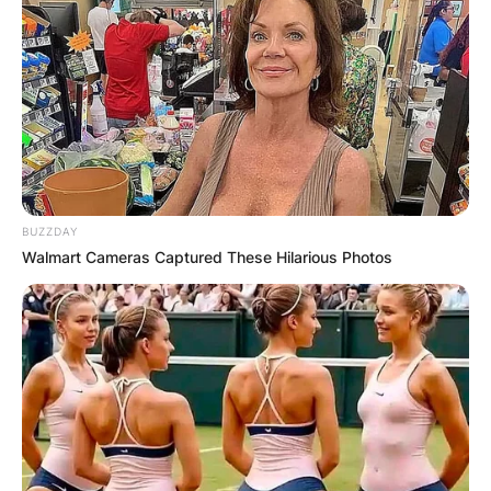
Name
*
Email
*
BUZZDAY
Website
Walmart Cameras Captured These Hilarious Photos
Save my name, email, and website in this
browser for the next time I comment.