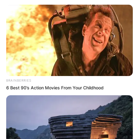
Skip
to
content
Advertisement
BRAINBERRIES
6 Best 90’s Action Movies From Your Childhood