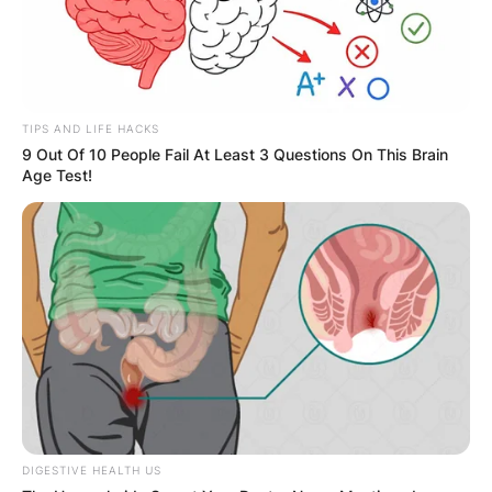
TIPS AND LIFE HACKS
9 Out Of 10 People Fail At Least 3 Questions On This Brain
Age Test!
DIGESTIVE HEALTH US