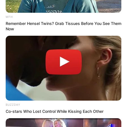
MFH
Remember Hensel Twins? Grab Tissues Before You See Them
Now
BUZZDAY
Co-stars Who Lost Control While Kissing Each Other