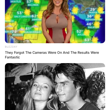
BUZZDAY
They Forgot The Cameras Were On And The Results Were
Fantastic