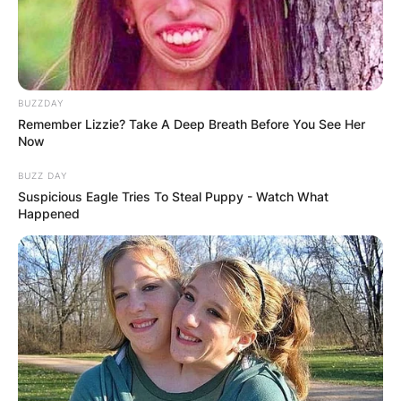
BUZZDAY
Remember Lizzie? Take A Deep Breath Before You See Her
Now
BUZZ DAY
Suspicious Eagle Tries To Steal Puppy - Watch What
Happened