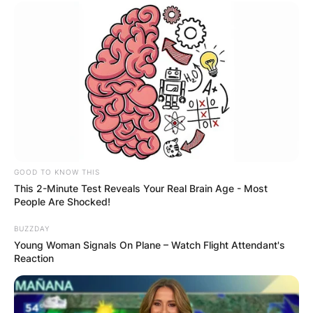
GOOD TO KNOW THIS
This 2-Minute Test Reveals Your Real Brain Age - Most
People Are Shocked!
BUZZDAY
Young Woman Signals On Plane – Watch Flight Attendant's
Reaction