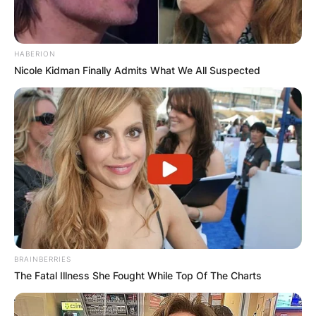
HABERION
Nicole Kidman Finally Admits What We All Suspected
Comments
Leave a Reply
Your email address will not be published.
Required fields are marked
*
BRAINBERRIES
Comment
*
The Fatal Illness She Fought While Top Of The Charts