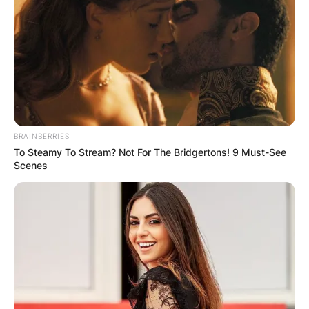
BRAINBERRIES
To Steamy To Stream? Not For The Bridgertons! 9 Must-See
Scenes
Photo Credit: NHL.com
Jansen Harkins Family
Parents:
Todd Harkins and Kirsten Harkins.
Siblings:
Jonas Harkins and Nicklas Harkins.