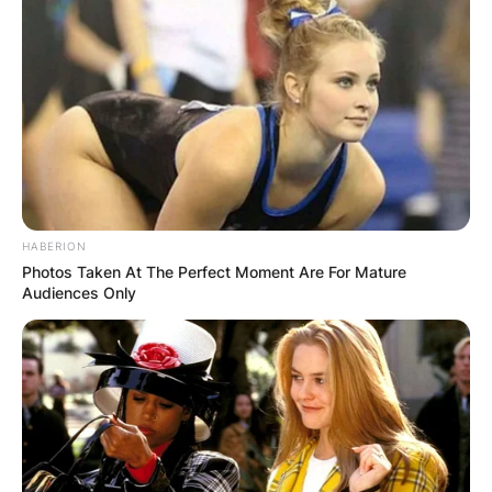
HABERION
Photos Taken At The Perfect Moment Are For Mature
Audiences Only