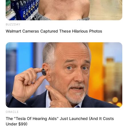
BUZZDAY
Walmart Cameras Captured These Hilarious Photos
ORACLE
The "Tesla Of Hearing Aids" Just Launched (And It Costs
Under $99)