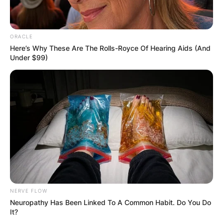
ORACLE
Here’s Why These Are The Rolls-Royce Of Hearing Aids (And
Under $99)
NERVE FLOW
Neuropathy Has Been Linked To A Common Habit. Do You Do
It?