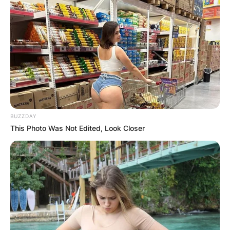
BUZZDAY
This Photo Was Not Edited, Look Closer