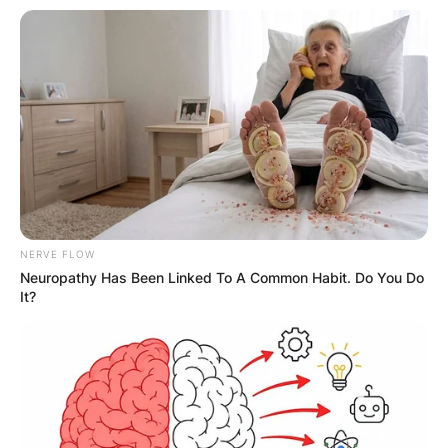
NERVE FLOW
Neuropathy Has Been Linked To A Common Habit. Do You Do
It?