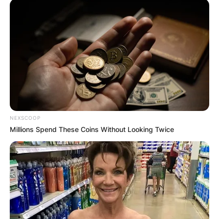
NEXSCOOP
Millions Spend These Coins Without Looking Twice