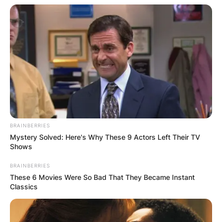
BRAINBERRIES
Mystery Solved: Here's Why These 9 Actors Left Their TV
Shows
BRAINBERRIES
These 6 Movies Were So Bad That They Became Instant
Classics