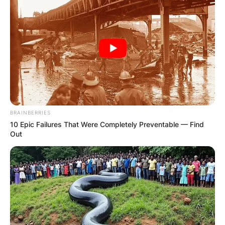
IN THE LEAD AS
GHANA AWAITS
FINAL ELECTION
OUTCOME
BRAINBERRIES
10 Epic Failures That Were Completely Preventable — Find
Out
✴︎
✴︎
NEWS
DEC 2, 2024