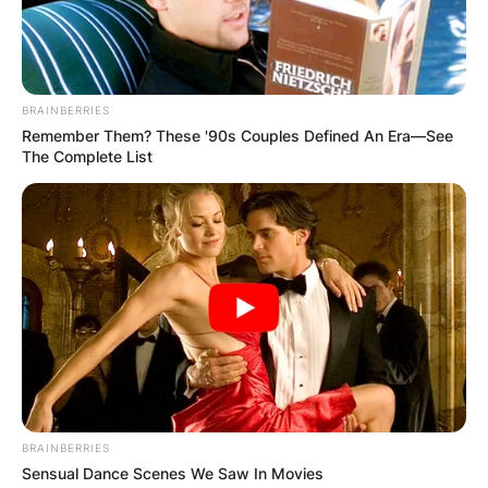
plays for the Manitoba Moose in the American
Hockey League (AHL) while under contract to the
Winnipeg Jets of the National Hockey League
(NHL).
BRAINBERRIES
Remember Them? These '90s Couples Defined An Era—See
Advertisement
The Complete List
BRAINBERRIES
Sensual Dance Scenes We Saw In Movies