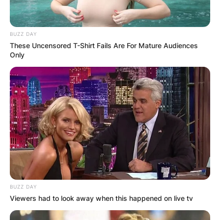
BUZZ DAY
These Uncensored T-Shirt Fails Are For Mature Audiences
Only
BUZZ DAY
Viewers had to look away when this happened on live tv