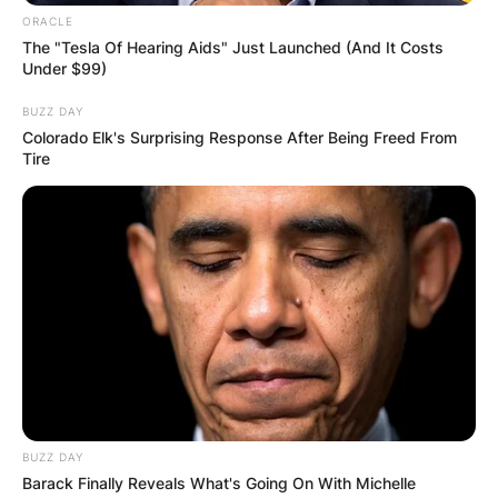
ORACLE
The "Tesla Of Hearing Aids" Just Launched (And It Costs
Under $99)
BUZZ DAY
Colorado Elk's Surprising Response After Being Freed From
Tire
BUZZ DAY
Barack Finally Reveals What's Going On With Michelle