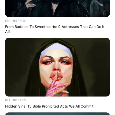
BRAINBERRIES
Jane Garrett
From Baddies To Sweethearts: 9 Actresses That Can Do It
All!
Image Credit: 3AW.com
She was a candidate on the Left ticket for the
position of ALP National President. She was
elected to the position of National junior Vice
president and began her term in December 2011.
Advertisement
BRAINBERRIES
Hidden Sins: 15 Bible Prohibited Acts We All Commit!