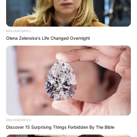
Advertisement
BRAINBERRIES
Olena Zelenska's Life Changed Overnight
BRAINBERRIES
Discover 15 Surprising Things Forbidden By The Bible