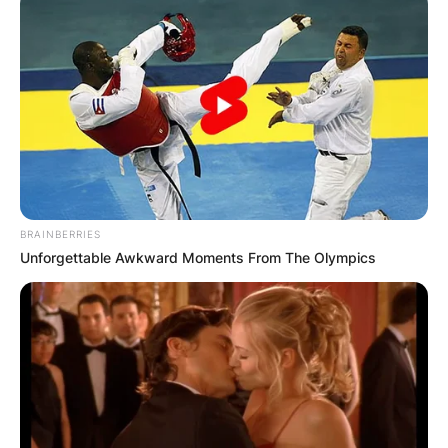
BRAINBERRIES
Unforgettable Awkward Moments From The Olympics
In November 2016, Garrett announced on a
Facebook post that she had recently undergone