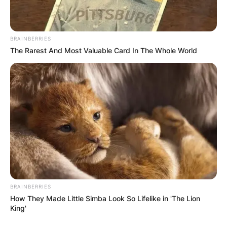
BRAINBERRIES
The Rarest And Most Valuable Card In The Whole World
BRAINBERRIES
How They Made Little Simba Look So Lifelike in 'The Lion
King'