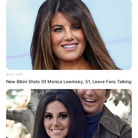
BUZZ DAY
New Bikini Shots Of Monica Lewinsky, 51, Leave Fans Talking