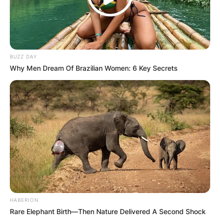
Comment
*
BUZZ DAY
Why Men Dream Of Brazilian Women: 6 Key Secrets
Name
*
Email
*
Website
Save my name, email, and website in this
browser for the next time I comment.
HABERION
Rare Elephant Birth—Then Nature Delivered A Second Shock