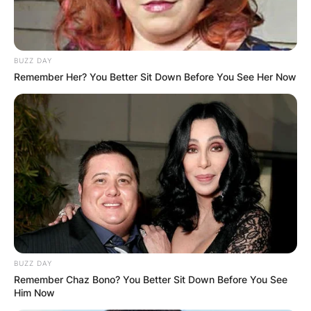
BUZZ DAY
Remember Her? You Better Sit Down Before You See Her Now
BUZZ DAY
Remember Chaz Bono? You Better Sit Down Before You See
Him Now