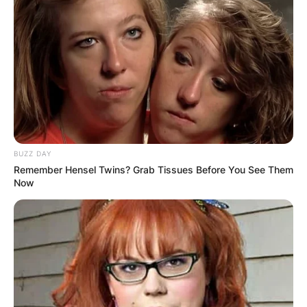
BUZZ DAY
Remember Hensel Twins? Grab Tissues Before You See Them
Now