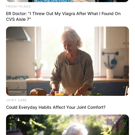
FRIDAY PLANS
ER Doctor: "I Threw Out My Viagra After What I Found On
CVS Aisle 7"
JOINT CARE
Could Everyday Habits Affect Your Joint Comfort?