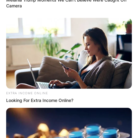
Camera
VIDEO:
AYAWASO WEST
WUOGON MP
DISTRIBUTES
FOOD TO
EXTRA INCOME ONLINE
Looking For Extra Income Online?
VOTERS DURING
SPECIAL