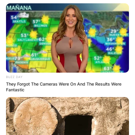
BUZZ DAY
They Forgot The Cameras Were On And The Results Were
Fantastic