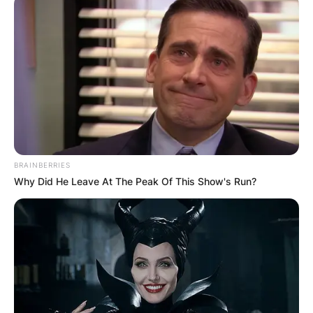
BRAINBERRIES
Why Did He Leave At The Peak Of This Show's Run?