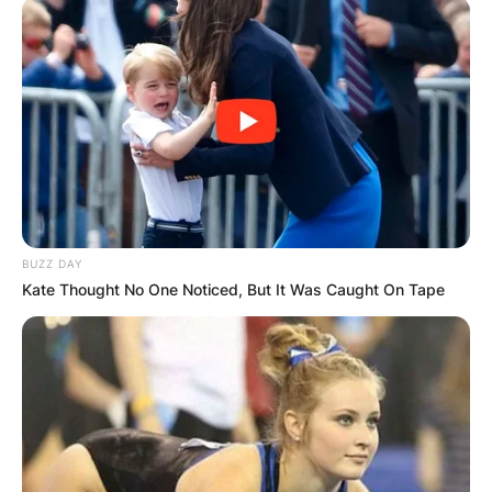
BUZZ DAY
Kate Thought No One Noticed, But It Was Caught On Tape