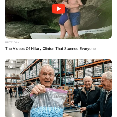
BUZZ DAY
The Videos Of Hillary Clinton That Stunned Everyone