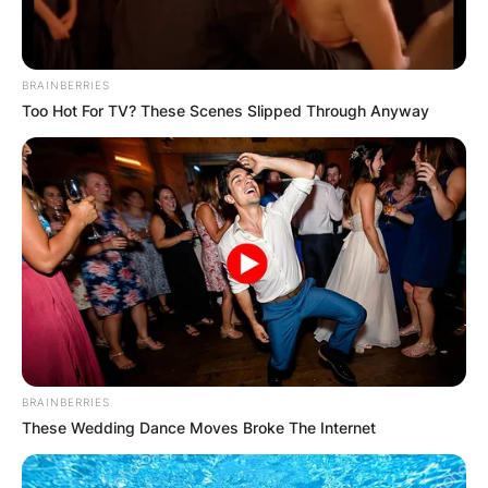
a successful operation for breast cancer, and
would be taking four months’ leave from
parliament for treatment and recovery.
BRAINBERRIES
Too Hot For TV? These Scenes Slipped Through Anyway
Garrett’s cancer returned in 2022, and she died
on July 2, 2022.
BRAINBERRIES
These Wedding Dance Moves Broke The Internet