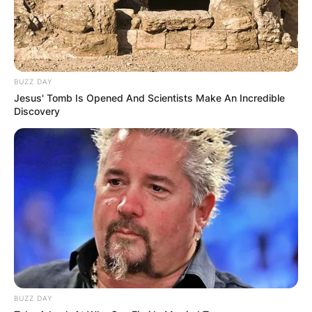
BUZZ DAY
Jesus' Tomb Is Opened And Scientists Make An Incredible
Discovery
BUZZ DAY