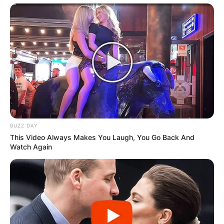
Latest News
✴︎
✴︎
NEWS
DEC 7, 2024
BUZZ DAY
This Video Always Makes You Laugh, You Go Back And
GHANA
Watch Again
ELECTION:
PROVISIONAL