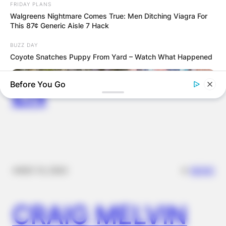
COMPUTER LAB
FRIDAY PLANS
Walgreens Nightmare Comes True: Men Ditching Viagra For
This 87¢ Generic Aisle 7 Hack
FOR
BUZZ DAY
SCHOOLCHILDR
Coyote Snatches Puppy From Yard – Watch What Happened
EN
Before You Go
✴︎
✴︎
NEWS
NOV 14, 2024
BUZZ DAY
The Truth About Archie They Couldn't Hide Any Longer
CRAIG MELVIN