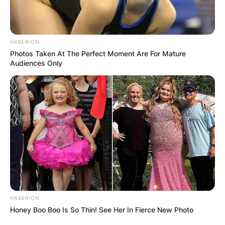
HABERION
Photos Taken At The Perfect Moment Are For Mature
Audiences Only
HABERION
Honey Boo Boo Is So Thin! See Her In Fierce New Photo