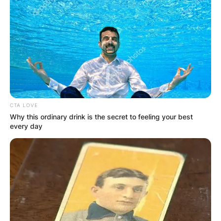
CTA LOVE
Why this ordinary drink is the secret to feeling your best
every day