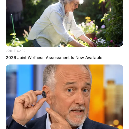
JOINT CARE
2026 Joint Wellness Assessment Is Now Available