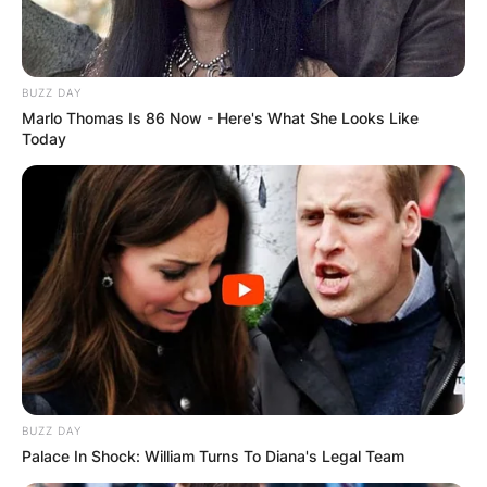
BUZZ DAY
Marlo Thomas Is 86 Now - Here's What She Looks Like
Today
BUZZ DAY
Palace In Shock: William Turns To Diana's Legal Team