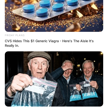
VOTING
FRIDAY PLANS
✴︎
✴︎
NEWS
NOV 20, 2024
CVS Hides This $1 Generic Viagra - Here's The Aisle It's
Really In.
PEKYEREKYE
COMMUNITY
RAISES FUNDS
TO BUILD