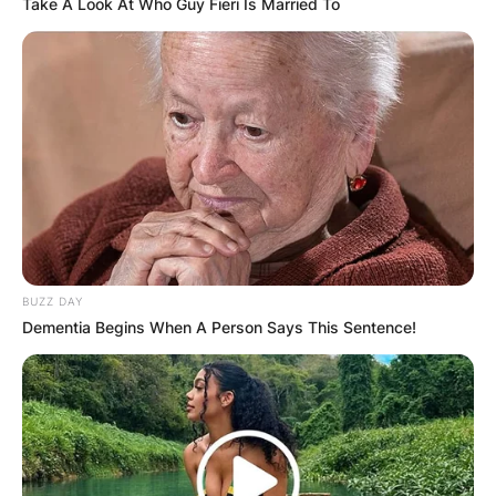
Take A Look At Who Guy Fieri Is Married To
Comments
BUZZ DAY
Dementia Begins When A Person Says This Sentence!
Leave a Reply
Your email address will not be published.
Required fields are marked
*