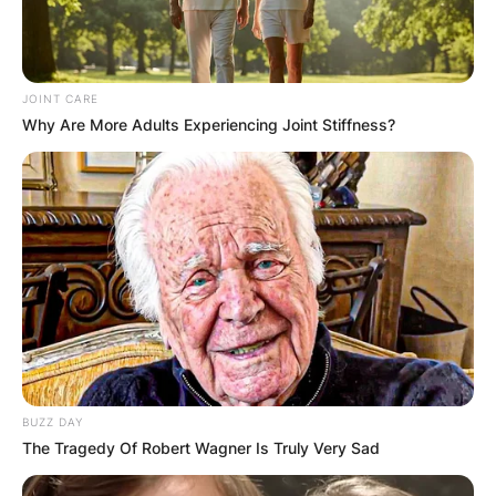
JOINT CARE
Why Are More Adults Experiencing Joint Stiffness?
BUZZ DAY
The Tragedy Of Robert Wagner Is Truly Very Sad