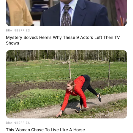
BRAINBERRIES
Mystery Solved: Here's Why These 9 Actors Left Their TV
Shows
BRAINBERRIES
This Woman Chose To Live Like A Horse