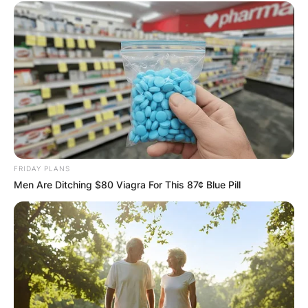
FRIDAY PLANS
Men Are Ditching $80 Viagra For This 87¢ Blue Pill