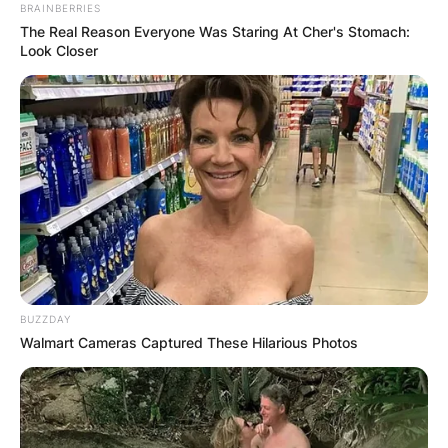
BRAINBERRIES
The Real Reason Everyone Was Staring At Cher's Stomach:
Look Closer
BUZZDAY
Walmart Cameras Captured These Hilarious Photos