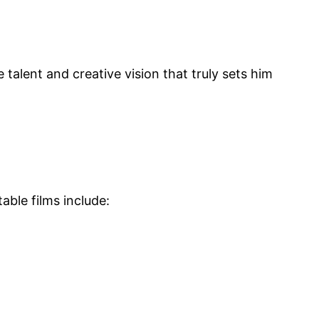
 talent and creative vision that truly sets him
able films include: