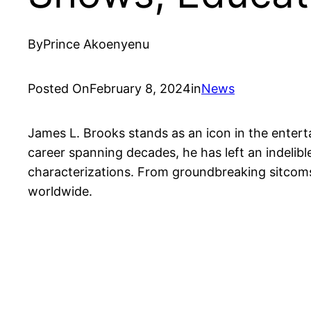
By
Prince Akoenyenu
Posted On
February 8, 2024
in
News
James L. Brooks stands as an icon in the enterta
career spanning decades, he has left an indelible
characterizations. From groundbreaking sitcoms 
worldwide.