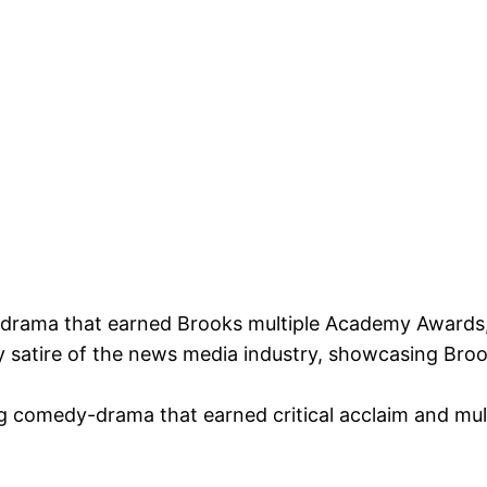
drama that earned Brooks multiple Academy Awards, i
 satire of the news media industry, showcasing Broo
g comedy-drama that earned critical acclaim and mul