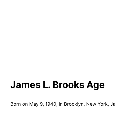
James L. Brooks Age
Born on May 9, 1940, in Brooklyn, New York, Ja