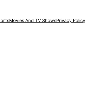
orts
Movies And TV Shows
Privacy Policy