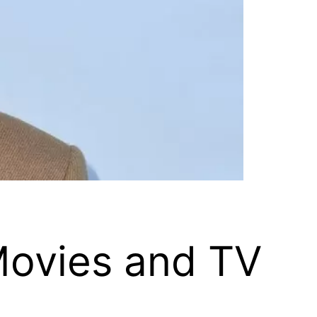
Movies and TV