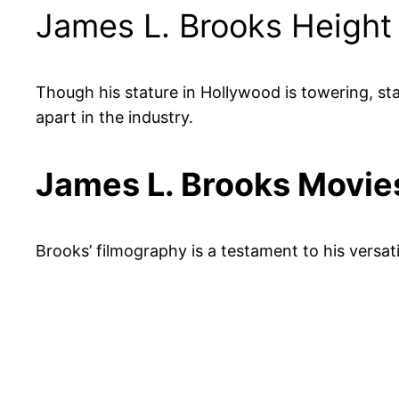
James L. Brooks Height
Though his stature in Hollywood is towering, stan
apart in the industry.
James L. Brooks Movi
Brooks’ filmography is a testament to his versati