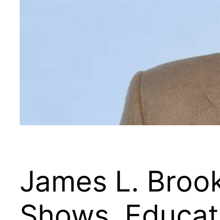
James L. Broo
Shows, Educati