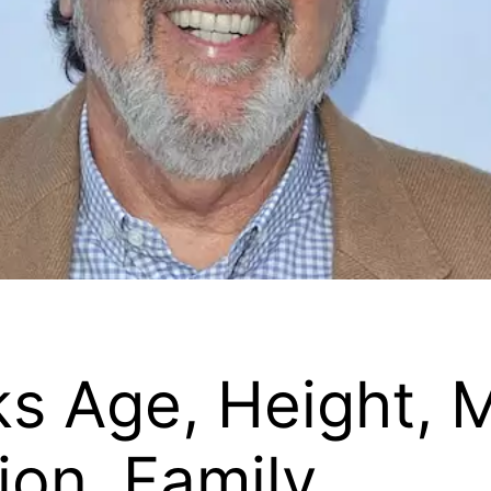
ks Age, Height, 
on, Family