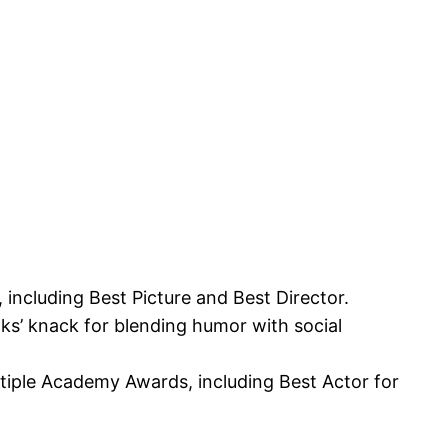
ncluding Best Picture and Best Director.
ks’ knack for blending humor with social
tiple Academy Awards, including Best Actor for