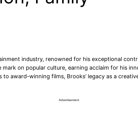
inment industry, renowned for his exceptional contri
 mark on popular culture, earning acclaim for his inno
to award-winning films, Brooks’ legacy as a creativ
Advertisement