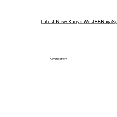
Latest News
Kanye West
BBNaija
Sp
Advertisement