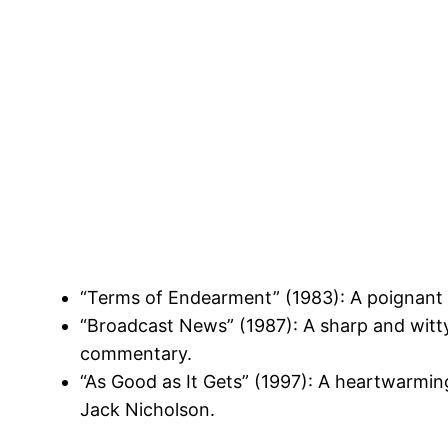
“Terms of Endearment” (1983): A poignant 
“Broadcast News” (1987): A sharp and witty
commentary.
“As Good as It Gets” (1997): A heartwarmin
Jack Nicholson.