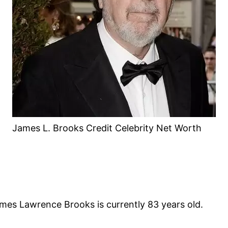
James L. Brooks Credit Celebrity Net Worth
mes Lawrence Brooks is currently 83 years old.