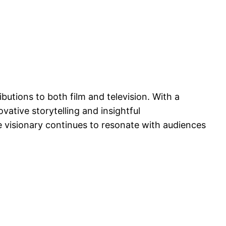
butions to both film and television. With a
vative storytelling and insightful
e visionary continues to resonate with audiences