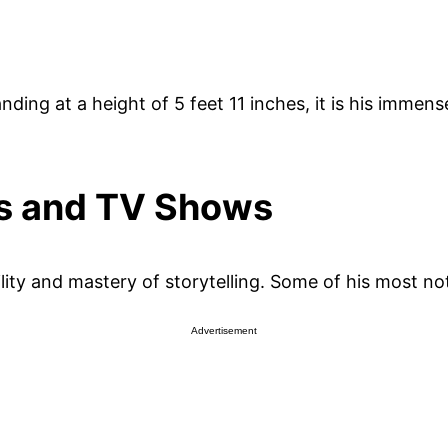
ding at a height of 5 feet 11 inches, it is his immense
es and TV Shows
lity and mastery of storytelling. Some of his most not
Advertisement