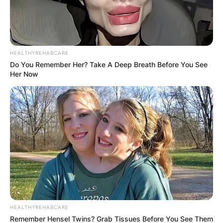
HEALTHYREHABCARE
Do You Remember Her? Take A Deep Breath Before You See
Her Now
HEALTHYREHABCARE
Remember Hensel Twins? Grab Tissues Before You See Them