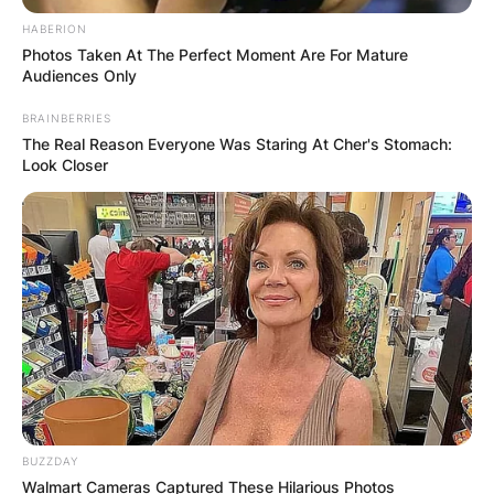
HABERION
Photos Taken At The Perfect Moment Are For Mature
Audiences Only
BRAINBERRIES
The Real Reason Everyone Was Staring At Cher's Stomach:
Look Closer
BUZZDAY
Walmart Cameras Captured These Hilarious Photos