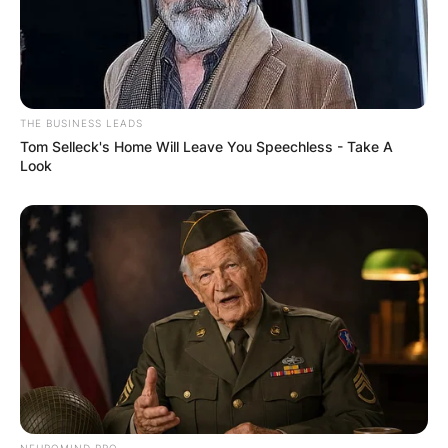
THE BUSINESS LEADS
Tom Selleck's Home Will Leave You Speechless - Take A
Look