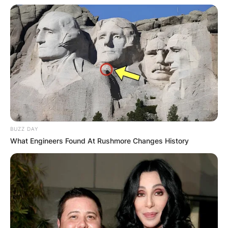
BUZZ DAY
What Engineers Found At Rushmore Changes History