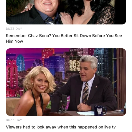
BUZZ DAY
Remember Chaz Bono? You Better Sit Down Before You See
Him Now
BUZZ DAY
Viewers had to look away when this happened on live tv