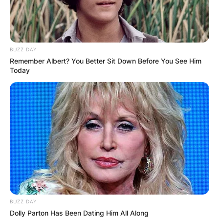
BUZZ DAY
Remember Albert? You Better Sit Down Before You See Him
Today
James Gandolfini won many hearts in “The
Sopranos” series and gained world recognition.
He bagged three Emmy Awards, One Golden
Globe World, and Three Actors Guild Awards.
James Gandolfini produced a number of films
and documentaries during his active years from
BUZZ DAY
1981 to 2013.
Dolly Parton Has Been Dating Him All Along