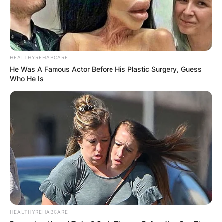
HEALTHYREHABCARE
Was James Gandolfini
He Was A Famous Actor Before His Plastic Surgery, Guess
Who He Is
Italian?
James Gandolfini is Italian and American. He was
an American-born of Italian descent and was
raised in Italy.
HEALTHYREHABCARE