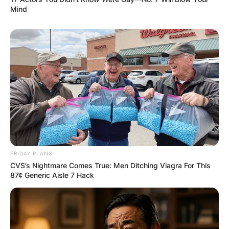
Mind
FRIDAY PLANS
Comments
CVS’s Nightmare Comes True: Men Ditching Viagra For This
87¢ Generic Aisle 7 Hack
Leave a Reply