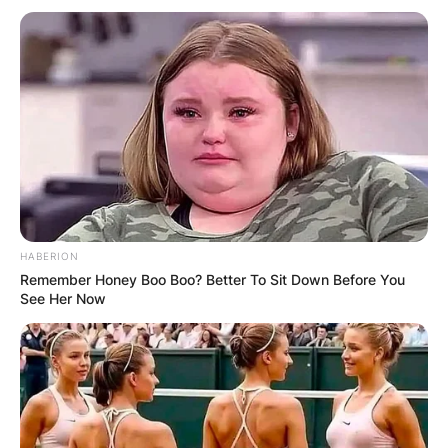
HABERION
Remember Honey Boo Boo? Better To Sit Down Before You
See Her Now