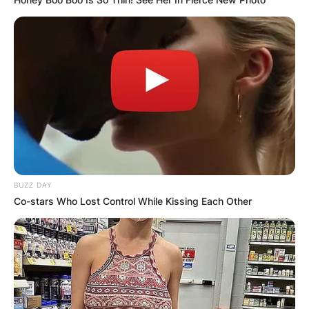
BUZZ DAY
Co-stars Who Lost Control While Kissing Each Other