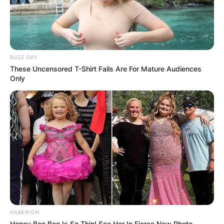
BUZZ DAY
These Uncensored T-Shirt Fails Are For Mature Audiences
Only
HABERION
Honey Boo Boo Is So Thin! See Her In Fierce New Photo