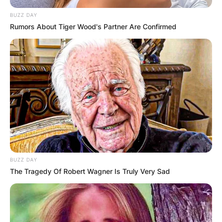
At the time of the death of James Gandolfini, he
BUZZ DAY
had a net worth estimation of $ 70 million.
Rumors About Tiger Wood's Partner Are Confirmed
BUZZ DAY
The Tragedy Of Robert Wagner Is Truly Very Sad