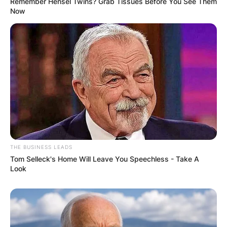
Remember Hensel Twins? Grab Tissues Before You See Them
Now
THE BUSINESS LEADS
Tom Selleck's Home Will Leave You Speechless - Take A
Look
James Gandolfini
Image Source: CBSNews