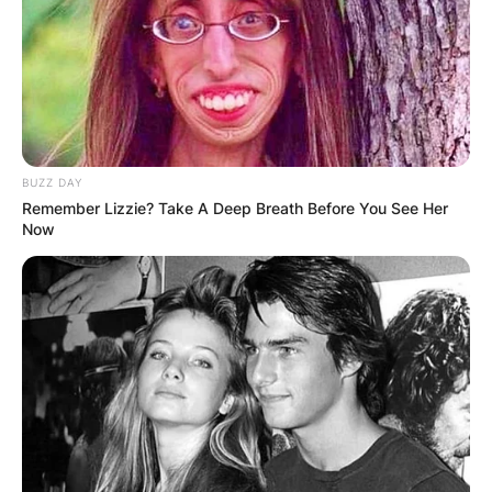
BUZZ DAY
Remember Lizzie? Take A Deep Breath Before You See Her
Now