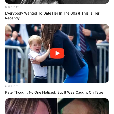
BUZZ DAY
Everybody Wanted To Date Her In The 80s & This Is Her
Recently
BUZZ DAY
Kate Thought No One Noticed, But It Was Caught On Tape