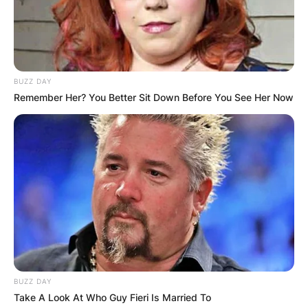
BUZZ DAY
Remember Her? You Better Sit Down Before You See Her Now
BUZZ DAY
Take A Look At Who Guy Fieri Is Married To