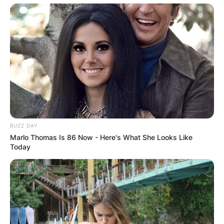
BUZZ DAY
Marlo Thomas Is 86 Now - Here's What She Looks Like
Today