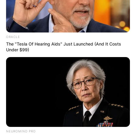
ORACLE
The "Tesla Of Hearing Aids" Just Launched (And It Costs
Under $99)
NEUROMIND PRO