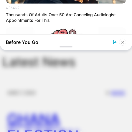
Save my name, email, and website in this
ORACLE
browser for the next time I comment.
Thousands Of Adults Over 50 Are Canceling Audiologist
Appointments For This
Before You Go
Latest News
✴︎
✴︎
NEWS
DEC 7, 2024
TIPS AND LIFE HACKS
9 Out Of 10 People Fail At Least 3 Questions On This Brain
Age Test!
GHANA