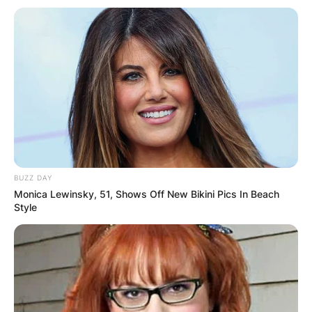
BUZZ DAY
Monica Lewinsky, 51, Shows Off New Bikini Pics In Beach
Style