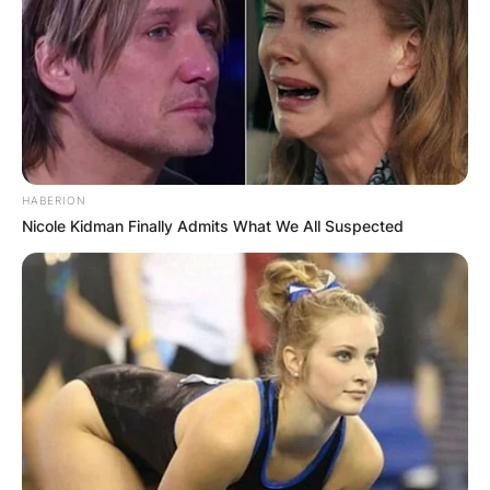
HABERION
Nicole Kidman Finally Admits What We All Suspected