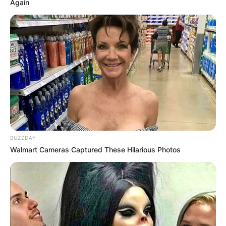
Again
BUZZDAY
Walmart Cameras Captured These Hilarious Photos