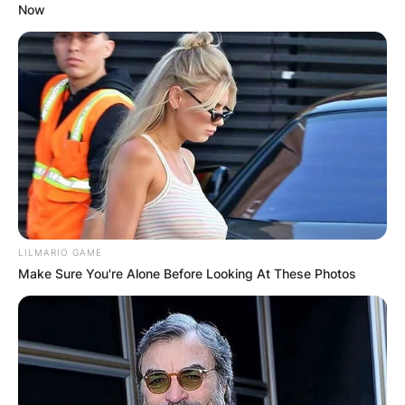
Now
LILMARIO GAME
Make Sure You're Alone Before Looking At These Photos