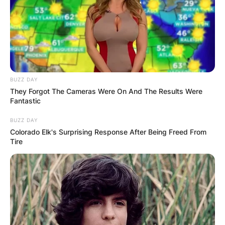
Italian actor and producer best known for his role
as Soprano. He was the Italian-American crime
boss in the” Home Box Office” television series
titled The Sopranos.
Advertisement
BUZZ DAY
They Forgot The Cameras Were On And The Results Were
Fantastic
BUZZ DAY
Colorado Elk's Surprising Response After Being Freed From
Tire