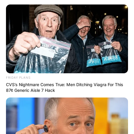
Skip
to
content
Advertisement
FRIDAY PLANS
CVS’s Nightmare Comes True: Men Ditching Viagra For This
87¢ Generic Aisle 7 Hack