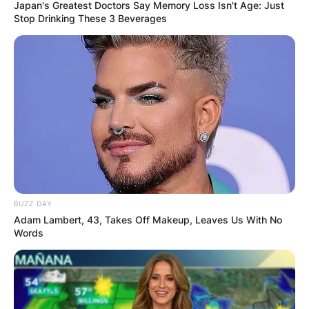
Japan's Greatest Doctors Say Memory Loss Isn't Age: Just
Stop Drinking These 3 Beverages
James Gandolfini
Cause Of Death And
Net Worth When He
Died
BUZZ DAY
Adam Lambert, 43, Takes Off Makeup, Leaves Us With No
By
Vincent Appiah
Words
Posted On
October 4, 2021
in
News
James Joseph Gandolfini is an American cum