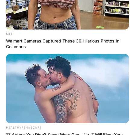
MFH
Walmart Cameras Captured These 30 Hilarious Photos In
Columbus
HEALTHYREHABCARE
17 Actors You Didn't Know Were Gay—No. 7 Will Blow Your