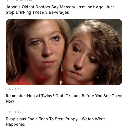
NEUROMIND PRO
Japan's Oldest Doctors Say Memory Loss Isn't Age: Just
Stop Drinking These 3 Beverages
BUZZ DAY
Remember Hensel Twins? Grab Tissues Before You See Them
Now
BUZZ DAY
Suspicious Eagle Tries To Steal Puppy - Watch What
Happened