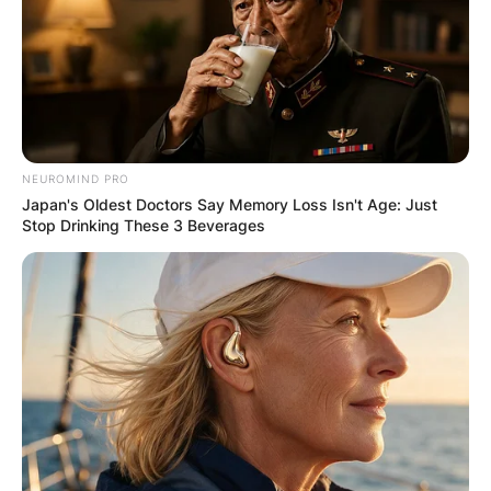
Your email address will not be published.
Required fields are marked
*
Comment
*
NEUROMIND PRO
Japan's Oldest Doctors Say Memory Loss Isn't Age: Just
Stop Drinking These 3 Beverages
Name
*
Email
*
Website