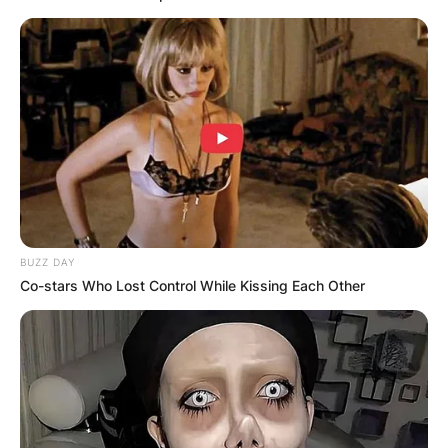
BUZZ DAY
Co-stars Who Lost Control While Kissing Each Other