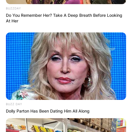
BUZZDAY
Do You Remember Her? Take A Deep Breath Before Looking
At Her
BUZZ DAY
Dolly Parton Has Been Dating Him All Along