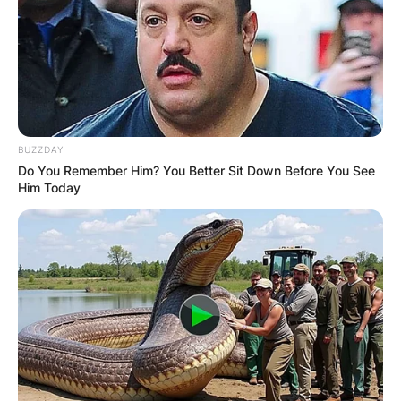
BUZZDAY
Do You Remember Him? You Better Sit Down Before You See
Him Today