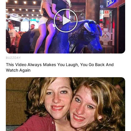
Advertisement
BUZZDAY
This Video Always Makes You Laugh, You Go Back And
Watch Again