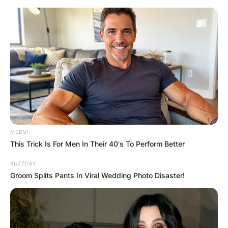
Skip
to
content
Advertisement
MEDVI
This Trick Is For Men In Their 40's To Perform Better
BUZZDAY
Groom Splits Pants In Viral Wedding Photo Disaster!