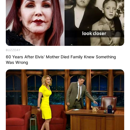
BUZZDAY
60 Years After Elvis' Mother Died Family Knew Something
Was Wrong