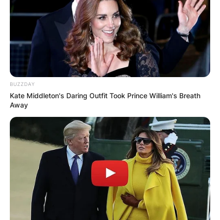
BUZZDAY
Kate Middleton's Daring Outfit Took Prince William's Breath
Away