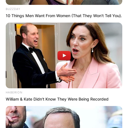
BUZZDAY
10 Things Men Want From Women (That They Won't Tell You).
HABERION
William & Kate Didn't Know They Were Being Recorded