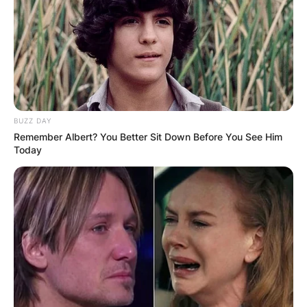
BUZZ DAY
Remember Albert? You Better Sit Down Before You See Him
Today