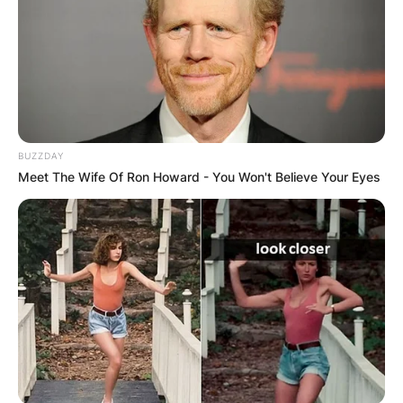
BUZZDAY
Meet The Wife Of Ron Howard - You Won't Believe Your Eyes