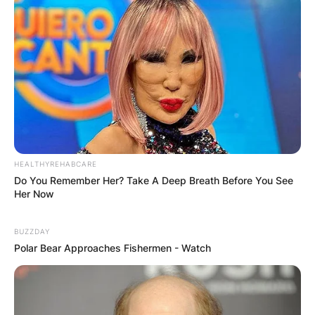
HEALTHYREHABCARE
Do You Remember Her? Take A Deep Breath Before You See
Her Now
BUZZDAY
Polar Bear Approaches Fishermen - Watch