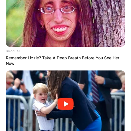
BUZZDAY
Remember Lizzie? Take A Deep Breath Before You See Her
Now