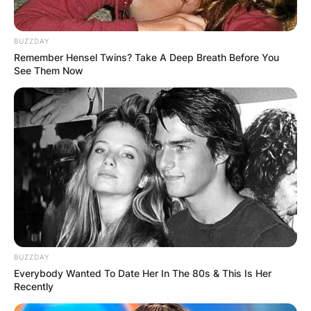
BUZZDAY
Remember Hensel Twins? Take A Deep Breath Before You
See Them Now
Jack has also provided extensive narration for
the 2021 documentary Val which details the life
of his father, actor Val Kilmer. In reviewing the
documentary, many critics noted the similarity in
voice between Jack and his father as a young
man.
Aside from acting, Kilmer enjoys surfing and
skateboarding and is a musician and model.
BUZZDAY
Everybody Wanted To Date Her In The 80s & This Is Her
Recently