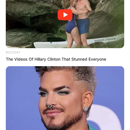
BUZZDAY
The Videos Of Hillary Clinton That Stunned Everyone