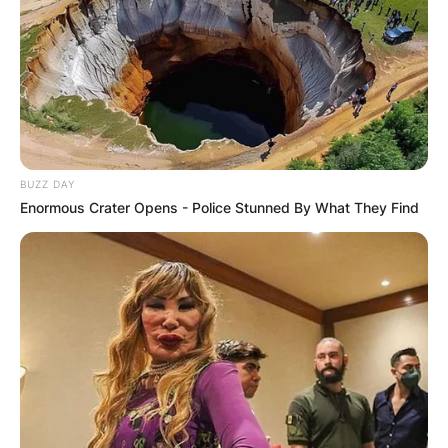
BUZZ DAY
Enormous Crater Opens - Police Stunned By What They Find