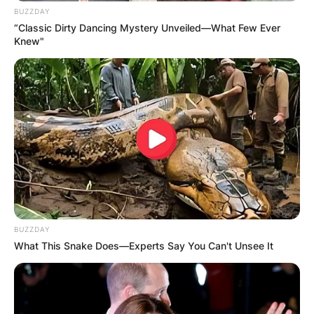
BUZZDAY
“Classic Dirty Dancing Mystery Unveiled—What Few Ever
Knew"
BUZZDAY
What This Snake Does—Experts Say You Can't Unsee It