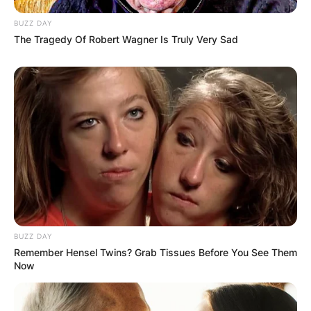
BUZZ DAY
The Tragedy Of Robert Wagner Is Truly Very Sad
Name
*
Email
*
Website
Save my name, email, and website in this
BUZZ DAY
browser for the next time I comment.
Remember Hensel Twins? Grab Tissues Before You See Them
Now