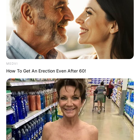
Latest News
✴︎
✴︎
NEWS
DEC 7, 2024
MEDVI
How To Get An Erection Even After 60!
GHANA
ELECTION:
PROVISIONAL
RESULTS SHOW