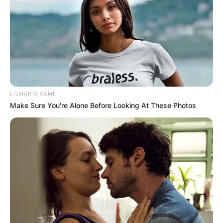
LILMARIO GAME
Make Sure You're Alone Before Looking At These Photos