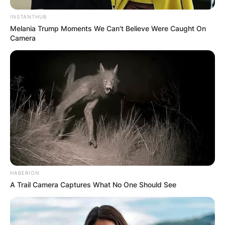
INSTANTHUB
Melania Trump Moments We Can't Believe Were Caught On
Camera
HABERION
A Trail Camera Captures What No One Should See