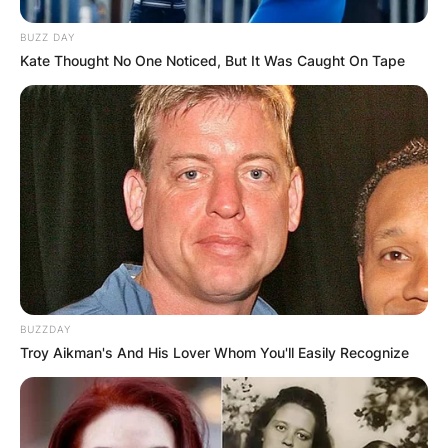
BUZZ DAY
Kate Thought No One Noticed, But It Was Caught On Tape
BUZZDAY
Troy Aikman's And His Lover Whom You'll Easily Recognize