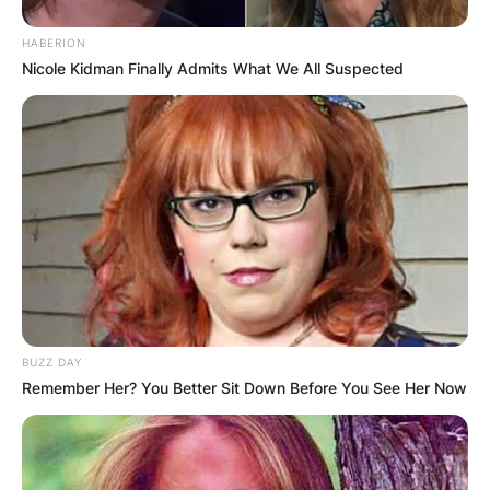
HABERION
Nicole Kidman Finally Admits What We All Suspected
BUZZ DAY
Remember Her? You Better Sit Down Before You See Her Now