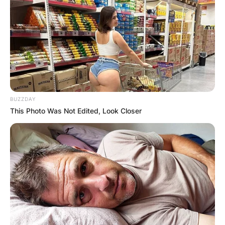
BUZZDAY
This Photo Was Not Edited, Look Closer