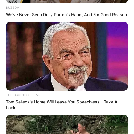
BUZZDAY
We’ve Never Seen Dolly Parton's Hand, And For Good Reason
THE BUSINESS LEADS
Tom Selleck's Home Will Leave You Speechless - Take A
Look