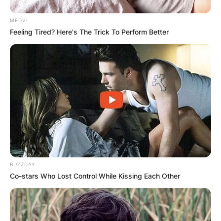
MEDVI
Feeling Tired? Here's The Trick To Perform Better
BUZZDAY
Co-stars Who Lost Control While Kissing Each Other