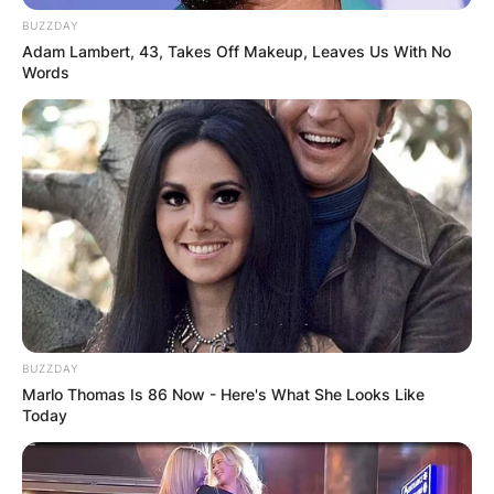
BUZZDAY
Adam Lambert, 43, Takes Off Makeup, Leaves Us With No
Words
Jack Kilmer
Image Credit:mubi.com
After he graduated from high school in 2013, he
BUZZDAY
intended for his acting job in Palo Alto to be a
Marlo Thomas Is 86 Now - Here's What She Looks Like
brief project before applying to colleges, but
Today
after the film’s production, he decided to enter
full time acting.