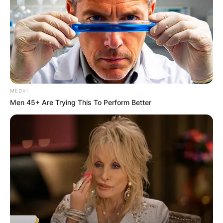
father, Val Kilmer.
Advertisement
MEDVI
Men 45+ Are Trying This To Perform Better