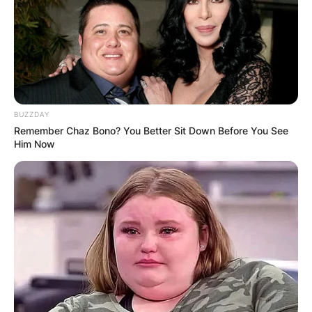
BUZZDAY
Remember Chaz Bono? You Better Sit Down Before You See
Him Now