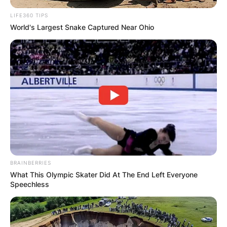
LIFE360 TIPS
World's Largest Snake Captured Near Ohio
BRAINBERRIES
What This Olympic Skater Did At The End Left Everyone
Speechless