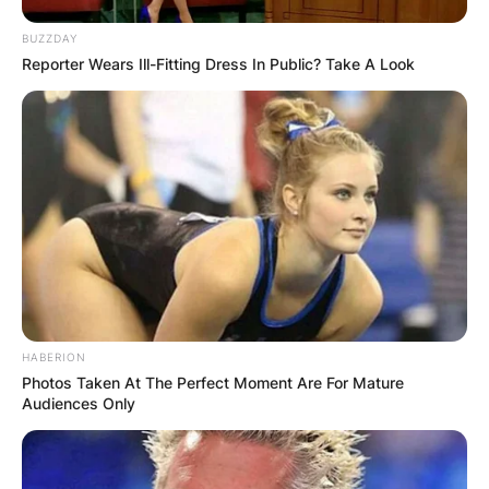
BUZZDAY
Reporter Wears Ill-Fitting Dress In Public? Take A Look
HABERION
Photos Taken At The Perfect Moment Are For Mature
Audiences Only