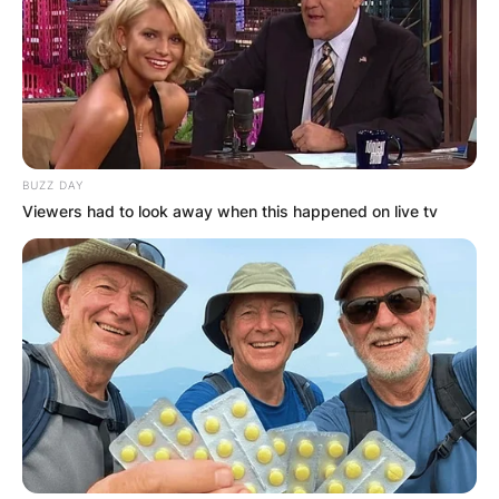
BUZZ DAY
Viewers had to look away when this happened on live tv