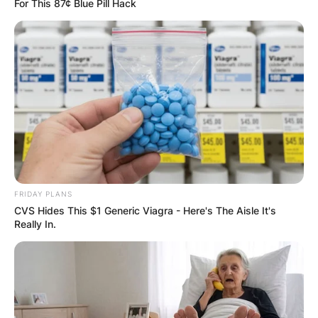
For This 87¢ Blue Pill Hack
FRIDAY PLANS
CVS Hides This $1 Generic Viagra - Here's The Aisle It's
Really In.