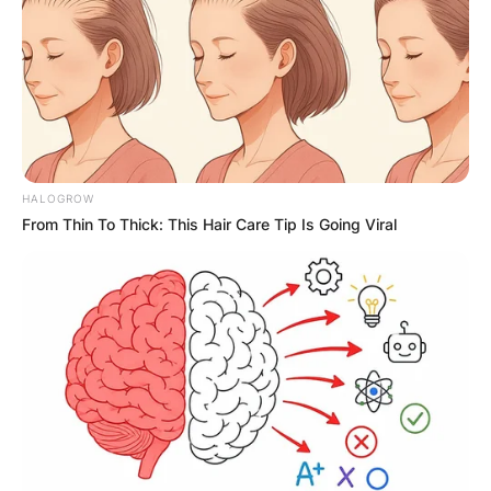
HALOGROW
From Thin To Thick: This Hair Care Tip Is Going Viral