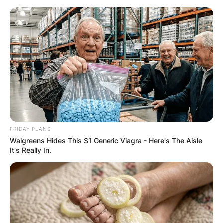
Skip
to
content
Advertisement
FRIDAY PLANS
Walgreens Hides This $1 Generic Viagra - Here's The Aisle
It's Really In.