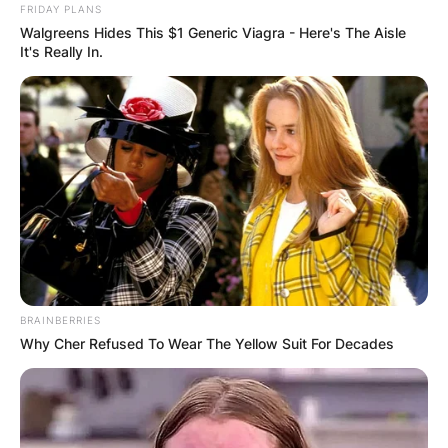
FRIDAY PLANS
Walgreens Hides This $1 Generic Viagra - Here's The Aisle
It's Really In.
BRAINBERRIES
Why Cher Refused To Wear The Yellow Suit For Decades