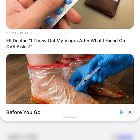
Email
*
Website
FRIDAY PLANS
ER Doctor: "I Threw Out My Viagra After What I Found On
Save my name, email, and website in this
CVS Aisle 7"
browser for the next time I comment.
Latest News
Before You Go
NERVE FLOW
✴︎
✴︎
NEWS
DEC 7, 2024
Neuropathy Has Been Linked To A Common Habit. Do You Do