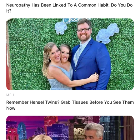
golfer, showcasing his versatility and ambition
Neuropathy Has Been Linked To A Common Habit. Do You Do
It?
beyond the realm of entertainment.
MFH
Remember Hensel Twins? Grab Tissues Before You See Them
Now