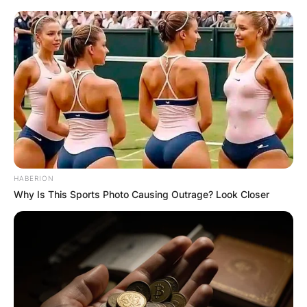
HABERION
Why Is This Sports Photo Causing Outrage? Look Closer