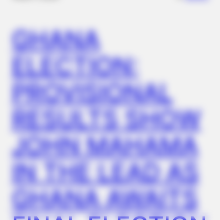
It?
GHANA
ELECTION:
PROVISIONAL
RESULTS SHOW
JOHN MAHAMA
HALOGROW
Columbus: Hairdresser Shares The One Thing She Tells
Clients Losing Hair
IN THE LEAD AS
GHANA AWAITS