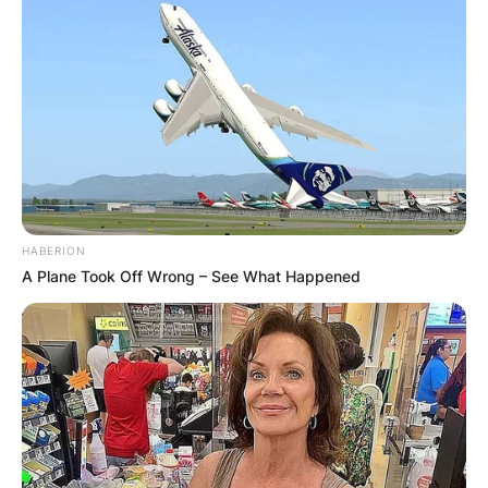
HABERION
A Plane Took Off Wrong – See What Happened