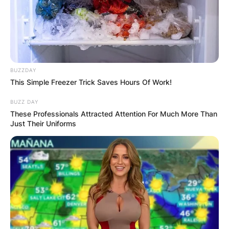
BUZZDAY
This Simple Freezer Trick Saves Hours Of Work!
BUZZ DAY
These Professionals Attracted Attention For Much More Than
Just Their Uniforms