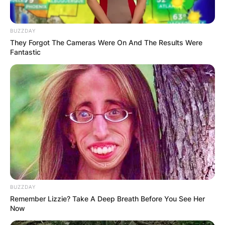
BUZZDAY
They Forgot The Cameras Were On And The Results Were
Fantastic
While he may be carving his own path in the
limelight, Jaafar’s roots trace back to a lineage of
musical royalty, as the son of Jermaine Jackson
and Alejandra Genevieve Oaziaza.
Born on July 25, 1996, in the bustling city of Los
Angeles, Jaafar inherited a rich musical legacy
from his father, Jermaine Jackson. As a pivotal
figure in the iconic Jackson family, Jermaine’s
contributions to music span decades.
BUZZDAY
From his early days as the second vocalist of the
Remember Lizzie? Take A Deep Breath Before You See Her
Jackson 5 alongside his brother Michael, to his
Now
later endeavors with the group, now known as