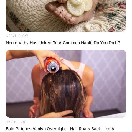
NERVE FLOW
Neuropathy Has Linked To A Common Habit. Do You Do It?
HALOGROW
Bald Patches Vanish Overnight—Hair Roars Back Like A