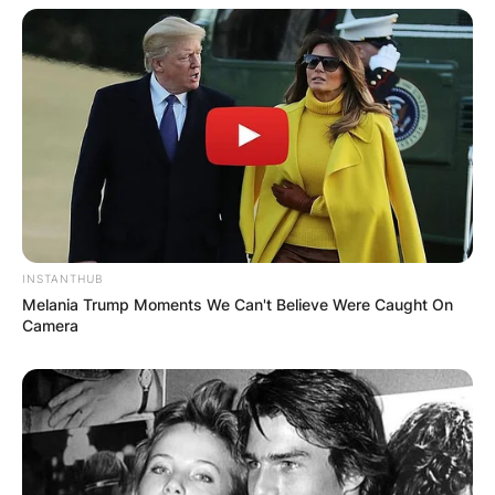
INSTANTHUB
Melania Trump Moments We Can't Believe Were Caught On
Camera
SOURCE: GETTY IMAGES
Alejandra and Jermaine in 2003