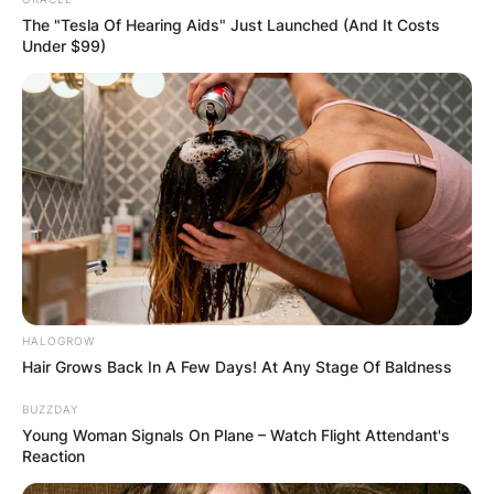
The "Tesla Of Hearing Aids" Just Launched (And It Costs
Under $99)
HALOGROW
Hair Grows Back In A Few Days! At Any Stage Of Baldness
BUZZDAY
Young Woman Signals On Plane – Watch Flight Attendant's
Reaction