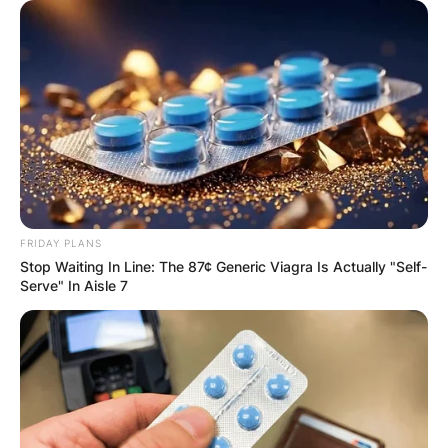
Comments
Leave a Reply
Your email address will not be published.
Required fields are marked
*
Comment
*
FRIDAY PLANS
Stop Waiting In Line: The 87¢ Generic Viagra Is Actually "Self-
Serve" In Aisle 7
Name
*