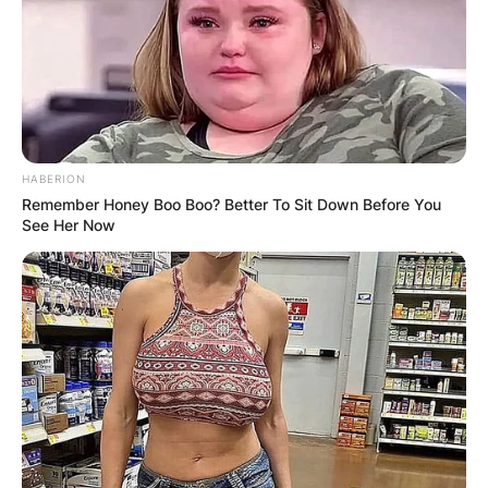
HABERION
Remember Honey Boo Boo? Better To Sit Down Before You
See Her Now