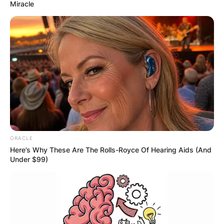
Miracle
ORACLE
Here’s Why These Are The Rolls-Royce Of Hearing Aids (And
Under $99)