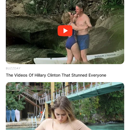
the Jacksons, Jermaine’s bass guitar melodies
and soulful vocals have left an indelible mark on
the music industry.
Advertisement
BUZZDAY
The Videos Of Hillary Clinton That Stunned Everyone