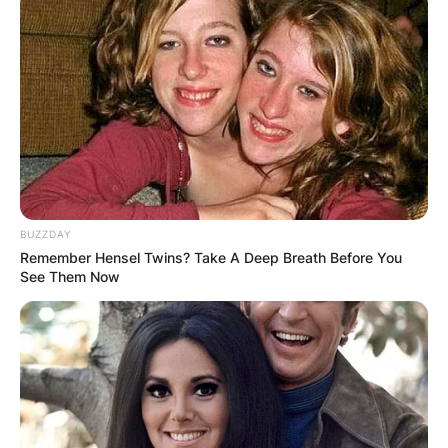
BUZZDAY
Remember Hensel Twins? Take A Deep Breath Before You
See Them Now