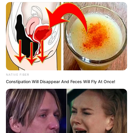
NATIVE FIBER
Constipation Will Disappear And Feces Will Fly At Once!