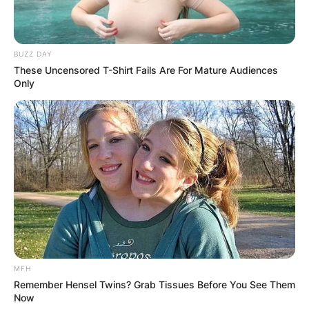
BUZZ DAY
These Uncensored T-Shirt Fails Are For Mature Audiences
Only
MFH
Remember Hensel Twins? Grab Tissues Before You See Them
Now