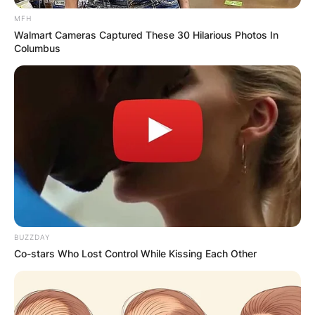
MFH
Walmart Cameras Captured These 30 Hilarious Photos In
Columbus
BUZZDAY
Co-stars Who Lost Control While Kissing Each Other