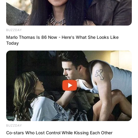
BUZZDAY
Marlo Thomas Is 86 Now - Here's What She Looks Like
Today
BUZZDAY
Co-stars Who Lost Control While Kissing Each Other