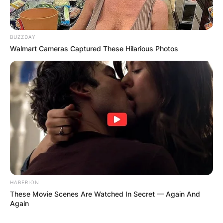
BUZZDAY
Walmart Cameras Captured These Hilarious Photos
HABERION
These Movie Scenes Are Watched In Secret — Again And
Again