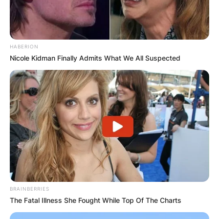
HABERION
Nicole Kidman Finally Admits What We All Suspected
BRAINBERRIES
The Fatal Illness She Fought While Top Of The Charts