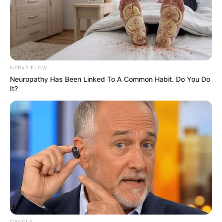
NERVE FLOW
Neuropathy Has Been Linked To A Common Habit. Do You Do
It?
ORACLE