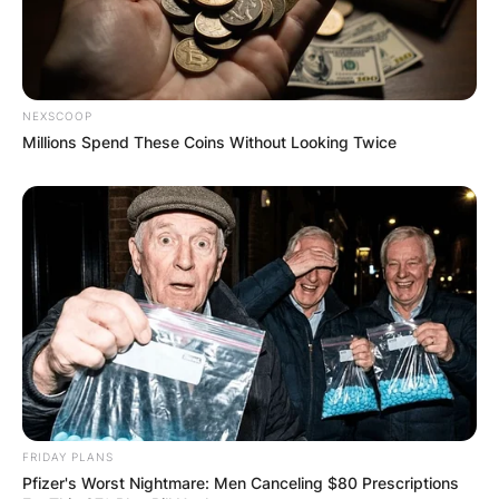
NEXSCOOP
Millions Spend These Coins Without Looking Twice
FRIDAY PLANS
Pfizer's Worst Nightmare: Men Canceling $80 Prescriptions