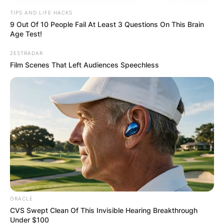
TIPS AND LIFE HACKS
9 Out Of 10 People Fail At Least 3 Questions On This Brain
Age Test!
ZESTRADAR
Film Scenes That Left Audiences Speechless
ORACLE
CVS Swept Clean Of This Invisible Hearing Breakthrough
Under $100