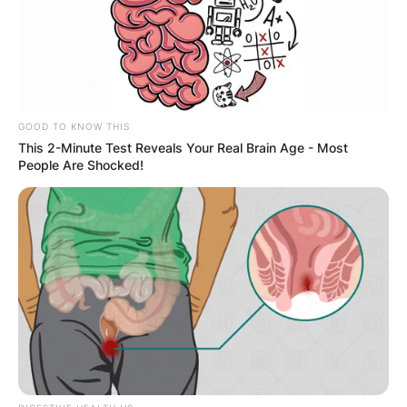
GOOD TO KNOW THIS
This 2-Minute Test Reveals Your Real Brain Age - Most
People Are Shocked!
Jaafar Jackson