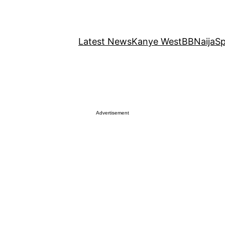
Latest News
Kanye West
BBNaija
Sp
Advertisement