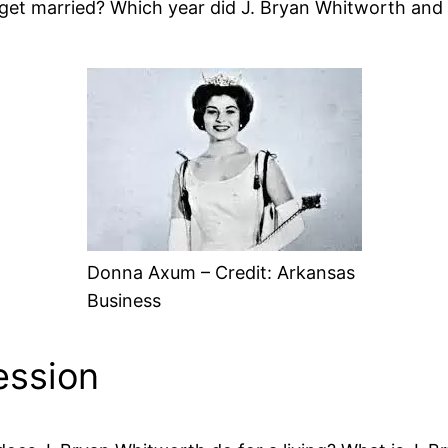
et married? Which year did J. Bryan Whitworth and
Donna Axum – Credit: Arkansas
Business
ession