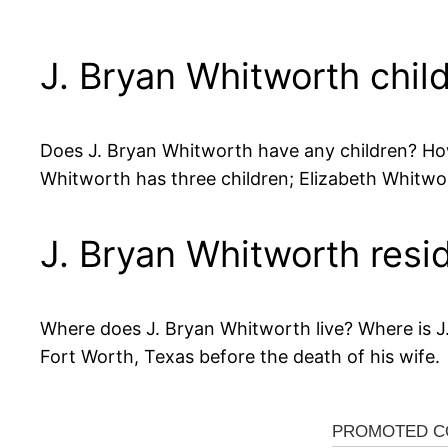
J. Bryan Whitworth chil
Does J. Bryan Whitworth have any children? Ho
Whitworth has three children; Elizabeth Whitw
J. Bryan Whitworth resi
Where does J. Bryan Whitworth live? Where is J
Fort Worth, Texas before the death of his wife.