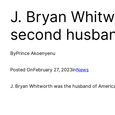
J. Bryan Whit
second husba
By
Prince Akoenyenu
Posted On
February 27, 2023
in
News
J. Bryan Whitworth was the husband of Americ