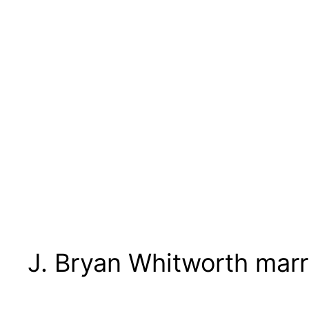
J. Bryan Whitworth mar