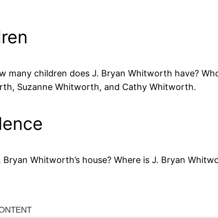
dren
w many children does J. Bryan Whitworth have? Who a
orth, Suzanne Whitworth, and Cathy Whitworth.
dence
. Bryan Whitworth’s house? Where is J. Bryan Whitwor