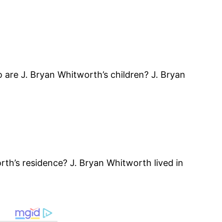
re J. Bryan Whitworth’s children? J. Bryan
th’s residence? J. Bryan Whitworth lived in