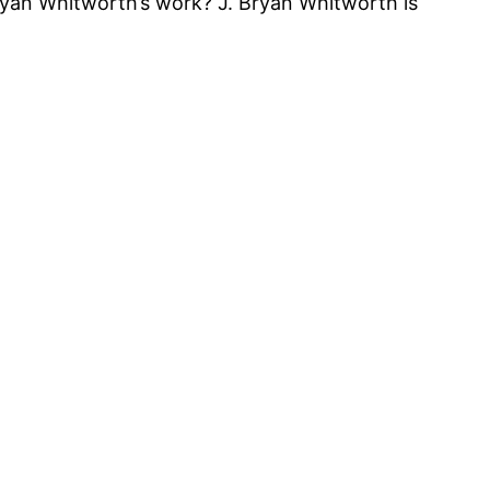
Bryan Whitworth’s work? J. Bryan Whitworth is