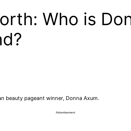
worth: Who is D
nd?
an beauty pageant winner, Donna Axum.
Advertisement