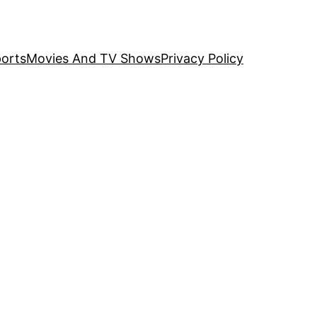
orts
Movies And TV Shows
Privacy Policy