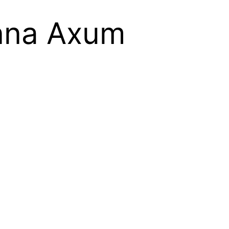
onna Axum