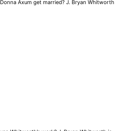
 Donna Axum get married? J. Bryan Whitworth