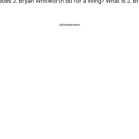
oes J. Bryan Whitworth do for a living? What is J. 
Advertisement