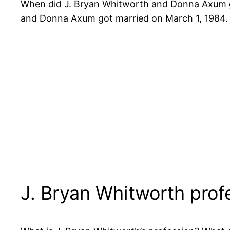
When did J. Bryan Whitworth and Donna Axum g
and Donna Axum got married on March 1, 1984.
J. Bryan Whitworth prof