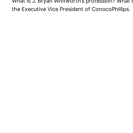
What is J. Bryan Whitworth’s profession? What d
the Executive Vice President of ConocoPhillips.