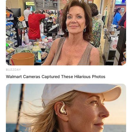
BUZZDAY
Walmart Cameras Captured These Hilarious Photos