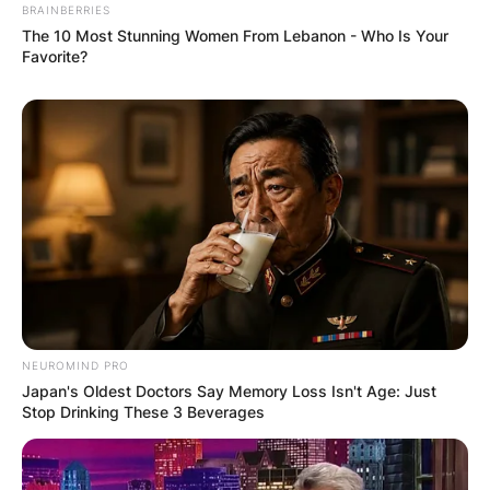
BRAINBERRIES
The 10 Most Stunning Women From Lebanon - Who Is Your
Favorite?
NEUROMIND PRO
Japan's Oldest Doctors Say Memory Loss Isn't Age: Just
Stop Drinking These 3 Beverages