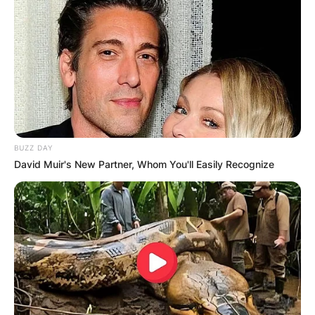
GHANA
ELECTION:
PROVISIONAL
RESULTS SHOW
BUZZ DAY
JOHN MAHAMA
David Muir's New Partner, Whom You'll Easily Recognize
IN THE LEAD AS
GHANA AWAITS
FINAL ELECTION