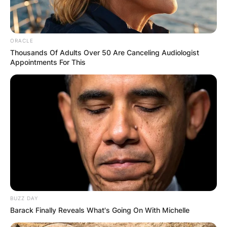
ORACLE
Thousands Of Adults Over 50 Are Canceling Audiologist
Appointments For This
BUZZ DAY
Barack Finally Reveals What's Going On With Michelle