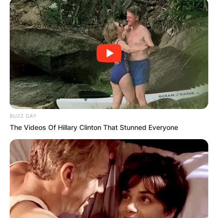
BUZZ DAY
The Videos Of Hillary Clinton That Stunned Everyone