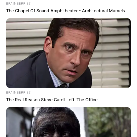
BRAINBERRIES
The Chapel Of Sound Amphitheater - Architectural Marvels
BRAINBERRIES
The Real Reason Steve Carell Left 'The Office'