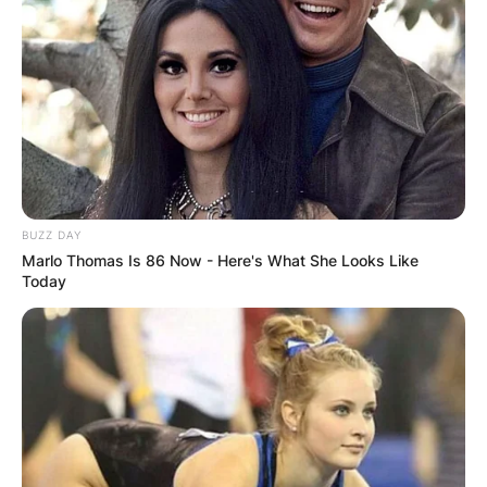
BUZZ DAY
Marlo Thomas Is 86 Now - Here's What She Looks Like
Today
The height of IShowSpeed in inches is 67.71