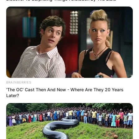
BRAINBERRIES
'The OC' Cast Then And Now - Where Are They 20 Years
Later?