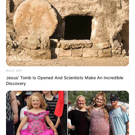
BUZZ DAY
Jesus' Tomb Is Opened And Scientists Make An Incredible
Discovery
Comments