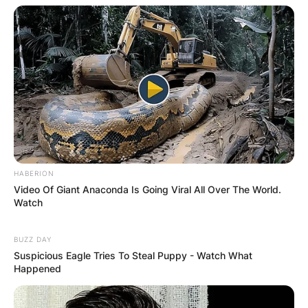
Website
Save my name, email, and website in this
browser for the next time I comment.
HABERION
Latest News
Video Of Giant Anaconda Is Going Viral All Over The World.
Watch
BUZZ DAY
Suspicious Eagle Tries To Steal Puppy - Watch What
✴︎
✴︎
NEWS
DEC 7, 2024
Happened