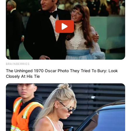
IShowSpeed?
IShowSpeed is quite tall and has a height of 5.64
feet.
BRAINBERRIES
The Unhinged 1970 Oscar Photo They Tried To Bury: Look
Closely At His Tie