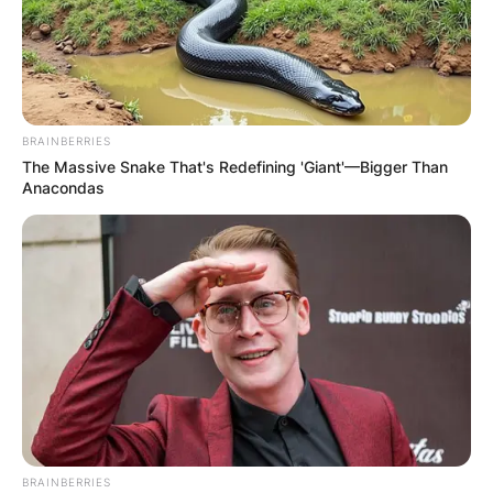
BRAINBERRIES
The Massive Snake That's Redefining 'Giant'—Bigger Than
Anacondas
BRAINBERRIES