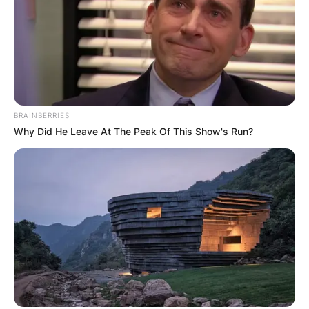
BRAINBERRIES
Why Did He Leave At The Peak Of This Show's Run?