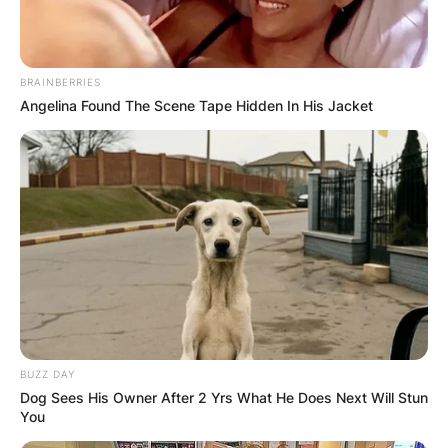
BRAINBERRIES
Angelina Found The Scene Tape Hidden In His Jacket
BUZZ DAY
Dog Sees His Owner After 2 Yrs What He Does Next Will Stun
You