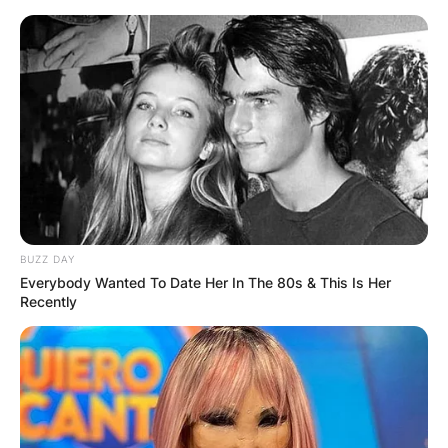
Skip
to
content
Advertisement
BUZZ DAY
Everybody Wanted To Date Her In The 80s & This Is Her
Recently