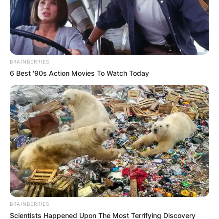
BRAINBERRIES
6 Best '90s Action Movies To Watch Today
BRAINBERRIES
Scientists Happened Upon The Most Terrifying Discovery