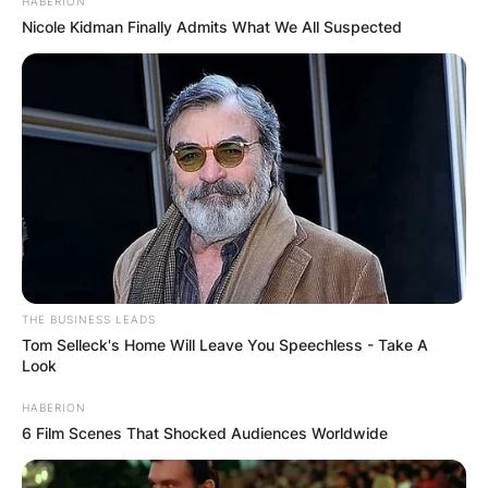
HABERION
Nicole Kidman Finally Admits What We All Suspected
IShowSpeed is the owner of the YouTube channel
dubbed “IShowSpeed” and he has over 11 million
subscribers.
THE BUSINESS LEADS
Tom Selleck's Home Will Leave You Speechless - Take A
Look
IShowSpeed Height:
HABERION
How Tall Is
6 Film Scenes That Shocked Audiences Worldwide