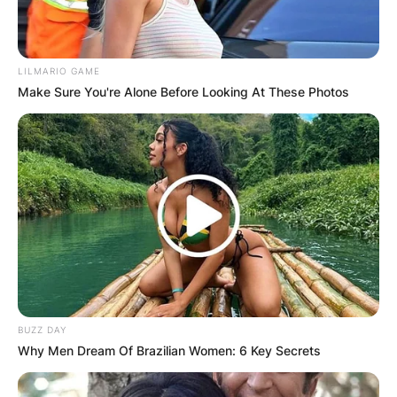
LILMARIO GAME
Make Sure You're Alone Before Looking At These Photos
IShowSpeed
Image Source: Getty Images
The height of IShowSpeed in metres is 1.72
metres and the height of IShowSpeed in
centimetres is 172 centimetres.
Advertisement
BUZZ DAY
Why Men Dream Of Brazilian Women: 6 Key Secrets