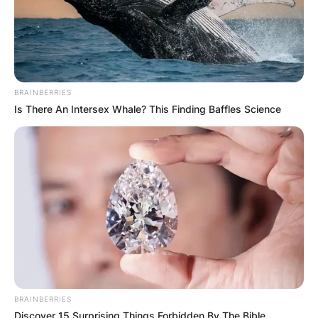
BRAINBERRIES
Is There An Intersex Whale? This Finding Baffles Science
BRAINBERRIES
Discover 15 Surprising Things Forbidden By The Bible