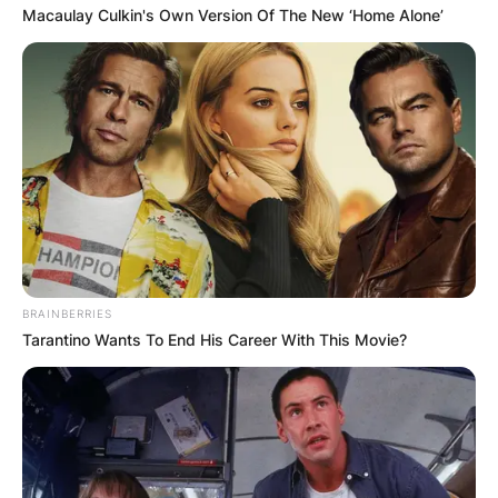
Macaulay Culkin's Own Version Of The New ‘Home Alone’
BRAINBERRIES
Tarantino Wants To End His Career With This Movie?