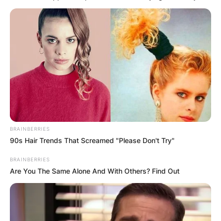
BRAINBERRIES
90s Hair Trends That Screamed "Please Don't Try"
BRAINBERRIES
Are You The Same Alone And With Others? Find Out