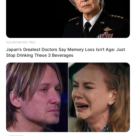
musician, and social media personality who has
been active in the media scenes for the past five
years.
Advertisement
NEUROMIND PRO
Japan's Greatest Doctors Say Memory Loss Isn't Age: Just
Stop Drinking These 3 Beverages