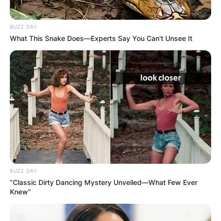
OUTCOME
BUZZ DAY
What This Snake Does—Experts Say You Can't Unsee It
✴︎
✴︎
NEWS
DEC 2, 2024
VIDEO:
AYAWASO WEST
WUOGON MP
BUZZ DAY
“Classic Dirty Dancing Mystery Unveiled—What Few Ever
Knew"
DISTRIBUTES