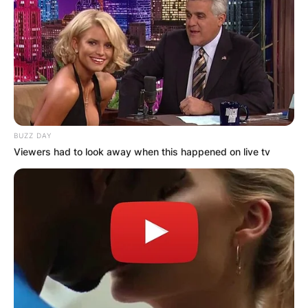
BUZZ DAY
Viewers had to look away when this happened on live tv