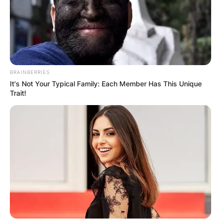
BRAINBERRIES
It's Not Your Typical Family: Each Member Has This Unique
Trait!