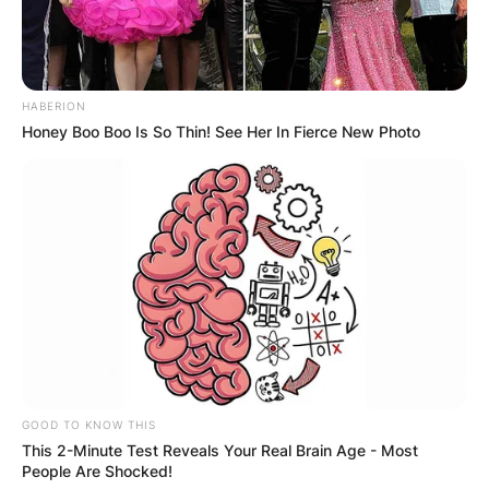
Leave a Reply
HABERION
Your email address will not be published.
Honey Boo Boo Is So Thin! See Her In Fierce New Photo
Required fields are marked
*
Comment
*
Name
*
GOOD TO KNOW THIS
Email
*
This 2-Minute Test Reveals Your Real Brain Age - Most
People Are Shocked!