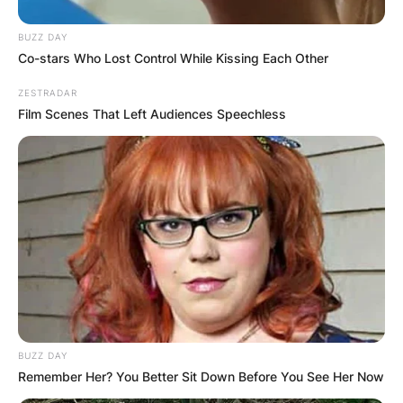
BUZZ DAY
Co-stars Who Lost Control While Kissing Each Other
ZESTRADAR
Film Scenes That Left Audiences Speechless
BUZZ DAY
Remember Her? You Better Sit Down Before You See Her Now