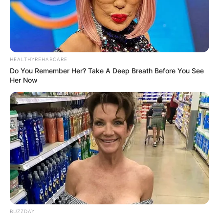
HEALTHYREHABCARE
Do You Remember Her? Take A Deep Breath Before You See
Her Now
BUZZDAY