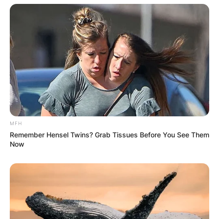
MFH
Remember Hensel Twins? Grab Tissues Before You See Them
Now