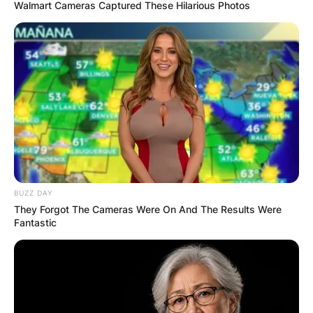
Walmart Cameras Captured These Hilarious Photos
IShowSpeed Height:
How Tall Is
IShowSpeed?
BUZZ DAY
By
Vincent Appiah
They Forgot The Cameras Were On And The Results Were
Fantastic
Posted On
September 25, 2022
in
News
IShowSpeed, known in real life as Darren Watkins
Jr, is an American gaming YouTuber, comedian,