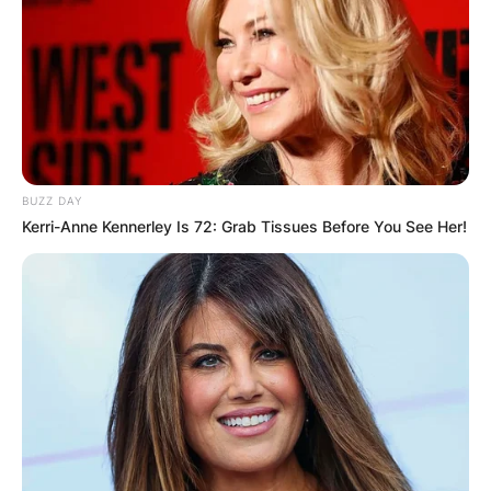
BUZZ DAY
Kerri-Anne Kennerley Is 72: Grab Tissues Before You See Her!