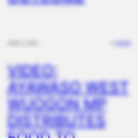
✴︎
✴︎
NEWS
DEC 2, 2024
MEDVI
Men 45+ Are Trying This To Perform Better
VIDEO:
AYAWASO WEST
WUOGON MP
DISTRIBUTES
FOOD TO