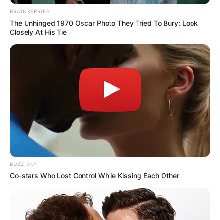
BRAINBERRIES
The Unhinged 1970 Oscar Photo They Tried To Bury: Look
Closely At His Tie
BUZZ DAY
Co-stars Who Lost Control While Kissing Each Other