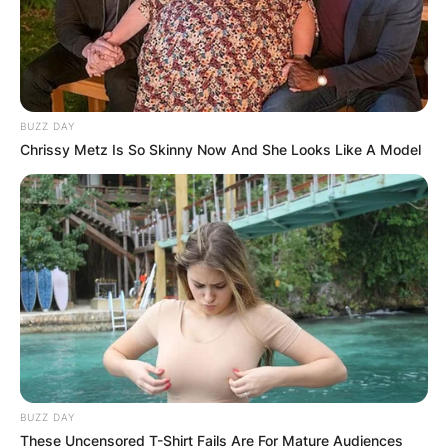
BUZZ DAY
Chrissy Metz Is So Skinny Now And She Looks Like A Model
BUZZ DAY
These Uncensored T-Shirt Fails Are For Mature Audiences