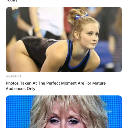
HABERION
Photos Taken At The Perfect Moment Are For Mature
Audiences Only