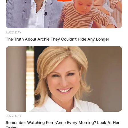
BUZZ DAY
The Truth About Archie They Couldn't Hide Any Longer
BUZZ DAY
Remember Watching Kerri-Anne Every Morning? Look At Her
Today