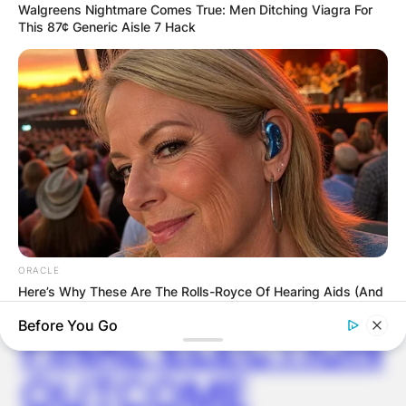
GHANA
Walgreens Nightmare Comes True: Men Ditching Viagra For
This 87¢ Generic Aisle 7 Hack
ELECTION:
PROVISIONAL
RESULTS SHOW
JOHN MAHAMA
IN THE LEAD AS
ORACLE
GHANA AWAITS
Here’s Why These Are The Rolls-Royce Of Hearing Aids (And
Under $99)
Before You Go
FINAL ELECTION
OUTCOME