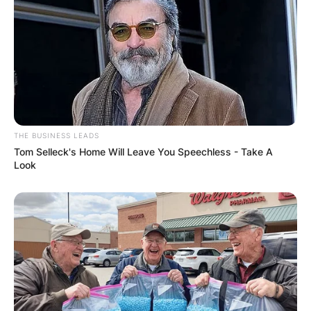
THE BUSINESS LEADS
Tom Selleck's Home Will Leave You Speechless - Take A
Look