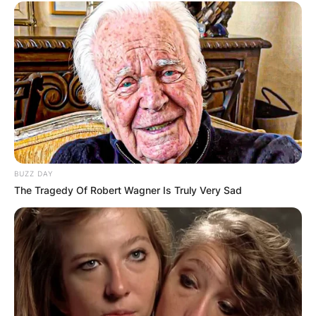
BUZZ DAY
The Tragedy Of Robert Wagner Is Truly Very Sad