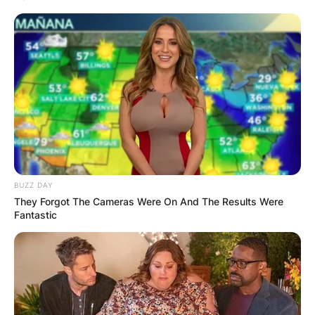
BUZZ DAY
They Forgot The Cameras Were On And The Results Were
Fantastic