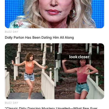
BUZZ DAY
Dolly Parton Has Been Dating Him All Along
Comments
BUZZ DAY
“Classic Dirty Dancing Mystery Unveiled—What Few Ever