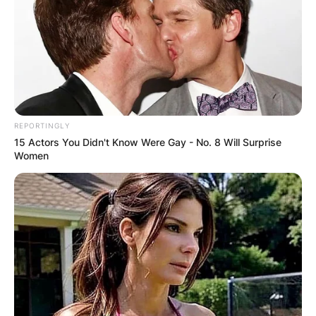
REPORTINGLY
15 Actors You Didn't Know Were Gay - No. 8 Will Surprise
Women
Image via @usa_weightlifting Instagram
He was the first featherweight in history to lift
more than 800 pounds and the first to bench
press double his body weight.