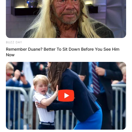
BUZZ DAY
Remember Duane? Better To Sit Down Before You See Him
Now