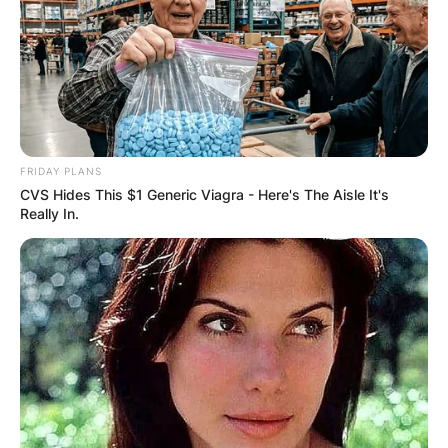
FRIDAY PLANS
CVS Hides This $1 Generic Viagra - Here's The Aisle It's
Really In.