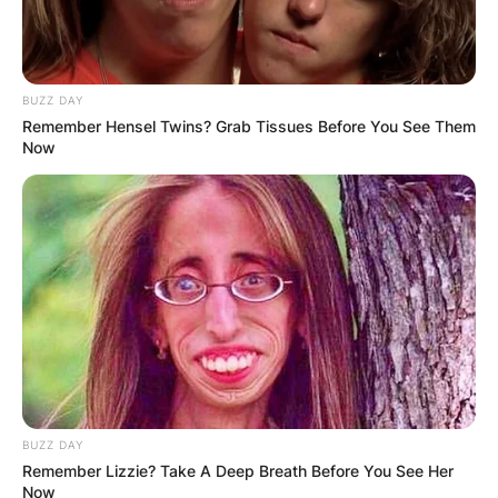
BUZZ DAY
Remember Hensel Twins? Grab Tissues Before You See Them
Now
BUZZ DAY
Remember Lizzie? Take A Deep Breath Before You See Her
Now