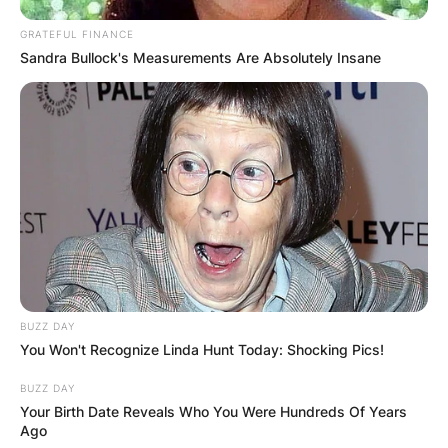
GRATEFUL FINANCE
Sandra Bullock's Measurements Are Absolutely Insane
BUZZ DAY
You Won't Recognize Linda Hunt Today: Shocking Pics!
BUZZ DAY
Your Birth Date Reveals Who You Were Hundreds Of Years
Ago