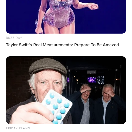
Website
Save my name, email, and website in this
browser for the next time I comment.
BUZZ DAY
Taylor Swift's Real Measurements: Prepare To Be Amazed
Latest News
✴︎
✴︎
NEWS
DEC 7, 2024
FRIDAY PLANS