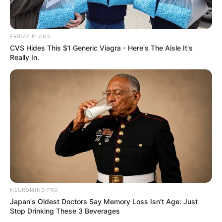
FRIDAY PLANS
CVS Hides This $1 Generic Viagra - Here's The Aisle It's
Really In.
NEUROMIND PRO
Japan's Oldest Doctors Say Memory Loss Isn't Age: Just
Stop Drinking These 3 Beverages