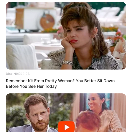
BRAINBERRIES
Remember Kit From Pretty Woman? You Better Sit Down
Before You See Her Today