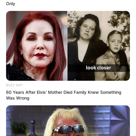
Only
BUZZ DAY
60 Years After Elvis' Mother Died Family Knew Something
Was Wrong