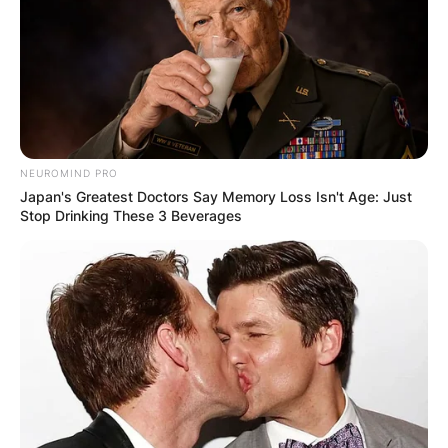
NEUROMIND PRO
Japan's Greatest Doctors Say Memory Loss Isn't Age: Just
Stop Drinking These 3 Beverages