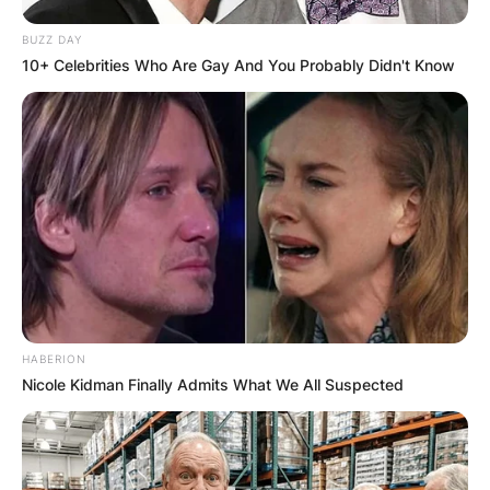
BUZZ DAY
10+ Celebrities Who Are Gay And You Probably Didn't Know
HABERION
Nicole Kidman Finally Admits What We All Suspected