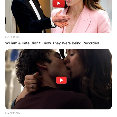
HABERION
William & Kate Didn't Know They Were Being Recorded
HABERION