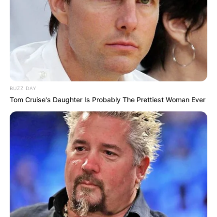
Advertisement
BUZZ DAY
Tom Cruise's Daughter Is Probably The Prettiest Woman Ever