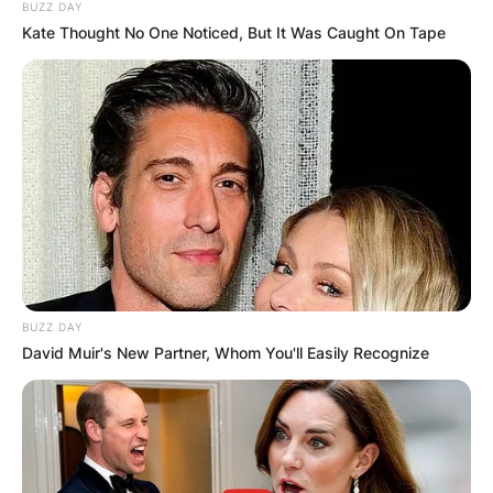
BUZZ DAY
Kate Thought No One Noticed, But It Was Caught On Tape
BUZZ DAY
David Muir's New Partner, Whom You'll Easily Recognize