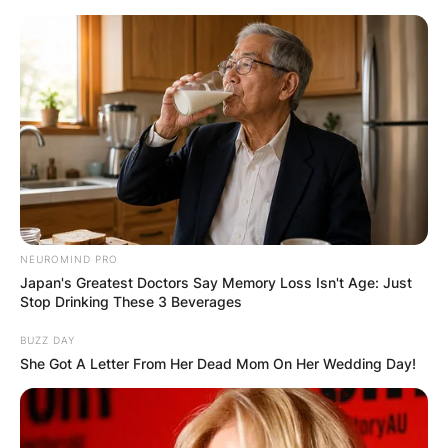
Skip
to
content
Advertisement
NEUROMIND PRO
Japan's Greatest Doctors Say Memory Loss Isn't Age: Just
Stop Drinking These 3 Beverages
BUZZ DAY
She Got A Letter From Her Dead Mom On Her Wedding Day!