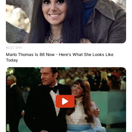
BUZZ DAY
Marlo Thomas Is 86 Now - Here's What She Looks Like
Today