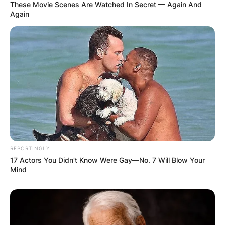
These Movie Scenes Are Watched In Secret — Again And
Again
REPORTINGLY
17 Actors You Didn't Know Were Gay—No. 7 Will Blow Your
Mind