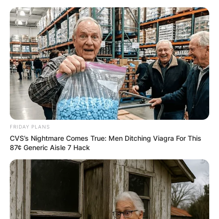
Skip
to
content
Advertisement
FRIDAY PLANS
CVS’s Nightmare Comes True: Men Ditching Viagra For This
87¢ Generic Aisle 7 Hack