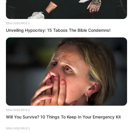
BRAINBERRIES
Unveiling Hypocrisy: 15 Taboos The Bible Condemns!
BRAINBERRIES
Will You Survive? 10 Things To Keep In Your Emergency Kit
BRAINBERRIES