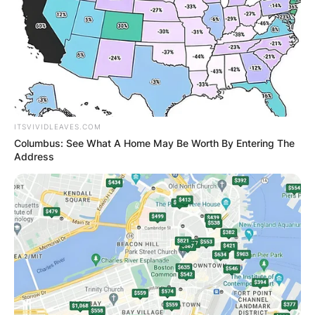
ITSVIVIDLEAVES.COM
Columbus: See What A Home May Be Worth By Entering The
Address