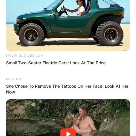
ITSVIVIDLEAVES.COM
Small Two-Seater Electric Cars: Look At The Price
BUZZ DAY
She Chose To Remove The Tattoos On Her Face. Look At Her
Now