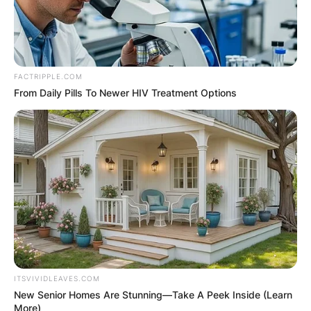
FACTRIPPLE.COM
From Daily Pills To Newer HIV Treatment Options
ITSVIVIDLEAVES.COM
New Senior Homes Are Stunning—Take A Peek Inside (Learn
More)