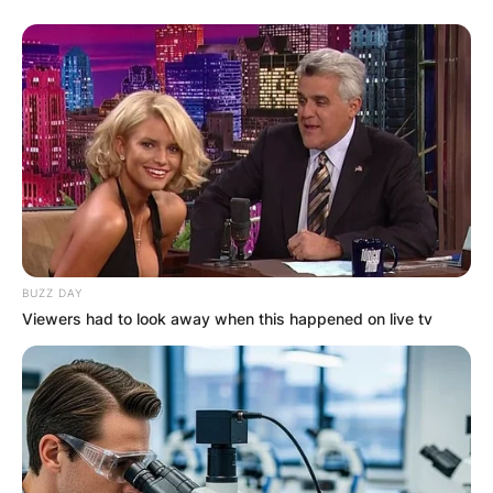
BUZZ DAY
Viewers had to look away when this happened on live tv