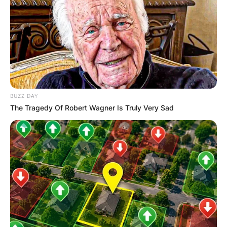
BUZZ DAY
The Tragedy Of Robert Wagner Is Truly Very Sad