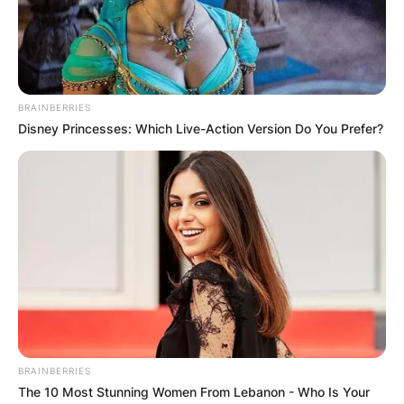
BRAINBERRIES
Disney Princesses: Which Live-Action Version Do You Prefer?
BRAINBERRIES
The 10 Most Stunning Women From Lebanon - Who Is Your