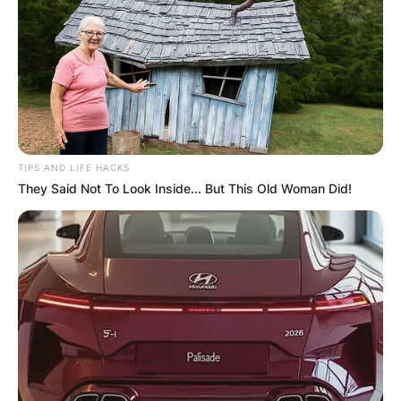
TIPS AND LIFE HACKS
They Said Not To Look Inside... But This Old Woman Did!