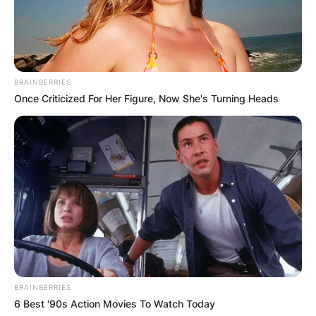
BRAINBERRIES
Once Criticized For Her Figure, Now She's Turning Heads
BRAINBERRIES
6 Best '90s Action Movies To Watch Today