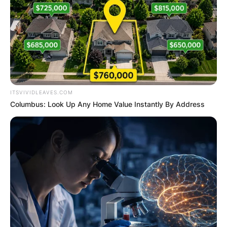
ITSVIVIDLEAVES.COM
Columbus: Look Up Any Home Value Instantly By Address