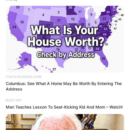
ITSVIVIDLEAVES.COM
Columbus: See What A Home May Be Worth By Entering The
Address
BUZZ DAY
Man Teaches Lesson To Seat-Kicking Kid And Mom – Watch!