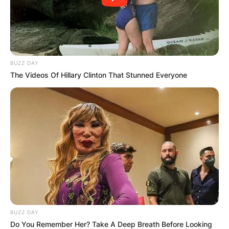
BUZZ DAY
The Videos Of Hillary Clinton That Stunned Everyone
Comments
Leave a Reply
Your email address will not be published.
Required fields are marked
*
BUZZ DAY
Do You Remember Her? Take A Deep Breath Before Looking