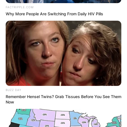
FACTRIPPLE.COM
Why More People Are Switching From Daily HIV Pills
BUZZ DAY
Remember Hensel Twins? Grab Tissues Before You See Them
Now