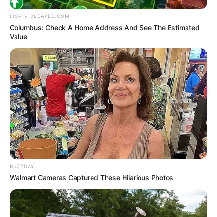
ITSVIVIDLEAVES.COM
Columbus: Check A Home Address And See The Estimated
Value
BUZZDAY
Walmart Cameras Captured These Hilarious Photos