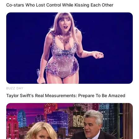
Co-stars Who Lost Control While Kissing Each Other
Comments
Leave a Reply
BUZZ DAY
Taylor Swift's Real Measurements: Prepare To Be Amazed
Your email address will not be published.
Required fields are marked
*
Comment
*