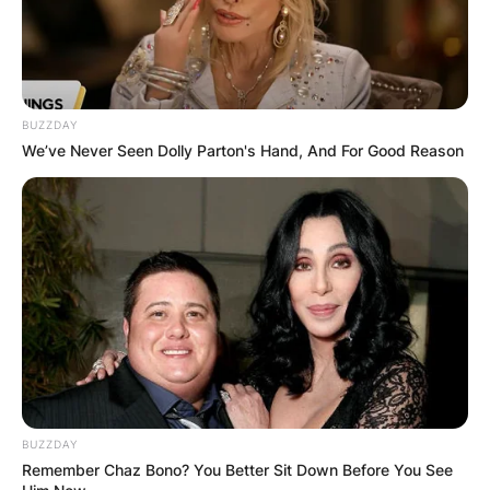
BUZZDAY
We’ve Never Seen Dolly Parton's Hand, And For Good Reason
BUZZDAY
Remember Chaz Bono? You Better Sit Down Before You See