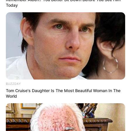
Today
BUZZDAY
Tom Cruise's Daughter Is The Most Beautiful Woman In The
World