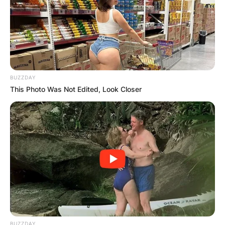
BUZZDAY
This Photo Was Not Edited, Look Closer
BUZZDAY