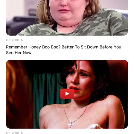
Val Kilmer released a number of songs and some
of them include Can I Touch It, True Friend, All
Children Are Beautiful, We All Need Somebody,
and others.
HABERION
Remember Honey Boo Boo? Better To Sit Down Before You
See Her Now
HABERION