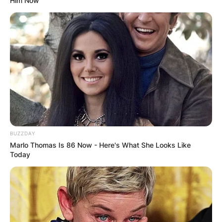
Him Now
BUZZDAY
Marlo Thomas Is 86 Now - Here's What She Looks Like
Today