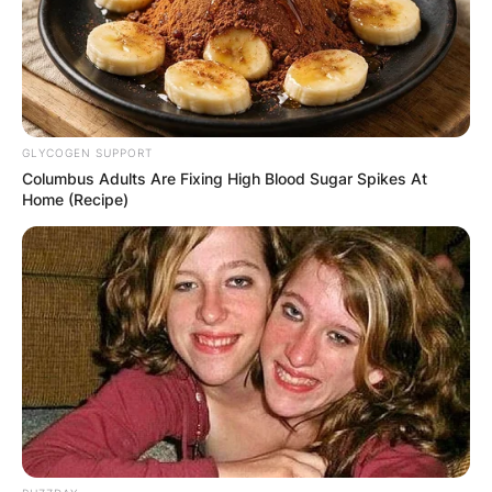
video game titled Spider-Man: Edge of Time.
Advertisement
GLYCOGEN SUPPORT
Columbus Adults Are Fixing High Blood Sugar Spikes At
Home (Recipe)