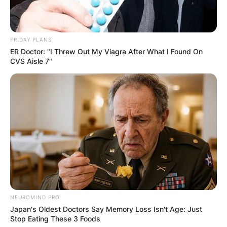
FRIDAY PLANS
ER Doctor: "I Threw Out My Viagra After What I Found On
CVS Aisle 7"
NEUROMIND PRO
Japan's Oldest Doctors Say Memory Loss Isn't Age: Just
Stop Eating These 3 Foods