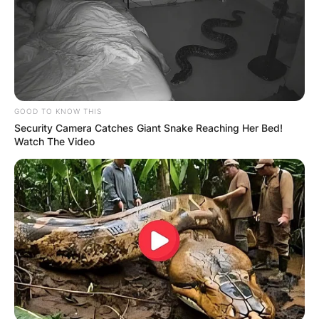
GOOD TO KNOW THIS
Security Camera Catches Giant Snake Reaching Her Bed!
Watch The Video