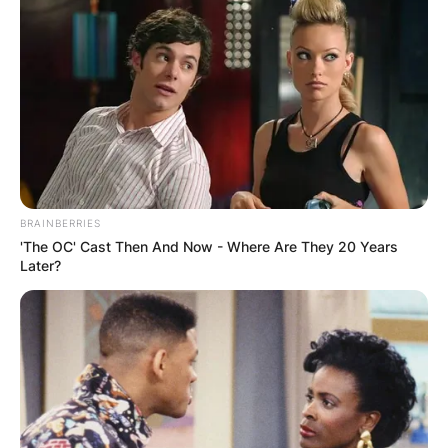
BRAINBERRIES
'The OC' Cast Then And Now - Where Are They 20 Years
Later?