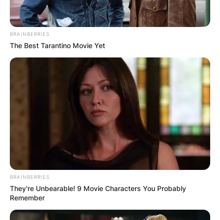
BRAINBERRIES
The Best Tarantino Movie Yet
BRAINBERRIES
They're Unbearable! 9 Movie Characters You Probably
Remember