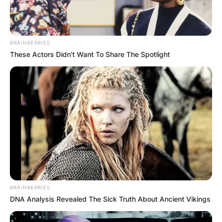
BRAINBERRIES
These Actors Didn't Want To Share The Spotlight
BRAINBERRIES
DNA Analysis Revealed The Sick Truth About Ancient Vikings