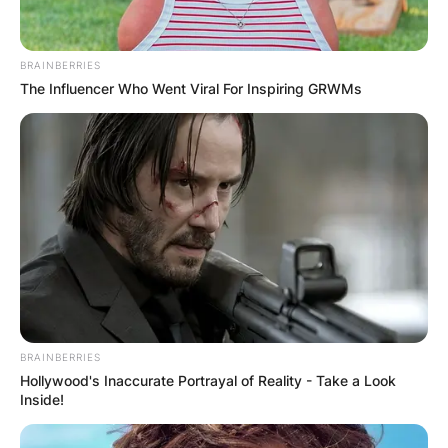
BRAINBERRIES
The Influencer Who Went Viral For Inspiring GRWMs
BRAINBERRIES
Hollywood's Inaccurate Portrayal of Reality - Take a Look
Inside!