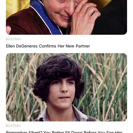
BUZZDAY
Ellen DeGeneres Confirms Her New Partner
BUZZDAY
Remember Albert? You Better Sit Down Before You See Him