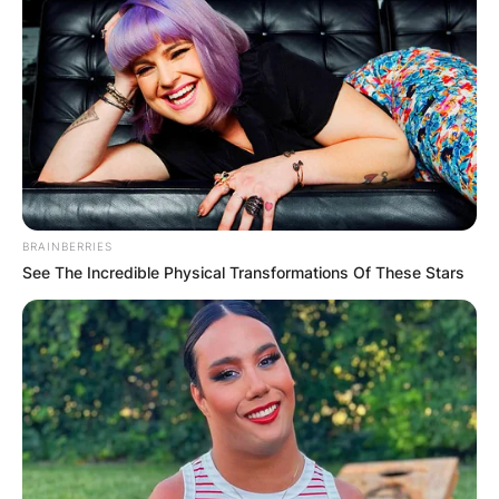
BRAINBERRIES
See The Incredible Physical Transformations Of These Stars