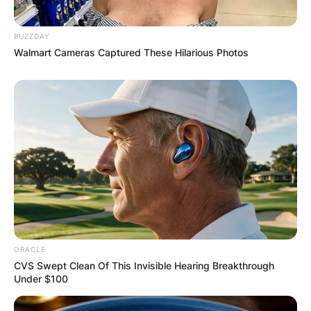
Latest News
BUZZDAY
Walmart Cameras Captured These Hilarious Photos
✴︎
✴︎
NEWS
DEC 7, 2024
GHANA
ELECTION:
PROVISIONAL
ORACLE
CVS Swept Clean Of This Invisible Hearing Breakthrough
RESULTS SHOW
Under $100