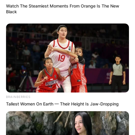
Watch The Steamiest Moments From Orange Is The New
Black
BRAINBERRIES
Tallest Women On Earth — Their Height Is Jaw-Dropping