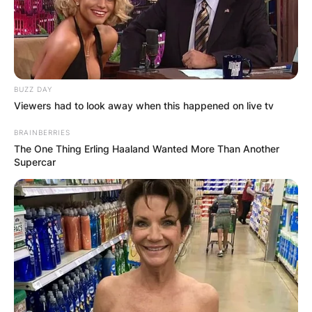
Name
*
BUZZ DAY
Viewers had to look away when this happened on live tv
Email
*
BRAINBERRIES
The One Thing Erling Haaland Wanted More Than Another
Supercar
Website
Save my name, email, and website in this
browser for the next time I comment.