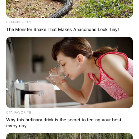
BRAINBERRIES
The Monster Snake That Makes Anacondas Look Tiny!
CTA FAVORITE
Why this ordinary drink is the secret to feeling your best
every day