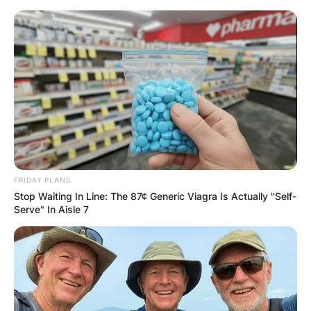
Skip
to
content
Advertisement
FRIDAY PLANS
Stop Waiting In Line: The 87¢ Generic Viagra Is Actually "Self-
Serve" In Aisle 7