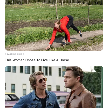
BRAINBERRIES
This Woman Chose To Live Like A Horse