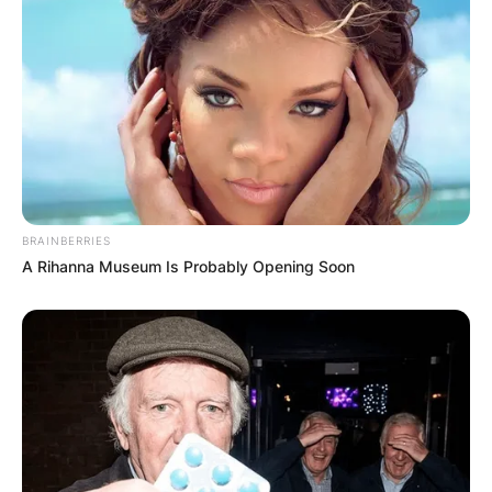
BRAINBERRIES
A Rihanna Museum Is Probably Opening Soon