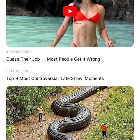
BRAINBERRIES
Guess Their Job — Most People Get It Wrong
BRAINBERRIES
Top 9 Most Controversial 'Late Show' Moments