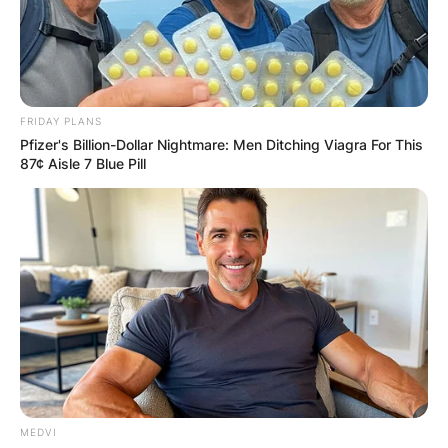
FRIDAY PLANS
Pfizer's Billion-Dollar Nightmare: Men Ditching Viagra For This
87¢ Aisle 7 Blue Pill
MEDVI