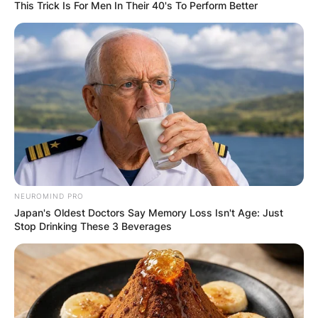
This Trick Is For Men In Their 40's To Perform Better
Is Val Kilmer Native
American?
By
Vincent Appiah
NEUROMIND PRO
Posted On
May 27, 2022
in
News
Japan's Oldest Doctors Say Memory Loss Isn't Age: Just
Stop Drinking These 3 Beverages
Val Kilmer is an American actor and film director
who has been active in the media scenes for
over four decades from 1981 to date. Val Kilmer
played the voice role of Walker Sloan in the 2011