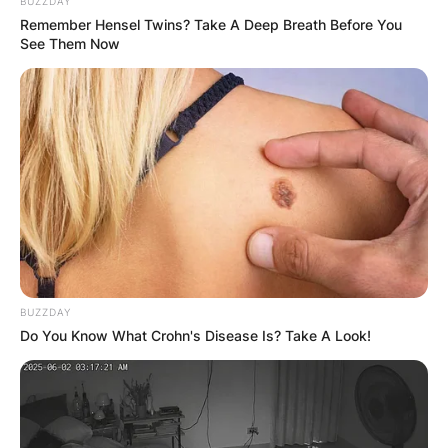
BUZZDAY
Remember Hensel Twins? Take A Deep Breath Before You
See Them Now
Is Val Kilmer Native
American?
BUZZDAY
Do You Know What Crohn's Disease Is? Take A Look!
Val Kilmer is a Native American and is also of
Scotch-Irish, French Huguenot, German,
Cherokee, English, and Swedish descent.
Advertisement