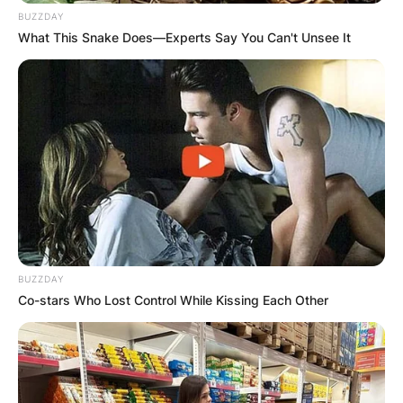
BUZZDAY
What This Snake Does—Experts Say You Can't Unsee It
BUZZDAY
Co-stars Who Lost Control While Kissing Each Other