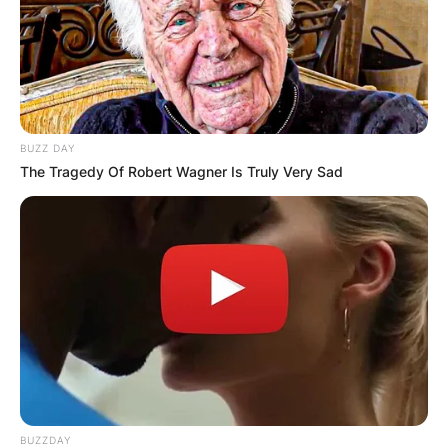
BUZZ DAY
The Tragedy Of Robert Wagner Is Truly Very Sad
BUZZDAY