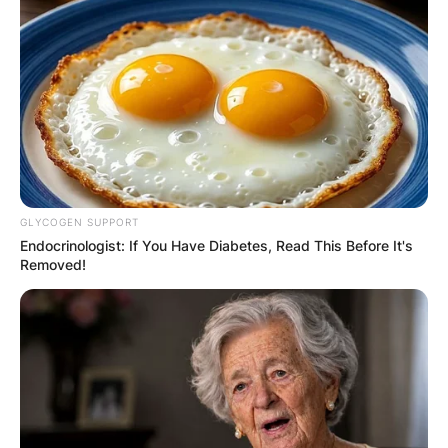
JOHN MAHAMA
IN THE LEAD AS
GHANA AWAITS
FINAL ELECTION
OUTCOME
GLYCOGEN SUPPORT
Endocrinologist: If You Have Diabetes, Read This Before It's
Removed!
✴︎
✴︎
NEWS
DEC 2, 2024