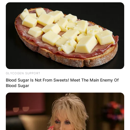
GLYCOGEN SUPPORT
Blood Sugar Is Not From Sweets! Meet The Main Enemy Of
Blood Sugar