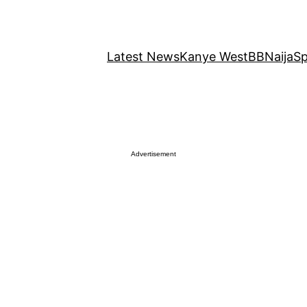
Latest News
Kanye West
BBNaija
Sp
Advertisement