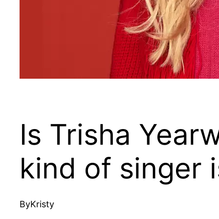
Is Trisha Year
kind of singer
By
Kristy