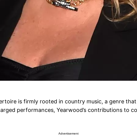
rtoire is firmly rooted in country music, a genre tha
charged performances, Yearwood’s contributions to c
Advertisement