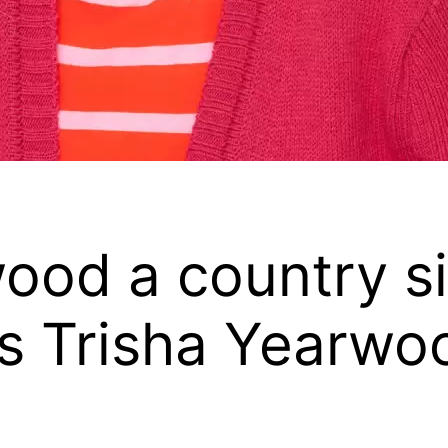
wood a country s
 is Trisha Yearwo