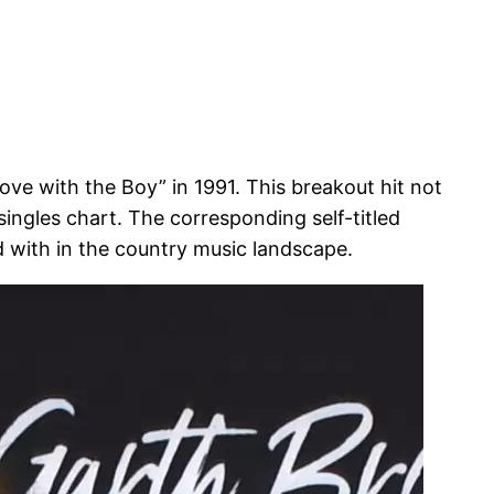
ve with the Boy” in 1991. This breakout hit not
ingles chart. The corresponding self-titled
d with in the country music landscape.