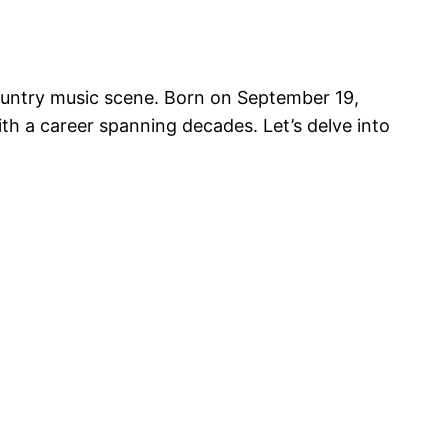
country music scene. Born on September 19,
th a career spanning decades. Let’s delve into