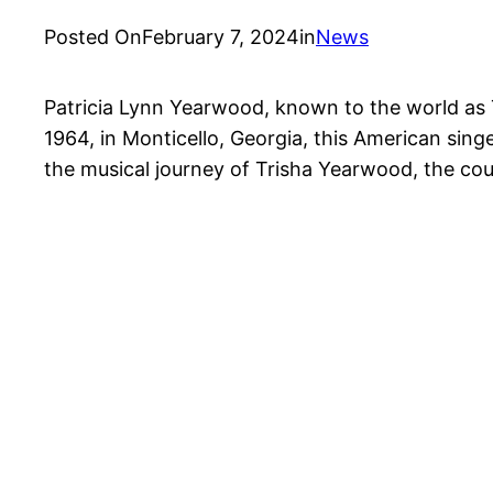
Posted On
February 7, 2024
in
News
Patricia Lynn Yearwood, known to the world as 
1964, in Monticello, Georgia, this American sin
the musical journey of Trisha Yearwood, the cou