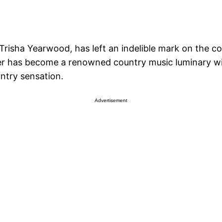
Trisha Yearwood, has left an indelible mark on the 
ger has become a renowned country music luminary wi
ntry sensation.
Advertisement