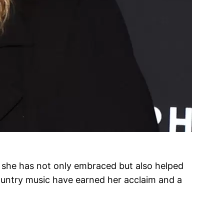
t she has not only embraced but also helped
ountry music have earned her acclaim and a