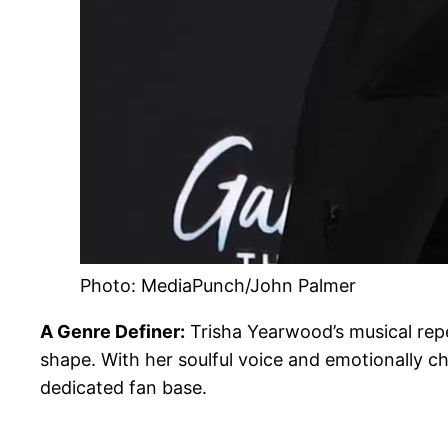
Photo: MediaPunch/John Palmer
A Genre Definer:
Trisha Yearwood’s musical repe
shape. With her soulful voice and emotionally 
dedicated fan base.