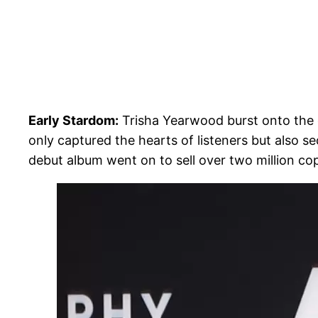
Early Stardom:
Trisha Yearwood burst onto the c
only captured the hearts of listeners but also s
debut album went on to sell over two million co