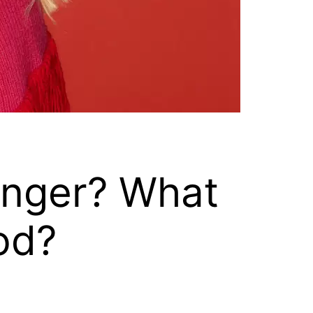
inger? What
od?