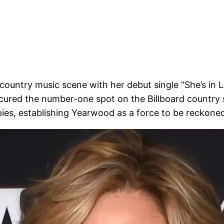
ountry music scene with her debut single “She’s in Lo
ecured the number-one spot on the Billboard country s
pies, establishing Yearwood as a force to be reckone