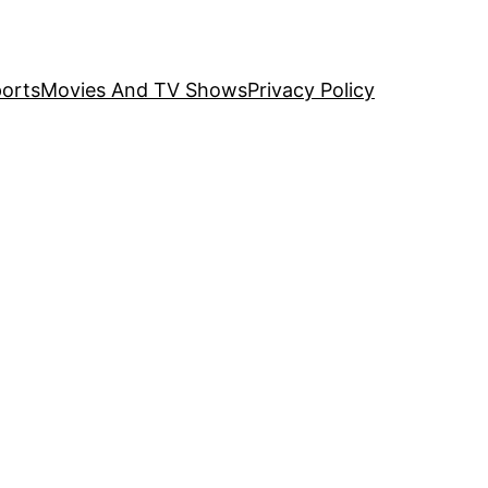
orts
Movies And TV Shows
Privacy Policy