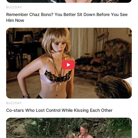
BUZZDAY
Remember Chaz Bono? You Better Sit Down Before You See
Him Now
BUZZDAY
Co-stars Who Lost Control While Kissing Each Other