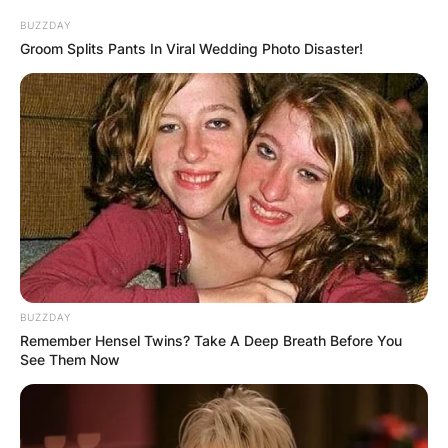
BUZZDAY
Groom Splits Pants In Viral Wedding Photo Disaster!
BUZZDAY
Remember Hensel Twins? Take A Deep Breath Before You
See Them Now