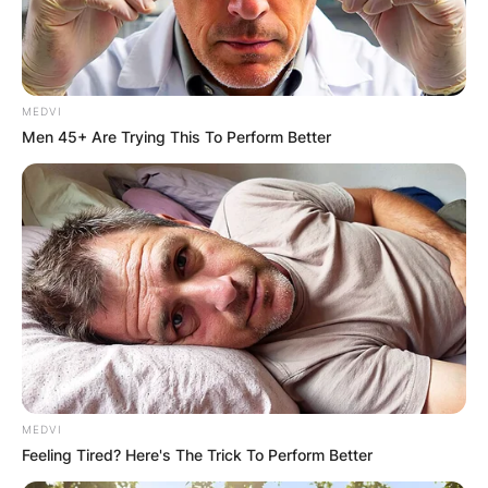
MEDVI
Men 45+ Are Trying This To Perform Better
MEDVI
Feeling Tired? Here's The Trick To Perform Better