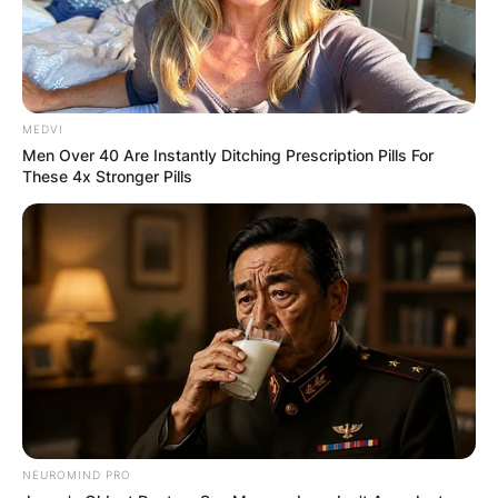
MEDVI
Men Over 40 Are Instantly Ditching Prescription Pills For
These 4x Stronger Pills
NEUROMIND PRO