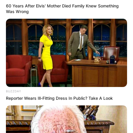
60 Years After Elvis' Mother Died Family Knew Something
Was Wrong
BUZZDAY
Reporter Wears Ill-Fitting Dress In Public? Take A Look