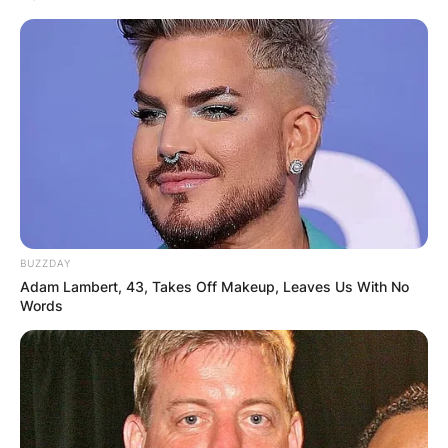
her real name?
Yes, Sydney Sweeney’s real name is Sydney
Bernice Sweeney.
What did Sydney
Sweeney do before
BUZZDAY
Euphoria?
Adam Lambert, 43, Takes Off Makeup, Leaves Us With No
Words
Before Euphoria, Sydney Sweeney had made a
name for herself following her role as
Eden
in
season two of Amazon Prime’s
The Handmaid’s
Tale
.