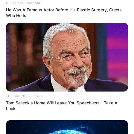
HEALTHYREHABCARE
He Was A Famous Actor Before His Plastic Surgery, Guess
Who He Is
THE BUSINESS LEADS
Tom Selleck's Home Will Leave You Speechless - Take A
Look