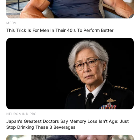
MEDVI
This Trick Is For Men In Their 40's To Perform Better
NEUROMIND PRO
Japan's Greatest Doctors Say Memory Loss Isn't Age: Just
Stop Drinking These 3 Beverages