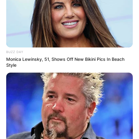
BUZZ DAY
Monica Lewinsky, 51, Shows Off New Bikini Pics In Beach
Style