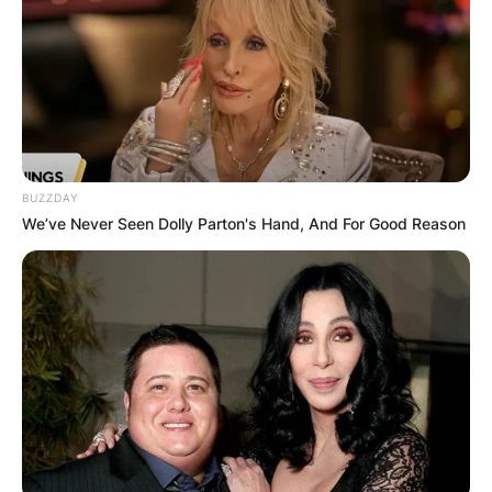
BUZZDAY
We’ve Never Seen Dolly Parton's Hand, And For Good Reason