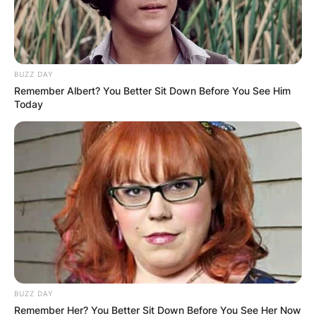
BUZZ DAY
Remember Albert? You Better Sit Down Before You See Him
Today
BUZZ DAY
Remember Her? You Better Sit Down Before You See Her Now