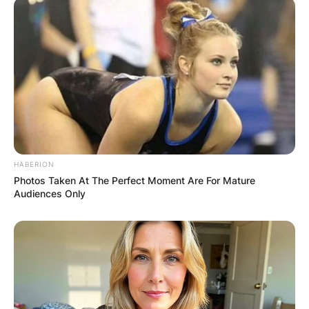
HABERION
Photos Taken At The Perfect Moment Are For Mature
Audiences Only