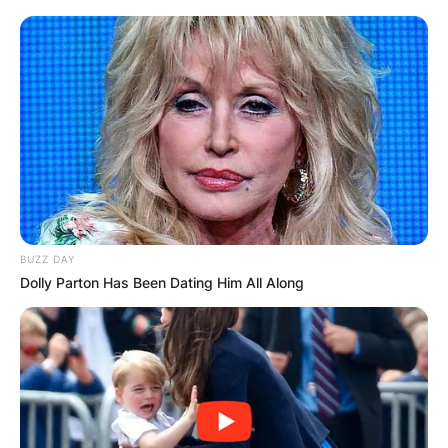
BUZZ DAY
Dolly Parton Has Been Dating Him All Along