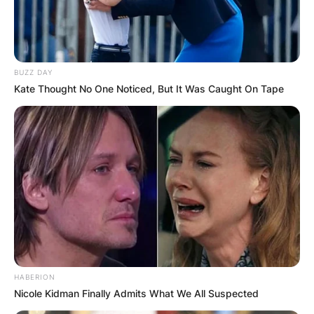
BUZZ DAY
Kate Thought No One Noticed, But It Was Caught On Tape
HABERION
Nicole Kidman Finally Admits What We All Suspected