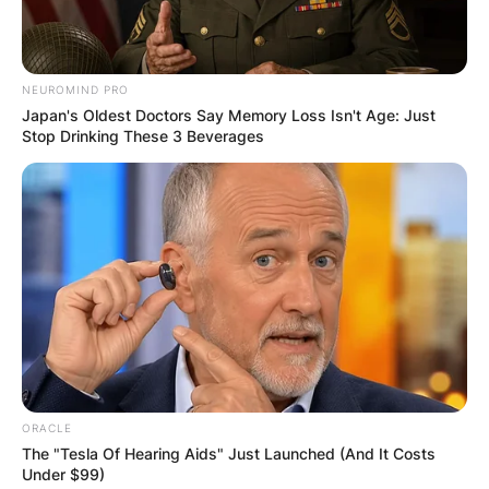
who rose to prominence following her role as
Emaline
in the Netflix series
Everything Sucks!
.
NEUROMIND PRO
Advertisement
Japan's Oldest Doctors Say Memory Loss Isn't Age: Just
Stop Drinking These 3 Beverages
ORACLE
The "Tesla Of Hearing Aids" Just Launched (And It Costs
Under $99)