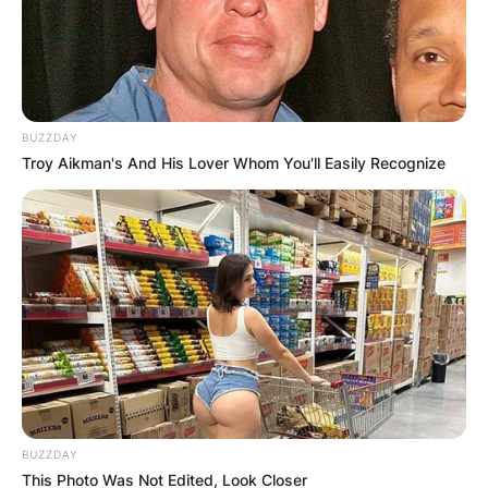
BUZZDAY
Troy Aikman's And His Lover Whom You'll Easily Recognize
BUZZDAY
This Photo Was Not Edited, Look Closer