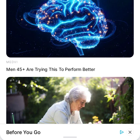
MEDVI
Men 45+ Are Trying This To Perform Better
Before You Go