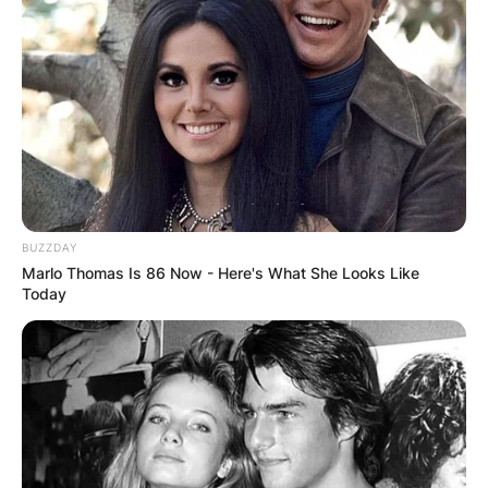
BUZZDAY
Marlo Thomas Is 86 Now - Here's What She Looks Like
Today