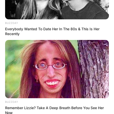
BUZZDAY
Everybody Wanted To Date Her In The 80s & This Is Her
Recently
Image Credits: Instagram
Is Sydney Sweeney
BUZZDAY
Remember Lizzie? Take A Deep Breath Before You See Her
Now