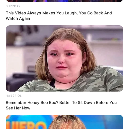
had attended Saint George’s School in Spokane.
BUZZDAY
This Video Always Makes You Laugh, You Go Back And
Sydney Sweeney has made guest appearances in
Watch Again
TV shows including
90210, Criminal Minds,
Grey’s Anatomy, In the Vault, a
nd
Pretty Little
Liars.
Advertisement
HABERION
Remember Honey Boo Boo? Better To Sit Down Before You
See Her Now