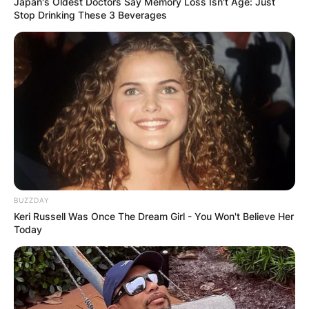
Japan's Oldest Doctors Say Memory Loss Isn't Age: Just
Stop Drinking These 3 Beverages
BUZZDAY
Keri Russell Was Once The Dream Girl - You Won't Believe Her
Today