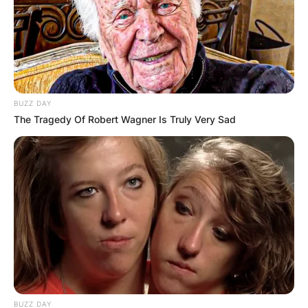
BUZZ DAY
The Tragedy Of Robert Wagner Is Truly Very Sad
BUZZ DAY