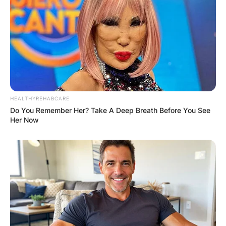
HEALTHYREHABCARE
Do You Remember Her? Take A Deep Breath Before You See
Her Now
Sydney Sweeney is best known for her portrayal
of
Cassie Howard
in the HBO teen drama series
Euphoria
. She is also known for her roles as
Olivia Mossbacher in The White Lotus as well as
the character
Snake
in
Once Upon a Time in
Hollywood.