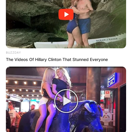
BUZZDAY
The Videos Of Hillary Clinton That Stunned Everyone
Image Credits: Instagram
Sydney Bernice Sweeney was born on September
12, 1997, in Spokane, Washington, the United
States as the first of two children born to her
parents. Her mother is a lawyer while her father
works as a medical specialist.
Sydney Sweeney was raised alongside a brother,
Trent. She was raised in northwestern Idaho and