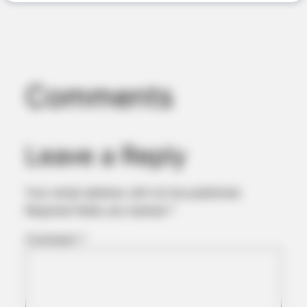
JOINT CARE
2026 Joint Wellness Assessment Is Now Available
Comments
Leave a Reply
Your email address will not be published.
Required fields are marked
*
ORACLE
Comment
*
Thousands Of Adults Over 50 Are Canceling Audiologist
Appointments For This