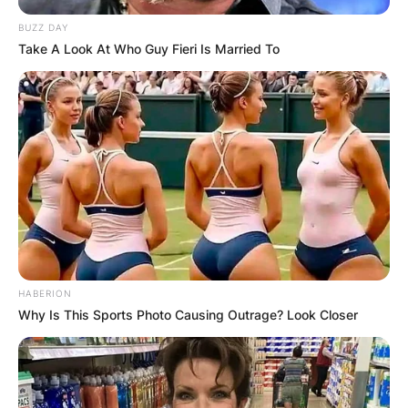
BUZZ DAY
Take A Look At Who Guy Fieri Is Married To
HABERION
Why Is This Sports Photo Causing Outrage? Look Closer