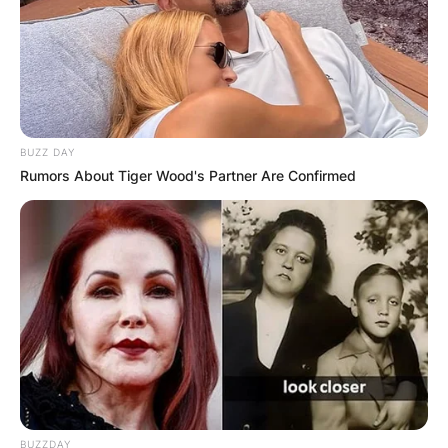
BUZZ DAY
Rumors About Tiger Wood's Partner Are Confirmed
BUZZDAY