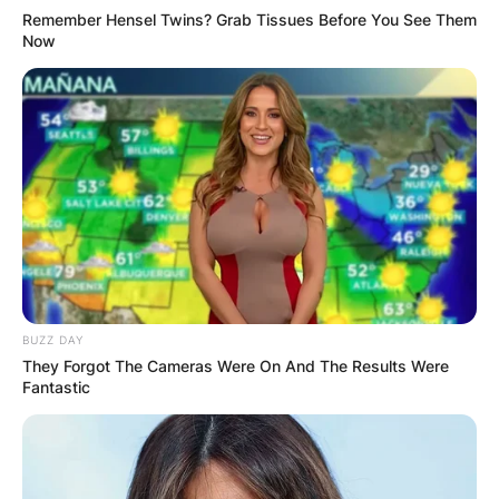
Remember Hensel Twins? Grab Tissues Before You See Them
Now
BUZZ DAY
They Forgot The Cameras Were On And The Results Were
Fantastic