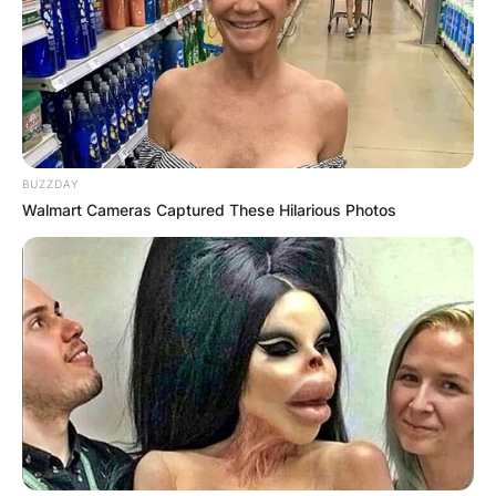
BUZZDAY
Walmart Cameras Captured These Hilarious Photos