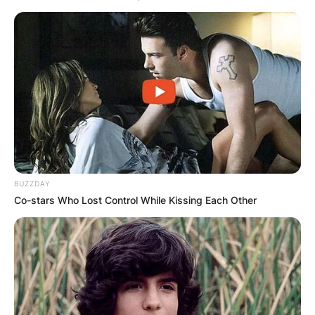
BUZZDAY
Co-stars Who Lost Control While Kissing Each Other