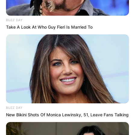
BUZZ DAY
Take A Look At Who Guy Fieri Is Married To
BUZZ DAY
New Bikini Shots Of Monica Lewinsky, 51, Leave Fans Talking