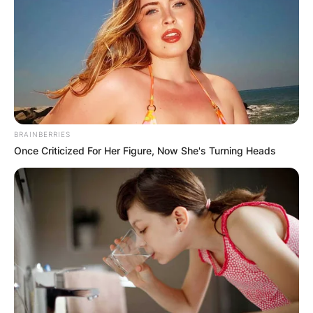
BRAINBERRIES
Once Criticized For Her Figure, Now She's Turning Heads