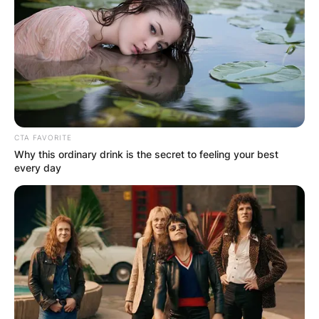
CTA FAVORITE
Why this ordinary drink is the secret to feeling your best
every day