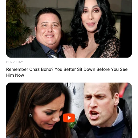
BUZZ DAY
Remember Chaz Bono? You Better Sit Down Before You See
Him Now