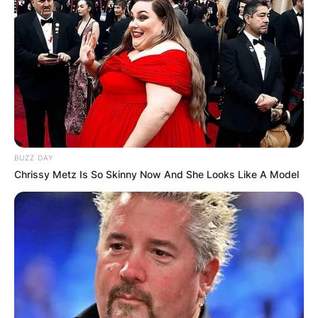
BUZZ DAY
Chrissy Metz Is So Skinny Now And She Looks Like A Model