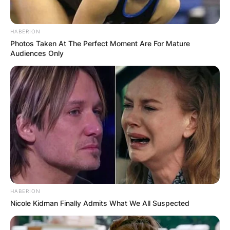
HABERION
Photos Taken At The Perfect Moment Are For Mature
Audiences Only
HABERION
Nicole Kidman Finally Admits What We All Suspected