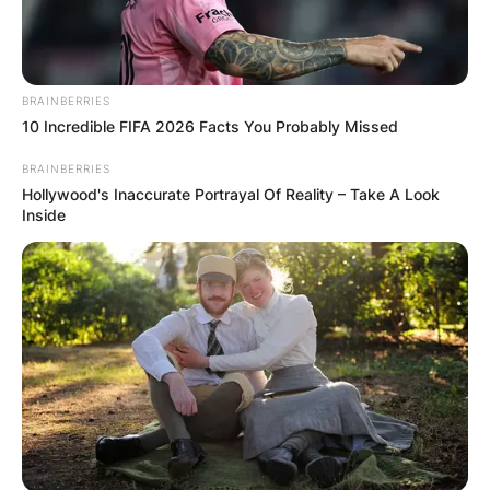
BRAINBERRIES
10 Incredible FIFA 2026 Facts You Probably Missed
BRAINBERRIES
Hollywood's Inaccurate Portrayal Of Reality – Take A Look
Inside