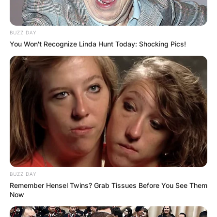
BUZZ DAY
You Won't Recognize Linda Hunt Today: Shocking Pics!
BUZZ DAY
Remember Hensel Twins? Grab Tissues Before You See Them
Now