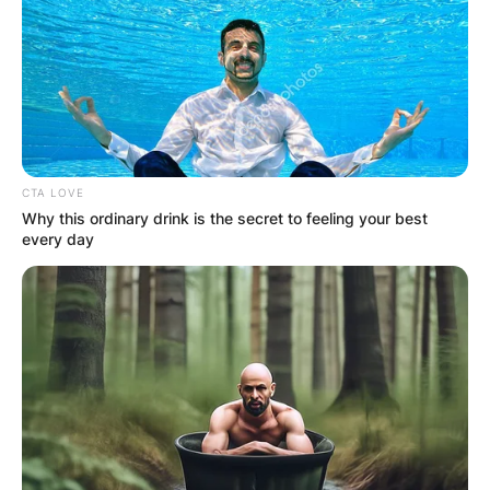
CTA LOVE
Why this ordinary drink is the secret to feeling your best
every day