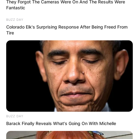
They Forgot The Cameras Were On And The Results Were
Fantastic
BUZZ DAY
Colorado Elk's Surprising Response After Being Freed From
Tire
BUZZ DAY
Barack Finally Reveals What's Going On With Michelle