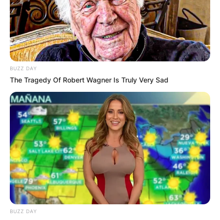
exclusively on PC via Steam. Sons of the Forest
minimum requirements include storage of 20 GB
available space.
Advertisement
BUZZ DAY
The Tragedy Of Robert Wagner Is Truly Very Sad
BUZZ DAY