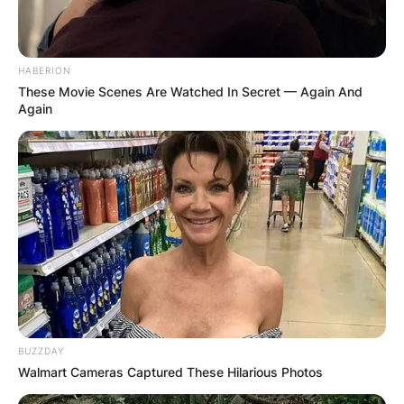
HABERION
These Movie Scenes Are Watched In Secret — Again And
Again
BUZZDAY
Walmart Cameras Captured These Hilarious Photos