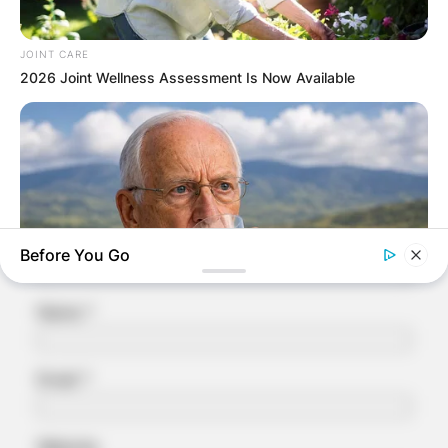
Leave a Reply
JOINT CARE
Your email address will not be published.
2026 Joint Wellness Assessment Is Now Available
Required fields are marked
*
Comment
*
Before You Go
Name
*
NEUROMIND PRO
Japan's Oldest Doctors Say Memory Loss Isn't Age: Just
Email
*
Stop Drinking These 3 Beverages
Website