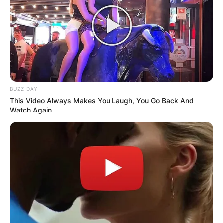
BUZZ DAY
This Video Always Makes You Laugh, You Go Back And
Watch Again