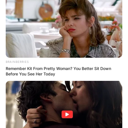
BRAINBERRIES
Remember Kit From Pretty Woman? You Better Sit Down
Before You See Her Today