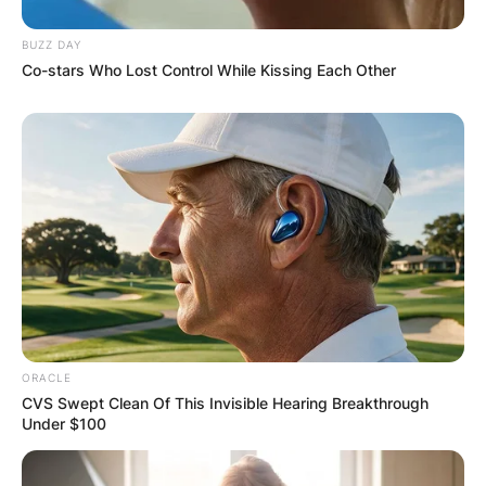
BUZZ DAY
Co-stars Who Lost Control While Kissing Each Other
ORACLE
CVS Swept Clean Of This Invisible Hearing Breakthrough
Under $100