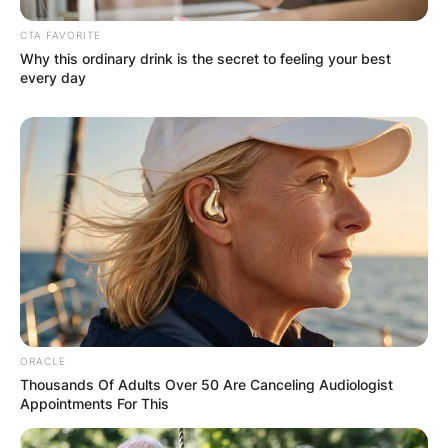
CTA FAVORITE
Why this ordinary drink is the secret to feeling your best
every day
ORACLE
Thousands Of Adults Over 50 Are Canceling Audiologist
Appointments For This