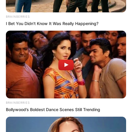
BRAINBERRIES
I Bet You Didn't Know It Was Really Happening?
BRAINBERRIES
Bollywood’s Boldest Dance Scenes Still Trending