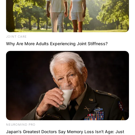
JOINT CARE
Why Are More Adults Experiencing Joint Stiffness?
NEUROMIND PRO
Japan's Greatest Doctors Say Memory Loss Isn't Age: Just