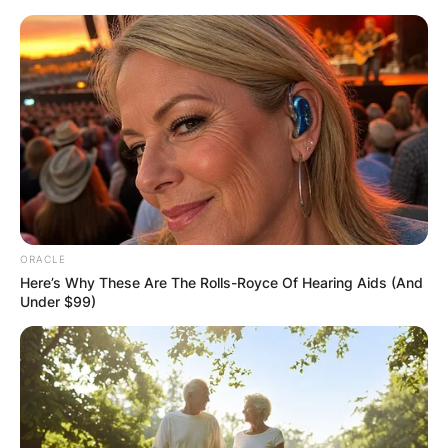
Skip
to
content
Advertisement
ORACLE
Here’s Why These Are The Rolls-Royce Of Hearing Aids (And
Under $99)