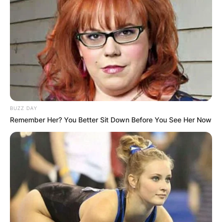
BUZZ DAY
Remember Her? You Better Sit Down Before You See Her Now