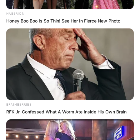
HABERION
Honey Boo Boo Is So Thin! See Her In Fierce New Photo
BRAINBERRIES
RFK Jr. Confessed What A Worm Ate Inside His Own Brain