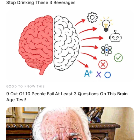
Stop Drinking These 3 Beverages
Is Sons of the Forest
out on PC? What do I
need to run Sons of
the Forest?
GOOD TO KNOW THIS
9 Out Of 10 People Fail At Least 3 Questions On This Brain
Age Test!
By
adeyemi
Posted On
February 24, 2023
in
News
, 
Tech
‘Sons of the Forest’ early access is available