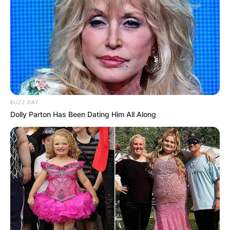
BUZZ DAY
Dolly Parton Has Been Dating Him All Along