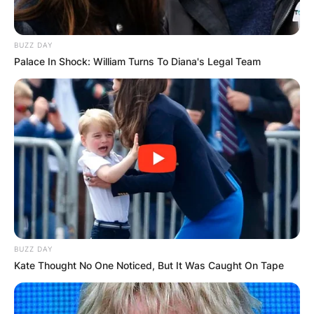
BUZZ DAY
Palace In Shock: William Turns To Diana's Legal Team
BUZZ DAY
Kate Thought No One Noticed, But It Was Caught On Tape