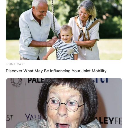
JOINT CARE
Discover What May Be Influencing Your Joint Mobility