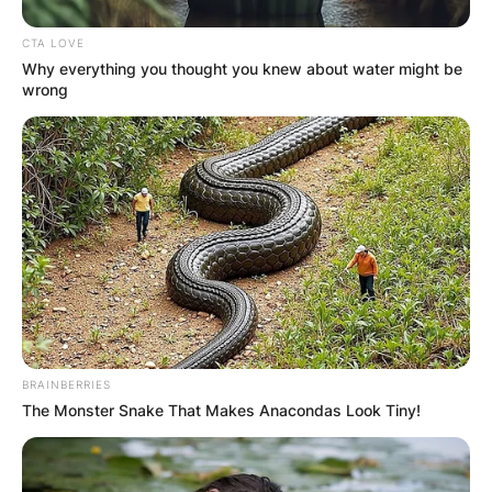
CTA LOVE
Why everything you thought you knew about water might be
wrong
BRAINBERRIES
The Monster Snake That Makes Anacondas Look Tiny!