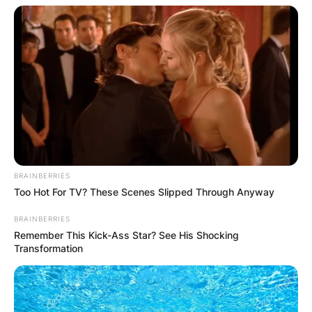
mutated creatures.
BRAINBERRIES
Too Hot For TV? These Scenes Slipped Through Anyway
BRAINBERRIES
Remember This Kick-Ass Star? See His Shocking
Transformation