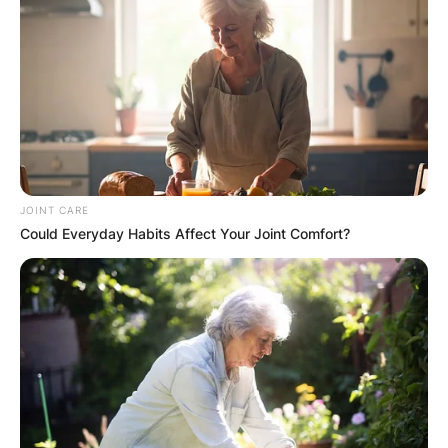
JOINT CARE
Could Everyday Habits Affect Your Joint Comfort?
Comments