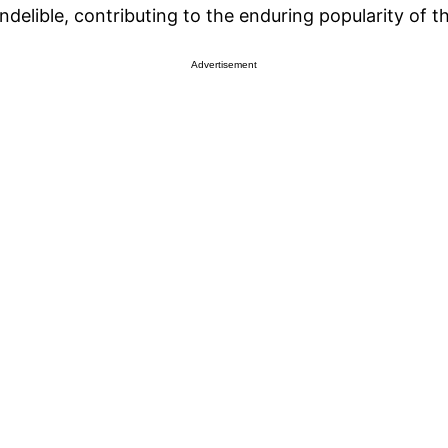
delible, contributing to the enduring popularity of t
Advertisement