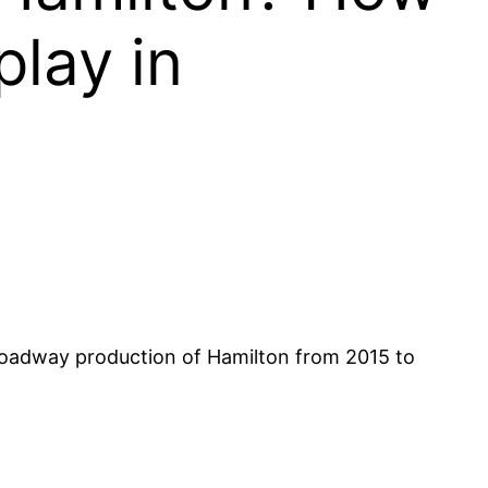
lay in
Broadway production of Hamilton from 2015 to