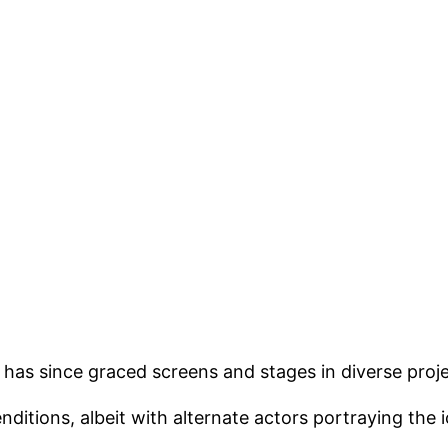
has since graced screens and stages in diverse proje
ditions, albeit with alternate actors portraying the 