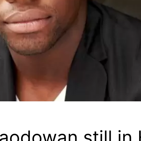
naodowan still i