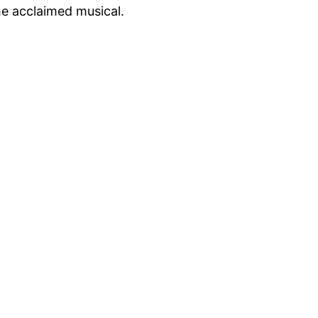
he acclaimed musical.