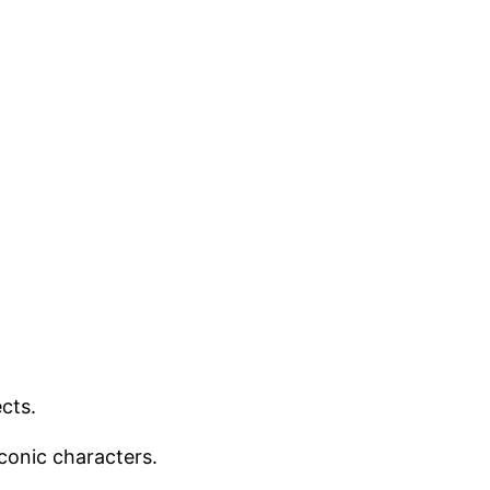
cts.
iconic characters.