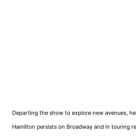
Departing the show to explore new avenues, he 
Hamilton persists on Broadway and in touring ren