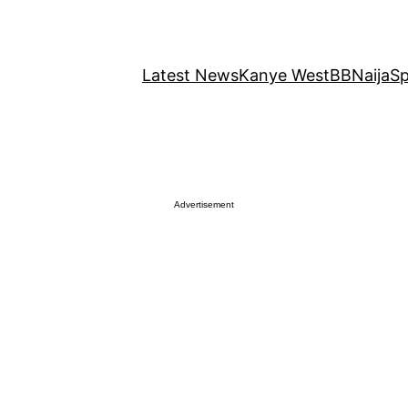
Latest News
Kanye West
BBNaija
Sp
Advertisement