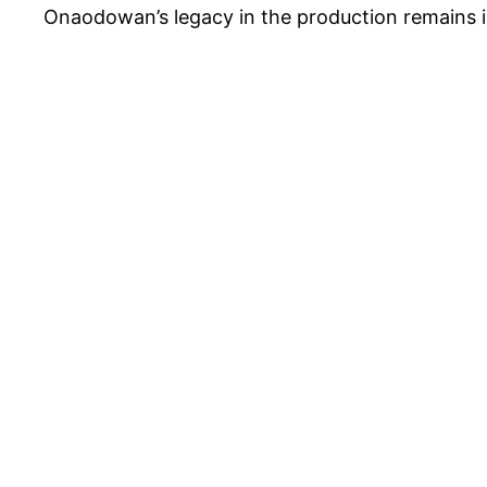
Onaodowan’s legacy in the production remains in