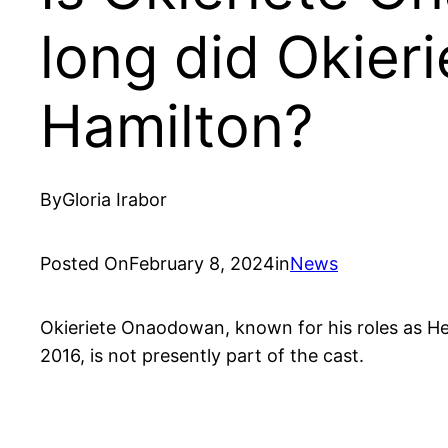
long did Okier
Hamilton?
By
Gloria Irabor
Posted On
February 8, 2024
in
News
Okieriete Onaodowan, known for his roles as He
2016, is not presently part of the cast.