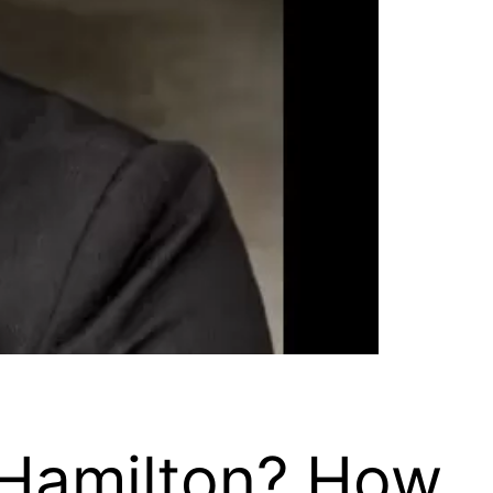
n Hamilton? How