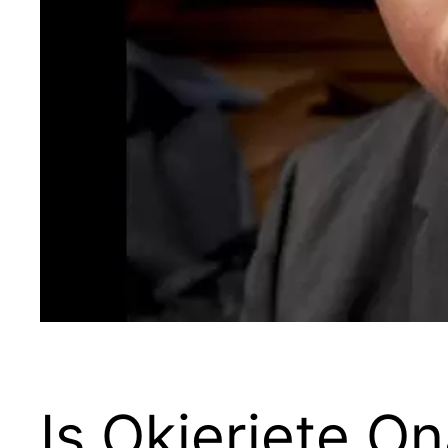
Is Okieriete O