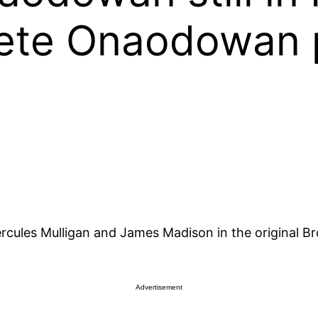
iete Onaodowan p
rcules Mulligan and James Madison in the original 
Advertisement