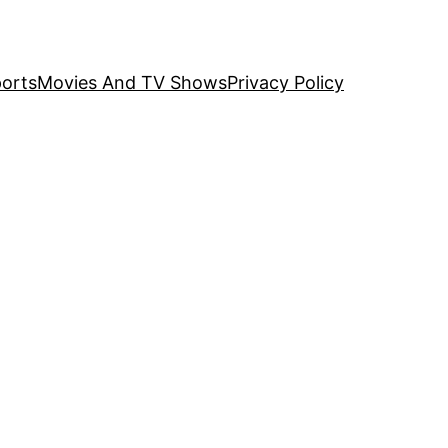
orts
Movies And TV Shows
Privacy Policy