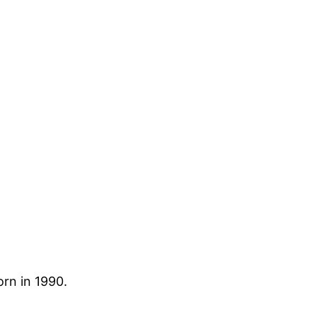
rn in 1990.