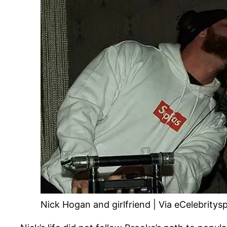
Nick Hogan and girlfriend | Via eCelebritys