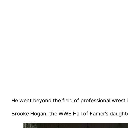
He went beyond the field of professional wrestl
Brooke Hogan, the WWE Hall of Famer’s daughter