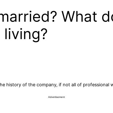
 married? What d
living?
e history of the company, if not all of professional w
Advertisement