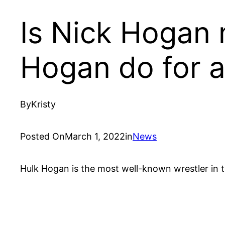
Is Nick Hogan
Hogan do for a 
By
Kristy
Posted On
March 1, 2022
in
News
Hulk Hogan is the most well-known wrestler in th