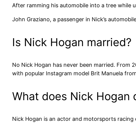
After ramming his automobile into a tree while 
John Graziano, a passenger in Nick’s automobile, s
Is Nick Hogan married?
No Nick Hogan has never been married. From 200
with popular Instagram model Brit Manuela from 
What does Nick Hogan do
Nick Hogan is an actor and motorsports racing 