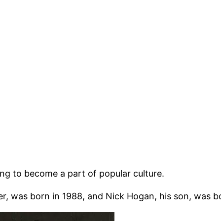
ing to become a part of popular culture.
, was born in 1988, and Nick Hogan, his son, was bo