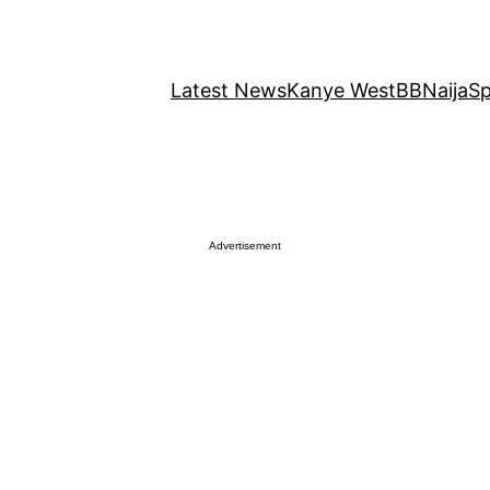
Latest News
Kanye West
BBNaija
Sp
Advertisement