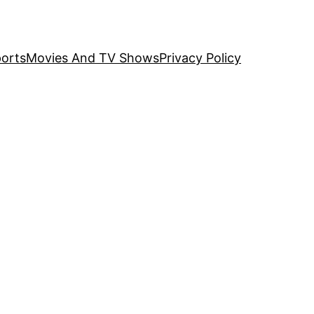
orts
Movies And TV Shows
Privacy Policy