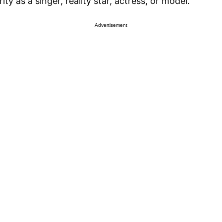
ity as a singer, reality star, actress, or model.
Advertisement