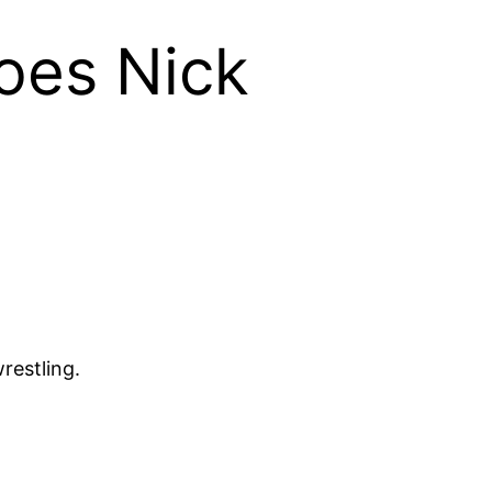
oes Nick
restling.