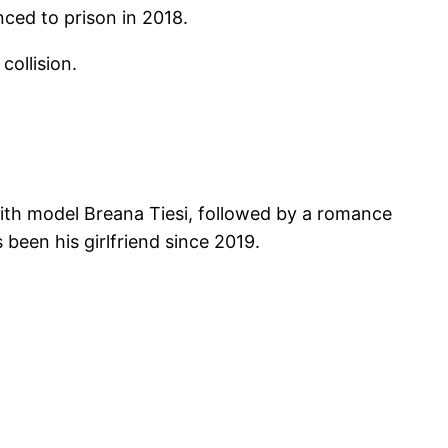
ced to prison in 2018.
collision.
ith model Breana Tiesi, followed by a romance
been his girlfriend since 2019.