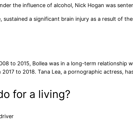
under the influence of alcohol, Nick Hogan was senten
ustained a significant brain injury as a result of the 
8 to 2015, Bollea was in a long-term relationship w
2017 to 2018. Tana Lea, a pornographic actress, has 
 for a living?
driver