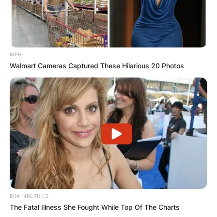
Latest News
MFH
Walmart Cameras Captured These Hilarious 20 Photos
✴︎
✴︎
NEWS
DEC 7, 2024
GHANA
ELECTION:
PROVISIONAL
RESULTS SHOW
BRAINBERRIES
The Fatal Illness She Fought While Top Of The Charts