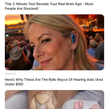
This 2-Minute Test Reveals Your Real Brain Age - Most
People Are Shocked!
ORACLE
Here’s Why These Are The Rolls-Royce Of Hearing Aids (And
Under $99)