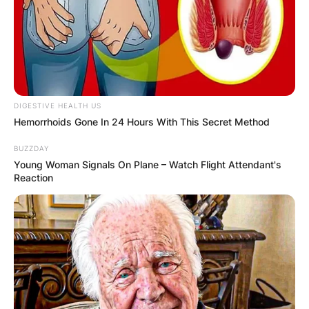
DIGESTIVE HEALTH US
Hemorrhoids Gone In 24 Hours With This Secret Method
BUZZDAY
Young Woman Signals On Plane – Watch Flight Attendant's
Reaction