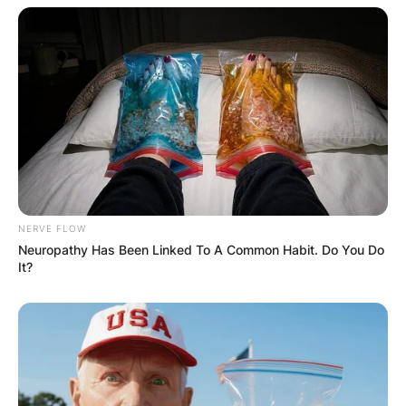
NERVE FLOW
Neuropathy Has Been Linked To A Common Habit. Do You Do
It?