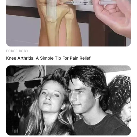
FORGE BODY
Knee Arthritis: A Simple Tip For Pain Relief