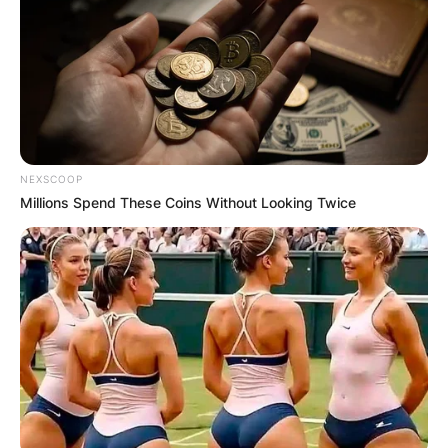
NEXSCOOP
Millions Spend These Coins Without Looking Twice