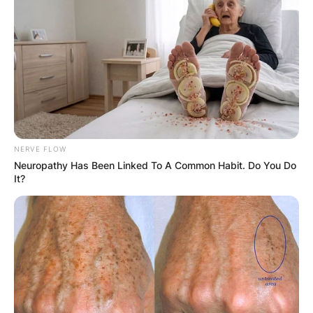
NERVE FLOW
Neuropathy Has Been Linked To A Common Habit. Do You Do
It?