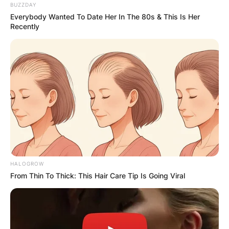
BUZZDAY
Everybody Wanted To Date Her In The 80s & This Is Her
Recently
HALOGROW
From Thin To Thick: This Hair Care Tip Is Going Viral