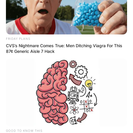
FRIDAY PLANS
CVS’s Nightmare Comes True: Men Ditching Viagra For This
87¢ Generic Aisle 7 Hack
GOOD TO KNOW THIS