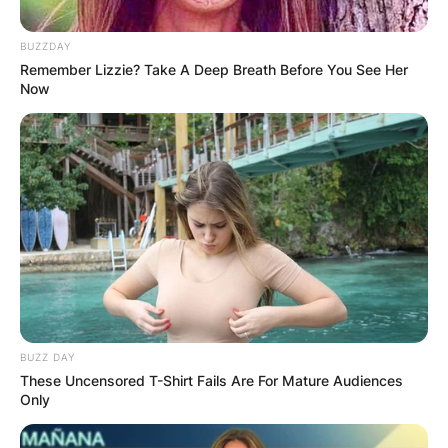
BUZZDAY
Remember Lizzie? Take A Deep Breath Before You See Her
Now
Is Moritz Wagner hurt?
By
adeyemi
Posted On
December 7, 2022
in
News
Moritz Wagner sprained his ankle in the final
preseason game against the Cleveland Cavaliers.
BUZZ DAY
These Uncensored T-Shirt Fails Are For Mature Audiences
Advertisement
Only