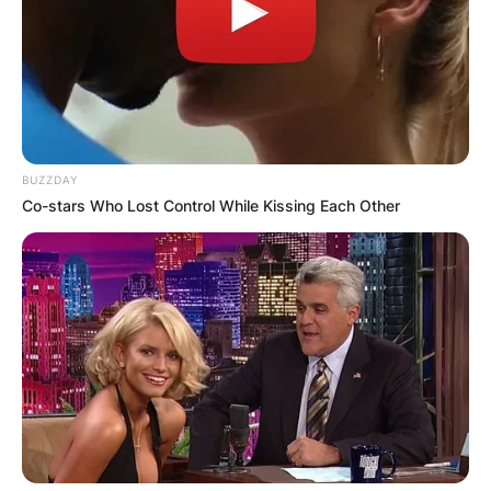
BUZZDAY
Co-stars Who Lost Control While Kissing Each Other