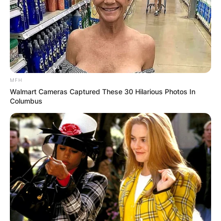
MFH
Walmart Cameras Captured These 30 Hilarious Photos In
Columbus