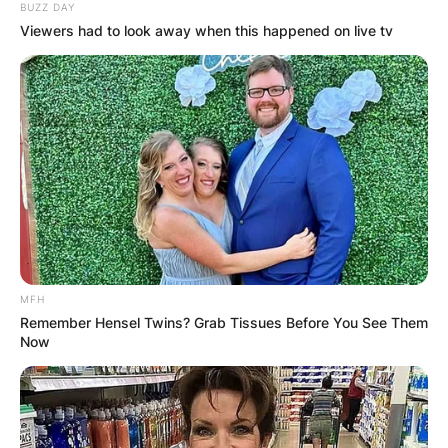
BUZZ DAY
Viewers had to look away when this happened on live tv
MFH
Remember Hensel Twins? Grab Tissues Before You See Them
Now