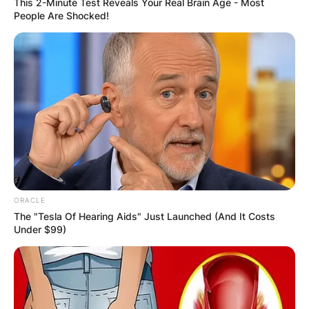
This 2-Minute Test Reveals Your Real Brain Age - Most
People Are Shocked!
ORACLE
The "Tesla Of Hearing Aids" Just Launched (And It Costs
Under $99)