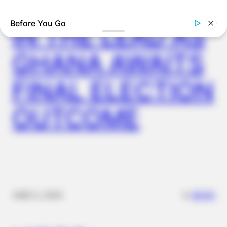
JOHN MAHAMA
IN THE LEAD AS
GHANA AWAITS
FINAL ELECTION
OUTCOME
FRIDAY PLANS
ER Doctor: "I Threw Out My Viagra After What I Found On
CVS Aisle 7"
✴︎
✴︎
NEWS
DEC 2, 2024