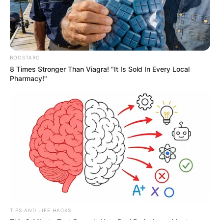
BOOSTARO
8 Times Stronger Than Viagra! "It Is Sold In Every Local
Pharmacy!"
TIPS AND LIFE HACKS