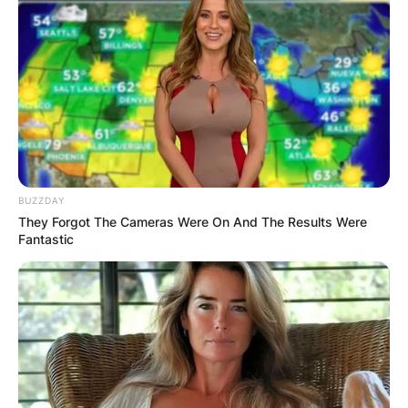
BUZZDAY
They Forgot The Cameras Were On And The Results Were
Fantastic