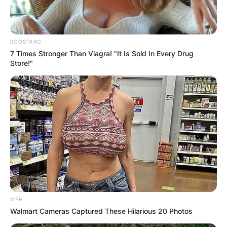
BOOSTARO
7 Times Stronger Than Viagra! "It Is Sold In Every Drug
Store!"
MFH
Walmart Cameras Captured These Hilarious 20 Photos