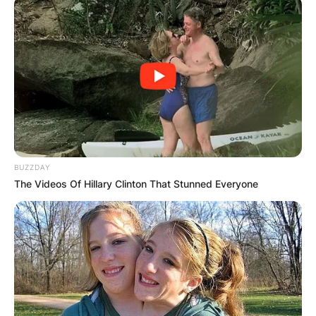
BUZZDAY
The Videos Of Hillary Clinton That Stunned Everyone
Image Credits: NBA
Moritz Wagner is a German professional