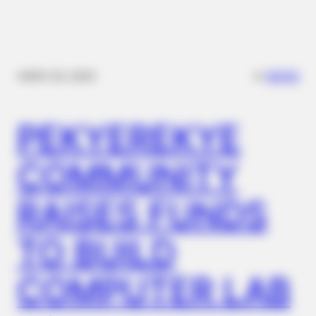
Walmart Cameras Captured These Hilarious Photos
✴︎
✴︎
NEWS
NOV 20, 2024
PEKYEREKYE
COMMUNITY
NERVE FLOW
RAISES FUNDS
Neuropathy Has Been Linked To A Common Habit. Do You Do
It?
TO BUILD
COMPUTER LAB