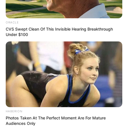
On January 13, 2018, Moritz Wagner scored a
career-high 27 points as Michigan defeated the
Michigan State Spartans 82–72 in East Lansing.
ORACLE
CVS Swept Clean Of This Invisible Hearing Breakthrough
Moritz Wagner became the first player with at
Under $100
least 20 points and 15 rebounds in a national
semifinal game since Hakeem Olajuwon in 1983.
Moritz Wagner helped Germany qualify for the
2020 Summer Olympics. There he earned the
MVP award in the Olympic qualifying tournament
in Split, Croatia. Moritz Wagner was a 2018 All-
Big Ten second-team selection by both the
coaches and the media.
HABERION
Photos Taken At The Perfect Moment Are For Mature
Audiences Only