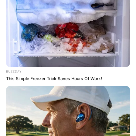
BUZZDAY
This Simple Freezer Trick Saves Hours Of Work!
In 2014-15, Moritz Wagner played on Alba
Berlin’s Bundesliga roster, appearing in four
games in the German league. Moritz Wagner was
selected to the 2017 10-man preseason All-Big
Ten team.