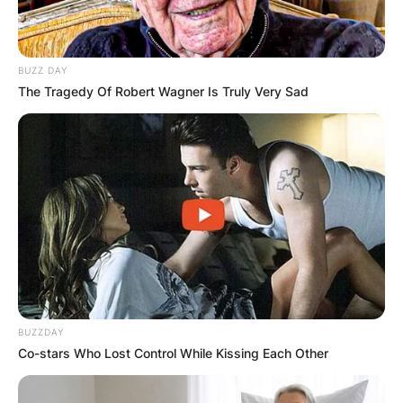
BUZZ DAY
The Tragedy Of Robert Wagner Is Truly Very Sad
BUZZDAY
Co-stars Who Lost Control While Kissing Each Other