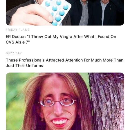
FRIDAY PLANS
ER Doctor: "I Threw Out My Viagra After What I Found On
CVS Aisle 7"
BUZZ DAY
These Professionals Attracted Attention For Much More Than
Just Their Uniforms