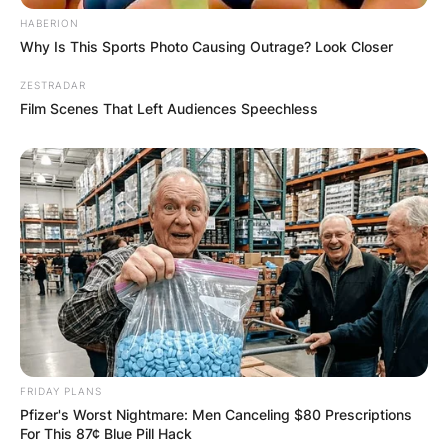
HABERION
Why Is This Sports Photo Causing Outrage? Look Closer
ZESTRADAR
Film Scenes That Left Audiences Speechless
FRIDAY PLANS
Pfizer's Worst Nightmare: Men Canceling $80 Prescriptions
For This 87¢ Blue Pill Hack