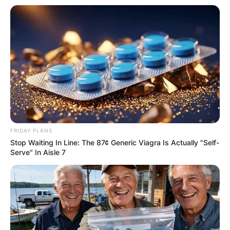
FRIDAY PLANS
Stop Waiting In Line: The 87¢ Generic Viagra Is Actually "Self-
Serve" In Aisle 7