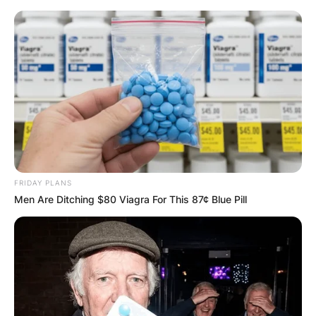
Skip
to
content
Advertisement
FRIDAY PLANS
Men Are Ditching $80 Viagra For This 87¢ Blue Pill