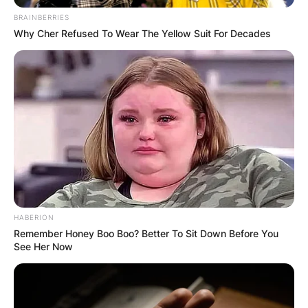
BRAINBERRIES
Why Cher Refused To Wear The Yellow Suit For Decades
HABERION
Remember Honey Boo Boo? Better To Sit Down Before You
See Her Now