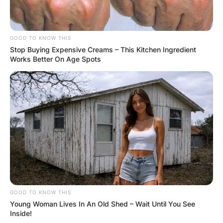
GOOD TO KNOW THIS
Stop Buying Expensive Creams – This Kitchen Ingredient
Works Better On Age Spots
Comments
Leave a Reply
Your email address will not be published.
Required fields are marked
*
GOOD TO KNOW THIS
Comment
*
Young Woman Lives In An Old Shed – Wait Until You See
Inside!