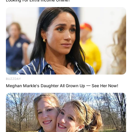
BUZZDAY
Meghan Markle's Daughter All Grown Up — See Her Now!