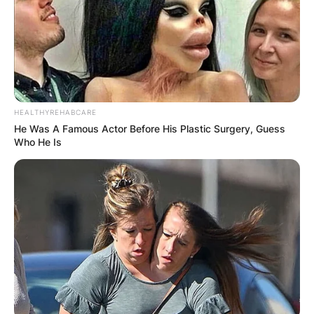
HEALTHYREHABCARE
He Was A Famous Actor Before His Plastic Surgery, Guess
Who He Is