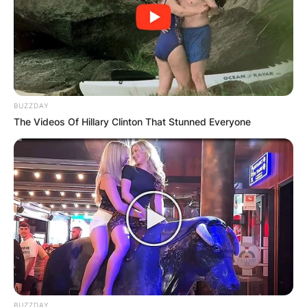
BUZZDAY
The Videos Of Hillary Clinton That Stunned Everyone
BUZZDAY