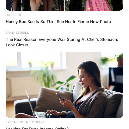
HABERION
Honey Boo Boo Is So Thin! See Her In Fierce New Photo
BRAINBERRIES
The Real Reason Everyone Was Staring At Cher's Stomach:
Look Closer
EXTRA INCOME ONLINE
Looking For Extra Income Online?