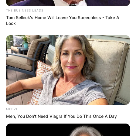
THE BUSINESS LEADS
Tom Selleck's Home Will Leave You Speechless - Take A
Look
MEDVI
Men, You Don't Need Viagra If You Do This Once A Day