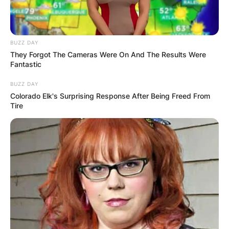
BUZZ DAY
They Forgot The Cameras Were On And The Results Were
Fantastic
BUZZ DAY
Colorado Elk's Surprising Response After Being Freed From
Tire