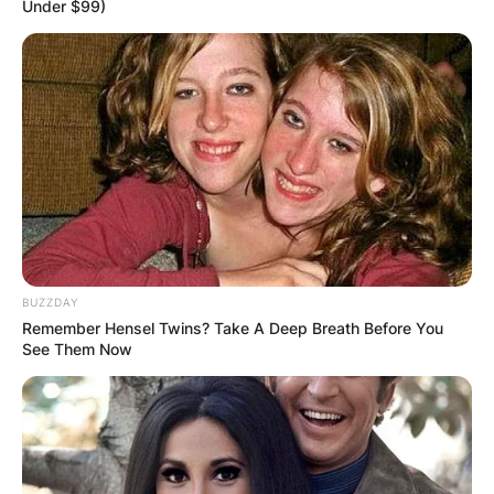
Under $99)
BUZZDAY
Remember Hensel Twins? Take A Deep Breath Before You
Fans will see the Jays play against the Baltimore
See Them Now
Orioles, Boston Red Sox, New York Yankees and
Tampa Bay Rays during divisional play.