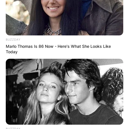
BUZZDAY
Marlo Thomas Is 86 Now - Here's What She Looks Like
Today
BUZZDAY