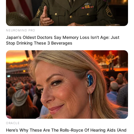
The Blue Jays are members of the American
League and play in the East Division, which is
known as the toughest in baseball due to the
NEUROMIND PRO
number of World Series titles that the teams in
Japan's Oldest Doctors Say Memory Loss Isn't Age: Just
the division have won.
Stop Drinking These 3 Beverages
Advertisement
ORACLE
Here’s Why These Are The Rolls-Royce Of Hearing Aids (And