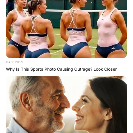
HABERION
Why Is This Sports Photo Causing Outrage? Look Closer