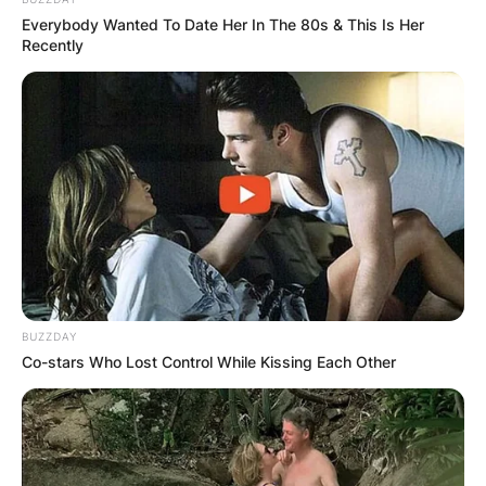
Everybody Wanted To Date Her In The 80s & This Is Her
Recently
BUZZDAY
Co-stars Who Lost Control While Kissing Each Other
Advertisement