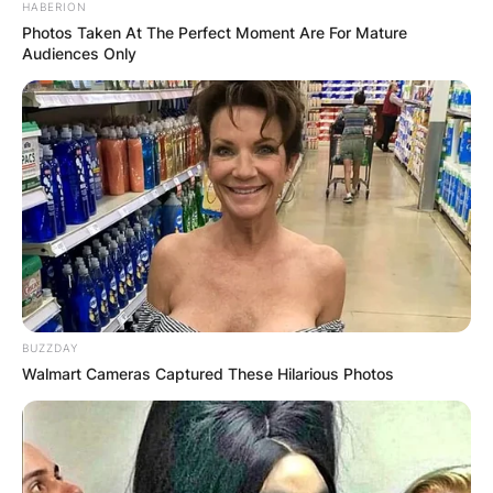
HABERION
Photos Taken At The Perfect Moment Are For Mature
Audiences Only
BUZZDAY
Walmart Cameras Captured These Hilarious Photos