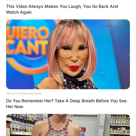
This Video Always Makes You Laugh, You Go Back And
Is Moreno still with the
Watch Again
Jays?
Moreno left town to join the Buffalo Bisons.
Moreno joined a team with World Series
aspirations.
What number is
HEALTHYREHABCARE
Gabriel Moreno?
Do You Remember Her? Take A Deep Breath Before You See
Her Now
Gabriel Moreno is No.55.