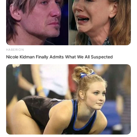
HABERION
Nicole Kidman Finally Admits What We All Suspected