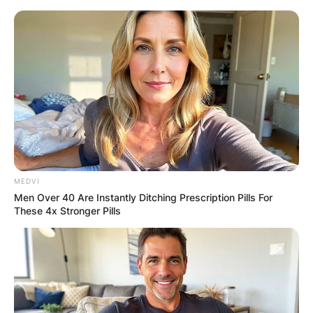
Skip
to
content
Advertisement
MEDVI
Men Over 40 Are Instantly Ditching Prescription Pills For
These 4x Stronger Pills