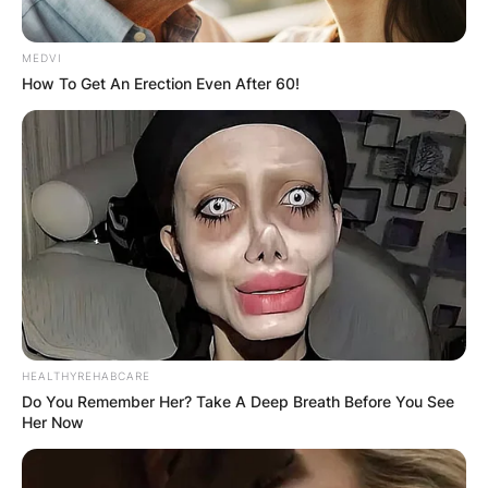
MEDVI
How To Get An Erection Even After 60!
HEALTHYREHABCARE
Do You Remember Her? Take A Deep Breath Before You See
Her Now