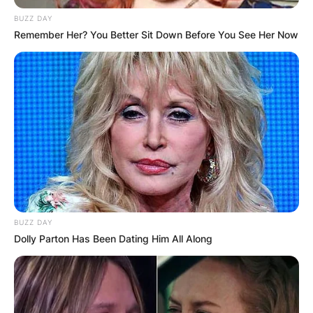
BUZZ DAY
Remember Her? You Better Sit Down Before You See Her Now
BUZZ DAY
Dolly Parton Has Been Dating Him All Along