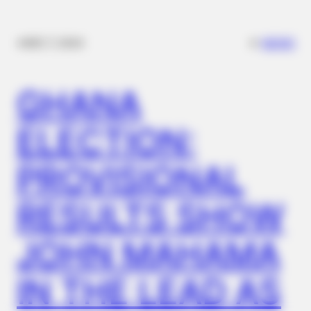
✴︎
✴︎
NEWS
DEC 7, 2024
BUZZDAY
GHANA
The Truth About Barack Obama's Parents Is Spilling Out
ELECTION:
BUZZDAY
Eagle Targets Baby Fox—Watch What The Neighbor Did Next
PROVISIONAL
RESULTS SHOW
JOHN MAHAMA
IN THE LEAD AS