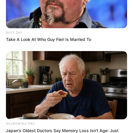
Comments
BUZZ DAY
Take A Look At Who Guy Fieri Is Married To
Leave a Reply
Your email address will not be published.
Required fields are marked
*
Comment
*
NEUROMIND PRO
Japan's Oldest Doctors Say Memory Loss Isn't Age: Just