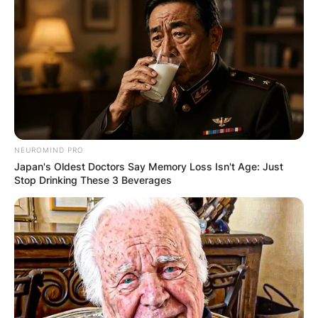
NEUROMIND PRO
Japan's Oldest Doctors Say Memory Loss Isn't Age: Just
Stop Drinking These 3 Beverages