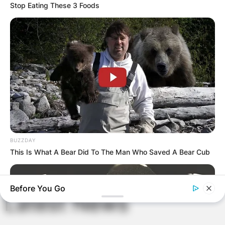
Stop Eating These 3 Foods
Name
*
Email
*
Website
Save my name, email, and website in this
browser for the next time I comment.
BUZZDAY
This Is What A Bear Did To The Man Who Saved A Bear Cub
Before You Go
Latest News