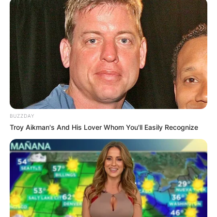
BUZZDAY
Troy Aikman's And His Lover Whom You'll Easily Recognize