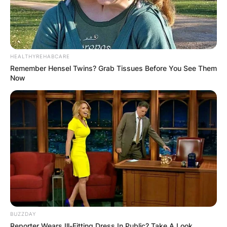
HEALTHYREHABCARE
Remember Hensel Twins? Grab Tissues Before You See Them
Now
BUZZDAY
Reporter Wears Ill-Fitting Dress In Public? Take A Look