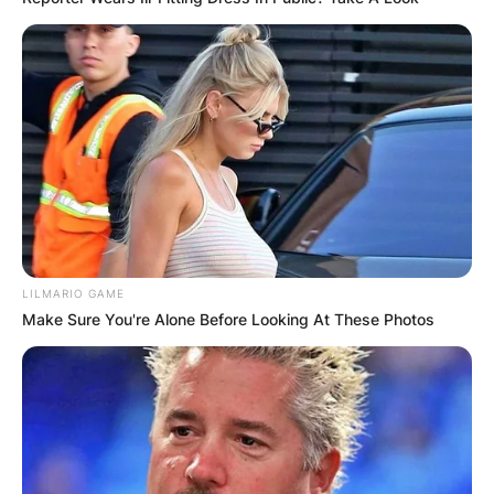
LILMARIO GAME
Make Sure You're Alone Before Looking At These Photos