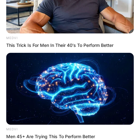
MEDVI
This Trick Is For Men In Their 40's To Perform Better
MEDVI
Men 45+ Are Trying This To Perform Better