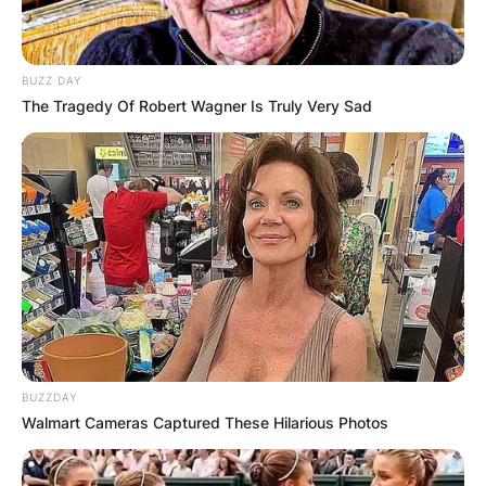
BUZZ DAY
The Tragedy Of Robert Wagner Is Truly Very Sad
BUZZDAY
Walmart Cameras Captured These Hilarious Photos