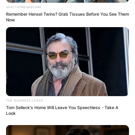
HEALTHYREHABCARE
Remember Hensel Twins? Grab Tissues Before You See Them
Now
THE BUSINESS LEADS
Tom Selleck's Home Will Leave You Speechless - Take A
Look