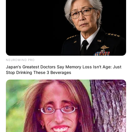
NEUROMIND PRO
Japan's Greatest Doctors Say Memory Loss Isn't Age: Just
Stop Drinking These 3 Beverages