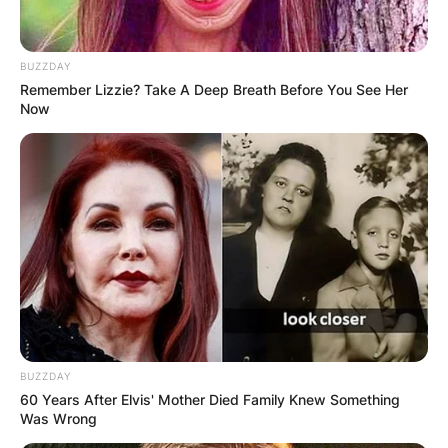
BUZZDAY
Remember Lizzie? Take A Deep Breath Before You See Her
Now
BUZZDAY
60 Years After Elvis' Mother Died Family Knew Something
Was Wrong