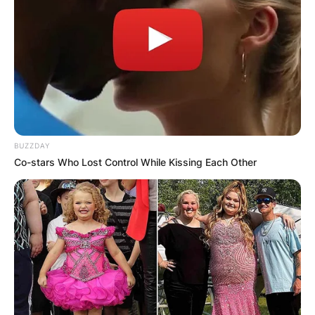
BUZZDAY
Co-stars Who Lost Control While Kissing Each Other