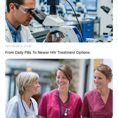
FACTRIPPLE.COM
From Daily Pills To Newer HIV Treatment Options