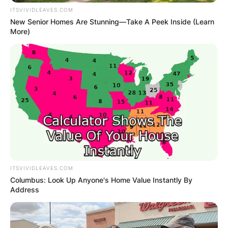
ITSVIVIDLEAVES.COM
New Senior Homes Are Stunning—Take A Peek Inside (Learn
More)
ITSVIVIDLEAVES.COM
Columbus: Look Up Anyone's Home Value Instantly By
Address