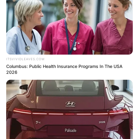
Leave a Reply
Your email address will not be published.
Required fields are marked
*
Comment
*
ITSVIVIDLEAVES.COM
Columbus: Public Health Insurance Programs In The USA
2026
Name
*
Email
*
Website