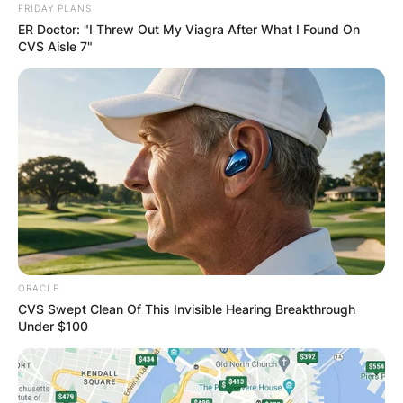
FRIDAY PLANS
ER Doctor: "I Threw Out My Viagra After What I Found On
CVS Aisle 7"
ORACLE
CVS Swept Clean Of This Invisible Hearing Breakthrough
Under $100