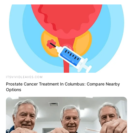
Skip
to
content
Advertisement
ITSVIVIDLEAVES.COM
Prostate Cancer Treatment In Columbus: Compare Nearby
Options