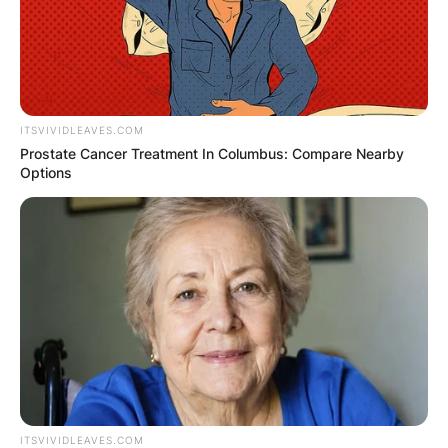
Championship Division B in Bulgaria.
ITSVIVIDLEAVES.COM
Prostate Cancer Treatment In Columbus: Compare Nearby
Options
ITSVIVIDLEAVES.COM