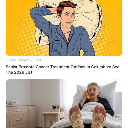
ITSVIVIDLEAVES.COM
Senior Prostate Cancer Treatment Options In Columbus: See
The 2026 List