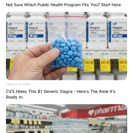
Not Sure Which Public Health Program Fits You? Start Here
FRIDAY PLANS
CVS Hides This $1 Generic Viagra - Here's The Aisle It's
Really In.