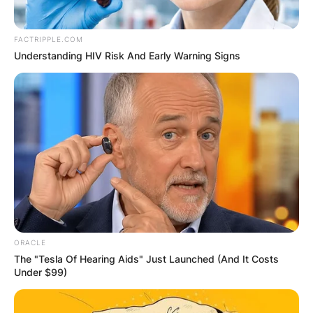
FACTRIPPLE.COM
Understanding HIV Risk And Early Warning Signs
ORACLE
The "Tesla Of Hearing Aids" Just Launched (And It Costs
Under $99)