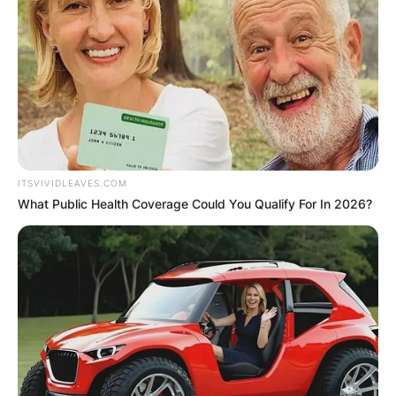
ELECTION:
PROVISIONAL
RESULTS SHOW
JOHN MAHAMA
ITSVIVIDLEAVES.COM
What Public Health Coverage Could You Qualify For In 2026?
IN THE LEAD AS
GHANA AWAITS
FINAL ELECTION
OUTCOME