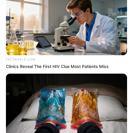
FACTRIPPLE.COM
Clinics Reveal The First HIV Clue Most Patients Miss