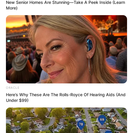
New Senior Homes Are Stunning—Take A Peek Inside (Learn
More)
Is Mo Wagner a good
player?
By
adeyemi
ORACLE
Posted On
December 7, 2022
in
News
Here’s Why These Are The Rolls-Royce Of Hearing Aids (And
Under $99)
Moe Wagner had a solid season for the Orlando
Magic last year, proving to be a solid rebounder.
He is shooting 48.6 percent from the floor and
36.3 percent from beyond the arc for a 58.7