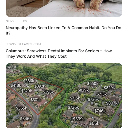
NERVE FLOW
Neuropathy Has Been Linked To A Common Habit. Do You Do
It?
ITSVIVIDLEAVES.COM
Columbus: Screwless Dental Implants For Seniors – How
They Work And What They Cost