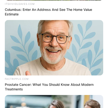
ITSVIVIDLEAVES.COM
Columbus: Enter An Address And See The Home Value
Estimate
FACTRIPPLE.COM
Prostate Cancer: What You Should Know About Modern
Comments
Treatments