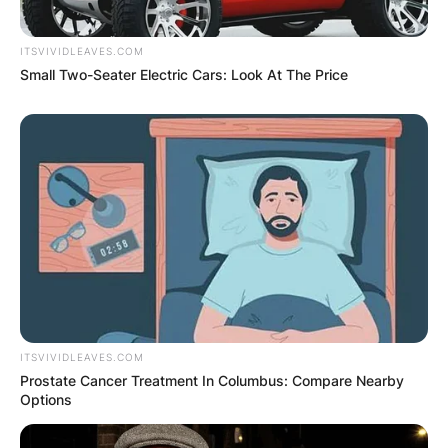
ITSVIVIDLEAVES.COM
Small Two-Seater Electric Cars: Look At The Price
✴︎
✴︎
NEWS
DEC 2, 2024
VIDEO:
AYAWASO WEST
WUOGON MP
DISTRIBUTES
ITSVIVIDLEAVES.COM
Prostate Cancer Treatment In Columbus: Compare Nearby
Options
FOOD TO