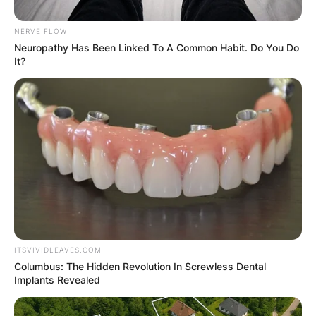
NERVE FLOW
Neuropathy Has Been Linked To A Common Habit. Do You Do
It?
ITSVIVIDLEAVES.COM
Columbus: The Hidden Revolution In Screwless Dental
Implants Revealed