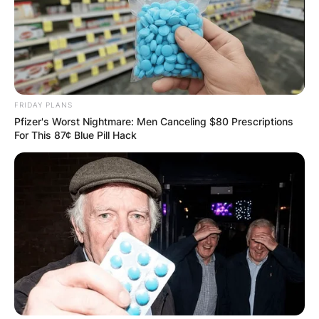
FRIDAY PLANS
Pfizer's Worst Nightmare: Men Canceling $80 Prescriptions
For This 87¢ Blue Pill Hack