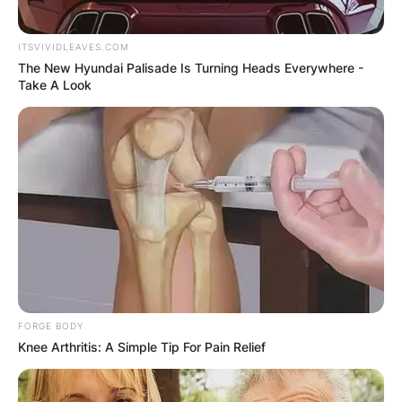
Save my name, email, and website in this
ITSVIVIDLEAVES.COM
The New Hyundai Palisade Is Turning Heads Everywhere -
browser for the next time I comment.
Take A Look
Latest News
✴︎
✴︎
NEWS
DEC 7, 2024
FORGE BODY
Knee Arthritis: A Simple Tip For Pain Relief
GHANA