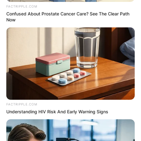
FACTRIPPLE.COM
Confused About Prostate Cancer Care? See The Clear Path
Now
FACTRIPPLE.COM
Understanding HIV Risk And Early Warning Signs