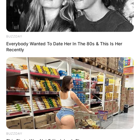
BUZZDAY
Everybody Wanted To Date Her In The 80s & This Is Her
Recently
BUZZDAY