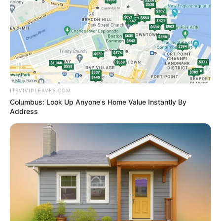
ITSVIVIDLEAVES.COM
Columbus: Look Up Anyone's Home Value Instantly By
Address