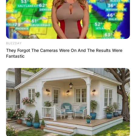
BUZZDAY
They Forgot The Cameras Were On And The Results Were
Fantastic