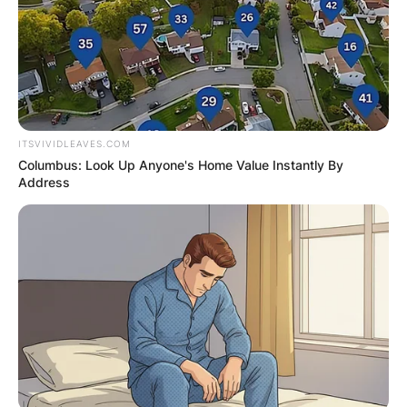
percent effective field goal percentage.
Advertisement
ITSVIVIDLEAVES.COM
Columbus: Look Up Anyone's Home Value Instantly By
Address