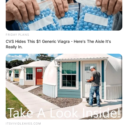
FRIDAY PLANS
CVS Hides This $1 Generic Viagra - Here's The Aisle It's
Really In.
ITSVIVIDLEAVES.COM