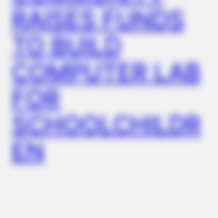
RAISES FUNDS
FRIDAY PLANS
TO BUILD
ER Doctor: "I Threw Out My Viagra After What I Found On
CVS Aisle 7"
COMPUTER LAB
FOR
SCHOOLCHILDR
EN
ITSVIVIDLEAVES.COM
Columbus: Look Up Anyone's Home Value Instantly By
Address