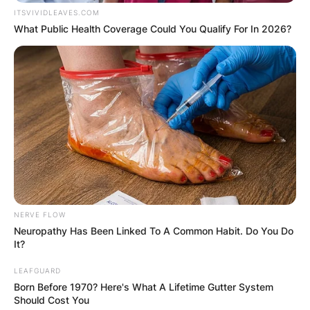
ITSVIVIDLEAVES.COM
What Public Health Coverage Could You Qualify For In 2026?
NERVE FLOW
Neuropathy Has Been Linked To A Common Habit. Do You Do
It?
LEAFGUARD
Born Before 1970? Here's What A Lifetime Gutter System
Should Cost You