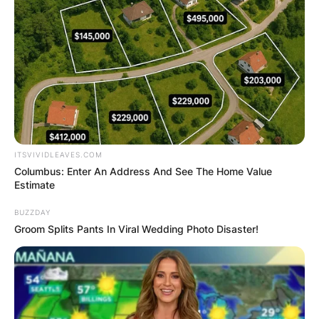
ITSVIVIDLEAVES.COM
Columbus: Enter An Address And See The Home Value
Estimate
BUZZDAY
Groom Splits Pants In Viral Wedding Photo Disaster!