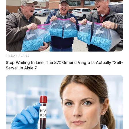
FRIDAY PLANS
Stop Waiting In Line: The 87¢ Generic Viagra Is Actually "Self-
Serve" In Aisle 7