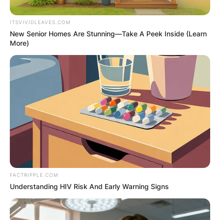
ITSVIVIDLEAVES.COM
New Senior Homes Are Stunning—Take A Peek Inside (Learn
More)
FACTRIPPLE.COM
Understanding HIV Risk And Early Warning Signs