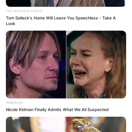
Metallica is the best-selling metal band of all
time, with over 125 million records sold
THE BUSINESS LEADS
worldwide.
Tom Selleck's Home Will Leave You Speechless - Take A
Look
HABERION
Nicole Kidman Finally Admits What We All Suspected