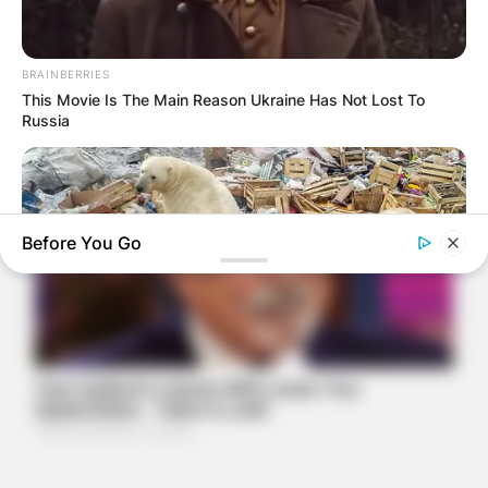
BRAINBERRIES
This Movie Is The Main Reason Ukraine Has Not Lost To
Russia
Before You Go
BRAINBERRIES
Scientists Happened Upon The Most Terrifying Discovery