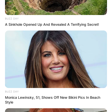
BUZZ DAY
A Sinkhole Opened Up And Revealed A Terrifying Secret!
BUZZ DAY
Monica Lewinsky, 51, Shows Off New Bikini Pics In Beach
Style