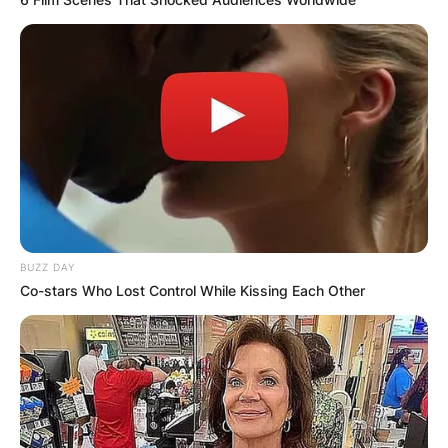
BUZZ DAY
Co-stars Who Lost Control While Kissing Each Other