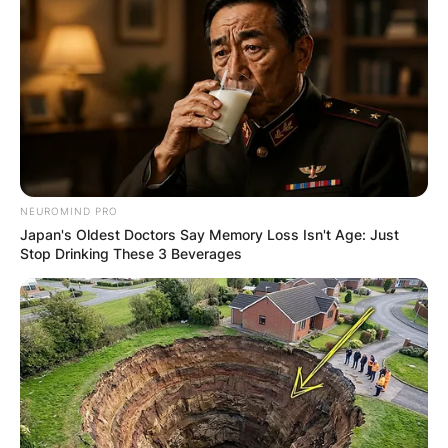
NEUROMIND PRO
Japan's Oldest Doctors Say Memory Loss Isn't Age: Just
Stop Drinking These 3 Beverages