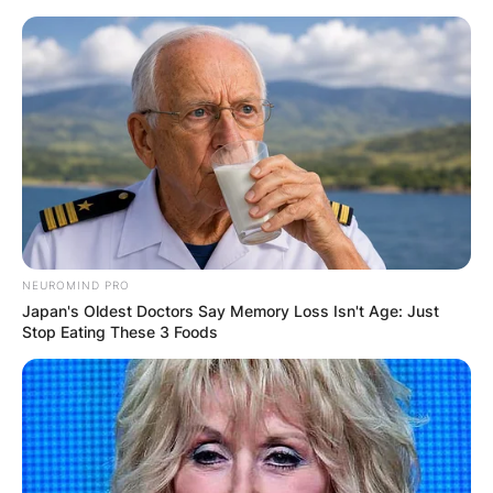
Skip
to
content
Advertisement
NEUROMIND PRO
Japan's Oldest Doctors Say Memory Loss Isn't Age: Just
Stop Eating These 3 Foods