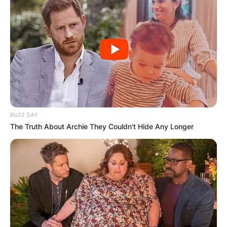
BUZZ DAY
The Truth About Archie They Couldn't Hide Any Longer