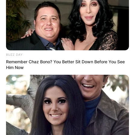
BUZZ DAY
Remember Chaz Bono? You Better Sit Down Before You See
Him Now