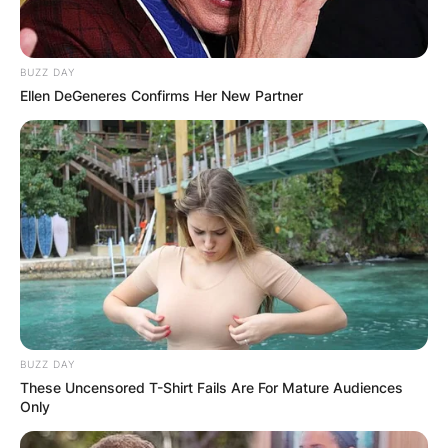
BUZZ DAY
Ellen DeGeneres Confirms Her New Partner
BUZZ DAY
These Uncensored T-Shirt Fails Are For Mature Audiences
Only