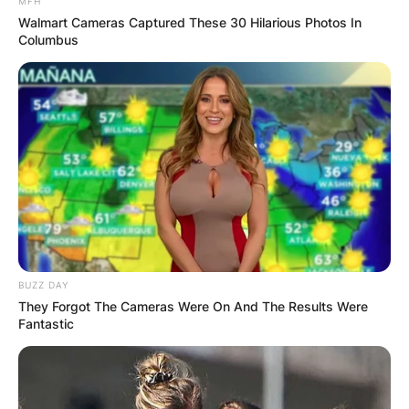
Metallica is one of the most influential and
MFH
Walmart Cameras Captured These 30 Hilarious Photos In
successful metal bands of all time, but is it the
Columbus
biggest? This is a question that many fans and
critics have debated for years, and there is no
definitive answer.
Advertisement
BUZZ DAY
They Forgot The Cameras Were On And The Results Were
Fantastic