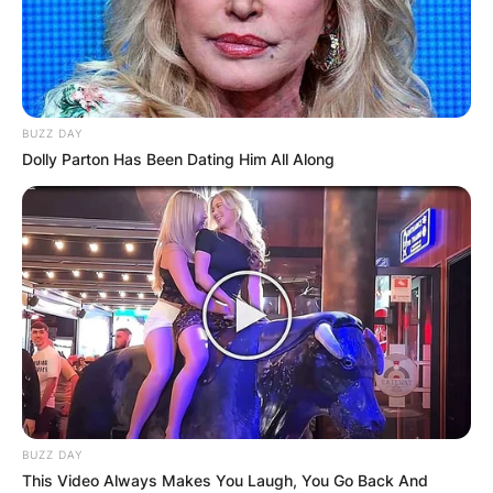
BUZZ DAY
Dolly Parton Has Been Dating Him All Along
BUZZ DAY
This Video Always Makes You Laugh, You Go Back And