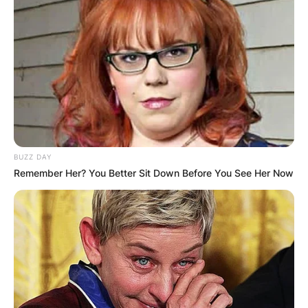
BUZZ DAY
Remember Her? You Better Sit Down Before You See Her Now