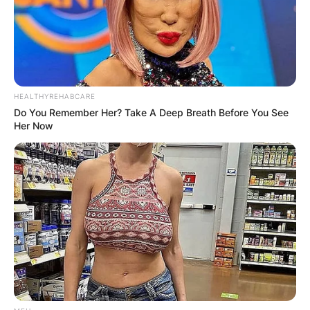
HEALTHYREHABCARE
Do You Remember Her? Take A Deep Breath Before You See
Is Metallica the
Her Now
biggest metal band
ever?
By
adeyemi
Posted On
February 7, 2024
in
News