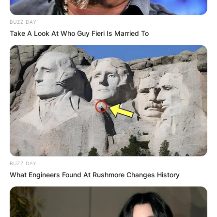
BUZZ DAY
Take A Look At Who Guy Fieri Is Married To
BUZZ DAY
What Engineers Found At Rushmore Changes History