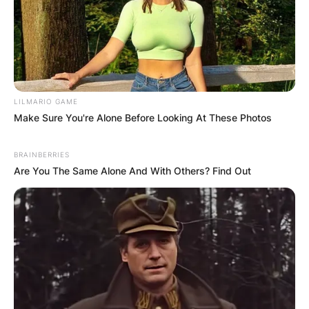
LILMARIO GAME
Make Sure You're Alone Before Looking At These Photos
BRAINBERRIES
Are You The Same Alone And With Others? Find Out