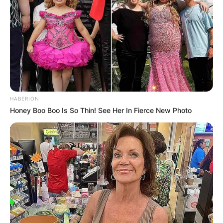
HABERION
Honey Boo Boo Is So Thin! See Her In Fierce New Photo