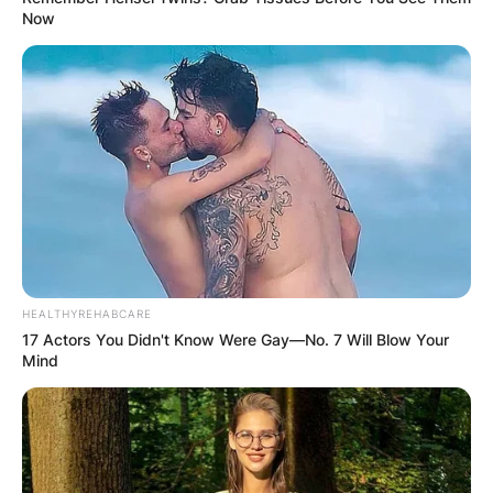
Now
HEALTHYREHABCARE
17 Actors You Didn't Know Were Gay—No. 7 Will Blow Your
Mind