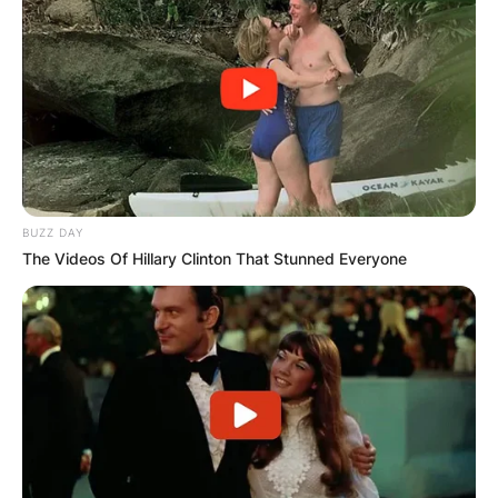
stronger case, as they are widely regarded as the
pioneers of heavy metal and have received
numerous honors and accolades for their
contributions to music.
Advertisement
BUZZ DAY
The Videos Of Hillary Clinton That Stunned Everyone