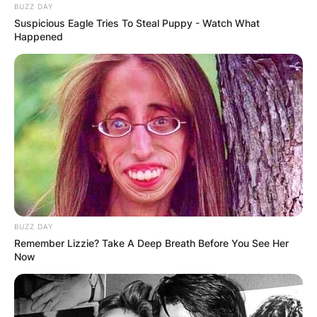
BUZZ DAY
Suspicious Eagle Tries To Steal Puppy - Watch What
Happened
BUZZ DAY
Remember Lizzie? Take A Deep Breath Before You See Her
Now