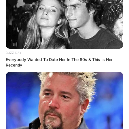
BUZZ DAY
Everybody Wanted To Date Her In The 80s & This Is Her
Recently