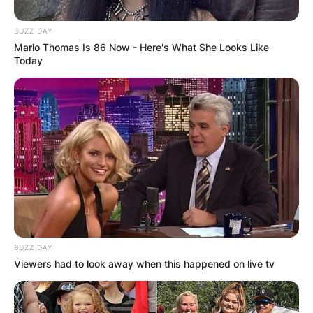
BUZZ DAY
Marlo Thomas Is 86 Now - Here's What She Looks Like
Today
BUZZ DAY
Viewers had to look away when this happened on live tv