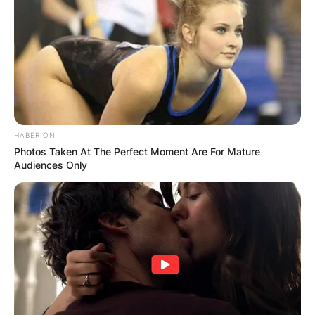
HABERION
Photos Taken At The Perfect Moment Are For Mature
Audiences Only