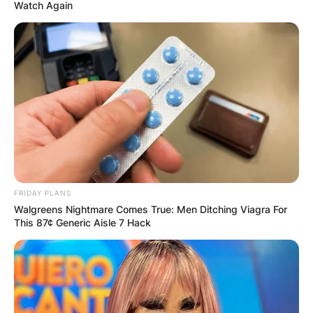
Watch Again
FRIDAY PLANS
Walgreens Nightmare Comes True: Men Ditching Viagra For
This 87¢ Generic Aisle 7 Hack