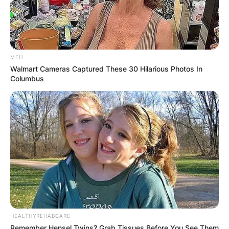
MFH
Walmart Cameras Captured These 30 Hilarious Photos In
Columbus
HEALTHYREHABCARE
Remember Hensel Twins? Grab Tissues Before You See Them