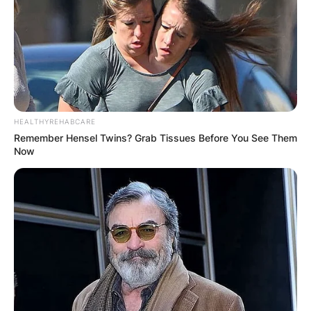
HEALTHYREHABCARE
Remember Hensel Twins? Grab Tissues Before You See Them
Now
First, let’s define what we mean by “biggest”.
There are many possible criteria to measure a
band’s size and impact, such as album sales,
concert attendance, awards, popularity,
influence, longevity, etc. Depending on which
criteria we use, we might get different results.
For example, if we look at album sales alone,