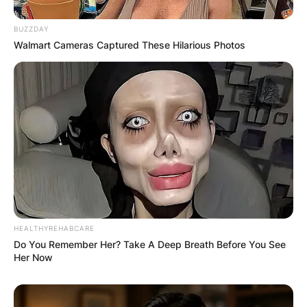
BUZZDAY
Walmart Cameras Captured These Hilarious Photos
HEALTHYREHABCARE
Do You Remember Her? Take A Deep Breath Before You See
Her Now