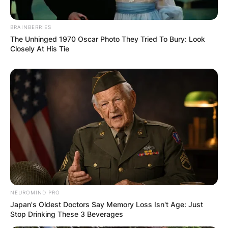
BRAINBERRIES
The Unhinged 1970 Oscar Photo They Tried To Bury: Look
Closely At His Tie
If we look at popularity, AC/DC might be more
recognizable and appealing to a wider audience
than Metallica, as they have sold more than 200
million albums worldwide and have had several
songs featured in movies, TV shows, and video
NEUROMIND PRO
games. If we look at influence, Judas Priest might
Japan's Oldest Doctors Say Memory Loss Isn't Age: Just
be more influential than Metallica, as they have
Stop Drinking These 3 Beverages
inspired countless bands and genres with their