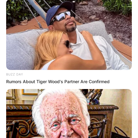
innovative and diverse sound. If we look at
longevity, Motörhead might be more impressive
than Metallica, as they have been active for over
40 years and have released 22 studio albums.
As you can see, there is no clear-cut answer to
the question of who is the biggest metal band
ever. Metallica has a strong case for being the
biggest, but so do many other bands. Ultimately,
BUZZ DAY
it comes down to personal preference and
Rumors About Tiger Wood's Partner Are Confirmed
opinion. Some people might value one criterion
more than another or might have a different
definition of what constitutes metal music. Some
people might prefer the classic sound of the 70s
and 80s metal bands, while others might enjoy
the modern sound of the 90s and 2000s metal
bands. Some people might be loyal fans of one