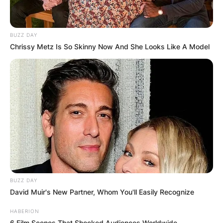
BUZZ DAY
Chrissy Metz Is So Skinny Now And She Looks Like A Model
BUZZ DAY
David Muir's New Partner, Whom You'll Easily Recognize
HABERION
6 Film Scenes That Shocked Audiences Worldwide