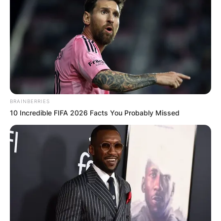
BRAINBERRIES
10 Incredible FIFA 2026 Facts You Probably Missed