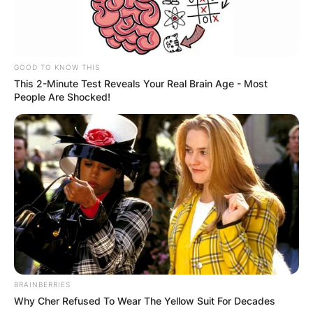
GOOD TO KNOW THIS
This 2-Minute Test Reveals Your Real Brain Age - Most
People Are Shocked!
BRAINBERRIES
Why Cher Refused To Wear The Yellow Suit For Decades