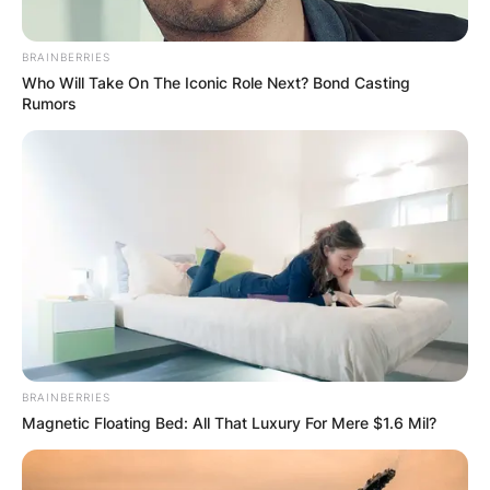
BRAINBERRIES
Who Will Take On The Iconic Role Next? Bond Casting
Rumors
BRAINBERRIES
Magnetic Floating Bed: All That Luxury For Mere $1.6 Mil?