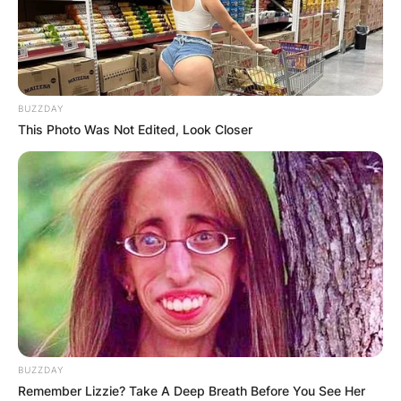
BUZZDAY
This Photo Was Not Edited, Look Closer
BUZZDAY
Remember Lizzie? Take A Deep Breath Before You See Her