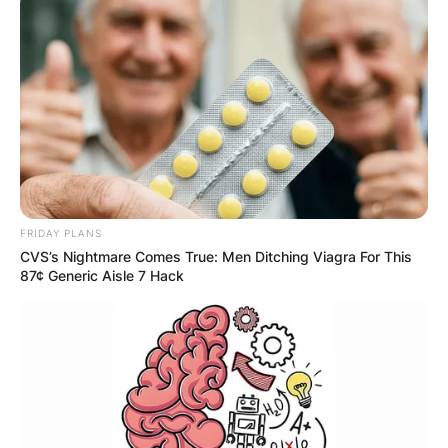
FRIDAY PLANS
CVS’s Nightmare Comes True: Men Ditching Viagra For This
87¢ Generic Aisle 7 Hack