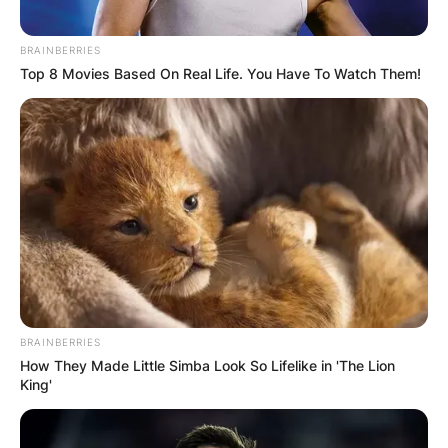
BRAINBERRIES
Top 8 Movies Based On Real Life. You Have To Watch Them!
BRAINBERRIES
How They Made Little Simba Look So Lifelike in 'The Lion
King'