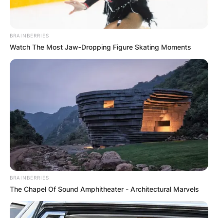
BRAINBERRIES
Watch The Most Jaw‑Dropping Figure Skating Moments
BRAINBERRIES
The Chapel Of Sound Amphitheater - Architectural Marvels