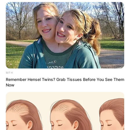
MFH
Remember Hensel Twins? Grab Tissues Before You See Them
Now