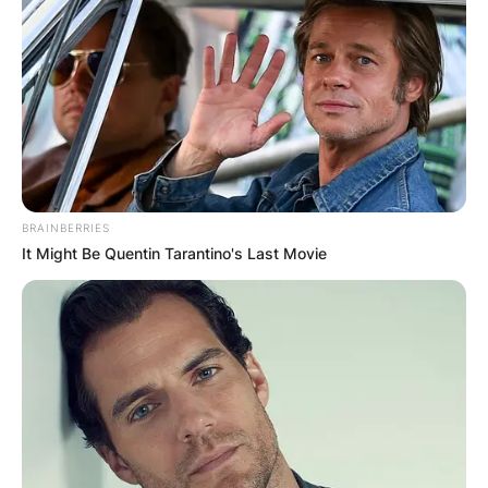
BRAINBERRIES
It Might Be Quentin Tarantino's Last Movie