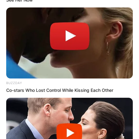
BUZZDAY
Co-stars Who Lost Control While Kissing Each Other