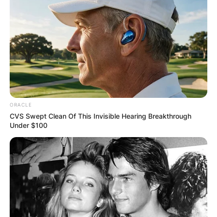
ORACLE
CVS Swept Clean Of This Invisible Hearing Breakthrough
Under $100