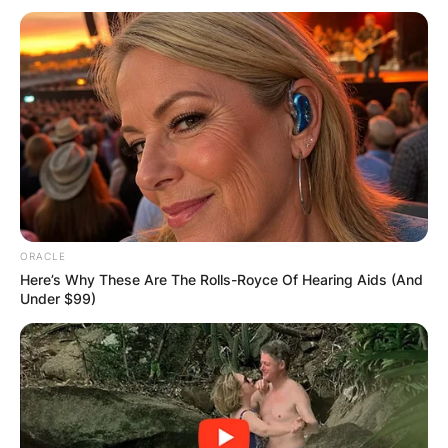
In Acts 17, it’s where Paul, on his missionary
journey, delivered a sermon that left a lasting
impact.
ORACLE
Paul’s sermon tackled the Athenians’ idolatry,
Here’s Why These Are The Rolls-Royce Of Hearing Aids (And
using their altar to the “Unknown God” as a
Under $99)
segue to introduce them to Christianity.
Despite some mockery, others were intrigued,
marking a pivotal moment in Christianity’s
spread.