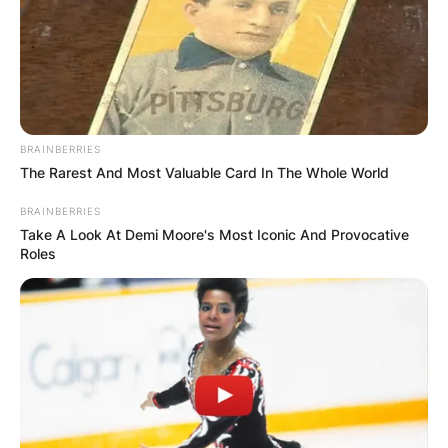
BRAINBERRIES
The Rarest And Most Valuable Card In The Whole World
BRAINBERRIES
Take A Look At Demi Moore's Most Iconic And Provocative
Roles