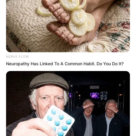
GHANA
ELECTION:
PROVISIONAL
NERVE FLOW
RESULTS SHOW
Neuropathy Has Linked To A Common Habit. Do You Do It?
JOHN MAHAMA
IN THE LEAD AS
GHANA AWAITS
FINAL ELECTION