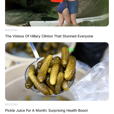
BUZZDAY
The Videos Of Hillary Clinton That Stunned Everyone
BUZZDAY
Pickle Juice For A Month: Surprising Health Boost