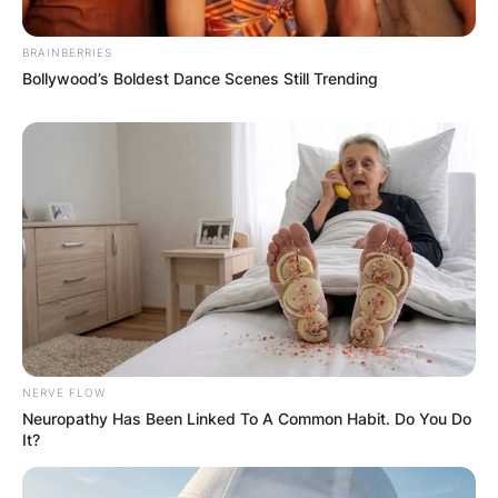
BRAINBERRIES
Bollywood’s Boldest Dance Scenes Still Trending
NERVE FLOW
Neuropathy Has Been Linked To A Common Habit. Do You Do
It?