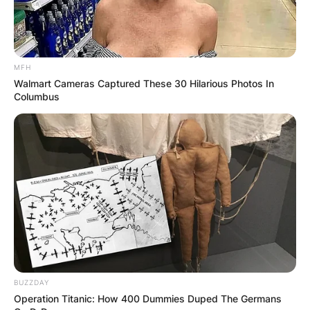
MFH
Walmart Cameras Captured These 30 Hilarious Photos In
Columbus
BUZZDAY
Operation Titanic: How 400 Dummies Duped The Germans
While the Bible doesn’t directly name “Mars Hill,”