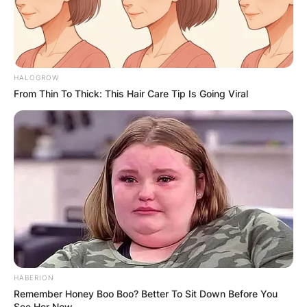
HALOGROW
From Thin To Thick: This Hair Care Tip Is Going Viral
HABERION
Remember Honey Boo Boo? Better To Sit Down Before You
See Her Now