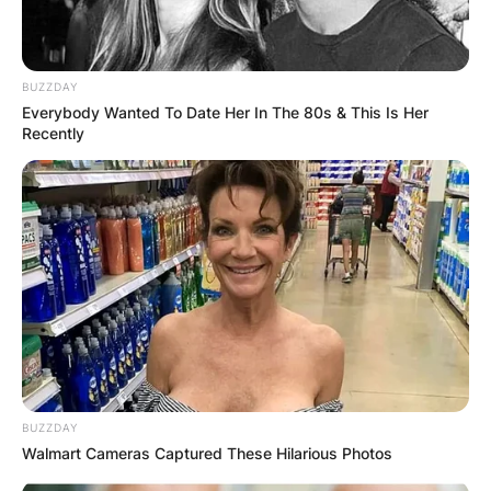
BUZZDAY
Everybody Wanted To Date Her In The 80s & This Is Her
Recently
BUZZDAY
Walmart Cameras Captured These Hilarious Photos