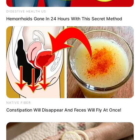
DIGESTIVE HEALTH US
Hemorrhoids Gone In 24 Hours With This Secret Method
Website
Save my name, email, and website in this
browser for the next time I comment.
Latest News
NATIVE FIBER
Constipation Will Disappear And Feces Will Fly At Once!
✴︎
✴︎
NEWS
DEC 7, 2024