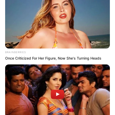
BRAINBERRIES
Once Criticized For Her Figure, Now She's Turning Heads