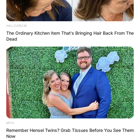
Athens, not the modern-day name.
Advertisement
HALOGROW
The Ordinary Kitchen Item That's Bringing Hair Back From The
Dead
MFH
Remember Hensel Twins? Grab Tissues Before You See Them
Now