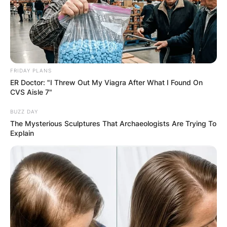
FRIDAY PLANS
ER Doctor: "I Threw Out My Viagra After What I Found On
Is Mars Hill mentioned
CVS Aisle 7"
in the Bible?
BUZZ DAY
The Mysterious Sculptures That Archaeologists Are Trying To
Explain
By
Gloria Irabor
Posted On
February 8, 2024
in
News
Mars Hill, though mentioned in the Bible, actually
refers to the Areopagus, a rocky outcrop in