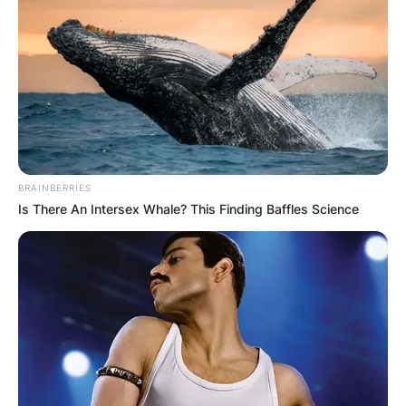
BRAINBERRIES
Is There An Intersex Whale? This Finding Baffles Science