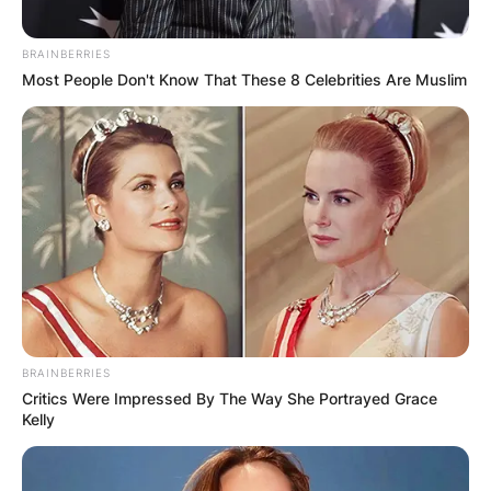
BRAINBERRIES
Most People Don't Know That These 8 Celebrities Are Muslim
BRAINBERRIES
Critics Were Impressed By The Way She Portrayed Grace
Kelly