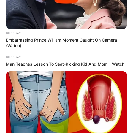
Comments
Leave a Reply
BUZZDAY
Embarrassing Prince William Moment Caught On Camera
Your email address will not be published.
(Watch)
Required fields are marked
*
BUZZDAY
Comment
*
Man Teaches Lesson To Seat-Kicking Kid And Mom – Watch!
Name
*
Email
*