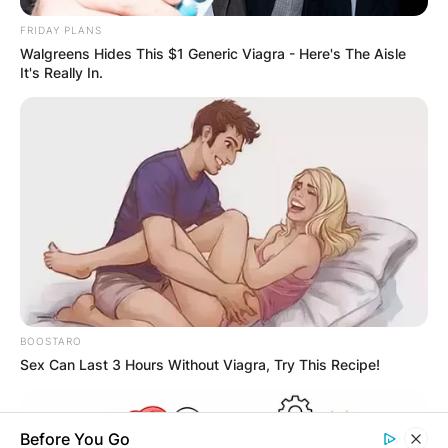
OUTCOME
FRIDAY PLANS
Walgreens Hides This $1 Generic Viagra - Here's The Aisle
It's Really In.
✴︎
✴︎
NEWS
DEC 2, 2024
VIDEO:
AYAWASO WEST
BOOSTARO
Sex Can Last 3 Hours Without Viagra, Try This Recipe!
WUOGON MP
Before You Go