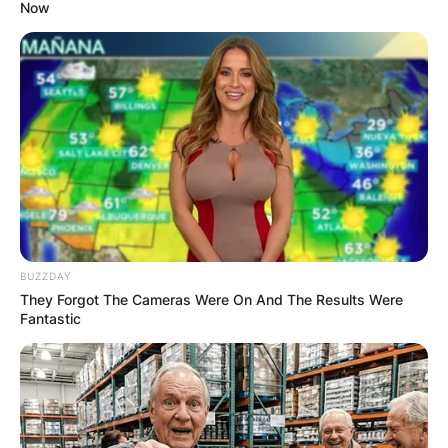
Now
BUZZDAY
They Forgot The Cameras Were On And The Results Were
Fantastic