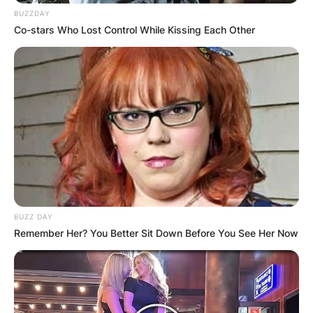
BUZZDAY
Co-stars Who Lost Control While Kissing Each Other
BUZZ DAY
Remember Her? You Better Sit Down Before You See Her Now