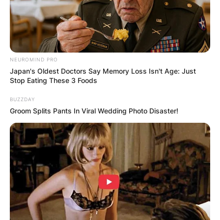
NEUROMIND PRO
Japan's Oldest Doctors Say Memory Loss Isn't Age: Just
Stop Eating These 3 Foods
BUZZDAY
Groom Splits Pants In Viral Wedding Photo Disaster!