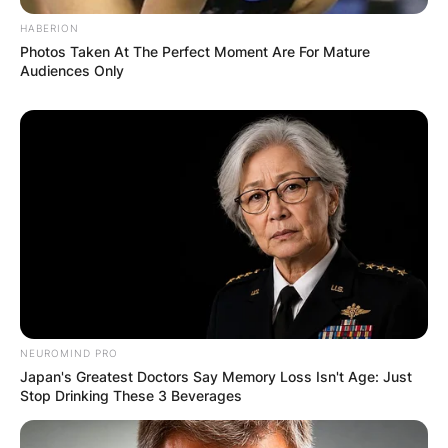
HABERION
Photos Taken At The Perfect Moment Are For Mature
Audiences Only
NEUROMIND PRO
Japan's Greatest Doctors Say Memory Loss Isn't Age: Just
Stop Drinking These 3 Beverages