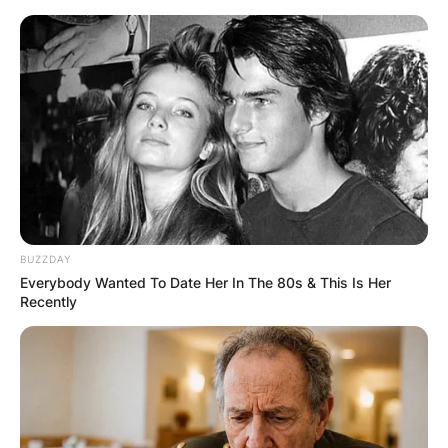
Skip
to
content
Advertisement
BUZZDAY
Everybody Wanted To Date Her In The 80s & This Is Her
Recently