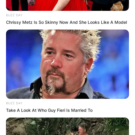
BUZZ DAY
Chrissy Metz Is So Skinny Now And She Looks Like A Model
BUZZ DAY
Take A Look At Who Guy Fieri Is Married To