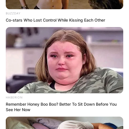
BUZZDAY
Co-stars Who Lost Control While Kissing Each Other
HABERION
Remember Honey Boo Boo? Better To Sit Down Before You
See Her Now