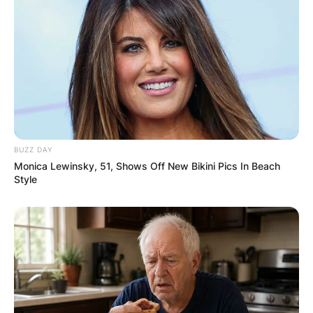
The dynamic between Mars Hill and Acts 29 is a
nuanced one, marked by both collaboration and
eventual separation.
To gain a deeper understanding of this intricate
relationship, individuals can explore resources
available on the websites of Mars Hill Church and
the Acts 29 Network.
BUZZ DAY
It’s important to approach these sources with an
Monica Lewinsky, 51, Shows Off New Bikini Pics In Beach
awareness of potential biases, as the topic
Style
remains sensitive and complex.