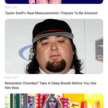
BUZZ DAY
Taylor Swift's Real Measurements: Prepare To Be Amazed
BUZZ DAY
Remember Chumlee? Take A Deep Breath Before You See
Him Now