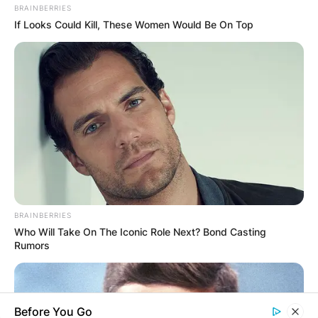
BRAINBERRIES
If Looks Could Kill, These Women Would Be On Top
✴︎
✴︎
NEWS
DEC 7, 2024
GHANA
ELECTION:
PROVISIONAL
BRAINBERRIES
Who Will Take On The Iconic Role Next? Bond Casting
RESULTS SHOW
Rumors
JOHN MAHAMA
Before You Go