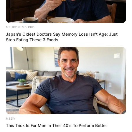
NEUROMIND PRO
Japan's Oldest Doctors Say Memory Loss Isn't Age: Just
Stop Eating These 3 Foods
MEDVI
This Trick Is For Men In Their 40's To Perform Better