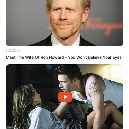
BUZZDAY
Meet The Wife Of Ron Howard - You Won't Believe Your Eyes