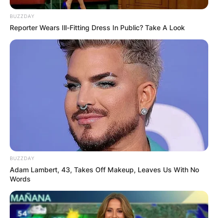
BUZZDAY
Reporter Wears Ill-Fitting Dress In Public? Take A Look
BUZZDAY
Adam Lambert, 43, Takes Off Makeup, Leaves Us With No
Words