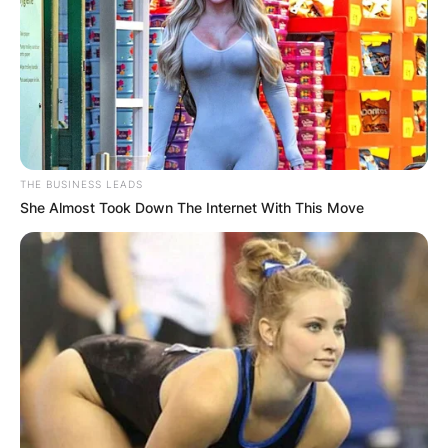
THE BUSINESS LEADS
She Almost Took Down The Internet With This Move