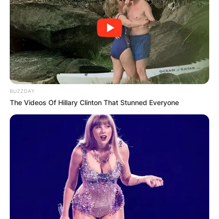
BUZZDAY
The Videos Of Hillary Clinton That Stunned Everyone