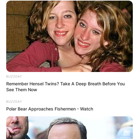
BUZZDAY
Remember Hensel Twins? Take A Deep Breath Before You
See Them Now
BUZZDAY
Polar Bear Approaches Fishermen - Watch