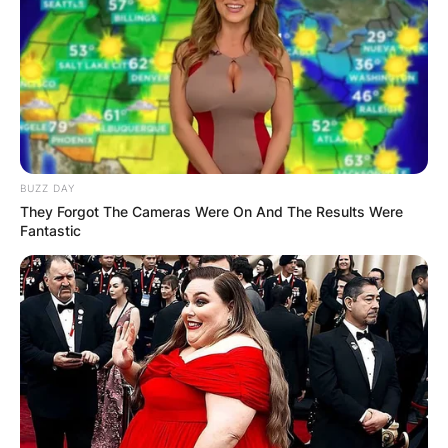
BUZZ DAY
They Forgot The Cameras Were On And The Results Were
Fantastic