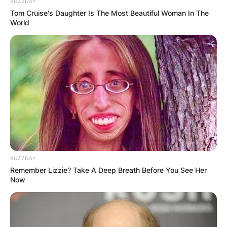
BUZZDAY
Tom Cruise's Daughter Is The Most Beautiful Woman In The
World
BUZZDAY
Remember Lizzie? Take A Deep Breath Before You See Her
Now