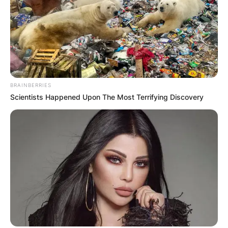
Name
*
Email
*
BRAINBERRIES
Scientists Happened Upon The Most Terrifying Discovery
Website
Save my name, email, and website in this
browser for the next time I comment.
Latest News