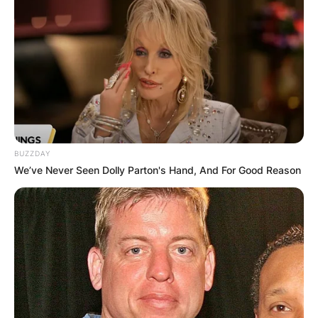
BUZZDAY
We’ve Never Seen Dolly Parton's Hand, And For Good Reason