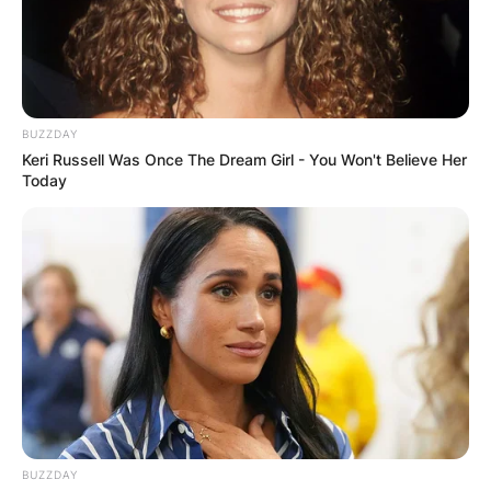
BUZZDAY
Keri Russell Was Once The Dream Girl - You Won't Believe Her
Today
BUZZDAY