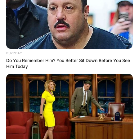
BUZZDAY
Do You Remember Him? You Better Sit Down Before You See
Him Today