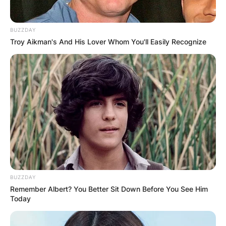
BUZZDAY
Troy Aikman's And His Lover Whom You'll Easily Recognize
Mars Hill
Photo via Israel My Glory
Today, Mars Hill Church operates autonomously,
no longer under the umbrella of Acts 29.
Meanwhile, Acts 29 has undergone restructuring,
BUZZDAY
redirecting its focus towards a more
Remember Albert? You Better Sit Down Before You See Him
decentralized approach to church planting
Today
initiatives worldwide.