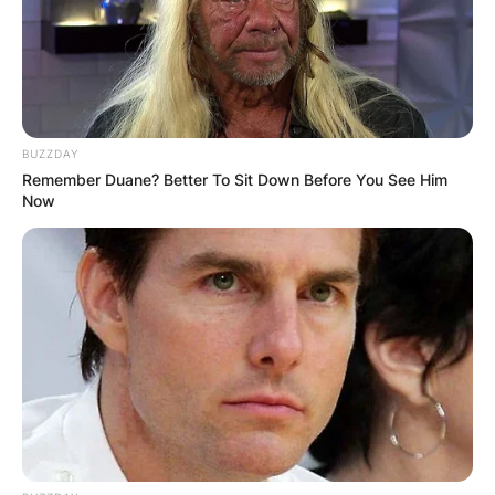
BUZZDAY
Remember Duane? Better To Sit Down Before You See Him
Now