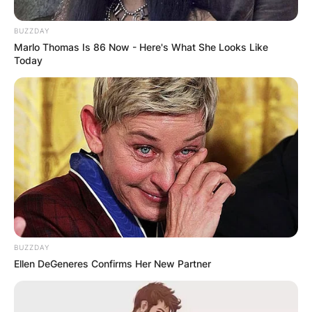
since its departure in 2014.
BUZZDAY
Advertisement
Marlo Thomas Is 86 Now - Here's What She Looks Like
Today
BUZZDAY
Ellen DeGeneres Confirms Her New Partner