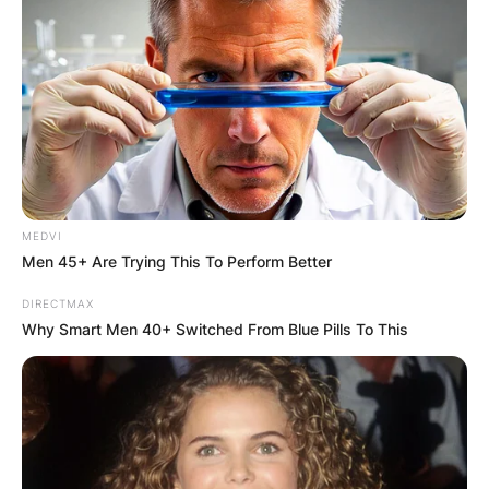
MEDVI
Men 45+ Are Trying This To Perform Better
DIRECTMAX
Why Smart Men 40+ Switched From Blue Pills To This