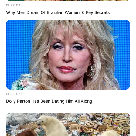
BUZZ DAY
Why Men Dream Of Brazilian Women: 6 Key Secrets
Comments
Leave a Reply
Your email address will not be published.
Required fields are marked
*
BUZZ DAY
Dolly Parton Has Been Dating Him All Along
Comment
*