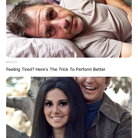
Is Mars Hill an Acts 29
MEDVI
church?
Feeling Tired? Here's The Trick To Perform Better
By
Gloria Irabor
Posted On
February 8, 2024
in
News
Mars Hill Church, once closely linked with the
Acts 29 network, has evolved independently