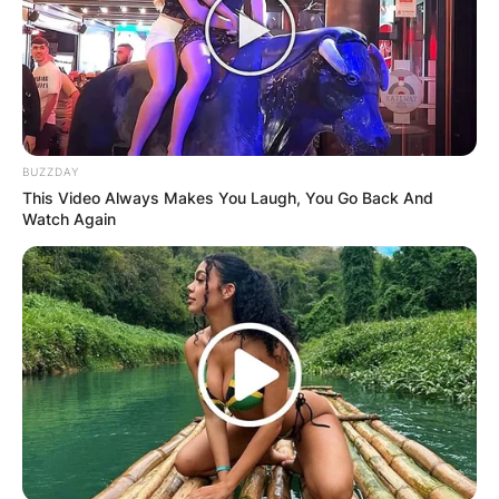
BUZZDAY
This Video Always Makes You Laugh, You Go Back And
Watch Again