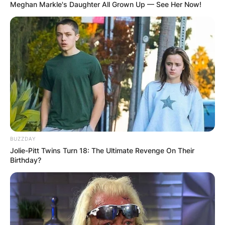
Meghan Markle's Daughter All Grown Up — See Her Now!
BUZZDAY
Jolie-Pitt Twins Turn 18: The Ultimate Revenge On Their
Birthday?