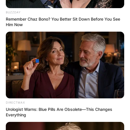
BUZZDAY
Remember Chaz Bono? You Better Sit Down Before You See
Him Now
DIRECTMAX
Urologist Warns: Blue Pills Are Obsolete—This Changes
Everything