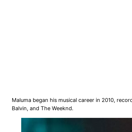
Maluma began his musical career in 2010, record
Balvin, and The Weeknd.