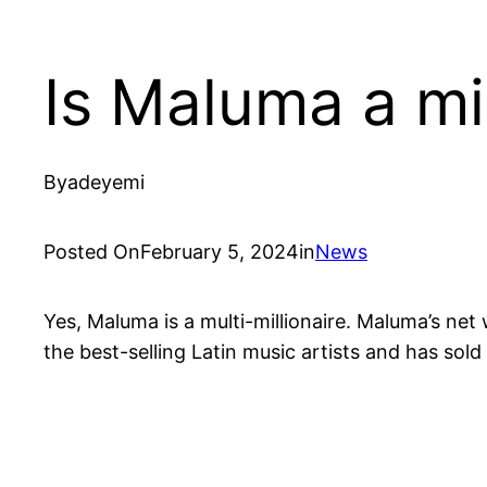
Is Maluma a mil
By
adeyemi
Posted On
February 5, 2024
in
News
Yes, Maluma is a multi-millionaire. Maluma’s ne
the best-selling Latin music artists and has sol