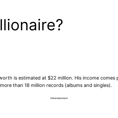
lionaire?
t worth is estimated at $22 million. His income comes
d more than 18 million records (albums and singles).
Advertisement