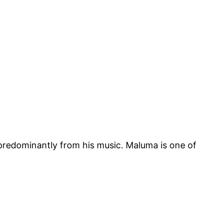
 predominantly from his music. Maluma is one of