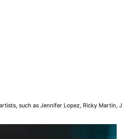
rtists, such as Jennifer Lopez, Ricky Martin, J