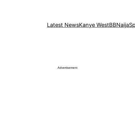
Latest News
Kanye West
BBNaija
Sp
Advertisement