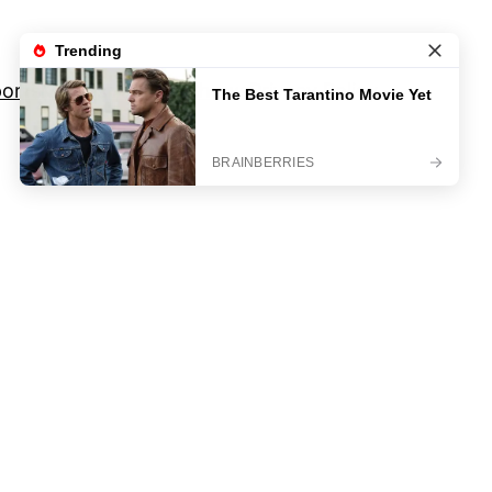
orts
Movies And TV Shows
Privacy Policy