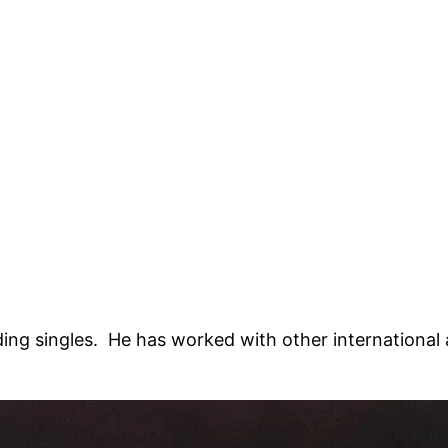
ing singles. He has worked with other international a