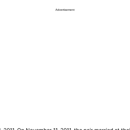
Advertisement