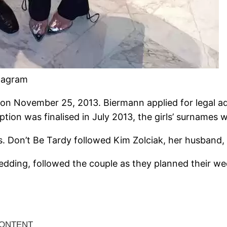
stagram
on November 25, 2013. Biermann applied for legal adop
ption was finalised in July 2013, the girls’ surnames
. Don’t Be Tardy followed Kim Zolciak, her husband, 
Wedding, followed the couple as they planned their w