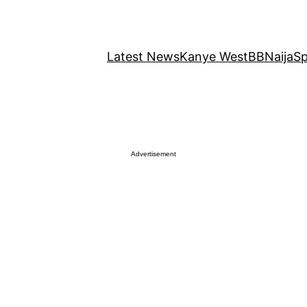
Latest News
Kanye West
BBNaija
Sp
Advertisement