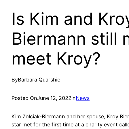
Is Kim and Kroy
Biermann still
meet Kroy?
By
Barbara Quarshie
Posted On
June 12, 2022
in
News
Kim Zolciak-Biermann and her spouse, Kroy Bier
star met for the first time at a charity event c