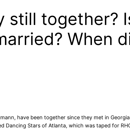
 still together? 
 married? When d
mann, have been together since they met in Georgia 
alled Dancing Stars of Atlanta, which was taped for R