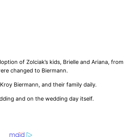
tion of Zolciak’s kids, Brielle and Ariana, from
 were changed to Biermann.
Kroy Biermann, and their family daily.
edding and on the wedding day itself.