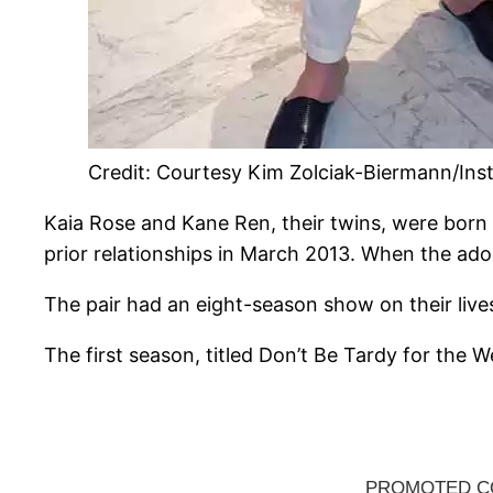
Credit: Courtesy Kim Zolciak-Biermann/In
Kaia Rose and Kane Ren, their twins, were born 
prior relationships in March 2013. When the ado
The pair had an eight-season show on their lives
The first season, titled Don’t Be Tardy for the 