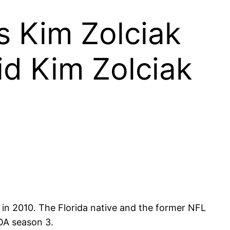
Is Kim Zolciak
id Kim Zolciak
in 2010. The Florida native and the former NFL
HOA season 3.