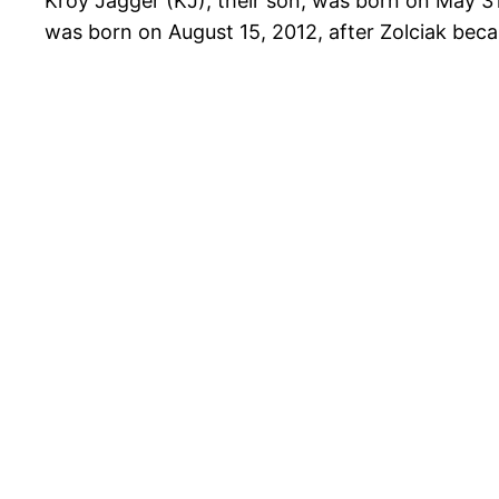
Kroy Jagger (KJ), their son, was born on May 31
was born on August 15, 2012, after Zolciak bec