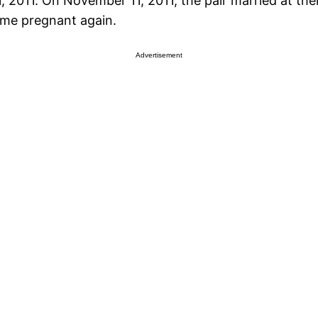
, 2011. On November 11, 2011, the pair married at th
ame pregnant again.
Advertisement