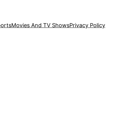
orts
Movies And TV Shows
Privacy Policy