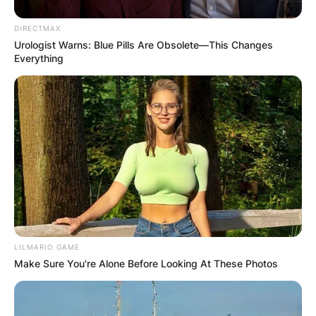
DIRECTMAX
Urologist Warns: Blue Pills Are Obsolete—This Changes
Everything
LILMARIO GAME
Make Sure You're Alone Before Looking At These Photos