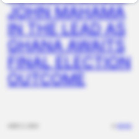
JOHN MAHAMA
IN THE LEAD AS
GHANA AWAITS
FINAL ELECTION
OUTCOME
BUZZ DAY
The Videos Of Hillary Clinton That Stunned Everyone
✴︎
✴︎
NEWS
DEC 2, 2024