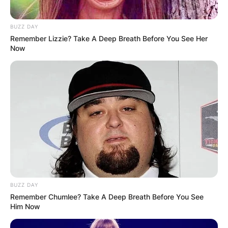
BUZZ DAY
Remember Lizzie? Take A Deep Breath Before You See Her
Now
BUZZ DAY
Remember Chumlee? Take A Deep Breath Before You See
Him Now