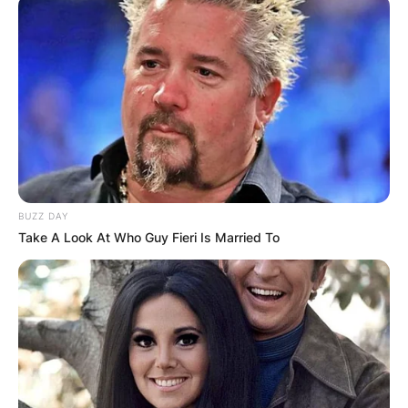
BUZZ DAY
Take A Look At Who Guy Fieri Is Married To
The Bridgeerton Season 3 summary states, in
part, that Colin is eager to regain Penelope’s
friendship and promises to train her in
confidence-building techniques so that she can
find a husband this season.