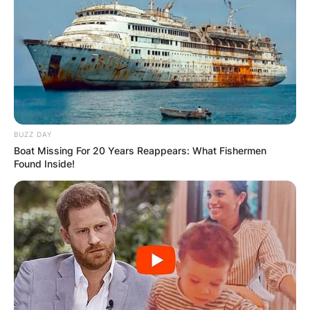
BUZZ DAY
Boat Missing For 20 Years Reappears: What Fishermen
Found Inside!