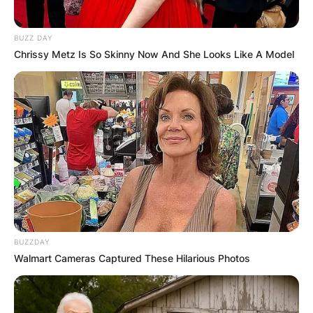
BUZZ DAY
Chrissy Metz Is So Skinny Now And She Looks Like A Model
BUZZDAY
Walmart Cameras Captured These Hilarious Photos