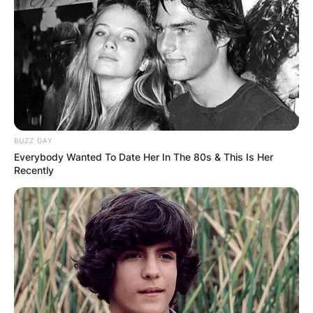
BUZZ DAY
Everybody Wanted To Date Her In The 80s & This Is Her
Is Edwina in season
Recently
3? Will Kate and
Anthony be in season
3?
By
Sandra Berko