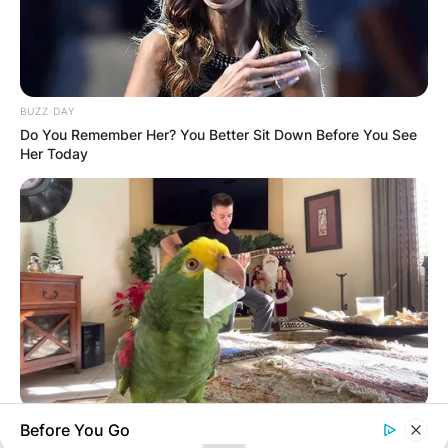
Latest News
BUZZ DAY
Do You Remember Her? You Better Sit Down Before You See
Her Today
✴︎
✴︎
NEWS
DEC 7, 2024
GHANA
ELECTION:
PROVISIONAL
RESULTS SHOW
BUZZ DAY
Before You Go
Watch This Parrot Belt Out A Pitch-Perfect Beyonce Song