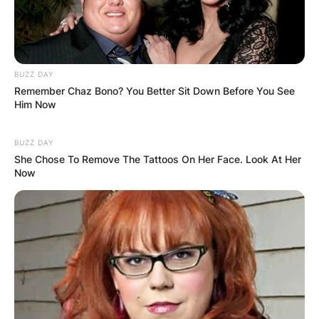
BUZZ DAY
Remember Chaz Bono? You Better Sit Down Before You See
Him Now
BUZZ DAY
She Chose To Remove The Tattoos On Her Face. Look At Her
Now