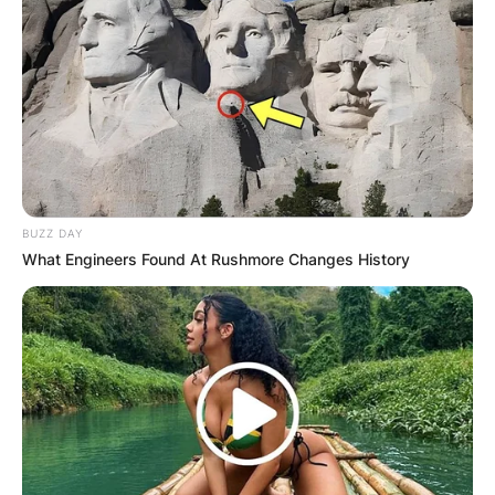
BUZZ DAY
What Engineers Found At Rushmore Changes History