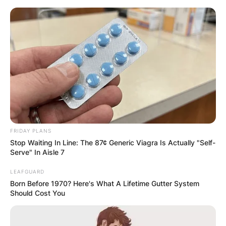
Skip
to
content
Advertisement
FRIDAY PLANS
Stop Waiting In Line: The 87¢ Generic Viagra Is Actually "Self-
Serve" In Aisle 7
LEAFGUARD
Born Before 1970? Here's What A Lifetime Gutter System
Should Cost You