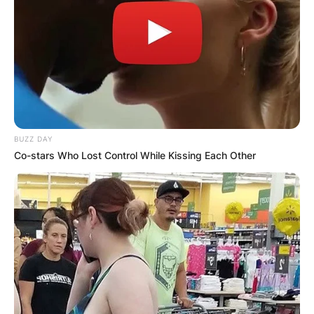
BUZZ DAY
Co-stars Who Lost Control While Kissing Each Other