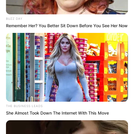
BUZZ DAY
Remember Her? You Better Sit Down Before You See Her Now
THE BUSINESS LEADS
She Almost Took Down The Internet With This Move