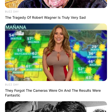
BUZZ DAY
The Tragedy Of Robert Wagner Is Truly Very Sad
BUZZ DAY
They Forgot The Cameras Were On And The Results Were
Fantastic