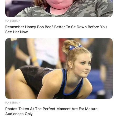
HABERION
Remember Honey Boo Boo? Better To Sit Down Before You
See Her Now
HABERION
Photos Taken At The Perfect Moment Are For Mature
Audiences Only