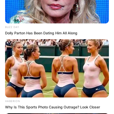
BUZZ DAY
Dolly Parton Has Been Dating Him All Along
HABERION
Why Is This Sports Photo Causing Outrage? Look Closer