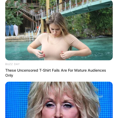
BUZZ DAY
These Uncensored T-Shirt Fails Are For Mature Audiences
Only