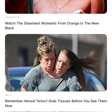
HABERION
Watch The Steamiest Moments From Orange Is The New
Black
MFH
Remember Hensel Twins? Grab Tissues Before You See Them
Now