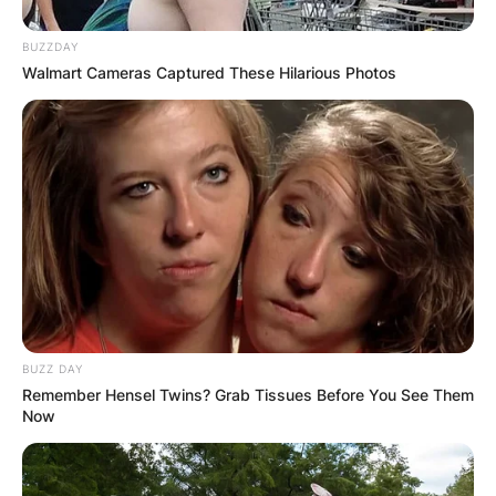
BUZZDAY
Walmart Cameras Captured These Hilarious Photos
BUZZ DAY
Remember Hensel Twins? Grab Tissues Before You See Them
Now