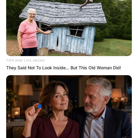
TIPS AND LIFE HACKS
They Said Not To Look Inside... But This Old Woman Did!