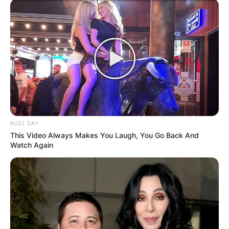
BUZZ DAY
This Video Always Makes You Laugh, You Go Back And
Watch Again