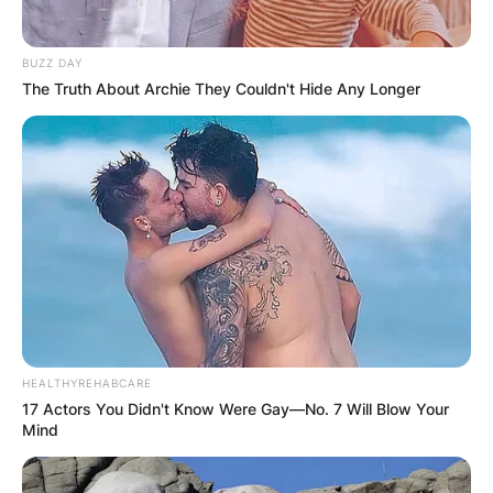
BUZZ DAY
The Truth About Archie They Couldn't Hide Any Longer
HEALTHYREHABCARE
17 Actors You Didn't Know Were Gay—No. 7 Will Blow Your
Mind