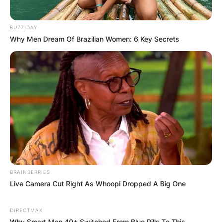
BUZZ DAY
Why Men Dream Of Brazilian Women: 6 Key Secrets
Comments
Leave a Reply
Your email address will not be published.
BRAINBERRIES
Live Camera Cut Right As Whoopi Dropped A Big One
Required fields are marked
*
Comment
*
DIRECTMAX
Why Smart Men 40+ Switched From Blue Pills To This