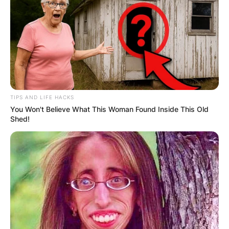
TIPS AND LIFE HACKS
You Won't Believe What This Woman Found Inside This Old
Shed!