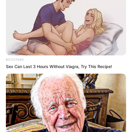
BOOSTARO
Sex Can Last 3 Hours Without Viagra, Try This Recipe!