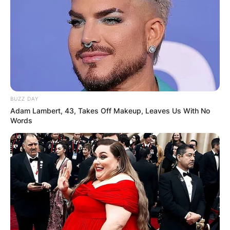
Beyond Coughlan and Newton taking the
spotlight in season 3, Bridgerton stars Simone
Ashley (Kate) and Jonathan Bailey (Anthony) will
also return.
BUZZ DAY
Adam Lambert, 43, Takes Off Makeup, Leaves Us With No
Words