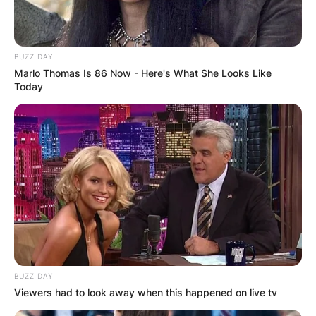
However, Colin has to consider if his feelings for
Penelope are only amicable as his lessons begin
to go a bit too well.
BUZZ DAY
Marlo Thomas Is 86 Now - Here's What She Looks Like
Season 3 of Netflix has stated that the main
Today
characters will be Colin Bridgerton and Penelope
Featherington. Now, let’s get into a romantic
friendship as Bridgerton returns for its third
season on May 16.
Advertisement
BUZZ DAY
Viewers had to look away when this happened on live tv