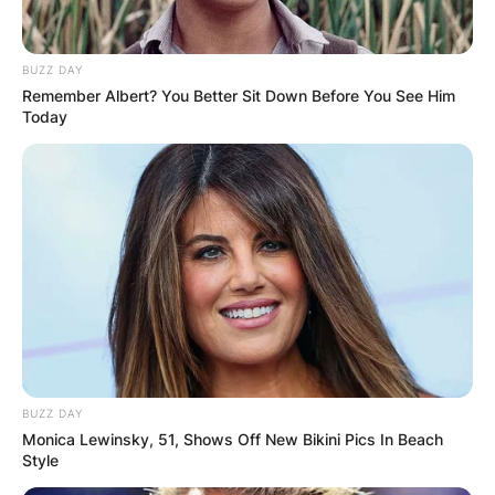
Posted On
February 16, 2024
in
News
BUZZ DAY
Remember Albert? You Better Sit Down Before You See Him
Eight close-knit siblings from the wealthy
Today
Bridgerton family try to find love in England
during the Regency era.
Advertisement
BUZZ DAY
Monica Lewinsky, 51, Shows Off New Bikini Pics In Beach
Style