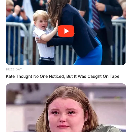
BUZZ DAY
Kate Thought No One Noticed, But It Was Caught On Tape