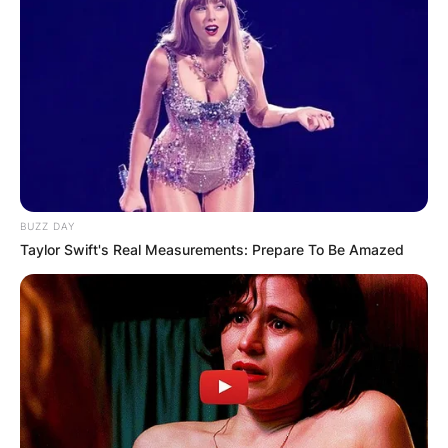
BUZZ DAY
Taylor Swift's Real Measurements: Prepare To Be Amazed