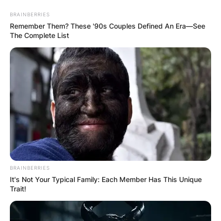
Skip
BRAINBERRIES
to
Remember Them? These '90s Couples Defined An Era—See
content
The Complete List
Advertisement
BRAINBERRIES
It's Not Your Typical Family: Each Member Has This Unique
Trait!