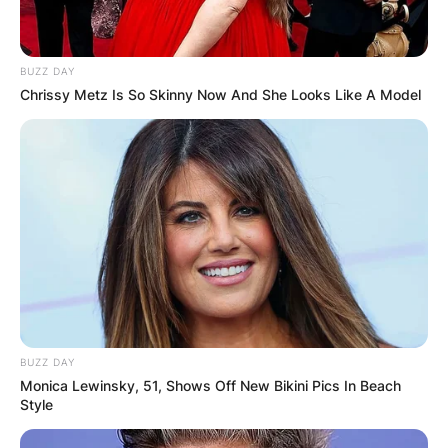
after two years of dating.
BUZZ DAY
Chrissy Metz Is So Skinny Now And She Looks Like A Model
BUZZ DAY
Monica Lewinsky, 51, Shows Off New Bikini Pics In Beach
Style