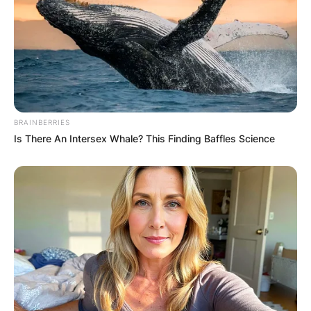
BRAINBERRIES
Is There An Intersex Whale? This Finding Baffles Science