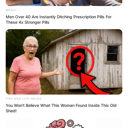
MEDVI
Men Over 40 Are Instantly Ditching Prescription Pills For
These 4x Stronger Pills
TIPS AND LIFE HACKS
You Won't Believe What This Woman Found Inside This Old
Shed!