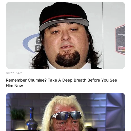
BUZZ DAY
Remember Chumlee? Take A Deep Breath Before You See
Him Now