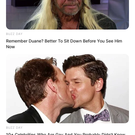
BUZZ DAY
Remember Duane? Better To Sit Down Before You See Him
Now
BUZZ DAY
10+ Celebrities Who Are Gay And You Probably Didn't Know