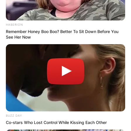
HABERION
Remember Honey Boo Boo? Better To Sit Down Before You
See Her Now
BUZZ DAY
Co-stars Who Lost Control While Kissing Each Other