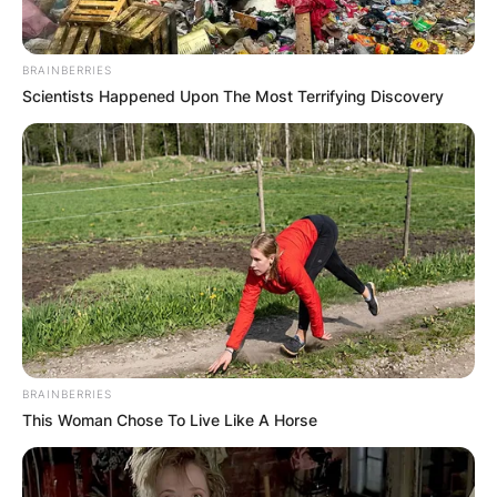
BRAINBERRIES
Scientists Happened Upon The Most Terrifying Discovery
BRAINBERRIES
This Woman Chose To Live Like A Horse