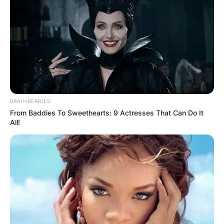
BRAINBERRIES
From Baddies To Sweethearts: 9 Actresses That Can Do It
All!