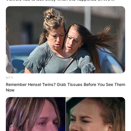
MFH
Remember Hensel Twins? Grab Tissues Before You See Them
Now