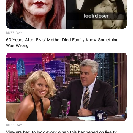
BUZZ DAY
60 Years After Elvis' Mother Died Family Knew Something
Was Wrong
BUZZ DAY
Viewers had to look away when this happened on live tv