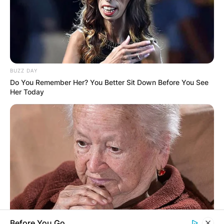
BUZZ DAY
Do You Remember Her? You Better Sit Down Before You See
Her Today
Before You Go