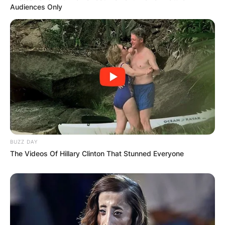
Audiences Only
BUZZ DAY
The Videos Of Hillary Clinton That Stunned Everyone