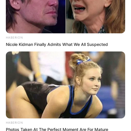
HABERION
Nicole Kidman Finally Admits What We All Suspected
HABERION
Photos Taken At The Perfect Moment Are For Mature