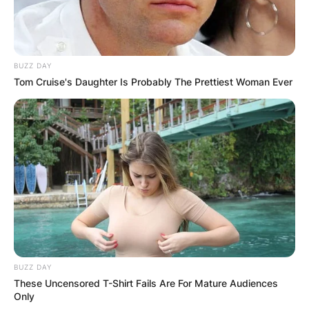
BUZZ DAY
Tom Cruise's Daughter Is Probably The Prettiest Woman Ever
BUZZ DAY
These Uncensored T-Shirt Fails Are For Mature Audiences
Only