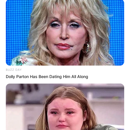
BUZZ DAY
Dolly Parton Has Been Dating Him All Along