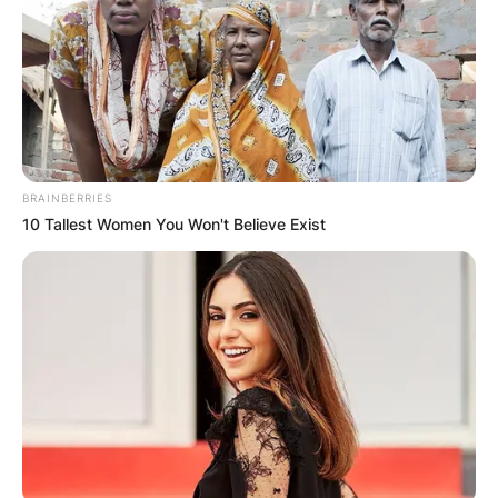
BRAINBERRIES
10 Tallest Women You Won't Believe Exist