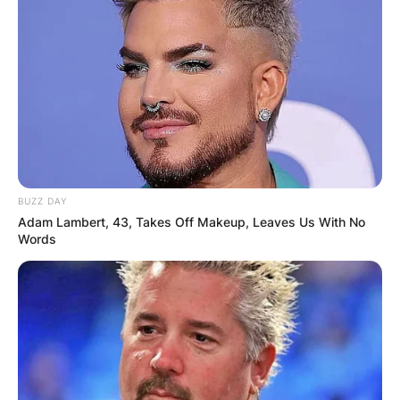
BUZZ DAY
Adam Lambert, 43, Takes Off Makeup, Leaves Us With No
Words