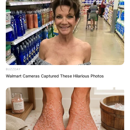
BUZZDAY
Walmart Cameras Captured These Hilarious Photos