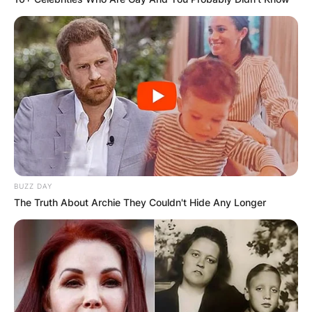
BUZZ DAY
The Truth About Archie They Couldn't Hide Any Longer