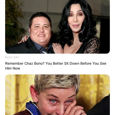
BUZZ DAY
Remember Chaz Bono? You Better Sit Down Before You See
Him Now