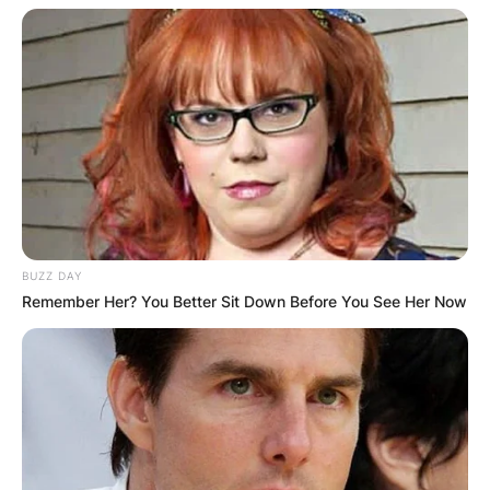
BUZZ DAY
Remember Her? You Better Sit Down Before You See Her Now