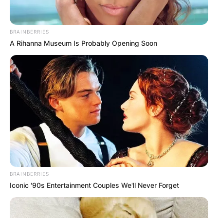
BRAINBERRIES
A Rihanna Museum Is Probably Opening Soon
Is Derek Jeter happily
married?
By
adeyemi
Posted On
February 28, 2022
in
News
Derek Jeter is an iconic American former
BRAINBERRIES
Iconic '90s Entertainment Couples We'll Never Forget
professional baseball shortstop, entrepreneur,
and baseball executive.