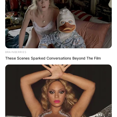
BRAINBERRIES
These Scenes Sparked Conversations Beyond The Film
Image Source; Facebook
Derek Sanderson Jeter was born on June 26,
1974, in Pequannock Township, New Jersey, the