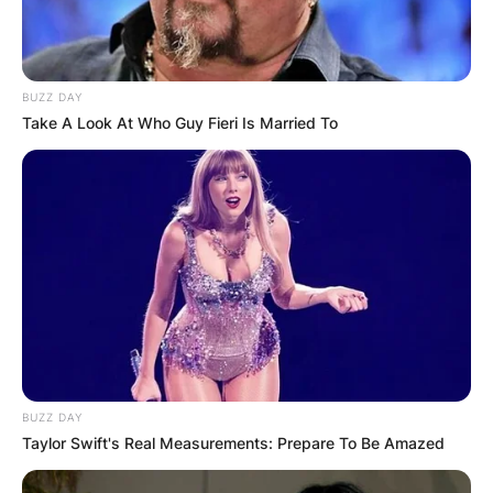
BUZZ DAY
Take A Look At Who Guy Fieri Is Married To
Image Source; Facebook
BUZZ DAY
Taylor Swift's Real Measurements: Prepare To Be Amazed