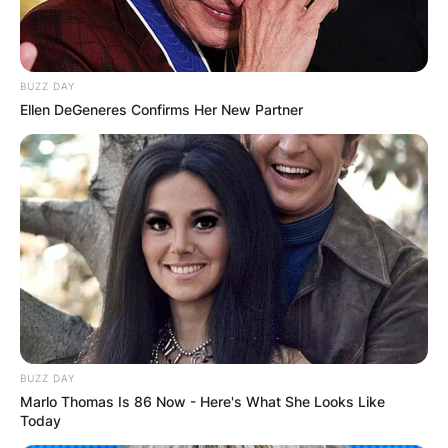
BUZZ DAY
Ellen DeGeneres Confirms Her New Partner
BUZZ DAY
Marlo Thomas Is 86 Now - Here's What She Looks Like
Today