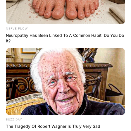
NERVE FLOW
Neuropathy Has Been Linked To A Common Habit. Do You Do
It?
BUZZ DAY
The Tragedy Of Robert Wagner Is Truly Very Sad