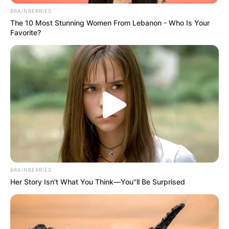
BRAINBERRIES
The 10 Most Stunning Women From Lebanon - Who Is Your
Favorite?
Derek Jeter proceeded to attend the University
of Michigan after he earned a baseball
scholarship. There, he played college baseball for
the Michigan Wolverines. He was drafted by the
Yankees out of high school in 1992.
BRAINBERRIES
Her Story Isn't What You Think—You''ll Be Surprised