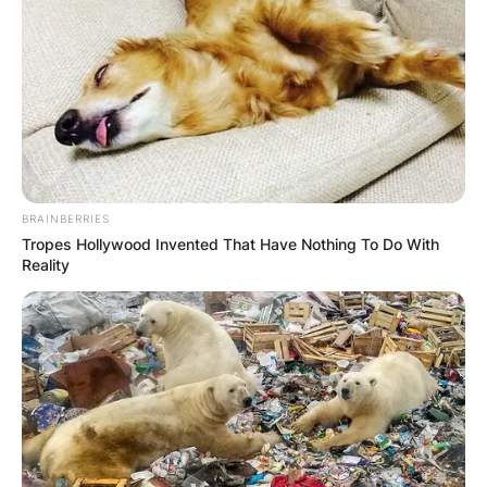
Advertisement
BRAINBERRIES
Tropes Hollywood Invented That Have Nothing To Do With
Reality