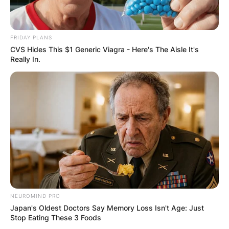
FRIDAY PLANS
CVS Hides This $1 Generic Viagra - Here's The Aisle It's
Really In.
NEUROMIND PRO
Japan's Oldest Doctors Say Memory Loss Isn't Age: Just
Stop Eating These 3 Foods