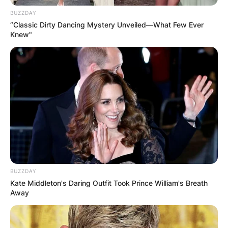
BUZZDAY
“Classic Dirty Dancing Mystery Unveiled—What Few Ever
Knew"
Corey Gamble, who gained fame due to his
relationship with Kardashian-Jenner family
matriarch Kris Jenner, has made millions from his
work as a talent manager and his TV
appearances.
Corey Gamble and Kris Jenner are perfect pair,
but probably not everyone thinks so. The couple
is the picture of happiness, but Gamble’s ex,
BUZZDAY
Sheree Buchanan, says there’s more to the story.
Kate Middleton's Daring Outfit Took Prince William's Breath
Away
Sheree made some serious claims about
Gamble‘s relationship with the reality star, stating
his intentions with Kris Jenner aren’t genuine.