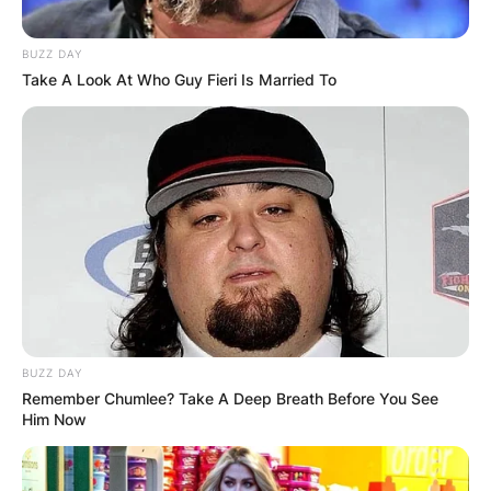
BUZZ DAY
Take A Look At Who Guy Fieri Is Married To
BUZZ DAY
Remember Chumlee? Take A Deep Breath Before You See
Him Now