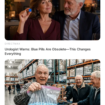
✴︎
✴︎
NEWS
DEC 7, 2024
GHANA
ELECTION:
PROVISIONAL
DIRECTMAX
Urologist Warns: Blue Pills Are Obsolete—This Changes
Everything
RESULTS SHOW
JOHN MAHAMA
IN THE LEAD AS
GHANA AWAITS