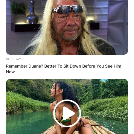
BUZZDAY
Remember Duane? Better To Sit Down Before You See Him
Now