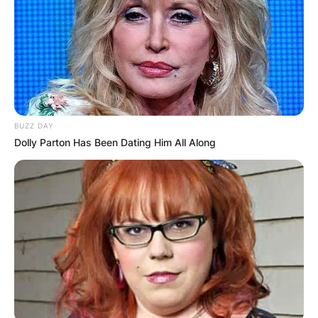
BUZZ DAY
Dolly Parton Has Been Dating Him All Along