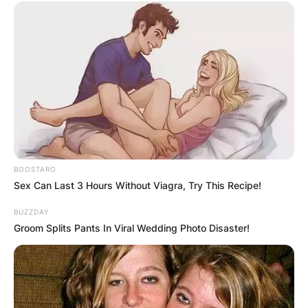
BOOSTARO
Sex Can Last 3 Hours Without Viagra, Try This Recipe!
BUZZDAY
Groom Splits Pants In Viral Wedding Photo Disaster!