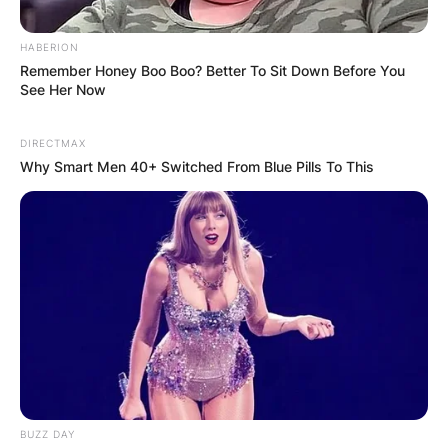
HABERION
Remember Honey Boo Boo? Better To Sit Down Before You
See Her Now
DIRECTMAX
Why Smart Men 40+ Switched From Blue Pills To This
BUZZ DAY