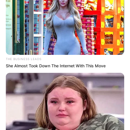
THE BUSINESS LEADS
She Almost Took Down The Internet With This Move