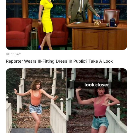
BUZZDAY
Reporter Wears Ill-Fitting Dress In Public? Take A Look