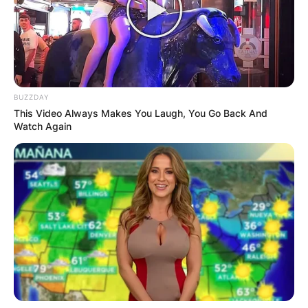
BUZZDAY
This Video Always Makes You Laugh, You Go Back And
Watch Again