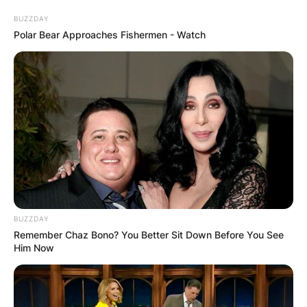
BUZZDAY
Polar Bear Approaches Fishermen - Watch
Is Corey Gamble with
Kris Jenner for
money?
By
Nana Araba
BUZZDAY
Posted On
February 20, 2022
in
News
Remember Chaz Bono? You Better Sit Down Before You See
Him Now
Is Corey Gamble with Kris Jenner for money?
Advertisement