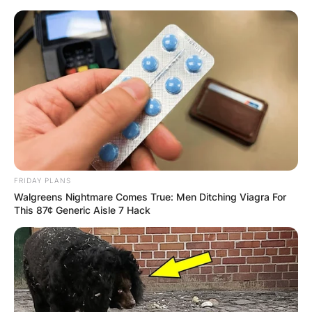
Skip
to
content
Advertisement
FRIDAY PLANS
Walgreens Nightmare Comes True: Men Ditching Viagra For
This 87¢ Generic Aisle 7 Hack