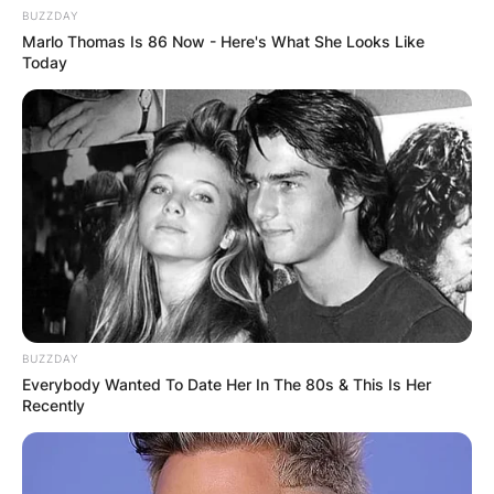
BUZZDAY
Marlo Thomas Is 86 Now - Here's What She Looks Like
Today
BUZZDAY
Everybody Wanted To Date Her In The 80s & This Is Her
Recently