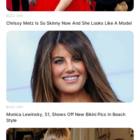
BUZZ DAY
Chrissy Metz Is So Skinny Now And She Looks Like A Model
BUZZ DAY
Monica Lewinsky, 51, Shows Off New Bikini Pics In Beach
Style