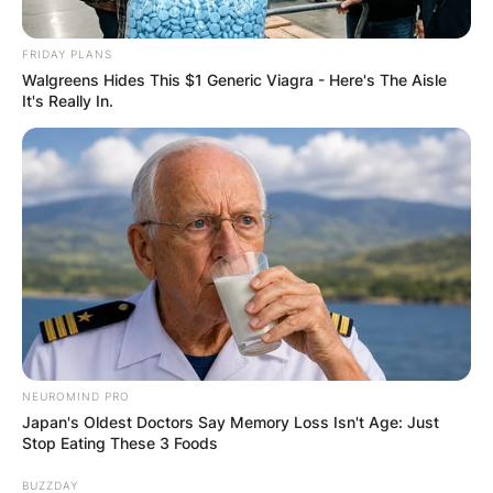
FINAL ELECTION
FRIDAY PLANS
OUTCOME
Walgreens Hides This $1 Generic Viagra - Here's The Aisle
It's Really In.
✴︎
✴︎
NEWS
DEC 2, 2024
VIDEO:
AYAWASO WEST
NEUROMIND PRO
Japan's Oldest Doctors Say Memory Loss Isn't Age: Just
Stop Eating These 3 Foods
WUOGON MP
BUZZDAY