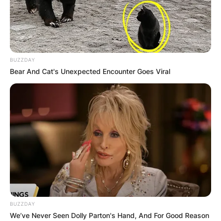
BUZZDAY
Bear And Cat's Unexpected Encounter Goes Viral
BUZZDAY
We’ve Never Seen Dolly Parton's Hand, And For Good Reason