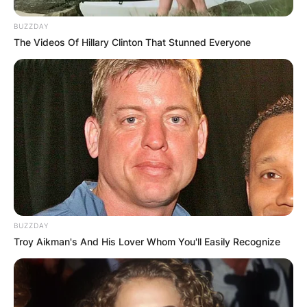
BUZZDAY
The Videos Of Hillary Clinton That Stunned Everyone
BUZZDAY
Troy Aikman's And His Lover Whom You'll Easily Recognize