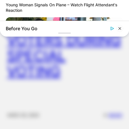
DISTRIBUTES
Young Woman Signals On Plane – Watch Flight Attendant's
Reaction
FOOD TO
Before You Go
VOTERS DURING
SPECIAL
VOTING
BUZZDAY
Jolie-Pitt Twins Turn 18: The Ultimate Revenge On Their
Birthday?
✴︎
✴︎
NEWS
NOV 20, 2024