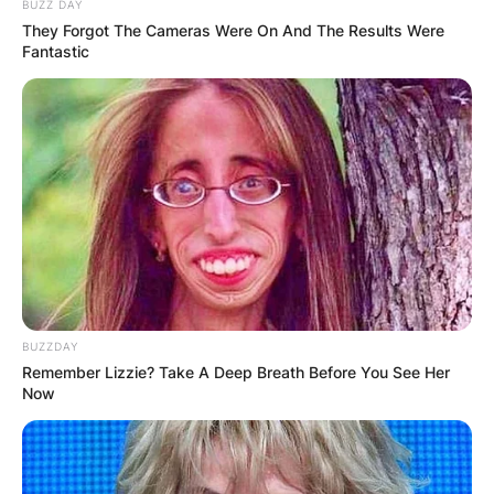
BUZZ DAY
They Forgot The Cameras Were On And The Results Were
Fantastic
BUZZDAY
Remember Lizzie? Take A Deep Breath Before You See Her
Now