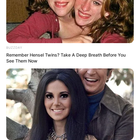
BUZZDAY
Remember Hensel Twins? Take A Deep Breath Before You
See Them Now