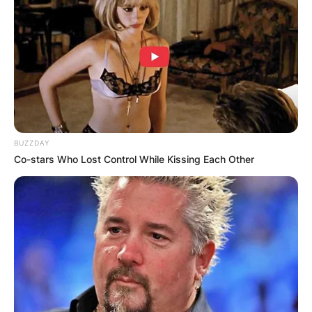
BUZZDAY
Co-stars Who Lost Control While Kissing Each Other