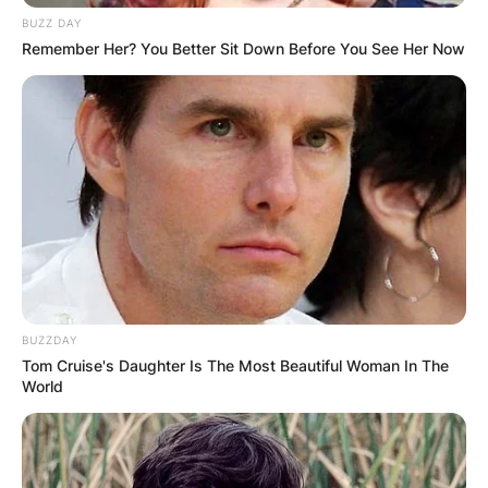
BUZZ DAY
Remember Her? You Better Sit Down Before You See Her Now
BUZZDAY
Tom Cruise's Daughter Is The Most Beautiful Woman In The
World