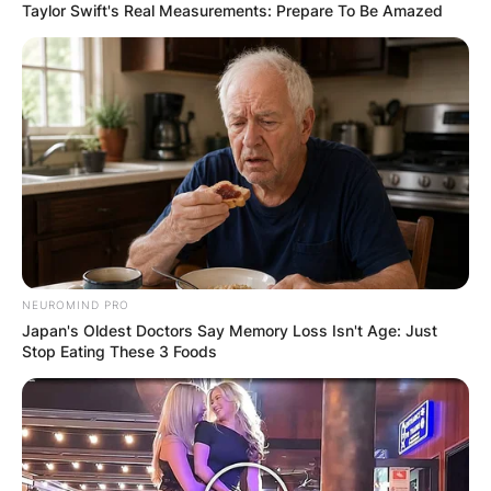
Taylor Swift's Real Measurements: Prepare To Be Amazed
NEUROMIND PRO
Japan's Oldest Doctors Say Memory Loss Isn't Age: Just
Stop Eating These 3 Foods