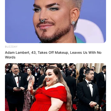
BUZZDAY
Adam Lambert, 43, Takes Off Makeup, Leaves Us With No
Words