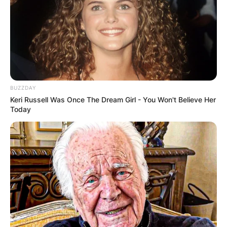
Comments
Leave a Reply
Your email address will not be published.
BUZZDAY
Required fields are marked
*
Keri Russell Was Once The Dream Girl - You Won't Believe Her
Today
Comment
*
Name
*