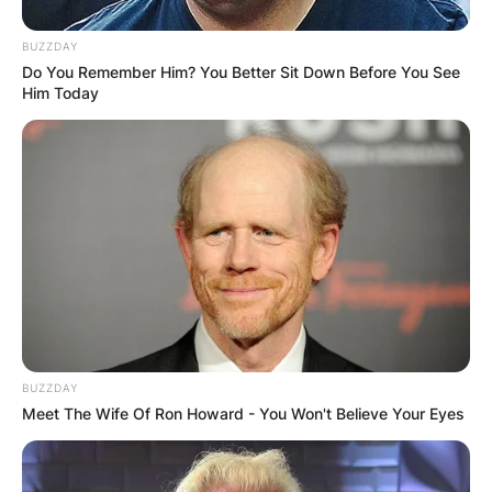
BUZZDAY
Do You Remember Him? You Better Sit Down Before You See
Him Today
BUZZDAY
Meet The Wife Of Ron Howard - You Won't Believe Your Eyes