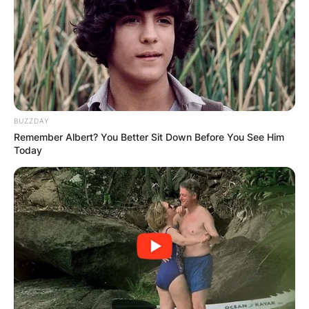
BUZZDAY
Remember Albert? You Better Sit Down Before You See Him
Today