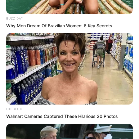
BUZZ DAY
Why Men Dream Of Brazilian Women: 6 Key Secrets
OHIBLOG
Walmart Cameras Captured These Hilarious 20 Photos
Image Credits: The Sun