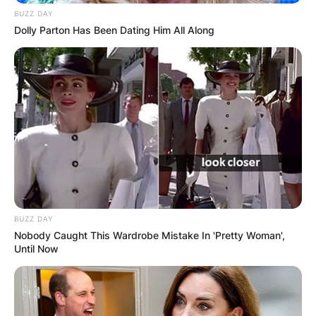
BUZZ DAY
Dolly Parton Has Been Dating Him All Along
BUZZ DAY
Nobody Caught This Wardrobe Mistake In 'Pretty Woman',
Until Now