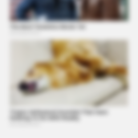
BUZZ DAY
Barack Finally Reveals What's Going On With Michelle