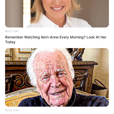
BUZZ DAY
Remember Watching Kerri-Anne Every Morning? Look At Her
Today
BUZZ DAY