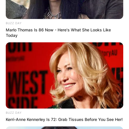
BUZZ DAY
Marlo Thomas Is 86 Now - Here's What She Looks Like
Today
BUZZ DAY
Kerri-Anne Kennerley Is 72: Grab Tissues Before You See Her!