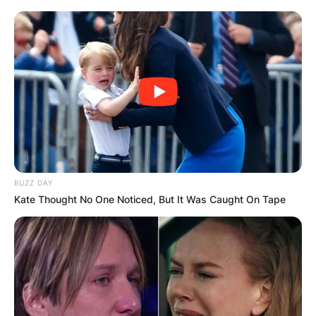
BUZZ DAY
Kate Thought No One Noticed, But It Was Caught On Tape