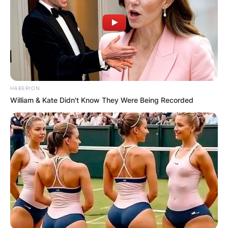
HABERION
William & Kate Didn't Know They Were Being Recorded