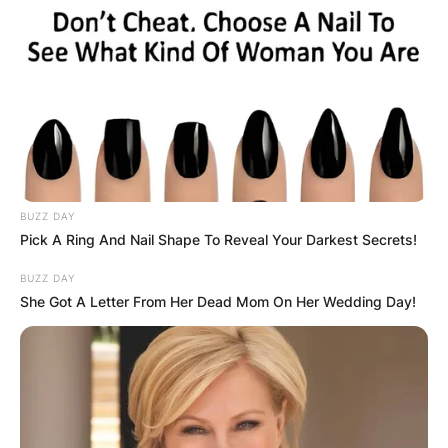
BUZZ DAY
Pick A Ring And Nail Shape To Reveal Your Darkest Secrets!
BUZZ DAY
She Got A Letter From Her Dead Mom On Her Wedding Day!