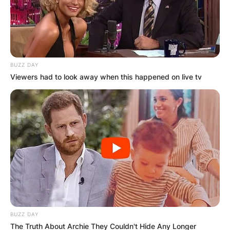
BUZZ DAY
Viewers had to look away when this happened on live tv
BUZZ DAY
The Truth About Archie They Couldn't Hide Any Longer