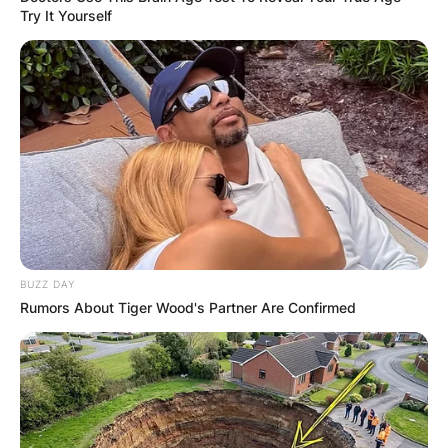
The Mandalorian left the possibility of a series
Try It Yourself
open, following the exploits of Fett and his new
criminal associate Fennec Shand (Ming-Na Wen)
as they try to fill the power vacuum created by
Bib Fortuna’s passing in Tatooine’s underworld (a
vacuum they very much helped create).
Is Boba Fett the
little boy?
BUZZ DAY
Rumors About Tiger Wood's Partner Are Confirmed
In the 2002 prequel movie Episode II – Attack of
the Clones, a young Boba Fett (played by Daniel
Logan) makes an appearance and reveals that he
is an unaltered clone of the bounty hunter Jango
Fett (Temuera Morrison), who had him created on