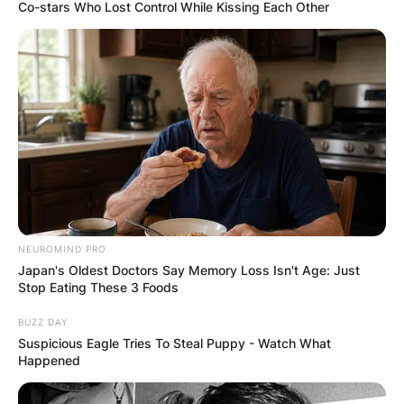
Co-stars Who Lost Control While Kissing Each Other
Is Boba Fett the little
boy? Is Boba Fett the
Mandalorians brother?
NEUROMIND PRO
By
Kristy
Japan's Oldest Doctors Say Memory Loss Isn't Age: Just
Stop Eating These 3 Foods
Posted On
February 25, 2023
in
News
BUZZ DAY
Suspicious Eagle Tries To Steal Puppy - Watch What
Happened
Apart from his animated debut in the Star Wars