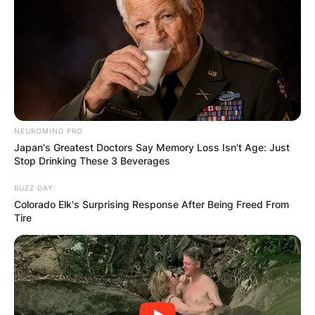
NEUROMIND PRO
Japan's Greatest Doctors Say Memory Loss Isn't Age: Just
Stop Drinking These 3 Beverages
BUZZ DAY
Colorado Elk's Surprising Response After Being Freed From
Tire