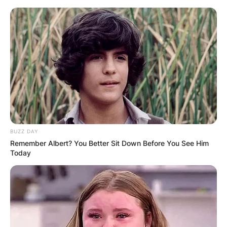
Skip
to
content
Advertisement
BUZZ DAY
Remember Albert? You Better Sit Down Before You See Him
Today