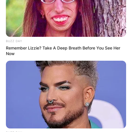
BUZZ DAY
Remember Lizzie? Take A Deep Breath Before You See Her
Now