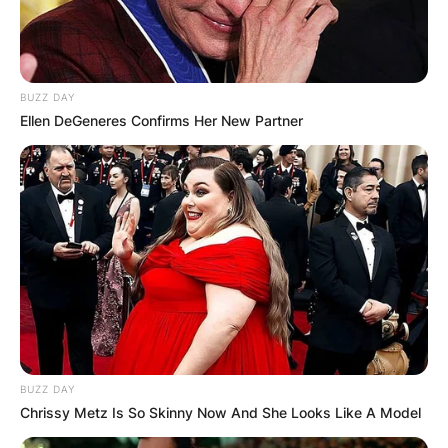
BUZZ DAY
Ellen DeGeneres Confirms Her New Partner
BUZZ DAY
Chrissy Metz Is So Skinny Now And She Looks Like A Model