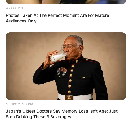
HABERION
Photos Taken At The Perfect Moment Are For Mature
Audiences Only
NEUROMIND PRO
Japan's Oldest Doctors Say Memory Loss Isn't Age: Just
Stop Drinking These 3 Beverages