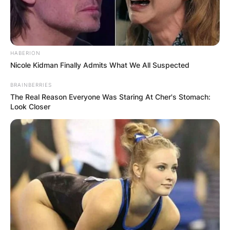
HABERION
Nicole Kidman Finally Admits What We All Suspected
BRAINBERRIES
The Real Reason Everyone Was Staring At Cher's Stomach:
Look Closer