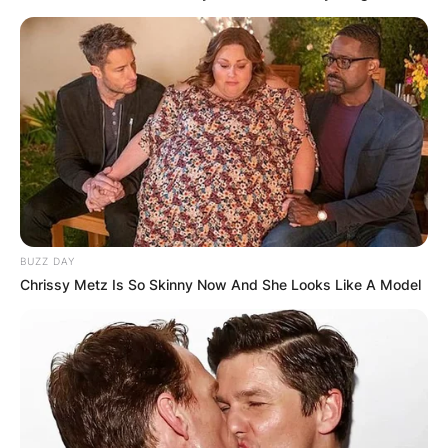
BUZZ DAY
Chrissy Metz Is So Skinny Now And She Looks Like A Model