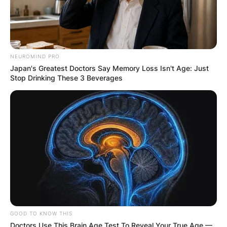
NEUROMIND PRO
Japan's Greatest Doctors Say Memory Loss Isn't Age: Just
Stop Drinking These 3 Beverages
GOOD TO KNOW THIS
Doctors Use This Brain Age Test To Reveal Your True Age —