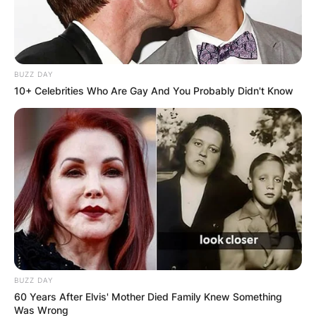
BUZZ DAY
10+ Celebrities Who Are Gay And You Probably Didn't Know
BUZZ DAY
60 Years After Elvis' Mother Died Family Knew Something
Was Wrong