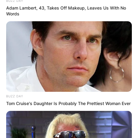
BUZZ DAY
Adam Lambert, 43, Takes Off Makeup, Leaves Us With No
Words
BUZZ DAY
Tom Cruise's Daughter Is Probably The Prettiest Woman Ever