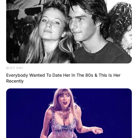
Holiday Special, Boba Fett made a big impression
when he established himself as the most
knowledgeable (and enigmatic) of the bounty
hunters hired by Darth Vader in The Empire
Strikes Back.
Advertisement
BUZZ DAY
Everybody Wanted To Date Her In The 80s & This Is Her
Recently