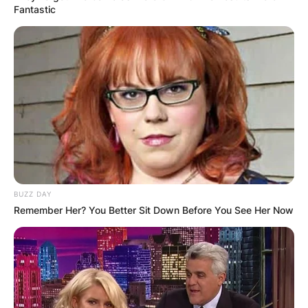
Fantastic
BUZZ DAY
Remember Her? You Better Sit Down Before You See Her Now