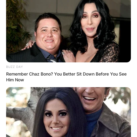
accidentally fell into the Sarlacc’s stomach, dying
one of the most egregious deaths in all of Star
Wars. It was an outcome unfit for a badass.
BUZZ DAY
Remember Chaz Bono? You Better Sit Down Before You See
Him Now