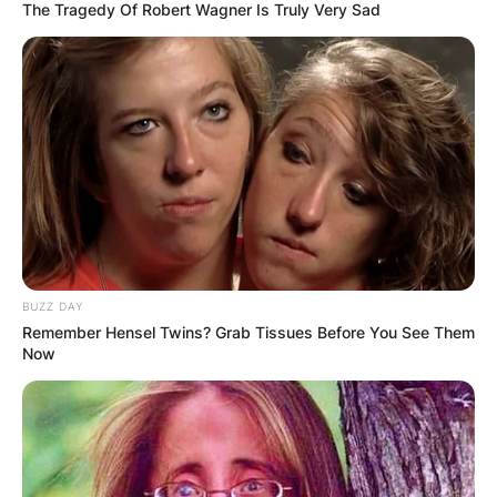
The Tragedy Of Robert Wagner Is Truly Very Sad
BUZZ DAY
Remember Hensel Twins? Grab Tissues Before You See Them
Now