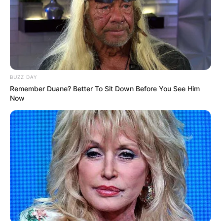
BUZZ DAY
Remember Duane? Better To Sit Down Before You See Him
Now