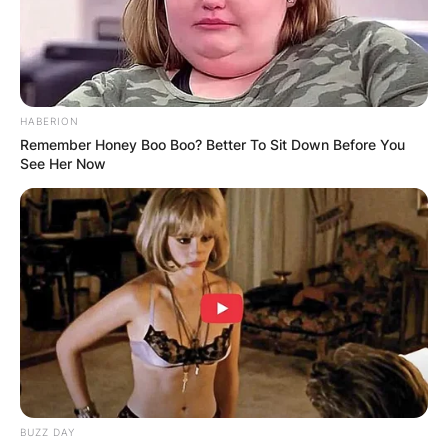
HABERION
Remember Honey Boo Boo? Better To Sit Down Before You
See Her Now
BUZZ DAY