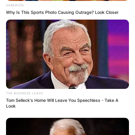
HABERION
Why Is This Sports Photo Causing Outrage? Look Closer
THE BUSINESS LEADS
Tom Selleck's Home Will Leave You Speechless - Take A
Look