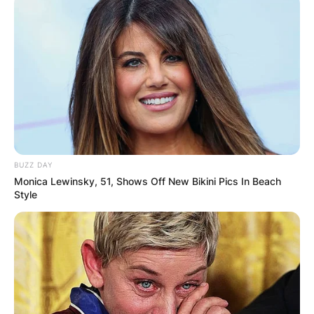
BUZZ DAY
Monica Lewinsky, 51, Shows Off New Bikini Pics In Beach
Style