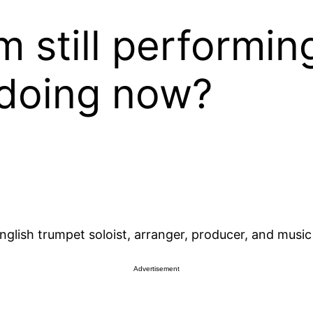
m still performin
 doing now?
glish trumpet soloist, arranger, producer, and music
Advertisement