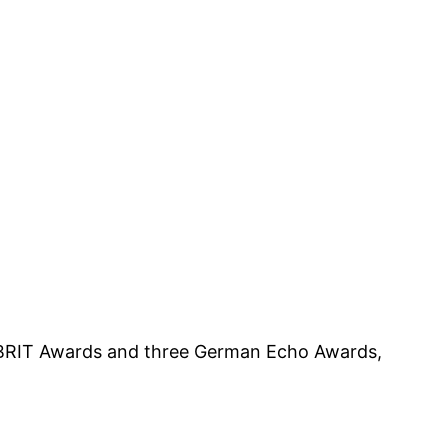
 BRIT Awards and three German Echo Awards,