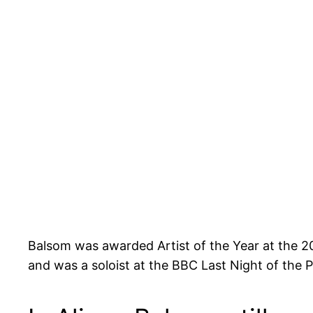
Balsom was awarded Artist of the Year at the
and was a soloist at the BBC Last Night of the 