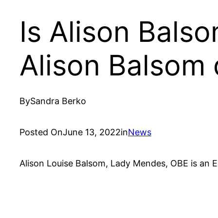
Is Alison Balso
Alison Balsom
By
Sandra Berko
Posted On
June 13, 2022
in
News
Alison Louise Balsom, Lady Mendes, OBE is an En