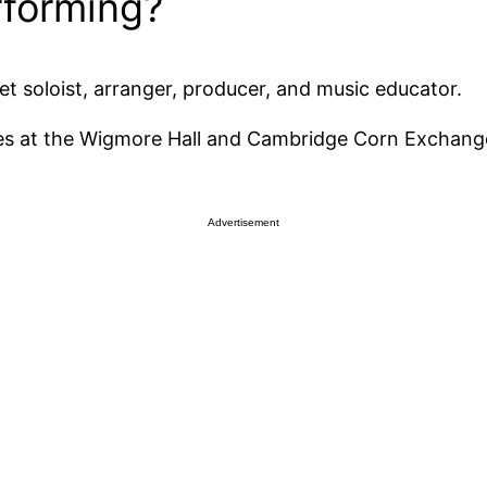
erforming?
et soloist, arranger, producer, and music educator.
ncies at the Wigmore Hall and Cambridge Corn Excha
Advertisement