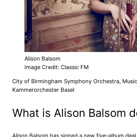
Alison Balsom
Image Credit: Classic FM
City of Birmingham Symphony Orchestra, Music 
Kammerorchester Basel
What is Alison Balsom 
Alison Balsom has signed a new five-album deal w