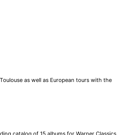
oulouse as well as European tours with the
rding catalog of 15 albums for Warner Classics