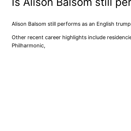
Is Alison Balsom still p
Alison Balsom still performs as an English trump
Other recent career highlights include reside
Philharmonic,