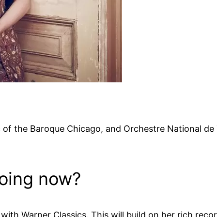
of the Baroque Chicago, and Orchestre National de T
doing now?
ith Warner Classics. This will build on her rich reco