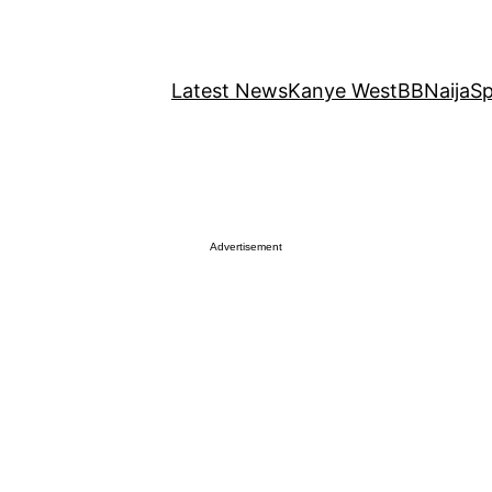
Latest News
Kanye West
BBNaija
Sp
Advertisement