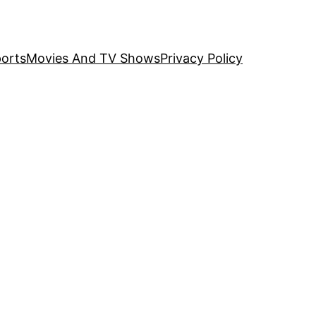
orts
Movies And TV Shows
Privacy Policy