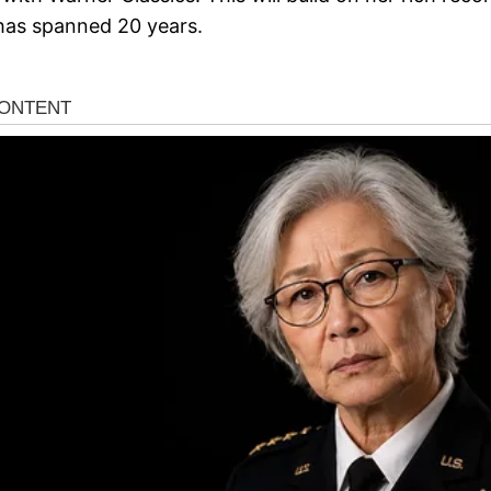
 has spanned 20 years.