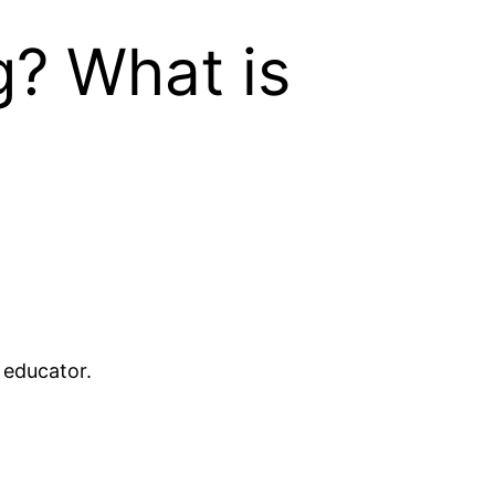
g? What is
 educator.