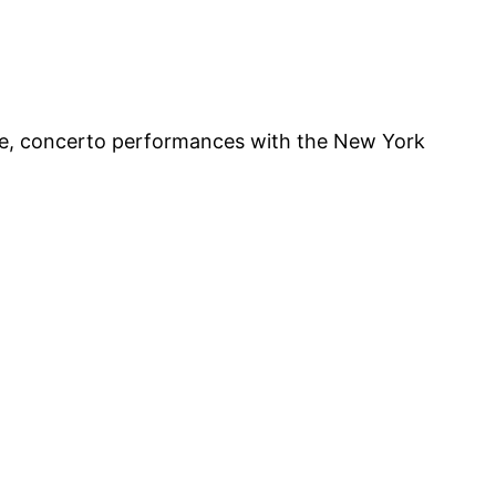
nge, concerto performances with the New York