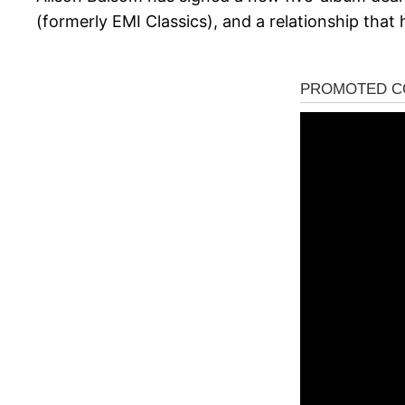
(formerly EMI Classics), and a relationship that