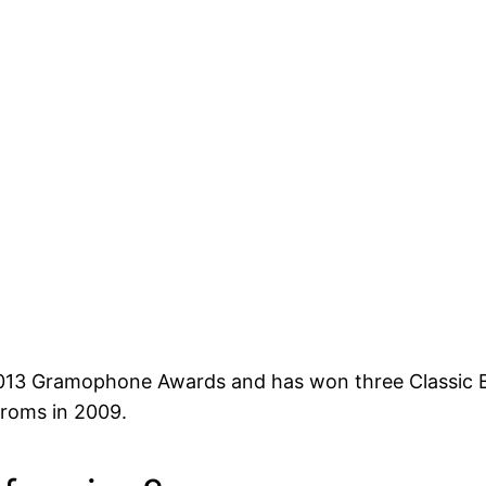
 2013 Gramophone Awards and has won three Classic
Proms in 2009.