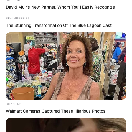
David Muir's New Partner, Whom You'll Easily Recognize
BRAINBERRIES
The Stunning Transformation Of The Blue Lagoon Cast
BUZZDAY
Walmart Cameras Captured These Hilarious Photos