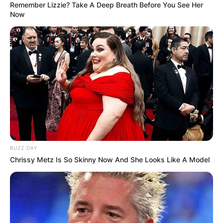
Remember Lizzie? Take A Deep Breath Before You See Her
Now
BUZZ DAY
Chrissy Metz Is So Skinny Now And She Looks Like A Model