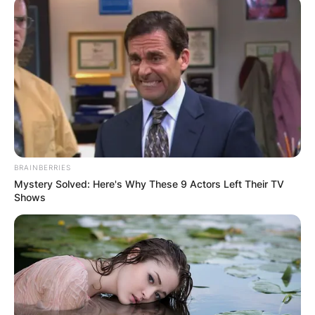
Is Adam Barlow
Peter’s brother? When
did Adam Barlow join
BRAINBERRIES
Coronation Street? Is
Mystery Solved: Here's Why These 9 Actors Left Their TV
Shows
Adam Barlow a
lawyer?
By
Kristy