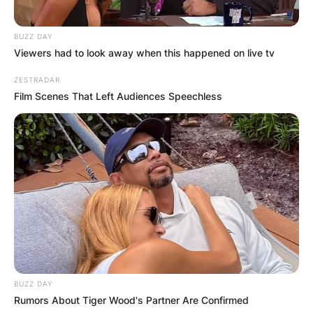
BUZZ DAY
Viewers had to look away when this happened on live tv
ZESTRADAR
Film Scenes That Left Audiences Speechless
BUZZ DAY
Rumors About Tiger Wood's Partner Are Confirmed