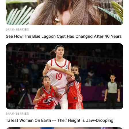
BRAINBERRIES
See How The Blue Lagoon Cast Has Changed After 46 Years
BRAINBERRIES
Tallest Women On Earth — Their Height Is Jaw-Dropping