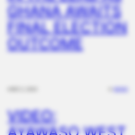
GHANA AWAITS
Coyote Snatches Puppy From Yard – Watch What Happened
FINAL ELECTION
OUTCOME
BRAINBERRIES
✴︎
✴︎
NEWS
DEC 2, 2024
Angelina Found The Scene Tape Hidden In His Jacket
VIDEO:
AYAWASO WEST