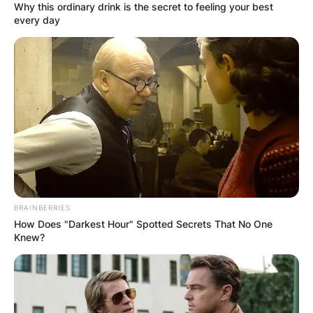
Why this ordinary drink is the secret to feeling your best
every day
BRAINBERRIES
How Does "Darkest Hour" Spotted Secrets That No One
Knew?