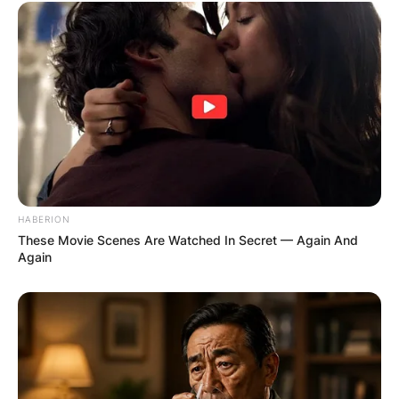
HABERION
These Movie Scenes Are Watched In Secret — Again And
Again