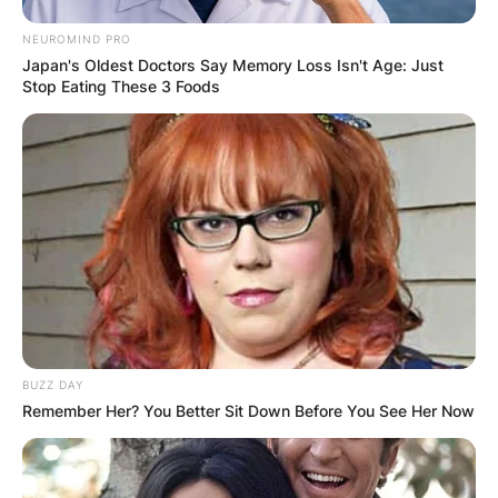
NEUROMIND PRO
Japan's Oldest Doctors Say Memory Loss Isn't Age: Just
Stop Eating These 3 Foods
BUZZ DAY
Remember Her? You Better Sit Down Before You See Her Now