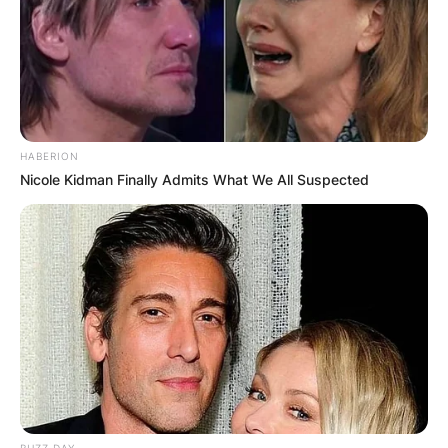
HABERION
Nicole Kidman Finally Admits What We All Suspected
BUZZ DAY