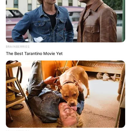
In 2016, he returned to the same role, and he has
also been on reality television.
BRAINBERRIES
The Best Tarantino Movie Yet
Is Adam Barlow
Peter’s brother?
No Adam Barlow is Peter Barlow’s nephew. Peter
Barlow is Adam’s uncle
When did Adam