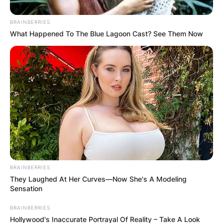
BRAINBERRIES
What Happened To The Blue Lagoon Cast? See Them Now
Sam was born on October 11, 1985, and is a
Scottish actor and model.
BRAINBERRIES
They Laughed At Her Curves—Now She's A Modeling
He is most recognized for his appearances in
Sensation
E4’s Beaver Falls and Coronation Street’s Adam
BRAINBERRIES
Barlow.
Hollywood's Inaccurate Portrayal Of Reality – Take A Look