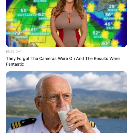
BUZZ DAY
They Forgot The Cameras Were On And The Results Were
Fantastic