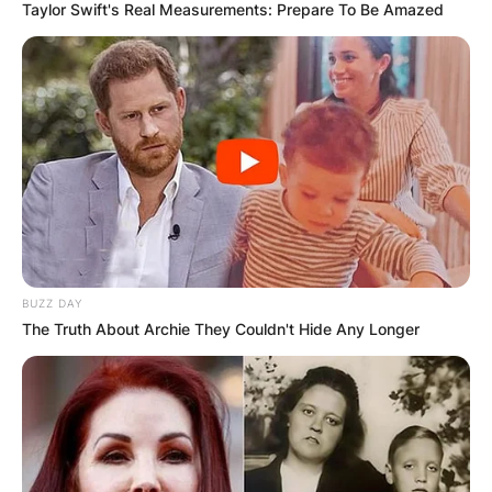
Taylor Swift's Real Measurements: Prepare To Be Amazed
BUZZ DAY
The Truth About Archie They Couldn't Hide Any Longer