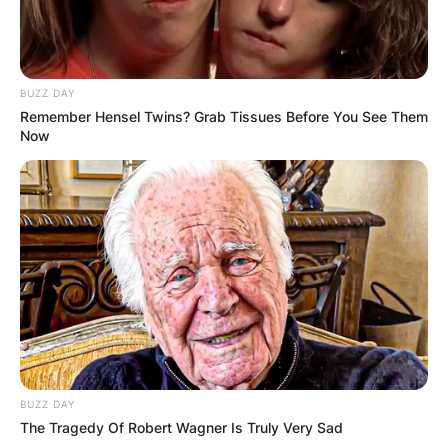
BUZZ DAY
Remember Hensel Twins? Grab Tissues Before You See Them
Now
BUZZ DAY
The Tragedy Of Robert Wagner Is Truly Very Sad