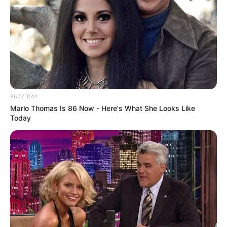
BUZZ DAY
Marlo Thomas Is 86 Now - Here's What She Looks Like
Today