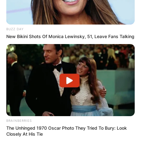
BUZZ DAY
New Bikini Shots Of Monica Lewinsky, 51, Leave Fans Talking
BRAINBERRIES
The Unhinged 1970 Oscar Photo They Tried To Bury: Look
Closely At His Tie