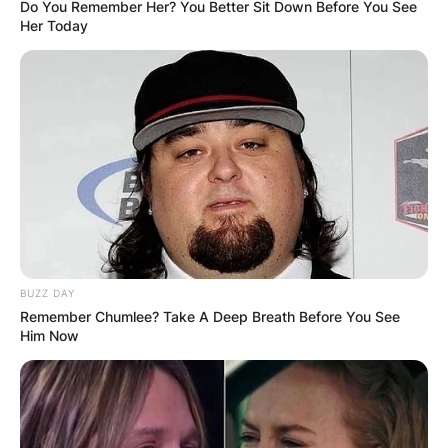
Do You Remember Her? You Better Sit Down Before You See
Her Today
BUZZ DAY
Remember Chumlee? Take A Deep Breath Before You See
Him Now