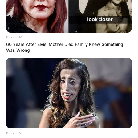
BUZZ DAY
60 Years After Elvis' Mother Died Family Knew Something
Was Wrong
BUZZ DAY