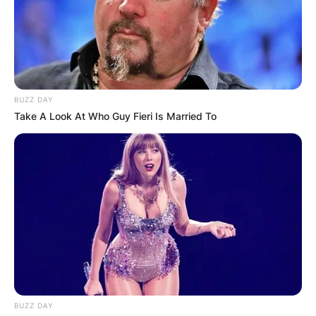
BUZZ DAY
Take A Look At Who Guy Fieri Is Married To
BUZZ DAY