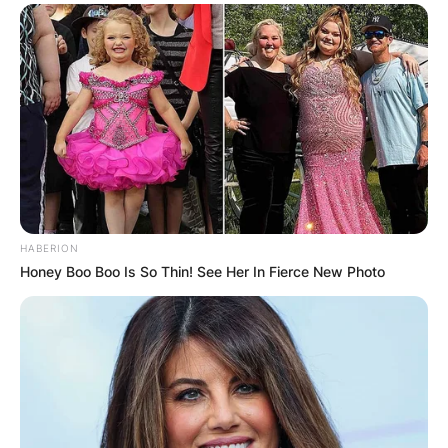
HABERION
Honey Boo Boo Is So Thin! See Her In Fierce New Photo