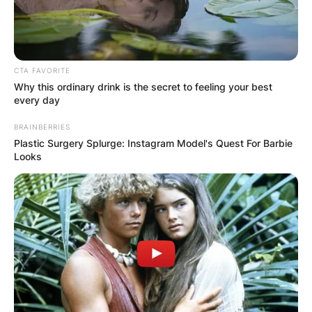
Posted On
February 26, 2022
in
News
Sam Robertson, better known by his stage name
CTA FAVORITE
Adam Barrow, is a British actor best known for
Why this ordinary drink is the secret to feeling your best
his work on Coronation Street.
every day
Advertisement
BRAINBERRIES
Plastic Surgery Splurge: Instagram Model's Quest For Barbie
Looks