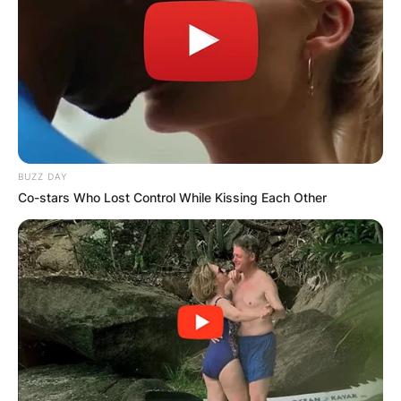
BUZZ DAY
Co-stars Who Lost Control While Kissing Each Other