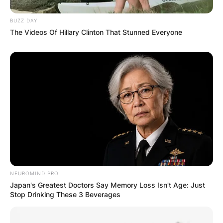
BUZZ DAY
The Videos Of Hillary Clinton That Stunned Everyone
Comments
Leave a Reply
Your email address will not be published.
Required fields are marked
*
Comment
*
NEUROMIND PRO
Japan's Greatest Doctors Say Memory Loss Isn't Age: Just
Stop Drinking These 3 Beverages