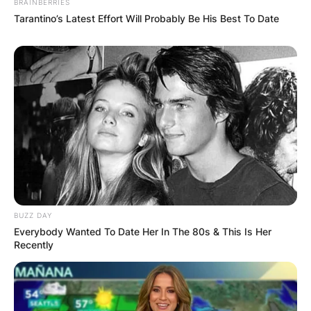
BRAINBERRIES
Barlow join Coronation
Tarantino’s Latest Effort Will Probably Be His Best To Date
Street?
Adam Barlow made his first appearance on
Coronation Street on 14 January 2001.
Is Adam Barlow a
lawyer?
BUZZ DAY
Everybody Wanted To Date Her In The 80s & This Is Her
Recently
Yes, Adam Barlow is a lawyer. He is a solicitor
based at Barlow Legal Services in Victoria Street,
Weatherfield.