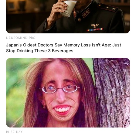
NEUROMIND PRO
Japan's Oldest Doctors Say Memory Loss Isn't Age: Just
Stop Drinking These 3 Beverages
BUZZ DAY