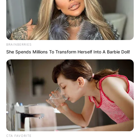
BRAINBERRIES
She Spends Millions To Transform Herself Into A Barbie Doll!
Adam Barrow | Via Daily Advent
The actor attended Manchester University to
study acting and English before dropping out in
2004 to focus on his role as Adam Barlow.
CTA FAVORITE
Advertisement