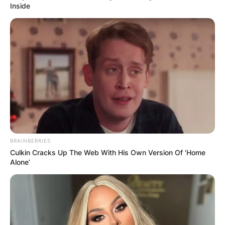
Inside
BRAINBERRIES
Culkin Cracks Up The Web With His Own Version Of ‘Home
Alone’