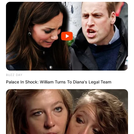
BUZZ DAY
Palace In Shock: William Turns To Diana's Legal Team