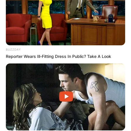
BUZZDAY
Reporter Wears Ill-Fitting Dress In Public? Take A Look
Uche Elendu
According to Uche Elendu, she is super happy