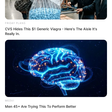
FRIDAY PLANS
CVS Hides This $1 Generic Viagra - Here's The Aisle It's
Really In.
MEDVI
Men 45+ Are Trying This To Perform Better