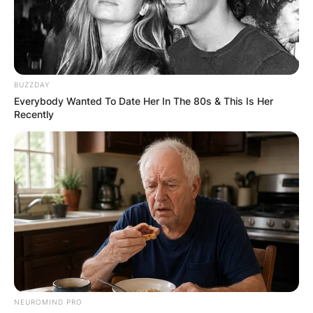
BUZZDAY
Everybody Wanted To Date Her In The 80s & This Is Her
Recently
NEUROMIND PRO