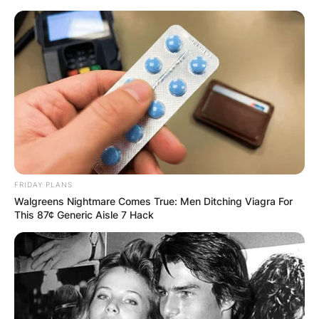
Skip
to
content
Advertisement
FRIDAY PLANS
Walgreens Nightmare Comes True: Men Ditching Viagra For
This 87¢ Generic Aisle 7 Hack