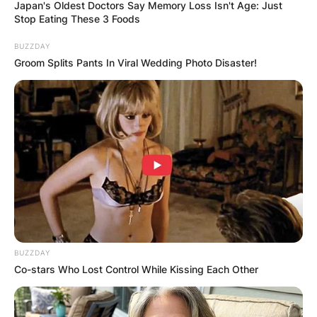
Japan's Oldest Doctors Say Memory Loss Isn't Age: Just
Stop Eating These 3 Foods
BUZZDAY
Groom Splits Pants In Viral Wedding Photo Disaster!
BUZZDAY
Co-stars Who Lost Control While Kissing Each Other