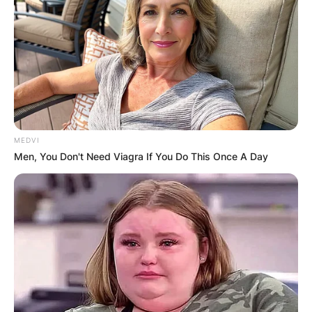
MEDVI
Men, You Don't Need Viagra If You Do This Once A Day
“I’m Super Happy For
You My Love” – Uche
Elendu Congratulates
Destiny Etiko For Her
New Endorsement