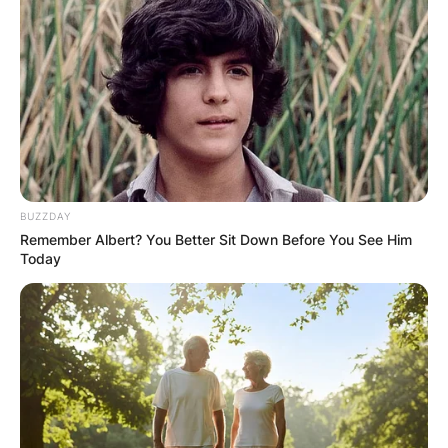
BUZZDAY
Remember Albert? You Better Sit Down Before You See Him
Today