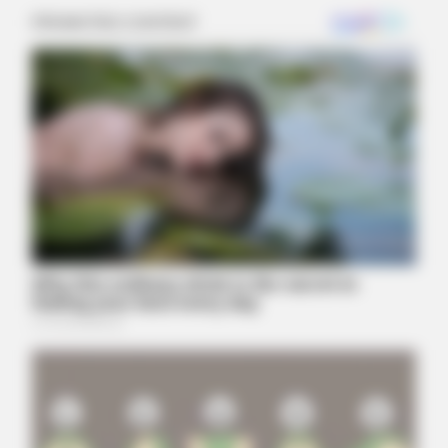
BUZZ DAY
Remember Her? You Better Sit Down Before You See Her Now
BUZZ DAY