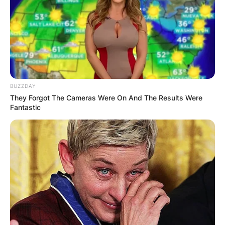
Advertisement
BUZZDAY
They Forgot The Cameras Were On And The Results Were
Fantastic