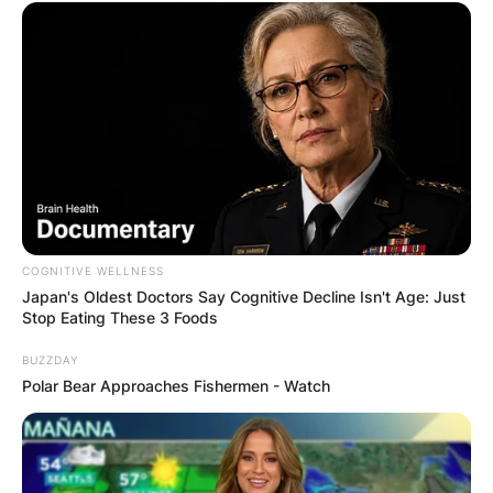
View this post on Instagram
COGNITIVE WELLNESS
Japan's Oldest Doctors Say Cognitive Decline Isn't Age: Just
Stop Eating These 3 Foods
BUZZDAY
Polar Bear Approaches Fishermen - Watch