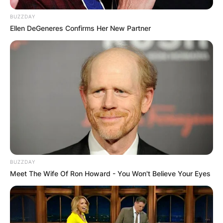
BUZZDAY
Ellen DeGeneres Confirms Her New Partner
A post shared by Destiny Etiko (@destinyetikoofficial)
Many celebrities are congratulating her as Uche
Elendu has taken to her official verified
Instagram handle and congratulated the
curvaceous Nollywood actress and brand
ambassador.
BUZZDAY
Meet The Wife Of Ron Howard - You Won't Believe Your Eyes