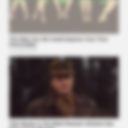
Viewers had to look away when this happened on live tv
BUZZDAY
Kate Thought No One Noticed, But It Was Caught On Tape