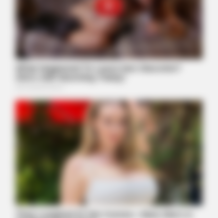
Walmart Cameras Captured These Hilarious Photos