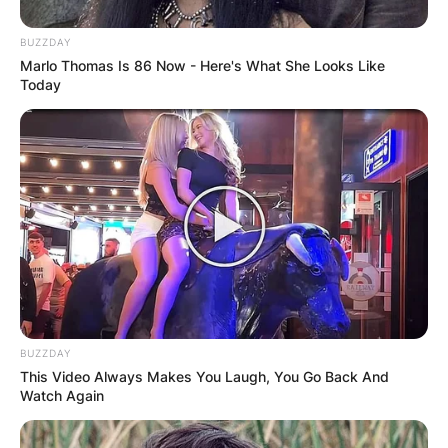
BUZZDAY
Marlo Thomas Is 86 Now - Here's What She Looks Like
Today
BUZZDAY
This Video Always Makes You Laugh, You Go Back And
Watch Again