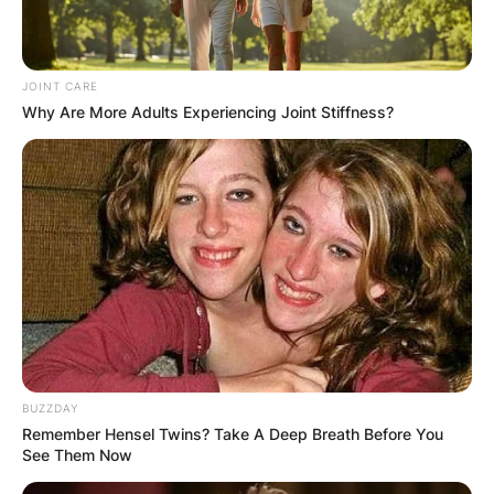
JOINT CARE
Why Are More Adults Experiencing Joint Stiffness?
BUZZDAY
Remember Hensel Twins? Take A Deep Breath Before You
See Them Now