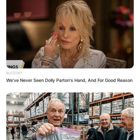
Destiny Etiko
After bagging the ambassadorial deal, Destiny
Etiko took to her official verified Instagram
handle and shared some photos of the time
signing the deal and announced to her fans while
stating that she is so excited about being the
brand ambassador for the estate and
BUZZDAY
construction company.
We’ve Never Seen Dolly Parton's Hand, And For Good Reason
Advertisement