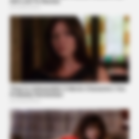
HABERION
Photos Taken At The Perfect Moment Are For Mature
Audiences Only
BUZZDAY