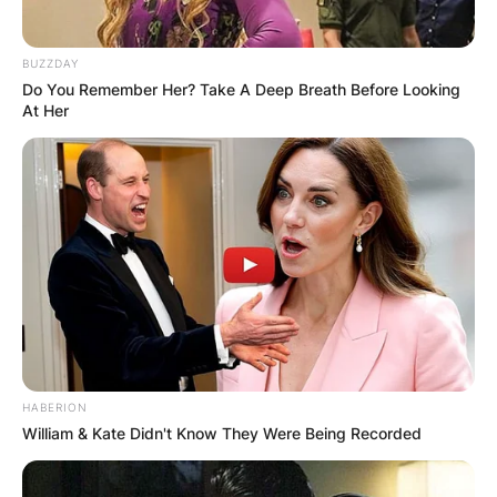
BUZZDAY
Do You Remember Her? Take A Deep Breath Before Looking
At Her
HABERION
William & Kate Didn't Know They Were Being Recorded