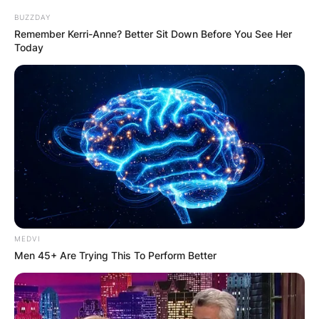
BUZZDAY
Remember Kerri-Anne? Better Sit Down Before You See Her
Today
MEDVI
Men 45+ Are Trying This To Perform Better