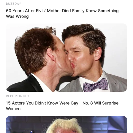
BUZZDAY
60 Years After Elvis' Mother Died Family Knew Something
Was Wrong
REPORTINGLY
15 Actors You Didn't Know Were Gay - No. 8 Will Surprise
Women