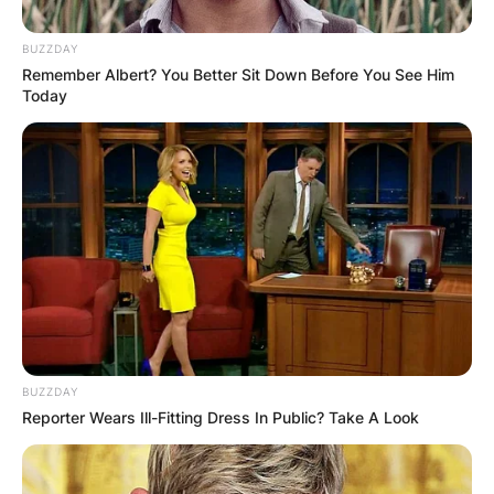
BUZZDAY
Remember Albert? You Better Sit Down Before You See Him
Today
Turner died on December 12 at his home in San
Marcos, California. Ann Thomas, his ex-wife,
BUZZDAY
discovered him dead. Rasool was also present
Reporter Wears Ill-Fitting Dress In Public? Take A Look
and performed CPR. Turner was declared dead at
11:38 a.m.