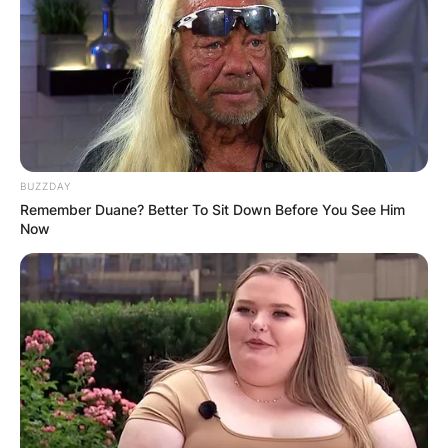
BUZZDAY
Remember Duane? Better To Sit Down Before You See Him
Now