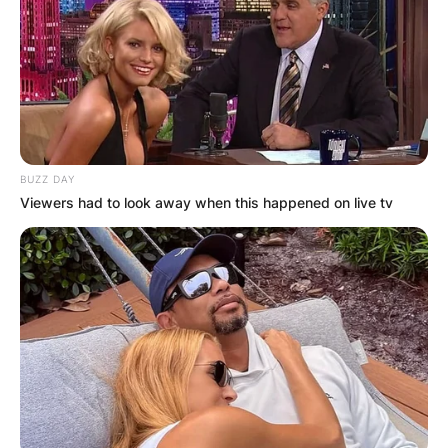
BUZZ DAY
Viewers had to look away when this happened on live tv