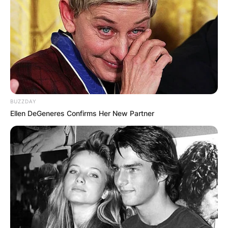
On December 21, 2007, his funeral was held at
the City of Refuge Church in Gardena, California.
Turner was cremated following the funeral.
Advertisement
BUZZDAY
Ellen DeGeneres Confirms Her New Partner