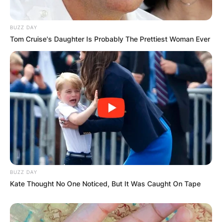
Your email address will not be published.
Required fields are marked
*
BUZZ DAY
Tom Cruise's Daughter Is Probably The Prettiest Woman Ever
Comment
*
Name
*
Email
*
BUZZ DAY
Kate Thought No One Noticed, But It Was Caught On Tape
Website