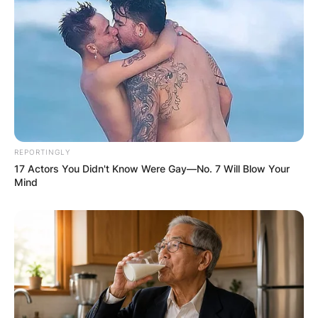
REPORTINGLY
17 Actors You Didn't Know Were Gay—No. 7 Will Blow Your
Mind