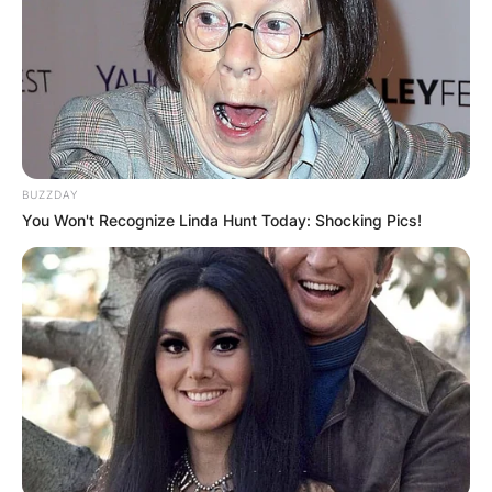
BUZZDAY
You Won't Recognize Linda Hunt Today: Shocking Pics!