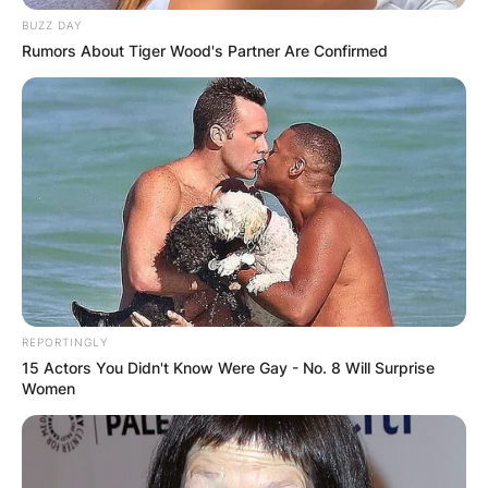
BUZZ DAY
Rumors About Tiger Wood's Partner Are Confirmed
REPORTINGLY
15 Actors You Didn't Know Were Gay - No. 8 Will Surprise
Women