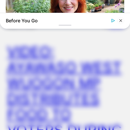
Before You Go
✴︎
✴︎
NEWS
DEC 2, 2024
VIDEO:
MEDVI
This New Will Give You An Erection After +45
AYAWASO WEST
WUOGON MP
DISTRIBUTES
FOOD TO