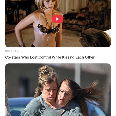
BUZZDAY
Image Via: Getty Images
Co-stars Who Lost Control While Kissing Each Other
What did Tina say
when Ike died?
In an interview with the New York Times on Ike,
Tina stated that “I don’t know if I could ever