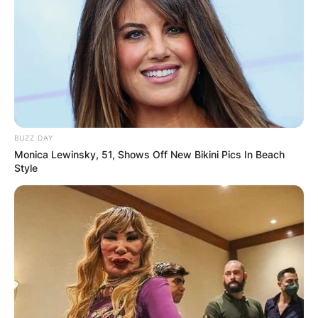
BUZZ DAY
Monica Lewinsky, 51, Shows Off New Bikini Pics In Beach
Style