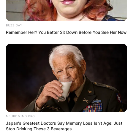
BUZZ DAY
Remember Her? You Better Sit Down Before You See Her Now
NEUROMIND PRO
Japan's Greatest Doctors Say Memory Loss Isn't Age: Just
Stop Drinking These 3 Beverages