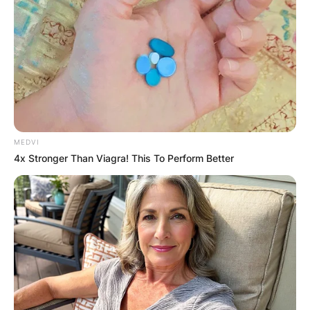
Save my name, email, and website in this
browser for the next time I comment.
Latest News
MEDVI
4x Stronger Than Viagra! This To Perform Better
✴︎
✴︎
NEWS
DEC 7, 2024
GHANA