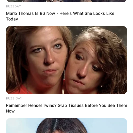
BUZZDAY
Marlo Thomas Is 86 Now - Here's What She Looks Like
Today
BUZZ DAY
Remember Hensel Twins? Grab Tissues Before You See Them
Now