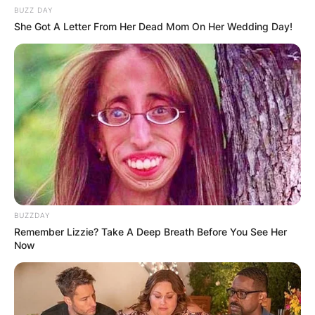
BUZZ DAY
She Got A Letter From Her Dead Mom On Her Wedding Day!
BUZZDAY
Remember Lizzie? Take A Deep Breath Before You See Her
Now