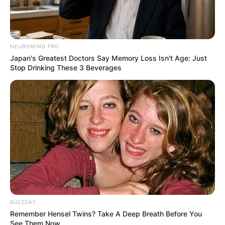
NEUROMIND PRO
Japan's Greatest Doctors Say Memory Loss Isn't Age: Just
Stop Drinking These 3 Beverages
BUZZDAY
Remember Hensel Twins? Take A Deep Breath Before You
See Them Now