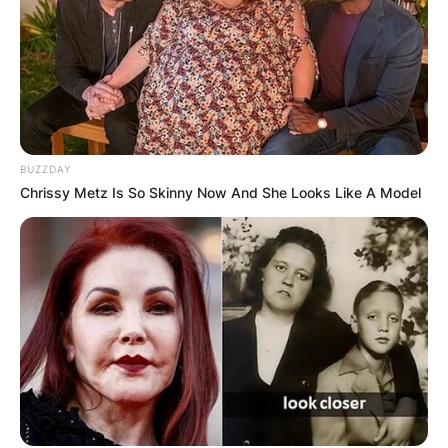
BUZZDAY
Chrissy Metz Is So Skinny Now And She Looks Like A Model