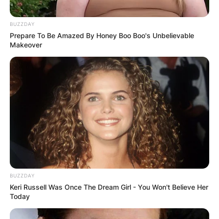
BUZZDAY
Prepare To Be Amazed By Honey Boo Boo's Unbelievable
Makeover
BUZZDAY
Keri Russell Was Once The Dream Girl - You Won't Believe Her
Today