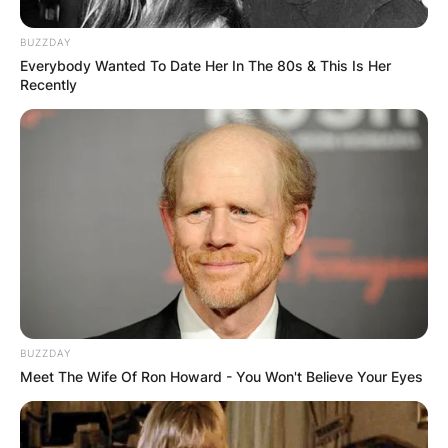
BUZZDAY
Everybody Wanted To Date Her In The 80s & This Is Her
Recently
BUZZDAY
Meet The Wife Of Ron Howard - You Won't Believe Your Eyes