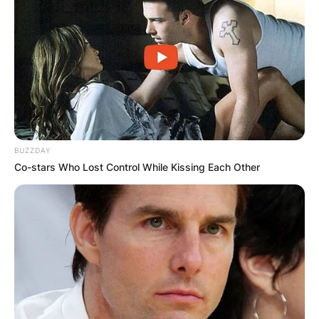
BUZZDAY
Co-stars Who Lost Control While Kissing Each Other
Comments
Leave a Reply