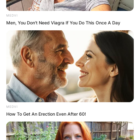
ELECTION:
PROVISIONAL
MEDVI
Men, You Don't Need Viagra If You Do This Once A Day
RESULTS SHOW
JOHN MAHAMA
IN THE LEAD AS
GHANA AWAITS
FINAL ELECTION
MEDVI
How To Get An Erection Even After 60!
OUTCOME