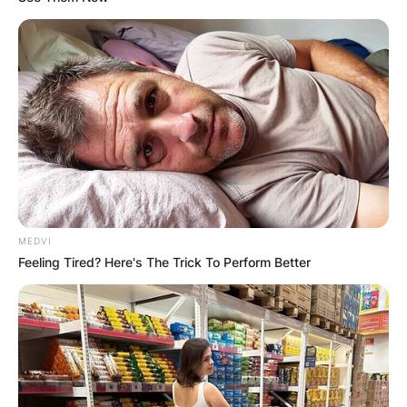
MEDVI
Feeling Tired? Here's The Trick To Perform Better