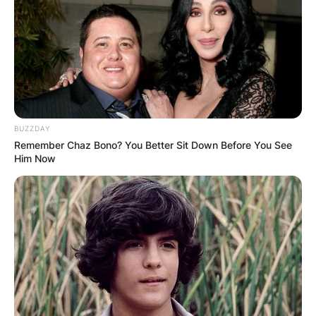
songwriter, record producer, and talent scout
from the United States. He was an early pioneer
of 1950s rock and roll and is best known for his
work as the leader of the Ike & Tina Turner Revue
in the 1960s and 1970s with his then-wife Tina
Turner.
BUZZDAY
Advertisement
Remember Chaz Bono? You Better Sit Down Before You See
Him Now