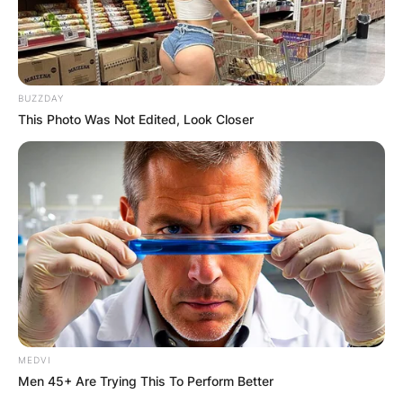
BUZZDAY
This Photo Was Not Edited, Look Closer
MEDVI
Men 45+ Are Trying This To Perform Better