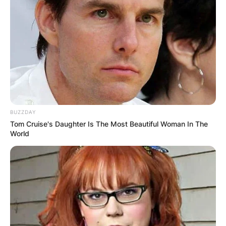
BUZZDAY
Tom Cruise's Daughter Is The Most Beautiful Woman In The
World