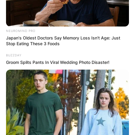
NEUROMIND PRO
Japan's Oldest Doctors Say Memory Loss Isn't Age: Just
Stop Eating These 3 Foods
BUZZDAY
Groom Splits Pants In Viral Wedding Photo Disaster!