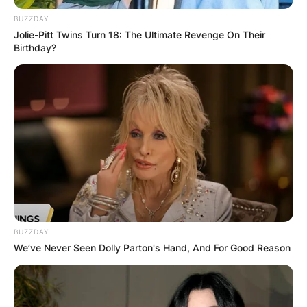
BUZZDAY
Jolie-Pitt Twins Turn 18: The Ultimate Revenge On Their
Birthday?
Ike Turner death: What
did Tina say when Ike
died? Did Tina Turner
go to Ike’s funeral?
By
Barbara Quarshie
BUZZDAY
We’ve Never Seen Dolly Parton's Hand, And For Good Reason
Posted On
July 1, 2022
in
News
Ike Turner Jr. was a musician, bandleader,