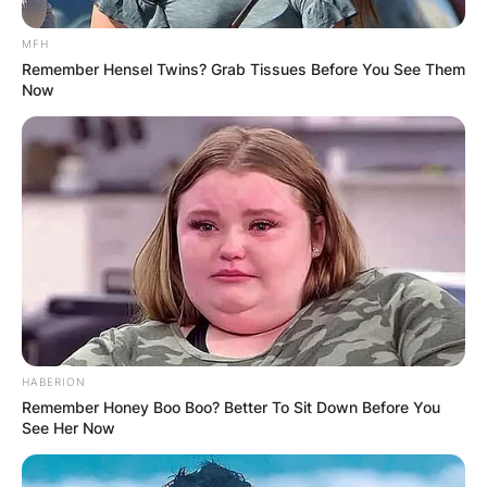
forgive all that Ike ever did to me, but Ike’s dead.”
MFH
So we don’t have to be concerned about him.”
Remember Hensel Twins? Grab Tissues Before You See Them
Now
Did Tina Turner go to
Ike’s funeral?
Tina Turner did not attend her ex-husband Ike
Turner’s funeral. Ike was married to Tina for 16
years, during which time he repeatedly physically
abused her
HABERION
Remember Honey Boo Boo? Better To Sit Down Before You
See Her Now