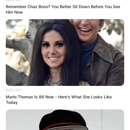
Remember Chaz Bono? You Better Sit Down Before You See
Him Now
BUZZ DAY
Marlo Thomas Is 86 Now - Here's What She Looks Like
Photo Credit: People.com
Today
Ian Poulter Dressing