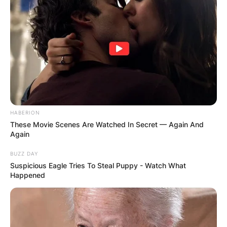
DISTRIBUTES
FOOD TO
VOTERS DURING
SPECIAL
VOTING
HABERION
These Movie Scenes Are Watched In Secret — Again And
Again
BUZZ DAY
Suspicious Eagle Tries To Steal Puppy - Watch What
Happened
✴︎
✴︎
NEWS
NOV 20, 2024