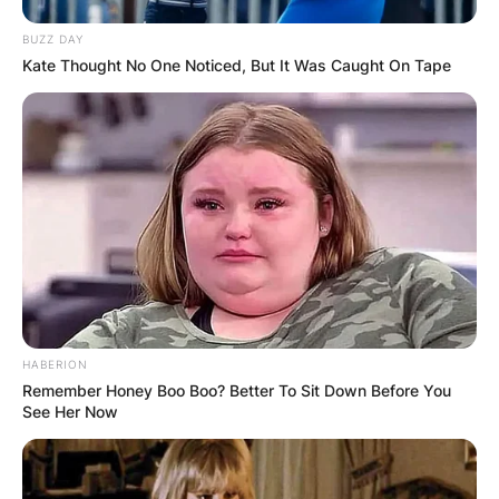
BUZZ DAY
Kate Thought No One Noticed, But It Was Caught On Tape
HABERION
Remember Honey Boo Boo? Better To Sit Down Before You
See Her Now