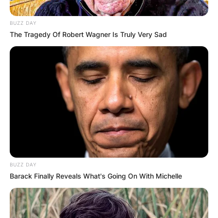
BUZZ DAY
The Tragedy Of Robert Wagner Is Truly Very Sad
BUZZ DAY
Barack Finally Reveals What's Going On With Michelle