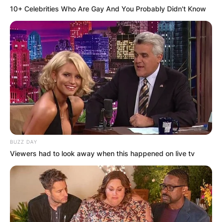
10+ Celebrities Who Are Gay And You Probably Didn't Know
BUZZ DAY
Viewers had to look away when this happened on live tv