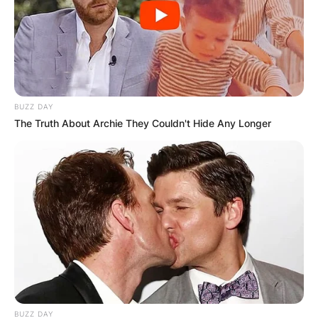
BUZZ DAY
The Truth About Archie They Couldn't Hide Any Longer
BUZZ DAY