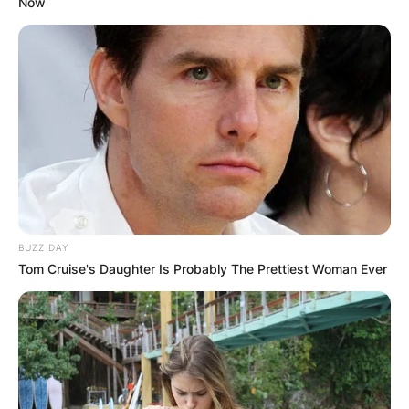
Now
BUZZ DAY
Tom Cruise's Daughter Is Probably The Prettiest Woman Ever