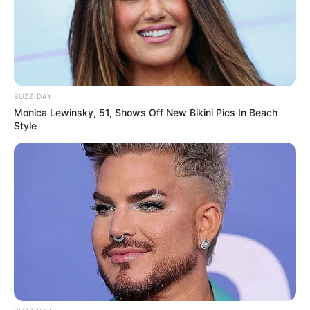
BUZZ DAY
Monica Lewinsky, 51, Shows Off New Bikini Pics In Beach
Style