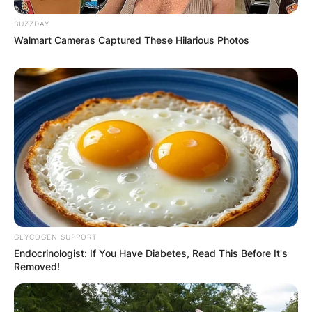
BUZZDAY
Walmart Cameras Captured These Hilarious Photos
GLYCOGEN SUPPORT
Endocrinologist: If You Have Diabetes, Read This Before It's
Removed!