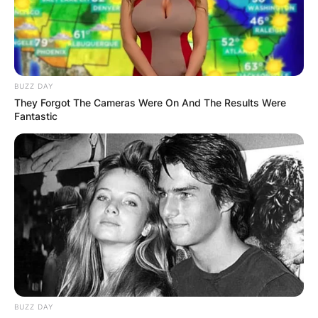
BUZZ DAY
They Forgot The Cameras Were On And The Results Were
Fantastic
BUZZ DAY