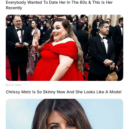
Everybody Wanted To Date Her In The 80s & This Is Her
Recently
Ian Poulter Net Worth
By
Gloria Irabor
Posted On
June 10, 2022
in
News
BUZZ DAY
English professional golfer, Ian Poulter, has a net
Chrissy Metz Is So Skinny Now And She Looks Like A Model
worth of approximately $60 million.
Advertisement