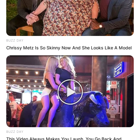
Comments
Leave a Reply
BUZZ DAY
Chrissy Metz Is So Skinny Now And She Looks Like A Model
Your email address will not be published.
Required fields are marked
*
Comment
*
Name
*
BUZZ DAY
This Video Always Makes You Laugh, You Go Back And