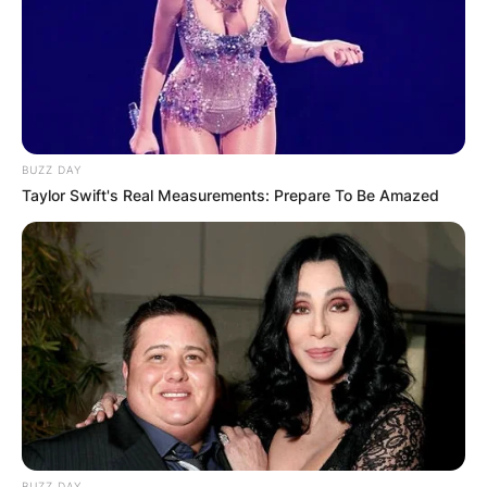
BUZZ DAY
Taylor Swift's Real Measurements: Prepare To Be Amazed
BUZZ DAY