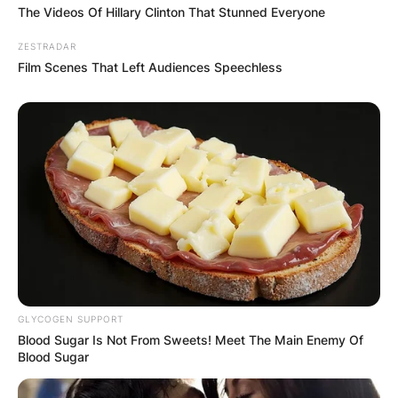
FINAL ELECTION
The Videos Of Hillary Clinton That Stunned Everyone
OUTCOME
ZESTRADAR
Film Scenes That Left Audiences Speechless
✴︎
✴︎
NEWS
DEC 2, 2024
VIDEO:
AYAWASO WEST
GLYCOGEN SUPPORT
Blood Sugar Is Not From Sweets! Meet The Main Enemy Of
Blood Sugar
WUOGON MP