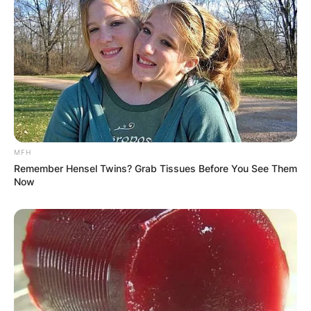
MFH
Remember Hensel Twins? Grab Tissues Before You See Them
Now