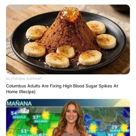
Skip
to
content
Advertisement
GLYCOGEN SUPPORT
Columbus Adults Are Fixing High Blood Sugar Spikes At
Home (Recipe)