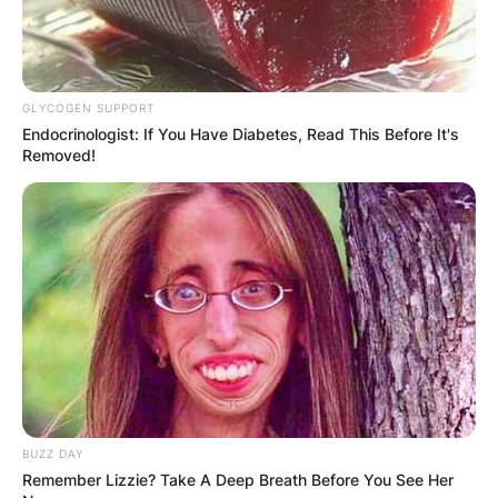
GLYCOGEN SUPPORT
Endocrinologist: If You Have Diabetes, Read This Before It's
Removed!
BUZZ DAY
Remember Lizzie? Take A Deep Breath Before You See Her