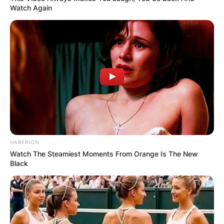
Watch Again
Email
*
Website
Save my name, email, and website in this
browser for the next time I comment.
HABERION
Watch The Steamiest Moments From Orange Is The New
Black
Latest News