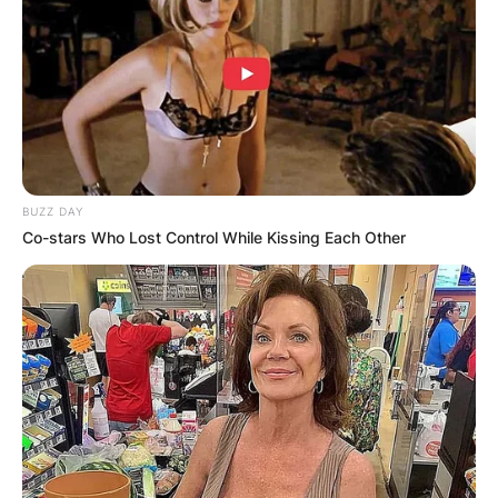
BUZZ DAY
Co-stars Who Lost Control While Kissing Each Other