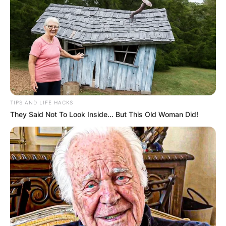
TIPS AND LIFE HACKS
They Said Not To Look Inside... But This Old Woman Did!