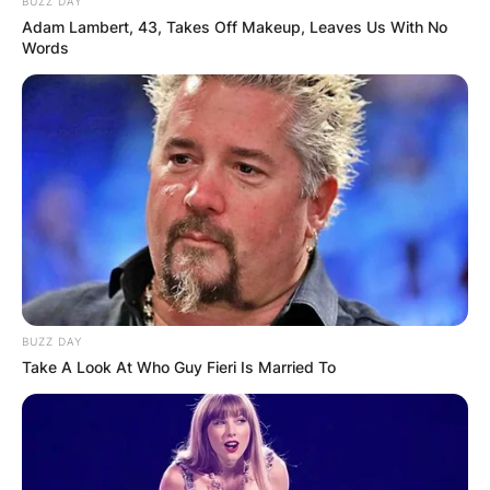
BUZZ DAY
Adam Lambert, 43, Takes Off Makeup, Leaves Us With No
Words
Ian was born on January 10, 1976 and began to
play at age 4. He is a touring professional for
Woburn Golf and Country Club.
Ian plays in the PGA Tour and the European Tour
and has once achieved a ranking of world
number 5.
So far in his career, Ian has recorded two World
Golf Championship wins.
BUZZ DAY
Advertisement
Take A Look At Who Guy Fieri Is Married To