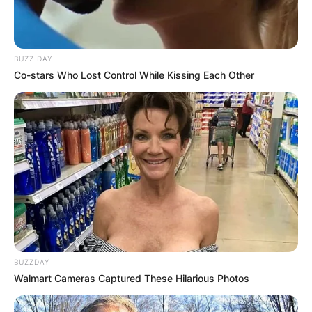
BUZZ DAY
Co-stars Who Lost Control While Kissing Each Other
BUZZDAY
Walmart Cameras Captured These Hilarious Photos