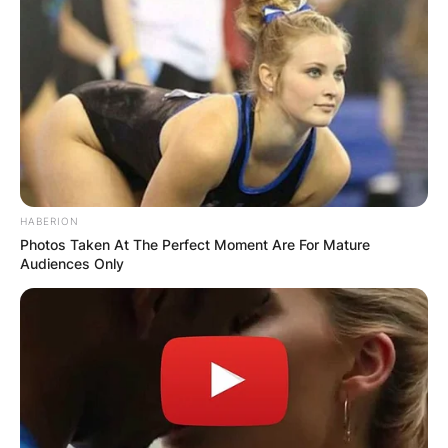
HABERION
Photos Taken At The Perfect Moment Are For Mature
Audiences Only