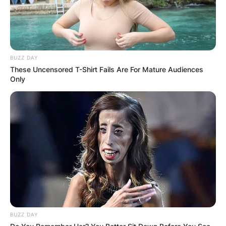
BUZZ DAY
These Uncensored T-Shirt Fails Are For Mature Audiences
Only
BUZZ DAY