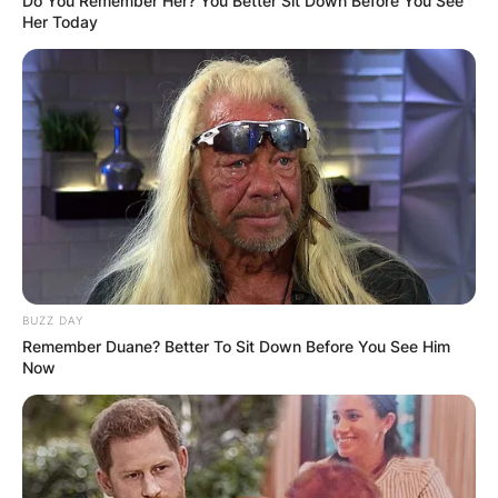
Do You Remember Her? You Better Sit Down Before You See
Her Today
BUZZ DAY
Remember Duane? Better To Sit Down Before You See Him
Now