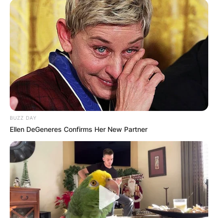
BUZZ DAY
Ellen DeGeneres Confirms Her New Partner