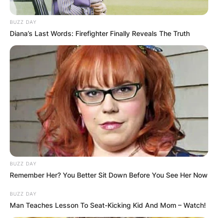
BUZZ DAY
Diana’s Last Words: Firefighter Finally Reveals The Truth
BUZZ DAY
Remember Her? You Better Sit Down Before You See Her Now
BUZZ DAY
Man Teaches Lesson To Seat-Kicking Kid And Mom – Watch!