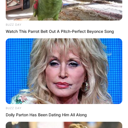
BUZZ DAY
Watch This Parrot Belt Out A Pitch-Perfect Beyonce Song
BUZZ DAY
Dolly Parton Has Been Dating Him All Along