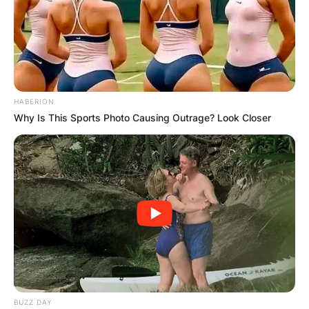
✴︎
✴︎
NEWS
DEC 7, 2024
GHANA
ELECTION:
HABERION
Why Is This Sports Photo Causing Outrage? Look Closer
PROVISIONAL
RESULTS SHOW
JOHN MAHAMA
IN THE LEAD AS
GHANA AWAITS
BUZZ DAY