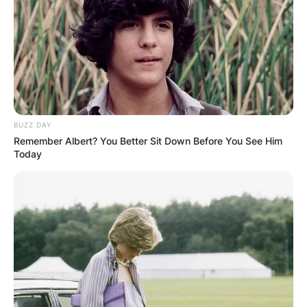
BUZZ DAY
Remember Albert? You Better Sit Down Before You See Him
Today