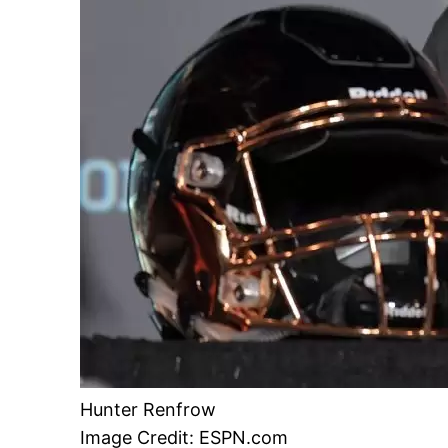
Hunter Renfrow
Image Credit: ESPN.com