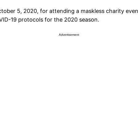
ober 5, 2020, for attending a maskless charity even
VID-19 protocols for the 2020 season.
Advertisement