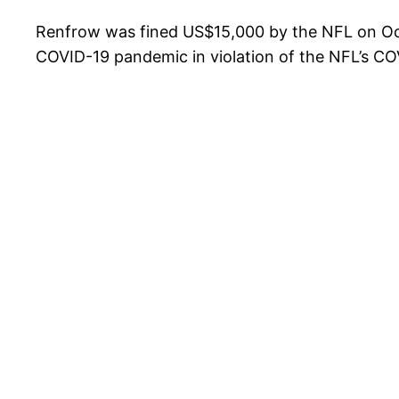
Renfrow was fined US$15,000 by the NFL on Oct
COVID-19 pandemic in violation of the NFL’s CO