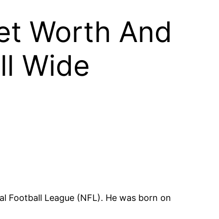
et Worth And
ll Wide
nal Football League (NFL). He was born on