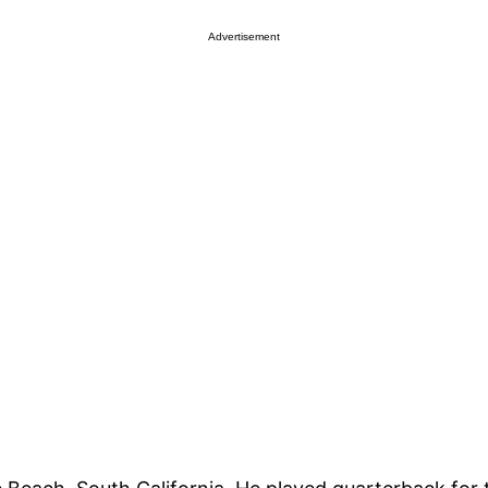
Advertisement