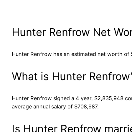
Hunter Renfrow Net Wo
Hunter Renfrow has an estimated net worth of $4
What is Hunter Renfrow’
Hunter Renfrow signed a 4 year, $2,835,948 con
average annual salary of $708,987.
Is Hunter Renfrow marri