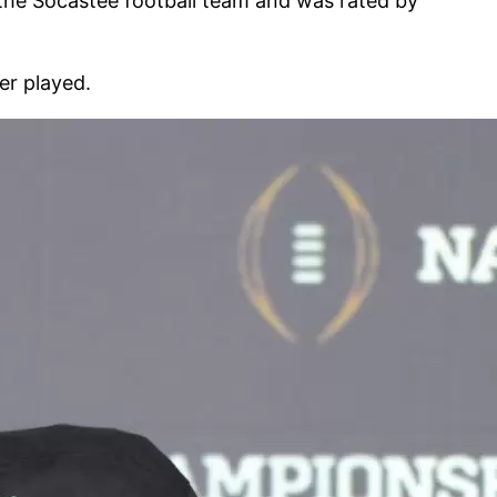
 the Socastee football team and was rated by
er played.