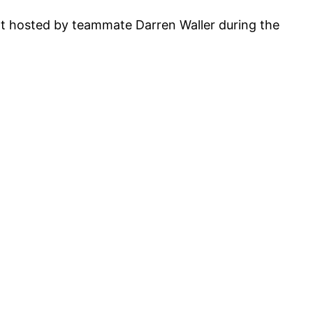
t hosted by teammate Darren Waller during the