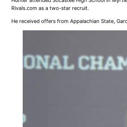
Hunter attended Socastee High School in Myrtle
Rivals.com as a two-star recruit.
He received offers from Appalachian State, Gar