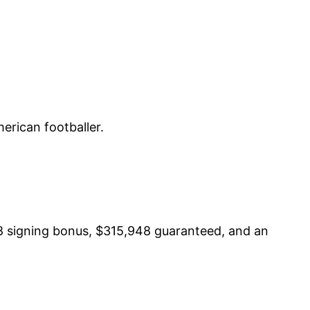
erican footballer.
8 signing bonus, $315,948 guaranteed, and an