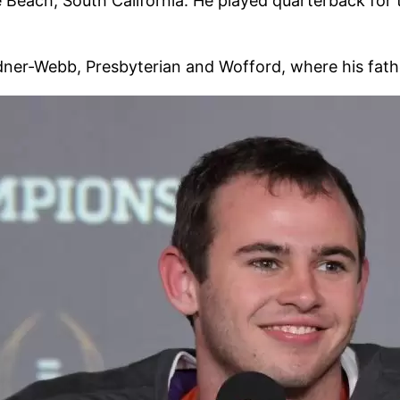
 Beach, South California. He played quarterback for
dner-Webb, Presbyterian and Wofford, where his fath