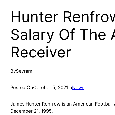
Hunter Renfro
Salary Of The 
Receiver
By
Seyram
Posted On
October 5, 2021
in
News
James Hunter Renfrow is an American Football w
December 21, 1995.