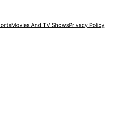
orts
Movies And TV Shows
Privacy Policy