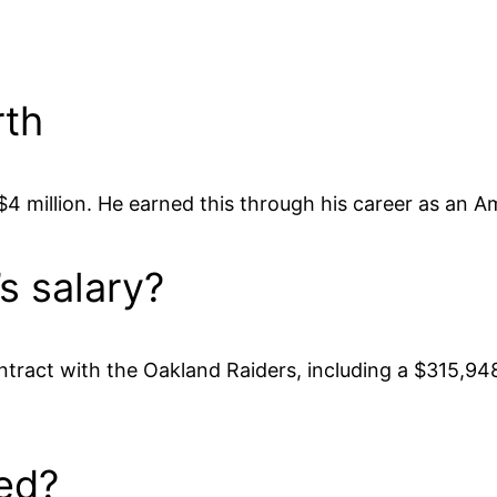
rth
 million. He earned this through his career as an Am
s salary?
tract with the Oakland Raiders, including a $315,94
ed?