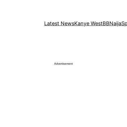
Latest News
Kanye West
BBNaija
Sp
Advertisement