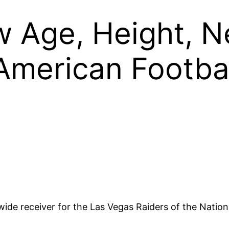
w Age, Height, N
American Footba
ide receiver for the Las Vegas Raiders of the Natio