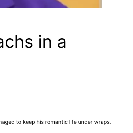
chs in a
aged to keep his romantic life under wraps.