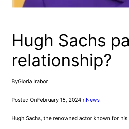
Hugh Sachs par
relationship?
By
Gloria Irabor
Posted On
February 15, 2024
in
News
Hugh Sachs, the renowned actor known for his v