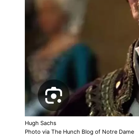
Hugh Sachs
Photo via The Hunch Blog of Notre Dame