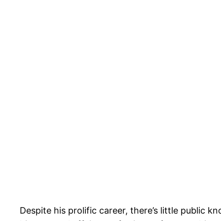
Despite his prolific career, there’s little publi