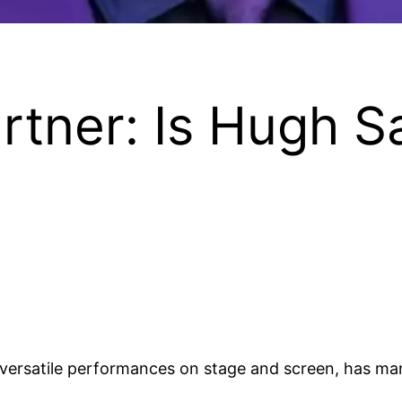
tner: Is Hugh Sa
ersatile performances on stage and screen, has man