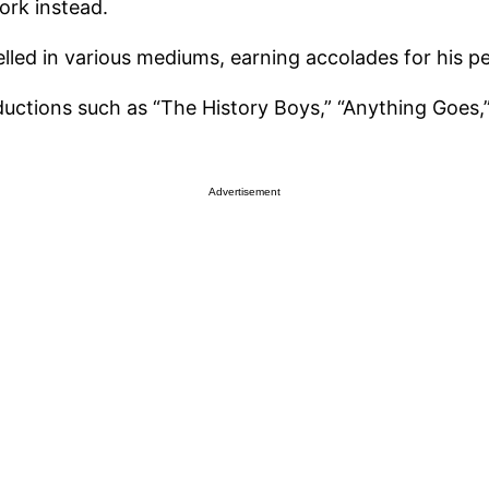
work instead.
celled in various mediums, earning accolades for his 
roductions such as “The History Boys,” “Anything Goe
Advertisement