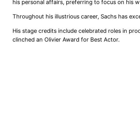
his personal affairs, preferring to focus on his 
Throughout his illustrious career, Sachs has ex
His stage credits include celebrated roles in p
clinched an Olivier Award for Best Actor.