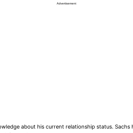
Advertisement
c knowledge about his current relationship status. Sach