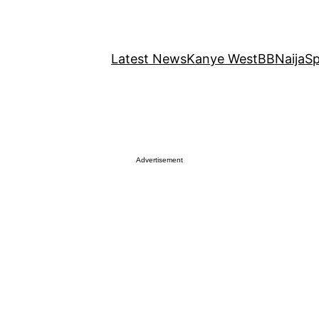
Latest News
Kanye West
BBNaija
Sp
Advertisement