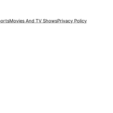
orts
Movies And TV Shows
Privacy Policy