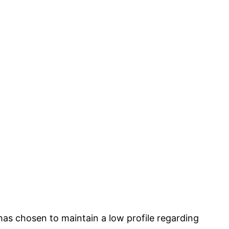
s has chosen to maintain a low profile regarding