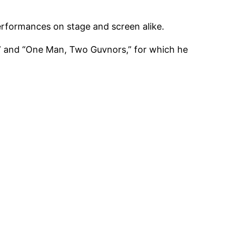
performances on stage and screen alike.
s,” and “One Man, Two Guvnors,” for which he