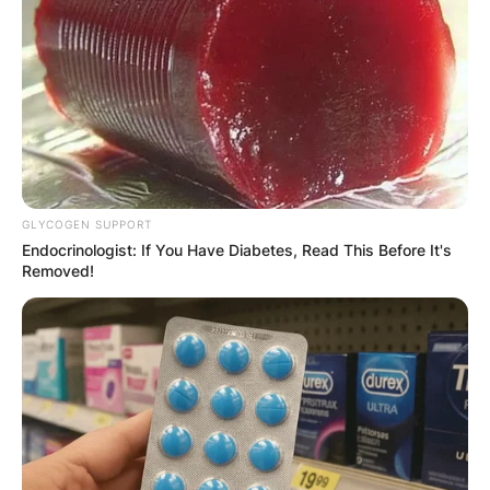
GLYCOGEN SUPPORT
Endocrinologist: If You Have Diabetes, Read This Before It's
Removed!
Comments
Leave a Reply
Your email address will not be published.