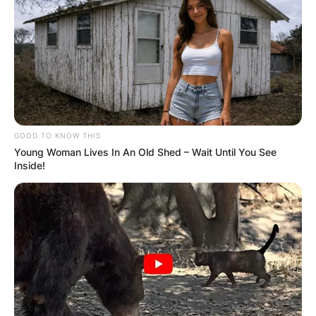
GOOD TO KNOW THIS
Young Woman Lives In An Old Shed – Wait Until You See
Inside!