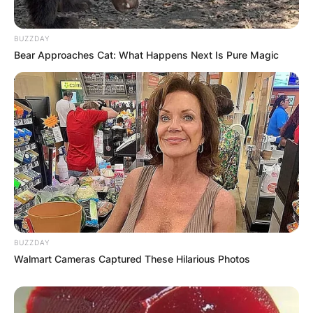
BUZZDAY
Bear Approaches Cat: What Happens Next Is Pure Magic
BUZZDAY
Walmart Cameras Captured These Hilarious Photos