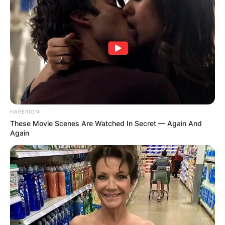
HABERION
These Movie Scenes Are Watched In Secret — Again And
Again