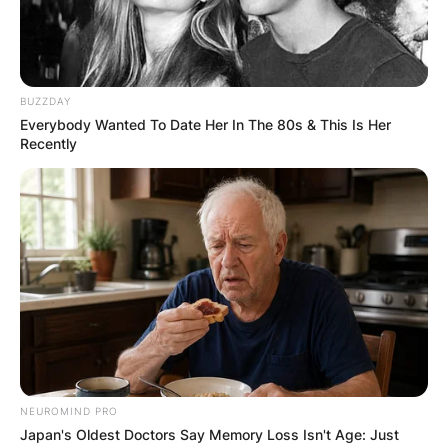
BUZZDAY
Everybody Wanted To Date Her In The 80s & This Is Her
Recently
NEUROMIND PRO
Japan's Oldest Doctors Say Memory Loss Isn't Age: Just