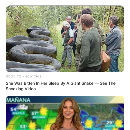
GOOD TO KNOW THIS
She Was Bitten In Her Sleep By A Giant Snake — See The
Shocking Video