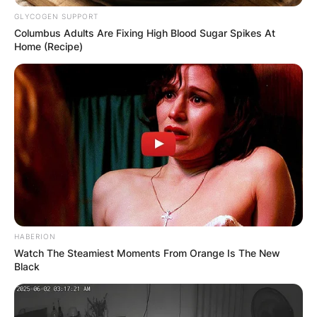
GLYCOGEN SUPPORT
Columbus Adults Are Fixing High Blood Sugar Spikes At
Home (Recipe)
HABERION
Watch The Steamiest Moments From Orange Is The New
Black