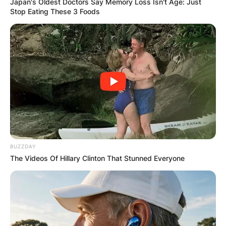
Japan's Oldest Doctors Say Memory Loss Isn't Age: Just
Stop Eating These 3 Foods
BUZZDAY
The Videos Of Hillary Clinton That Stunned Everyone