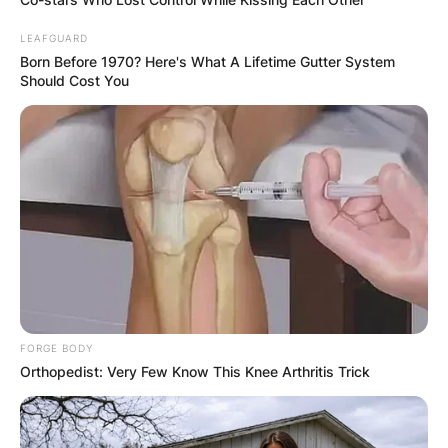
LEAFGUARD
Born Before 1970? Here's What A Lifetime Gutter System
Should Cost You
FORGE BODY
Orthopedist: Very Few Know This Knee Arthritis Trick