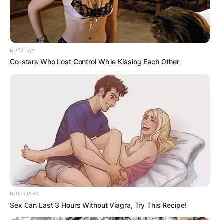
BUZZDAY
Co-stars Who Lost Control While Kissing Each Other
BOOSTARO
Sex Can Last 3 Hours Without Viagra, Try This Recipe!