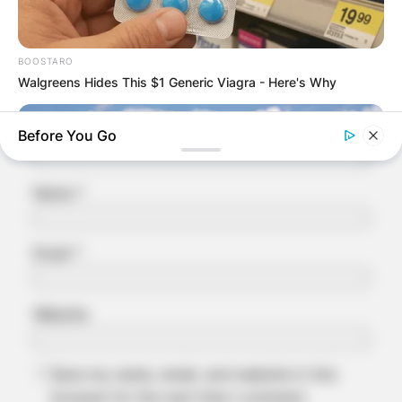
Required fields are marked
*
Comment
*
BOOSTARO
Walgreens Hides This $1 Generic Viagra - Here's Why
Before You Go
Name
*
Email
*
Website
NEUROMIND PRO
Japan's Oldest Doctors Say Memory Loss Isn't Age: Just
Stop Eating These 3 Foods
Save my name, email, and website in this
browser for the next time I comment.