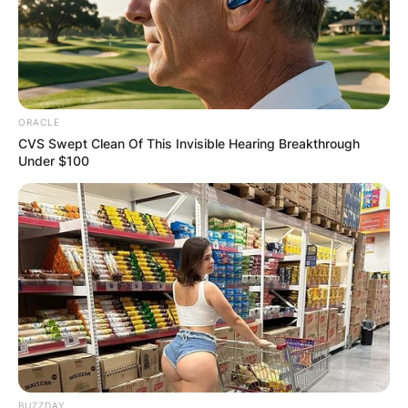
ORACLE
CVS Swept Clean Of This Invisible Hearing Breakthrough
Under $100
BUZZDAY