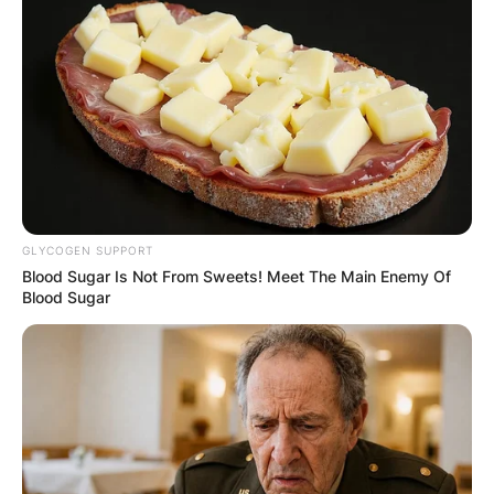
GLYCOGEN SUPPORT
Blood Sugar Is Not From Sweets! Meet The Main Enemy Of
Blood Sugar