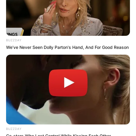
BUZZDAY
We’ve Never Seen Dolly Parton's Hand, And For Good Reason
BUZZDAY
Co-stars Who Lost Control While Kissing Each Other