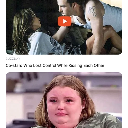
BUZZDAY
Co-stars Who Lost Control While Kissing Each Other