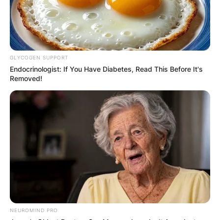
GLYCOGEN SUPPORT
Endocrinologist: If You Have Diabetes, Read This Before It's
Removed!
NEUROMIND PRO