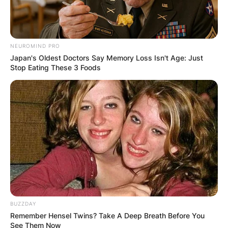
NEUROMIND PRO
Japan's Oldest Doctors Say Memory Loss Isn't Age: Just
Stop Eating These 3 Foods
BUZZDAY
Remember Hensel Twins? Take A Deep Breath Before You
See Them Now