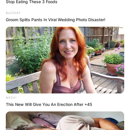
Stop Eating These 3 Foods
BUZZDAY
Groom Splits Pants In Viral Wedding Photo Disaster!
Beginning in theatre and television, he landed his
breakthrough role as James “Logan” Howlett /
Wolverine in the 20th Century Fox X-Men film
series (2000–2017) and the upcoming Deadpool
3 (2024), a role that earned him the Guinness
World Record for “longest career as a live-action
Marvel character”, until his record was surpassed
in 2021.
He was born on October 12, 1968, in Sydney,
Australia.
MEDVI
This New Will Give You An Erection After +45
Jackman was born in Sydney, New South Wales,
to Grace McNeil and Christopher John Jackman,
a Cambridge-educated accountant.