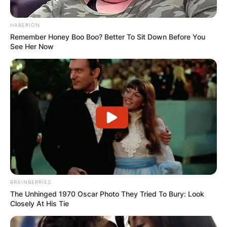
HABERION
Remember Honey Boo Boo? Better To Sit Down Before You
See Her Now
BRAINBERRIES
The Unhinged 1970 Oscar Photo They Tried To Bury: Look
Closely At His Tie