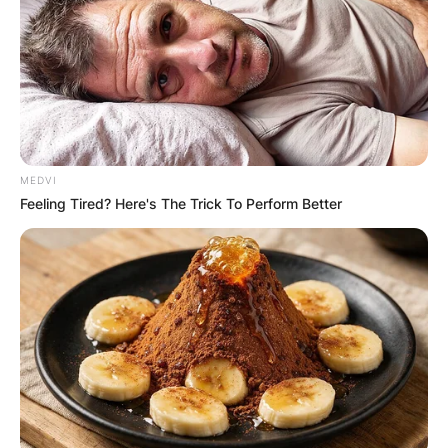
Advertisement
MEDVI
Feeling Tired? Here's The Trick To Perform Better