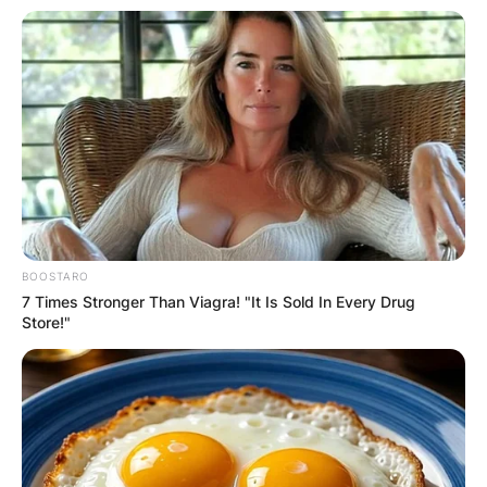
BOOSTARO
7 Times Stronger Than Viagra! "It Is Sold In Every Drug
Store!"