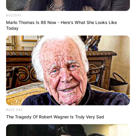
BUZZDAY
Marlo Thomas Is 86 Now - Here's What She Looks Like
Today
BUZZ DAY
The Tragedy Of Robert Wagner Is Truly Very Sad