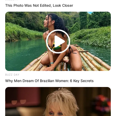
This Photo Was Not Edited, Look Closer
BUZZ DAY
Why Men Dream Of Brazilian Women: 6 Key Secrets