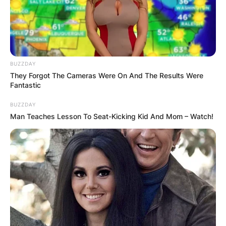
BUZZDAY
They Forgot The Cameras Were On And The Results Were
Fantastic
BUZZDAY
Man Teaches Lesson To Seat-Kicking Kid And Mom – Watch!