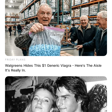
Hugh Jackman Net
Worth
By
Kristy
FRIDAY PLANS
Walgreens Hides This $1 Generic Viagra - Here's The Aisle
It's Really In.
Posted On
September 28, 2022
in
News
Hugh Michael Jackman AC is an Australian actor.
Advertisement