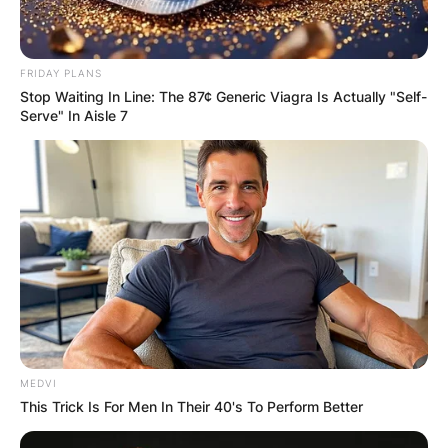
In April 2021, it was announced that Jackman
and Laura Dern star together in Florian Zeller’s
film The Son, adapting his stage play of the
FRIDAY PLANS
same name.
Stop Waiting In Line: The 87¢ Generic Viagra Is Actually "Self-
Serve" In Aisle 7
Hugh Jackman Net Worth
Hugh Jackman has an estimated net worth of
$180 million. He accrued this wealth through his
profession.
MEDVI
This Trick Is For Men In Their 40's To Perform Better