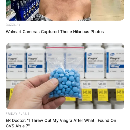
BUZZDAY
Walmart Cameras Captured These Hilarious Photos
FRIDAY PLANS
ER Doctor: "I Threw Out My Viagra After What I Found On
CVS Aisle 7"