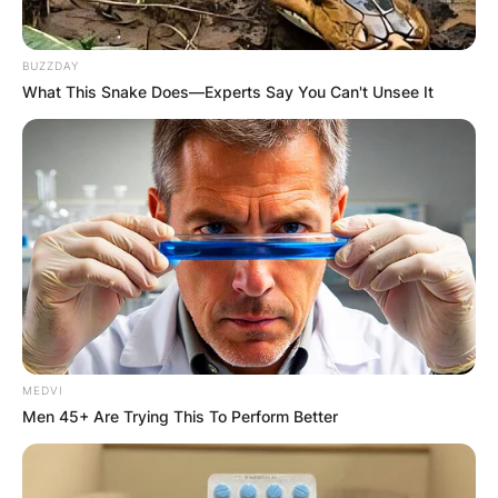
BUZZDAY
What This Snake Does—Experts Say You Can't Unsee It
MEDVI
Men 45+ Are Trying This To Perform Better