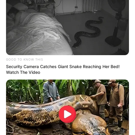
GOOD TO KNOW THIS
Security Camera Catches Giant Snake Reaching Her Bed!
Watch The Video