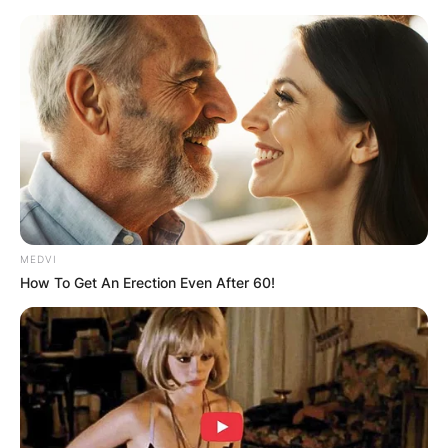
Skip
to
content
Advertisement
MEDVI
How To Get An Erection Even After 60!