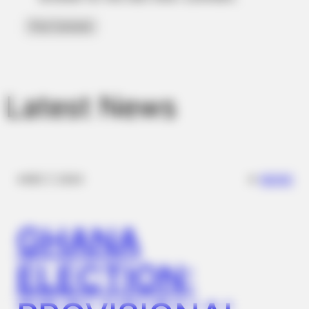
Latest News
FRIDAY PLANS
Men Are Ditching $80 Viagra For This 87¢ Blue Pill
✴︎
✴︎
NEWS
DEC 7, 2024
GHANA
ELECTION: