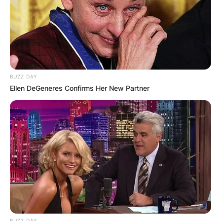
BUZZ DAY
Ellen DeGeneres Confirms Her New Partner
BUZZ DAY