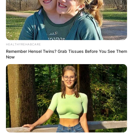
HEALTHYREHABCARE
Remember Hensel Twins? Grab Tissues Before You See Them
Now