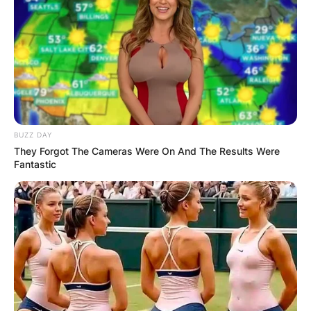
BUZZ DAY
They Forgot The Cameras Were On And The Results Were
Fantastic
Starting at 14, she refined her skills singing
backup for an Elvis impersonator, gradually
shaping her voice and stage presence.
Her self-recorded demos grabbed the attention
of manager Mike Barber, leading to a record deal
with Columbia. Yet, it was her standout
performance at the 2003 Sasquatch! Festival