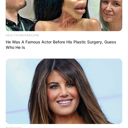
HEALTHYREHABCARE
He Was A Famous Actor Before His Plastic Surgery, Guess
Who He Is