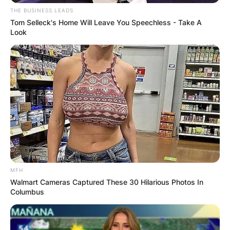
THE BUSINESS LEADS
Brandi Carlile’s rise to fame wasn’t sudden but a
Tom Selleck's Home Will Leave You Speechless - Take A
Look
journey marked by perseverance and strategic
moves.
Advertisement
MFH
Walmart Cameras Captured These 30 Hilarious Photos In
Columbus