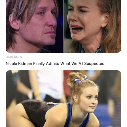
HABERION
Nicole Kidman Finally Admits What We All Suspected