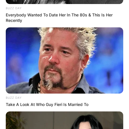
BUZZ DAY
Everybody Wanted To Date Her In The 80s & This Is Her
Recently
BUZZ DAY
Take A Look At Who Guy Fieri Is Married To