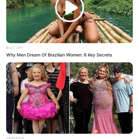
BUZZ DAY
Why Men Dream Of Brazilian Women: 6 Key Secrets
HABERION