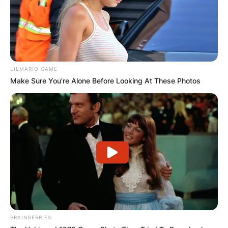
LILMARIO GAME
Make Sure You're Alone Before Looking At These Photos
BRAINBERRIES