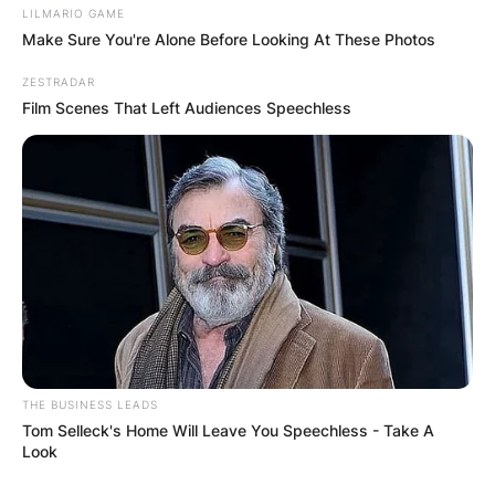
LILMARIO GAME
Make Sure You're Alone Before Looking At These Photos
ZESTRADAR
Film Scenes That Left Audiences Speechless
THE BUSINESS LEADS
Tom Selleck's Home Will Leave You Speechless - Take A
Look