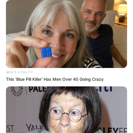
MEN'S VITALITY
This 'Blue Pill Killer' Has Men Over 40 Going Crazy