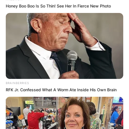
Honey Boo Boo Is So Thin! See Her In Fierce New Photo
BRAINBERRIES
RFK Jr. Confessed What A Worm Ate Inside His Own Brain