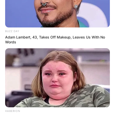
BUZZ DAY
Adam Lambert, 43, Takes Off Makeup, Leaves Us With No
Words
HABERION