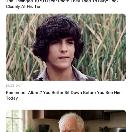
The Unhinged 1970 Oscar Photo They Tried To Bury: Look
Closely At His Tie
BUZZ DAY
Remember Albert? You Better Sit Down Before You See Him
Today