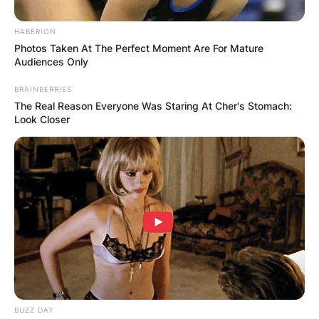
HABERION
Photos Taken At The Perfect Moment Are For Mature
Audiences Only
BRAINBERRIES
The Real Reason Everyone Was Staring At Cher's Stomach:
Look Closer
BUZZ DAY