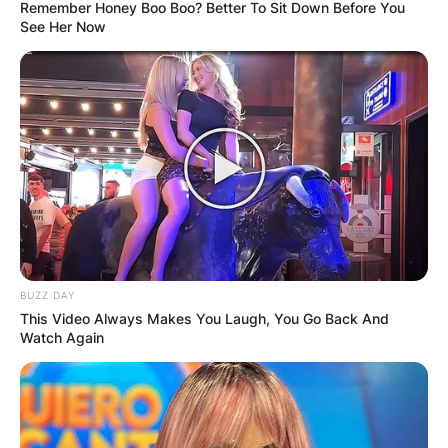
Remember Honey Boo Boo? Better To Sit Down Before You
See Her Now
BUZZ DAY
This Video Always Makes You Laugh, You Go Back And
Watch Again