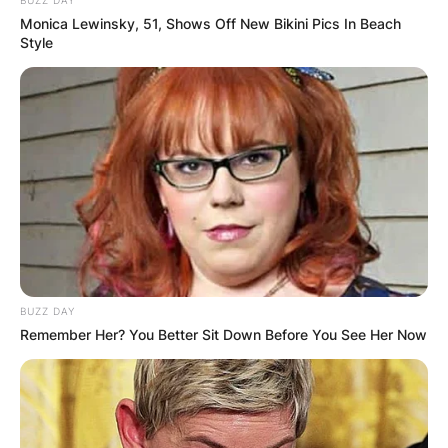
BUZZ DAY
Monica Lewinsky, 51, Shows Off New Bikini Pics In Beach
Style
BUZZ DAY
Remember Her? You Better Sit Down Before You See Her Now