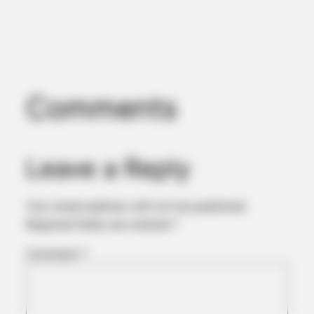
Comments
Leave a Reply
BUZZ DAY
Chrissy Metz Is So Skinny Now And She Looks Like A Model
Your email address will not be published.
Required fields are marked
*
Comment
*