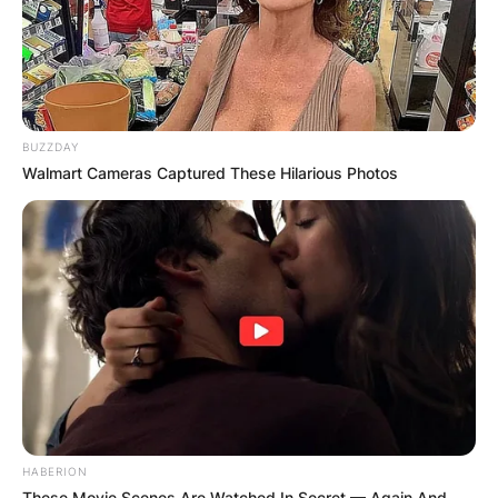
BUZZDAY
Walmart Cameras Captured These Hilarious Photos
HABERION
These Movie Scenes Are Watched In Secret — Again And