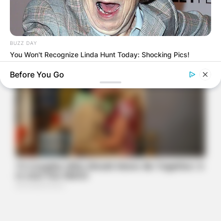
BUZZ DAY
You Won't Recognize Linda Hunt Today: Shocking Pics!
Before You Go
BUZZ DAY
Remember Hensel Twins? Grab Tissues Before You See Them
Now