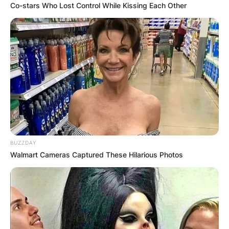
Co-stars Who Lost Control While Kissing Each Other
BUZZDAY
Walmart Cameras Captured These Hilarious Photos