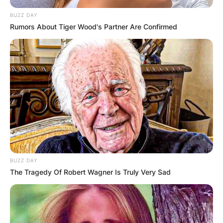
lifestyle.
BUZZ DAY
Rumors About Tiger Wood's Partner Are Confirmed
She often talks about enjoying plant-based
meals and celebrating her vegan friends. In 2022,
she delighted fans by sharing a video
showcasing her “vegan birthday breakfast food
haul.”
Although not confirming her dietary choices
outright, these gestures suggest a preference for
plant-centric eating.
While Brandi’s exact dietary preferences remain
BUZZ DAY
her personal choice, her openness to plant-
The Tragedy Of Robert Wagner Is Truly Very Sad
based options reflects a growing trend towards
more sustainable and compassionate food
choices in the entertainment industry.