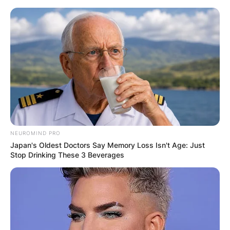
Skip
to
content
Advertisement
NEUROMIND PRO
Japan's Oldest Doctors Say Memory Loss Isn't Age: Just
Stop Drinking These 3 Beverages