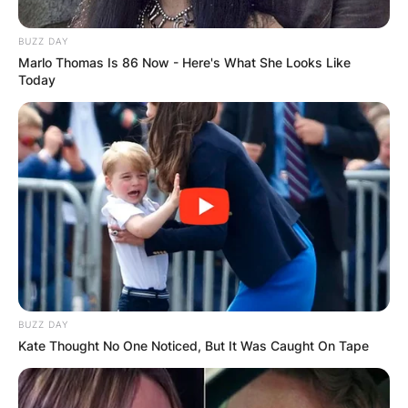
BUZZ DAY
Marlo Thomas Is 86 Now - Here's What She Looks Like
Today
BUZZ DAY
Kate Thought No One Noticed, But It Was Caught On Tape