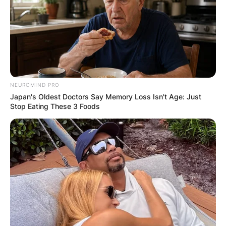
Brandi Carlile
Photo via The US Sun
NEUROMIND PRO
Japan's Oldest Doctors Say Memory Loss Isn't Age: Just
Stop Eating These 3 Foods
Is Brandi Carlile a
vegetarian?
Brandi Carlile, the acclaimed singer-songwriter,
hasn’t officially declared herself a vegetarian or
vegan, but clues from interviews and social
media hint at her leaning towards a plant-based