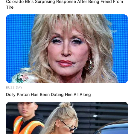
Colorado Elk's Surprising Response After Being Freed From
Tire
BUZZ DAY
Dolly Parton Has Been Dating Him All Along