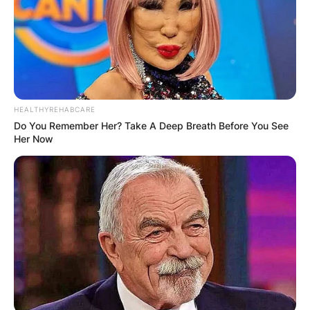
HEALTHYREHABCARE
How was Brandi
Do You Remember Her? Take A Deep Breath Before You See
Her Now
Carlile discovered? Is
Brandi Carlile a
vegetarian?
By
Gloria Irabor
Posted On
February 6, 2024
in
News