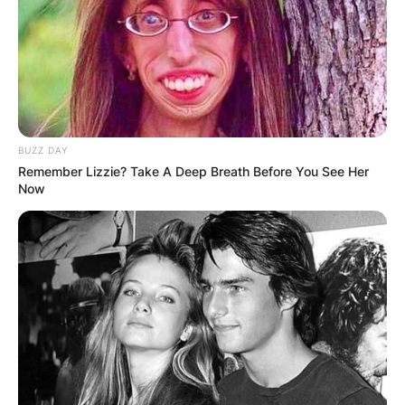
BUZZ DAY
Remember Lizzie? Take A Deep Breath Before You See Her
Now