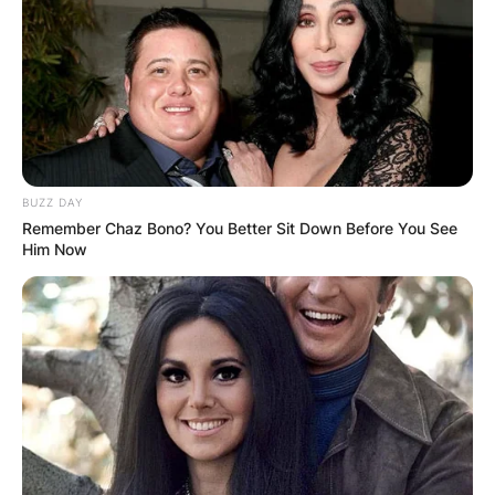
BUZZ DAY
Remember Chaz Bono? You Better Sit Down Before You See
Him Now