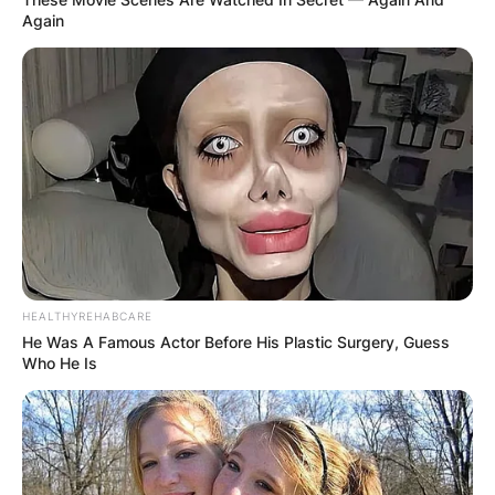
Again
HEALTHYREHABCARE
He Was A Famous Actor Before His Plastic Surgery, Guess
Who He Is