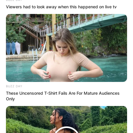
Viewers had to look away when this happened on live tv
BUZZ DAY
These Uncensored T-Shirt Fails Are For Mature Audiences
Only